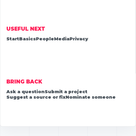
USEFUL NEXT
Start
Basics
People
Media
Privacy
BRING BACK
Ask a question
Submit a project
Suggest a source or fix
Nominate someone