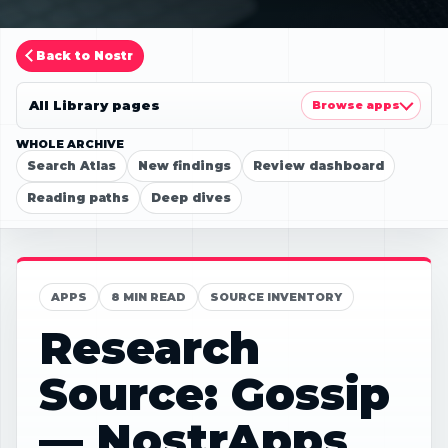
Back to Nostr
All Library pages
Browse apps
WHOLE ARCHIVE
Search Atlas
New findings
Review dashboard
Reading paths
Deep dives
APPS
8 MIN READ
SOURCE INVENTORY
Research
Source: Gossip
— NostrApps