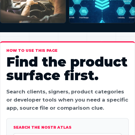
HOW TO USE THIS PAGE
Find the product
surface first.
Search clients, signers, product categories
or developer tools when you need a specific
app, source file or comparison clue.
SEARCH THE NOSTR ATLAS