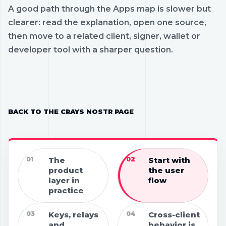
A good path through the Apps map is slower but
clearer: read the explanation, open one source,
then move to a related client, signer, wallet or
developer tool with a sharper question.
BACK TO THE CRAYS NOSTR PAGE
01
The
02
Start with
product
the user
layer in
flow
practice
03
Keys, relays
04
Cross-client
and
behavior is