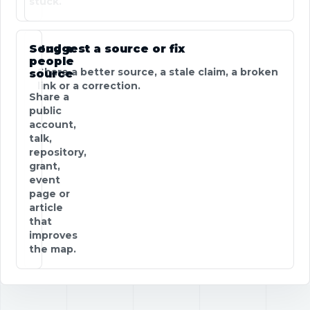
stuck.
Send a
Suggest a source or fix
people
Share a better source, a stale claim, a broken
source
link or a correction.
Share a
public
account,
talk,
repository,
grant,
event
page or
article
that
improves
the map.