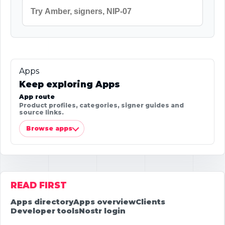
Apps
Keep exploring Apps
App route
Product profiles, categories, signer guides and
source links.
Browse apps
READ FIRST
Apps directory
Apps overview
Clients
Developer tools
Nostr login