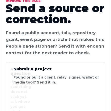
IMPROVE THIS PAGE
Send a source or
correction.
Found a public account, talk, repository,
grant, event page or article that makes this
People page stronger? Send it with enough
context for the next reader to check.
Ask a
Submit a project
question
Found or built a client, relay, signer, wallet or
If
media tool? Send it in.
something
does not
click yet,
ask where
you got