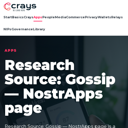
Start
Basics
Crays
Apps
People
Media
Commerce
Privacy
Wallets
Relays
NIPs
Governance
Library
APPS
Research
Source: Gossip
— NostrApps
page
Research Source: Gossip — NostrApps page is a