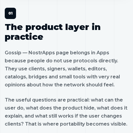
The product layer in
practice
Gossip — NostrApps page belongs in Apps
because people do not use protocols directly.
They use clients, signers, wallets, editors,
catalogs, bridges and small tools with very real
opinions about how the network should feel.
The useful questions are practical: what can the
user do, what does the product hide, what does it
explain, and what still works if the user changes
clients? That is where portability becomes visible.