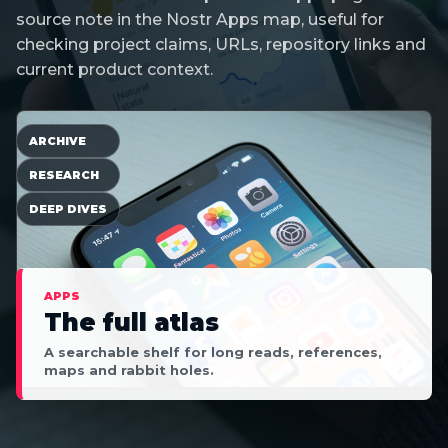
source note in the Nostr Apps map, useful for
checking project claims, URLs, repository links and
current product context.
ARCHIVE
RESEARCH
DEEP DIVES
APPS
The full atlas
A searchable shelf for long reads, references,
maps and rabbit holes.