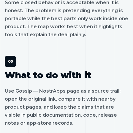
Some closed behavior is acceptable when it is
honest. The problem is pretending everything is
portable while the best parts only work inside one
product. The map works best when it highlights
tools that explain the deal plainly.
What to do with it
Use Gossip — NostrApps page as a source trail:
open the original link, compare it with nearby
product pages, and keep the claims that are
visible in public documentation, code, release
notes or app-store records.