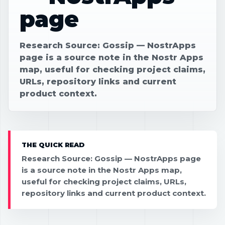
page
Research Source: Gossip — NostrApps
page is a source note in the Nostr Apps
map, useful for checking project claims,
URLs, repository links and current
product context.
THE QUICK READ
Research Source: Gossip — NostrApps page
is a source note in the Nostr Apps map,
useful for checking project claims, URLs,
repository links and current product context.