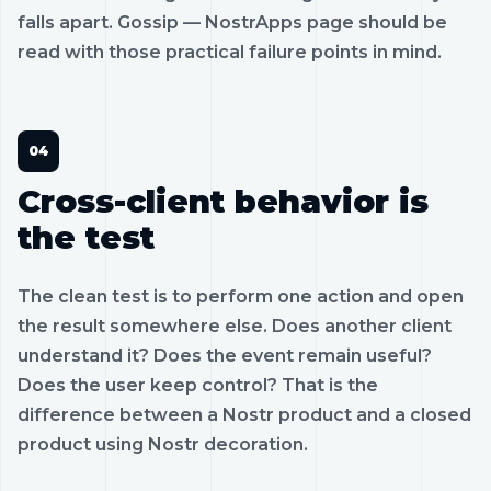
falls apart. Gossip — NostrApps page should be
read with those practical failure points in mind.
Cross-client behavior is
the test
The clean test is to perform one action and open
the result somewhere else. Does another client
understand it? Does the event remain useful?
Does the user keep control? That is the
difference between a Nostr product and a closed
product using Nostr decoration.