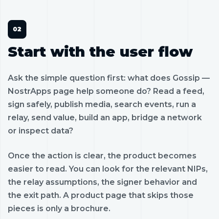
Start with the user flow
Ask the simple question first: what does Gossip —
NostrApps page help someone do? Read a feed,
sign safely, publish media, search events, run a
relay, send value, build an app, bridge a network
or inspect data?
Once the action is clear, the product becomes
easier to read. You can look for the relevant NIPs,
the relay assumptions, the signer behavior and
the exit path. A product page that skips those
pieces is only a brochure.