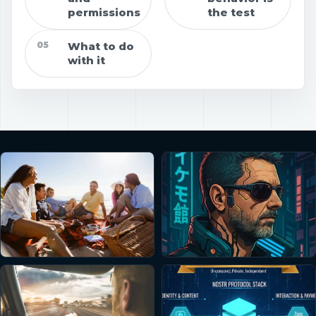
permissions
the test
05
What to do
with it