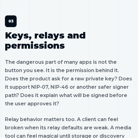
Keys, relays and
permissions
The dangerous part of many apps is not the
button you see. It is the permission behind it.
Does the product ask for a raw private key? Does
it support NIP-07, NIP-46 or another safer signer
path? Does it explain what will be signed before
the user approves it?
Relay behavior matters too. A client can feel
broken when its relay defaults are weak. A media
tool can feel magical until storage or discovery