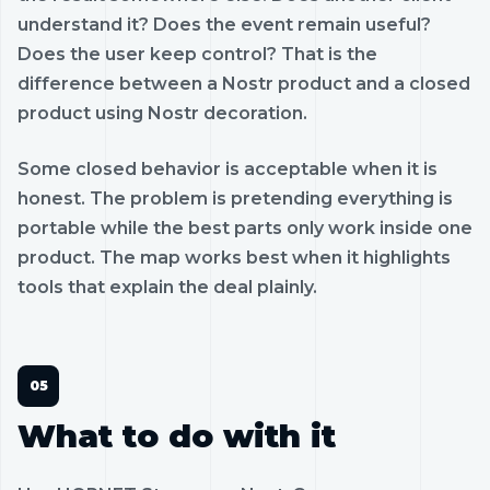
understand it? Does the event remain useful?
Does the user keep control? That is the
difference between a Nostr product and a closed
product using Nostr decoration.
Some closed behavior is acceptable when it is
honest. The problem is pretending everything is
portable while the best parts only work inside one
product. The map works best when it highlights
tools that explain the deal plainly.
What to do with it