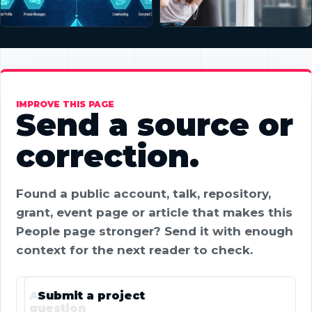
IMPROVE THIS PAGE
Send a source or
correction.
Found a public account, talk, repository,
grant, event page or article that makes this
People page stronger? Send it with enough
context for the next reader to check.
Ask a
Submit a project
question