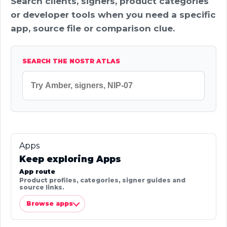
Search clients, signers, product categories
or developer tools when you need a specific
app, source file or comparison clue.
SEARCH THE NOSTR ATLAS
Apps
Keep exploring Apps
App route
Product profiles, categories, signer guides and
source links.
Browse apps