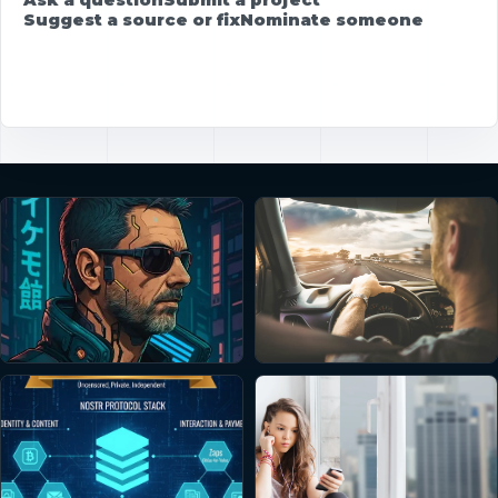
Suggest a source or fix
Nominate someone