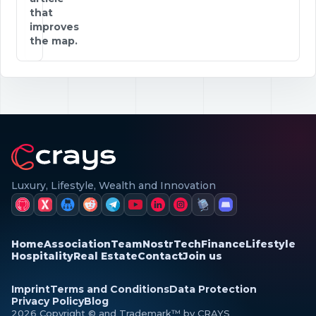
that
improves
the map.
Luxury, Lifestyle, Wealth and Innovation
Home
Association
Team
Nostr
Tech
Finance
Lifestyle
Hospitality
Real Estate
Contact
Join us
Imprint
Terms and Conditions
Data Protection
Privacy Policy
Blog
2026 Copyright © and Trademark™ by CRAYS