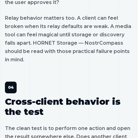
the user approves it?
Relay behavior matters too. A client can feel
broken when its relay defaults are weak. A media
tool can feel magical until storage or discovery
falls apart. HORNET Storage — NostrCompass
should be read with those practical failure points
in mind.
Cross-client behavior is
the test
The clean test is to perform one action and open
the result somewhere else. Does another client