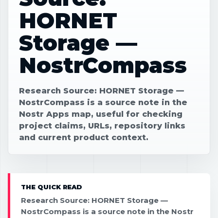
HORNET
Storage —
NostrCompass
Research Source: HORNET Storage —
NostrCompass is a source note in the
Nostr Apps map, useful for checking
project claims, URLs, repository links
and current product context.
THE QUICK READ
Research Source: HORNET Storage —
NostrCompass is a source note in the Nostr