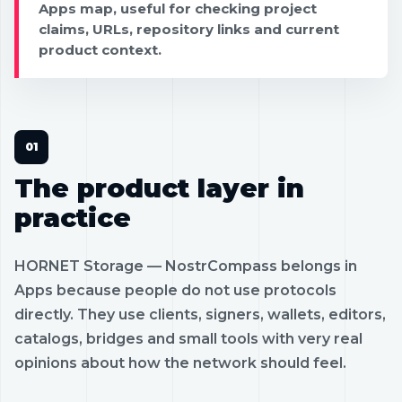
Apps map, useful for checking project
claims, URLs, repository links and current
product context.
The product layer in
practice
HORNET Storage — NostrCompass belongs in
Apps because people do not use protocols
directly. They use clients, signers, wallets, editors,
catalogs, bridges and small tools with very real
opinions about how the network should feel.