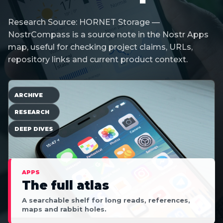
Research Source: HORNET Storage —
NostrCompass is a source note in the Nostr Apps
map, useful for checking project claims, URLs,
repository links and current product context.
ARCHIVE
RESEARCH
DEEP DIVES
APPS
The full atlas
A searchable shelf for long reads, references,
maps and rabbit holes.