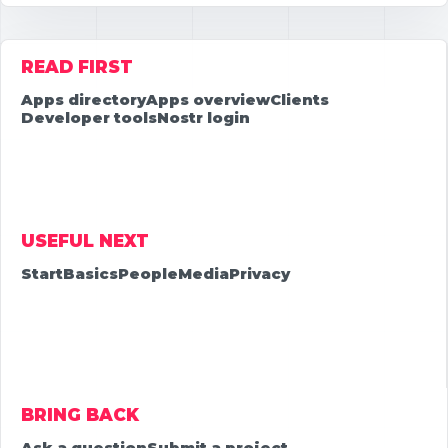
READ FIRST
Apps directory
Apps overview
Clients
Developer tools
Nostr login
USEFUL NEXT
Start
Basics
People
Media
Privacy
BRING BACK
Ask a question
Submit a project