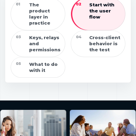
01
The
02
Start with
product
the user
layer in
flow
practice
03
Keys, relays
04
Cross-client
and
behavior is
permissions
the test
05
What to do
with it