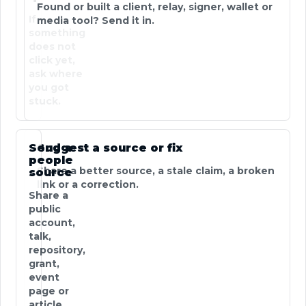
Found or built a client, relay, signer, wallet or
If
media tool? Send it in.
something
does not
click yet,
ask where
you got
stuck.
Send a
Suggest a source or fix
people
Share a better source, a stale claim, a broken
source
link or a correction.
Share a
public
account,
talk,
repository,
grant,
event
page or
article