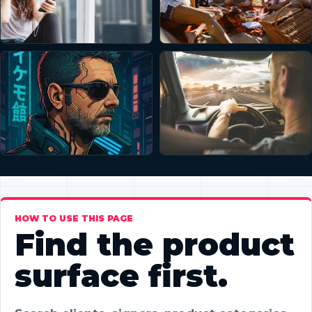
HOW TO USE THIS PAGE
Find the product
surface first.