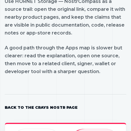
Use HORNET Storage — NostrCompass as a
source trail: open the original link, compare it with
nearby product pages, and keep the claims that
are visible in public documentation, code, release
notes or app-store records.
A good path through the Apps map is slower but
clearer: read the explanation, open one source,
then move to a related client, signer, wallet or
developer tool with a sharper question.
BACK TO THE CRAYS NOSTR PAGE