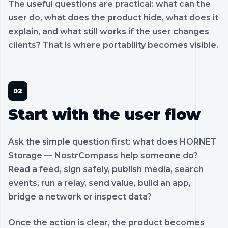
The useful questions are practical: what can the
user do, what does the product hide, what does it
explain, and what still works if the user changes
clients? That is where portability becomes visible.
Start with the user flow
Ask the simple question first: what does HORNET
Storage — NostrCompass help someone do?
Read a feed, sign safely, publish media, search
events, run a relay, send value, build an app,
bridge a network or inspect data?
Once the action is clear, the product becomes