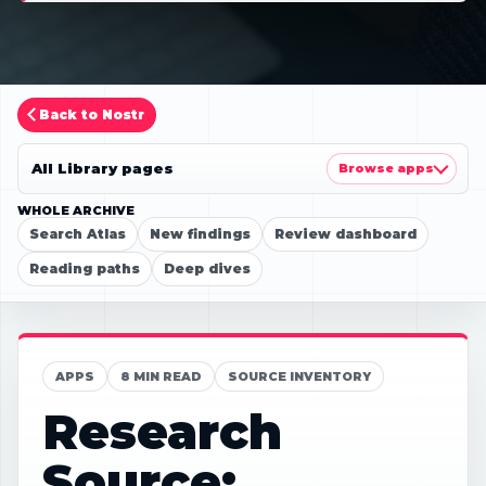
Back to Nostr
All Library pages
Browse apps
WHOLE ARCHIVE
Search Atlas
New findings
Review dashboard
Reading paths
Deep dives
APPS
8 MIN READ
SOURCE INVENTORY
Research
Source: