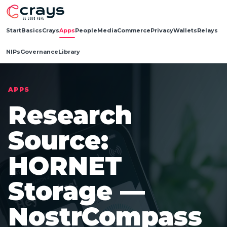
Start
Basics
Crays
Apps
People
Media
Commerce
Privacy
Wallets
Relays
NIPs
Governance
Library
APPS
Research
Source:
HORNET
Storage —
NostrCompass