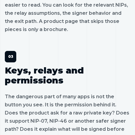
easier to read. You can look for the relevant NIPs,
the relay assumptions, the signer behavior and
the exit path. A product page that skips those
pieces is only a brochure.
Keys, relays and
permissions
The dangerous part of many apps is not the
button you see. It is the permission behind it.
Does the product ask for a raw private key? Does
it support NIP-07, NIP-46 or another safer signer
path? Does it explain what will be signed before