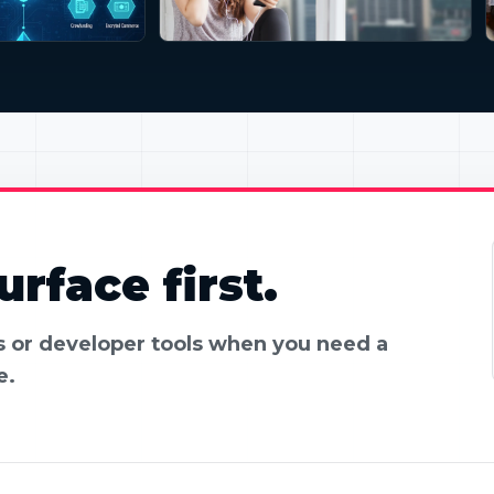
rface first.
es or developer tools when you need a
e.