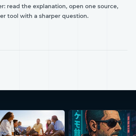
r: read the explanation, open one source,
er tool with a sharper question.