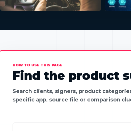
HOW TO USE THIS PAGE
Find the product su
Search clients, signers, product categori
specific app, source file or comparison clu