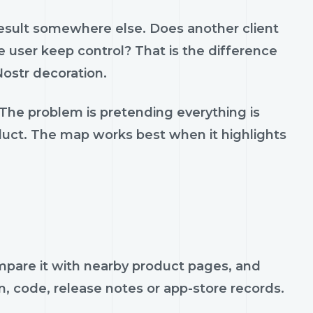
result somewhere else. Does another client
 user keep control? That is the difference
ostr decoration.
 The problem is pretending everything is
oduct. The map works best when it highlights
compare it with nearby product pages, and
n, code, release notes or app-store records.