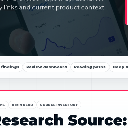
y links and current product context.
findings
Review dashboard
Reading paths
Deep d
PS
8 MIN READ
SOURCE INVENTORY
esearch Source: