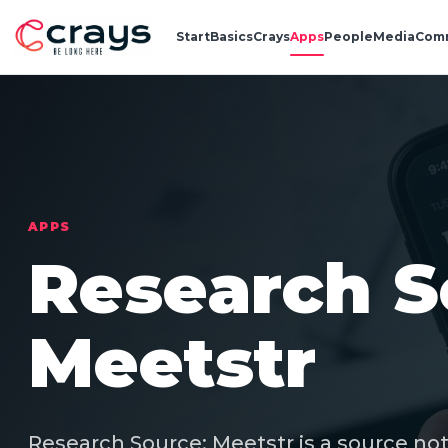
Start
Basics
Crays
Apps
People
Media
Com
APPS
Research S
Meetstr
Research Source: Meetstr is a source not