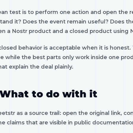
ean test is to perform one action and open the 
tand it? Does the event remain useful? Does the
n a Nostr product and a closed product using N
losed behavior is acceptable when it is honest.
le while the best parts only work inside one pr
hat explain the deal plainly.
What to do with it
tstr as a source trail: open the original link, 
e claims that are visible in public documentatio