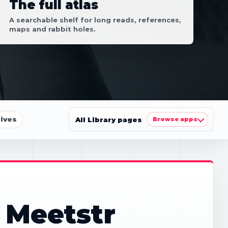
The full atlas
A searchable shelf for long reads, references,
maps and rabbit holes.
ives
All Library pages
Browse apps
 Meetstr