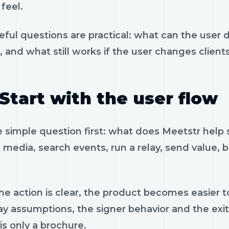
feel.
eful questions are practical: what can the user 
, and what still works if the user changes client
Start with the user flow
e simple question first: what does Meetstr help
 media, search events, run a relay, send value, 
e action is clear, the product becomes easier to
ay assumptions, the signer behavior and the exi
is only a brochure.