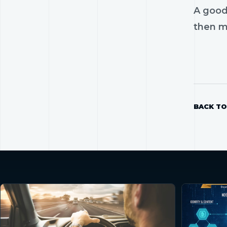
A good
then mo
BACK TO