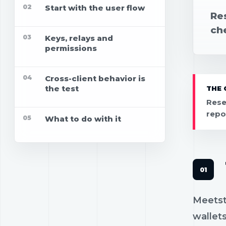
02
Start with the user flow
Res
che
03
Keys, relays and
permissions
04
Cross-client behavior is
the test
THE 
Rese
repo
05
What to do with it
Meetstr
wallets