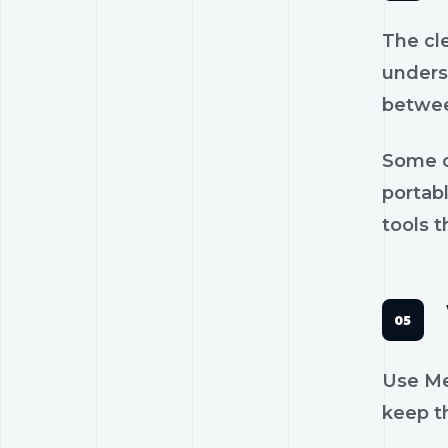
The cl
unders
betwee
Some c
portab
tools t
Use Mee
keep th