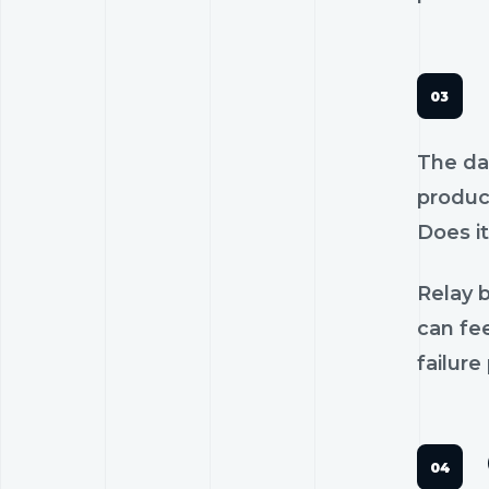
The dan
product
Does it
Relay b
can fee
failure