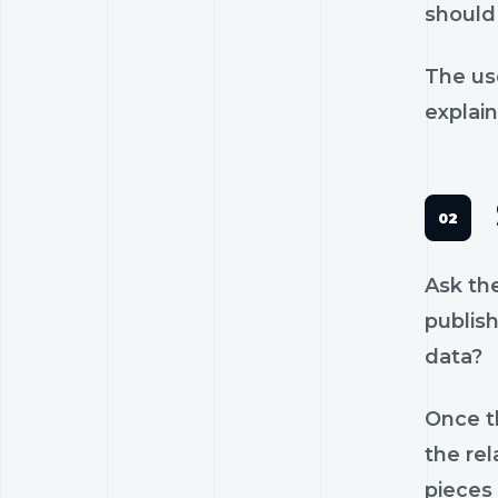
should 
The us
explain
Ask th
publish
data?
Once th
the rel
pieces 