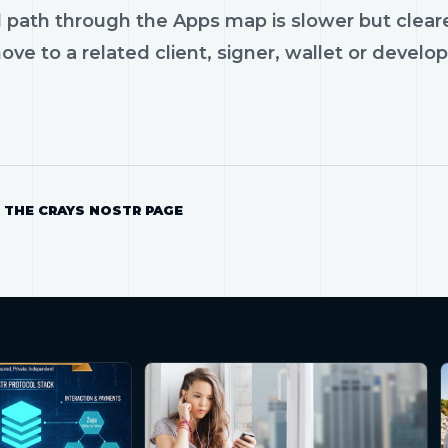
 path through the Apps map is slower but cleare
ve to a related client, signer, wallet or develop
 THE CRAYS NOSTR PAGE