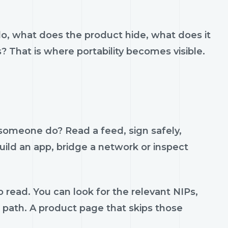
do, what does the product hide, what does it
s? That is where portability becomes visible.
 someone do? Read a feed, sign safely,
build an app, bridge a network or inspect
 read. You can look for the relevant NIPs,
t path. A product page that skips those