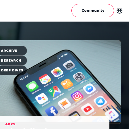
Community
ARCHIVE
RESEARCH
DEEP DIVES
APPS