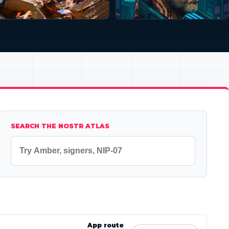
SEARCH THE NOSTR ATLAS
App route