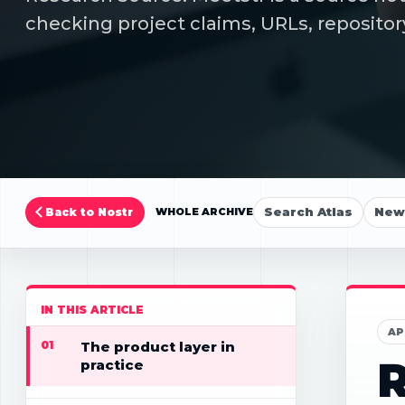
checking project claims, URLs, repositor
Search Atlas
New 
Back to Nostr
WHOLE ARCHIVE
IN THIS ARTICLE
AP
01
The product layer in
R
practice