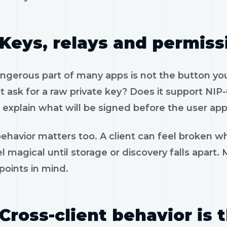
Keys, relays and permiss
gerous part of many apps is not the button you 
 ask for a raw private key? Does it support NIP-
 explain what will be signed before the user app
ehavior matters too. A client can feel broken wh
l magical until storage or discovery falls apart.
 points in mind.
Cross-client behavior is 