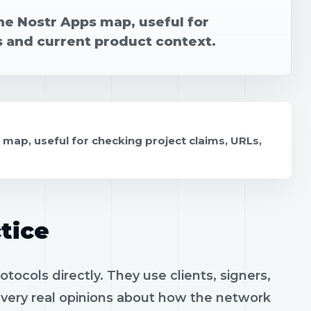
he Nostr Apps map, useful for
s and current product context.
 map, useful for checking project claims, URLs,
tice
ocols directly. They use clients, signers,
h very real opinions about how the network