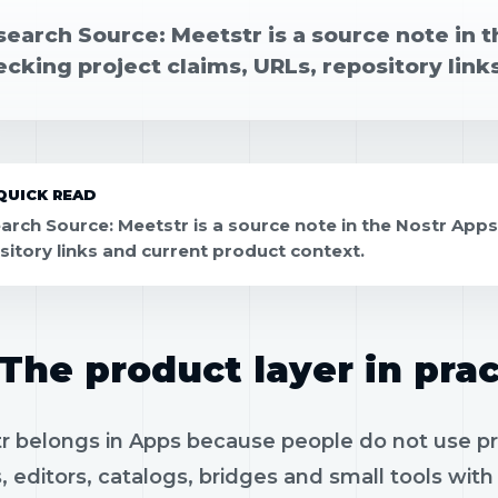
earch Source: Meetstr is a source note in t
cking project claims, URLs, repository link
QUICK READ
arch Source: Meetstr is a source note in the Nostr Apps
sitory links and current product context.
The product layer in prac
 belongs in Apps because people do not use prot
, editors, catalogs, bridges and small tools wit