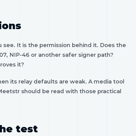
ions
see. It is the permission behind it. Does the
07, NIP-46 or another safer signer path?
roves it?
en its relay defaults are weak. A media tool
 Meetstr should be read with those practical
the test