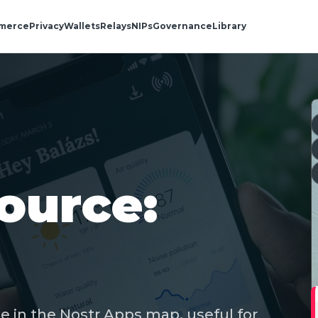
merce
Privacy
Wallets
Relays
NIPs
Governance
Library
ource:
e in the Nostr Apps map, useful for