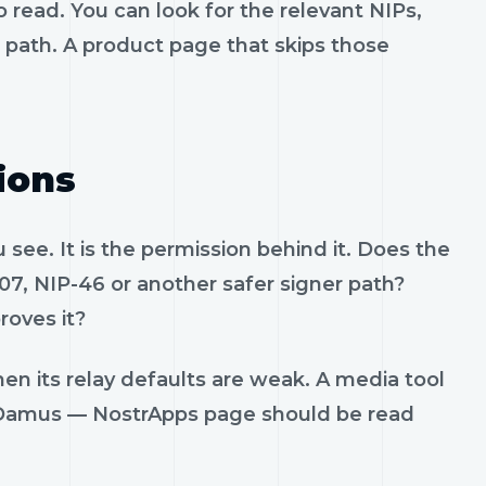
 read. You can look for the relevant NIPs,
t path. A product page that skips those
ions
see. It is the permission behind it. Does the
07, NIP-46 or another safer signer path?
roves it?
en its relay defaults are weak. A media tool
rt. Damus — NostrApps page should be read