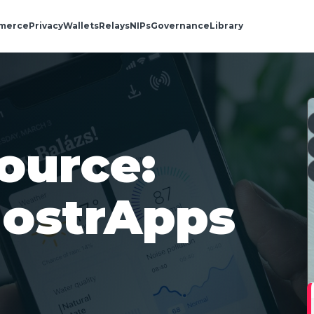
merce
Privacy
Wallets
Relays
NIPs
Governance
Library
ource:
ostrApps