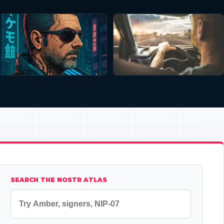
SEARCH THE NOSTR ATLAS