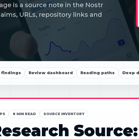
e is a source note in the Nostr
aims, URLs, repository links and
findings
Review dashboard
Reading paths
Deep d
PS
8 MIN READ
SOURCE INVENTORY
esearch Source