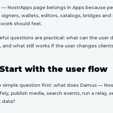
— NostrApps page belongs in Apps because peop
, signers, wallets, editors, catalogs, bridges an
twork should feel.
eful questions are practical: what can the user 
, and what still works if the user changes client
Start with the user flow
e simple question first: what does Damus — No
fely, publish media, search events, run a relay, 
t data?