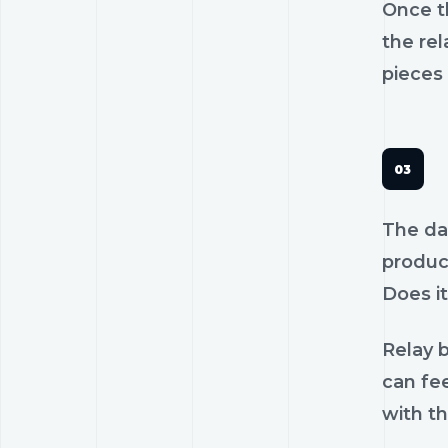
Once th
the rel
pieces 
The dan
product
Does it
Relay b
can fe
with th