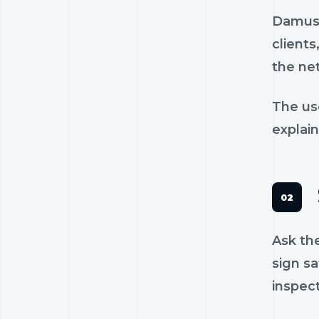
Damus 
clients
the ne
The us
explain
Ask th
sign sa
inspec