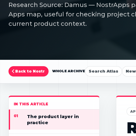
Research Source: Damus — NostrApps pag
Apps map, useful for checking project cl
current product context.
Search Atlas
New 
Back to Nostr
WHOLE ARCHIVE
IN THIS ARTICLE
AP
01
The product layer in
R
practice