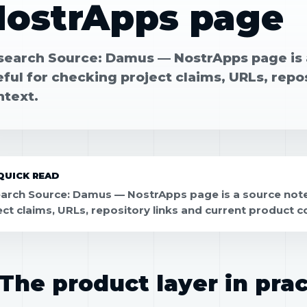
NostrApps page
search Source: Damus — NostrApps page is a
ful for checking project claims, URLs, repo
ntext.
QUICK READ
arch Source: Damus — NostrApps page is a source note 
ect claims, URLs, repository links and current product c
The product layer in prac