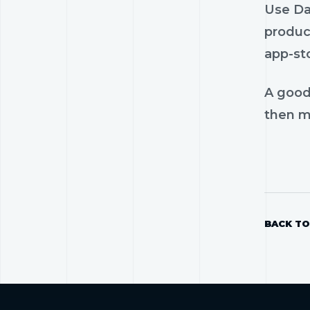
Use Dam
product
app-st
A good
then mo
BACK TO