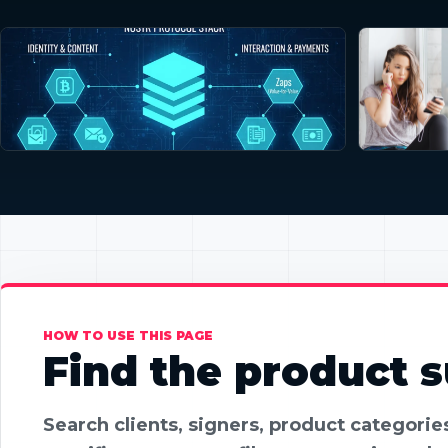
HOW TO USE THIS PAGE
Find the product su
Search clients, signers, product categori