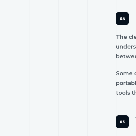
The cl
unders
betwee
Some c
portab
tools t