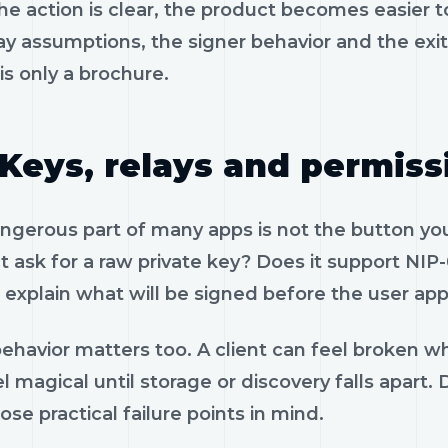
e action is clear, the product becomes easier to
ay assumptions, the signer behavior and the exi
is only a brochure.
Keys, relays and permiss
gerous part of many apps is not the button you 
 ask for a raw private key? Does it support NIP-
 explain what will be signed before the user app
ehavior matters too. A client can feel broken wh
el magical until storage or discovery falls apa
ose practical failure points in mind.