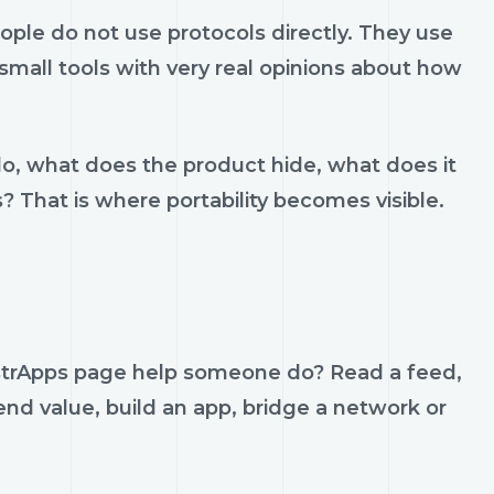
le do not use protocols directly. They use
d small tools with very real opinions about how
do, what does the product hide, what does it
s? That is where portability becomes visible.
strApps page help someone do? Read a feed,
send value, build an app, bridge a network or