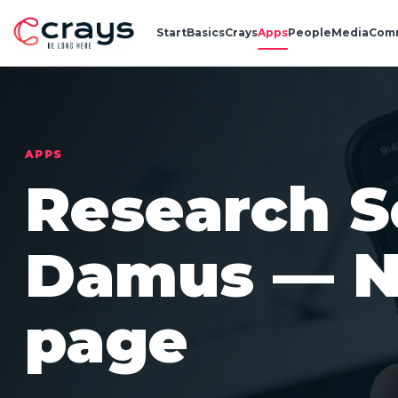
Start
Basics
Crays
Apps
People
Media
Com
APPS
Research S
Damus — N
page