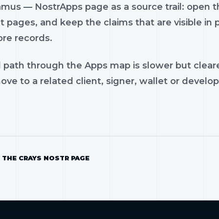
us — NostrApps page as a source trail: open the
 pages, and keep the claims that are visible in
ore records.
 path through the Apps map is slower but cleare
ve to a related client, signer, wallet or develop
 THE CRAYS NOSTR PAGE