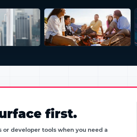
rface first.
es or developer tools when you need a