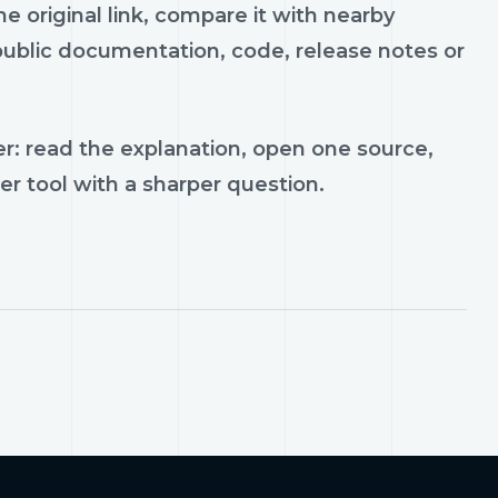
 original link, compare it with nearby
 public documentation, code, release notes or
r: read the explanation, open one source,
er tool with a sharper question.