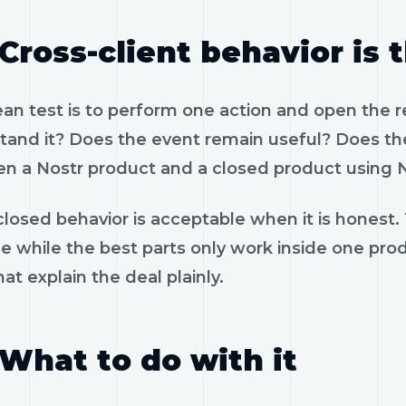
Cross-client behavior is 
ean test is to perform one action and open the 
tand it? Does the event remain useful? Does the
n a Nostr product and a closed product using N
losed behavior is acceptable when it is honest.
le while the best parts only work inside one pr
hat explain the deal plainly.
What to do with it