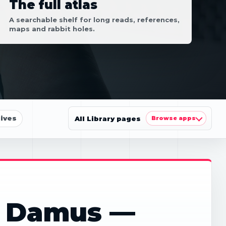
The full atlas
A searchable shelf for long reads, references,
maps and rabbit holes.
ives
All Library pages
Browse apps
: Damus —