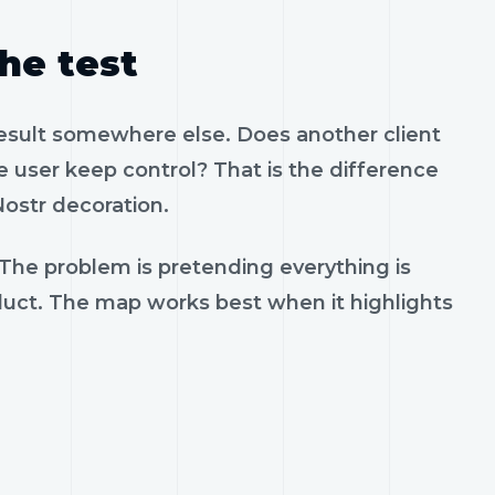
the test
result somewhere else. Does another client
 user keep control? That is the difference
ostr decoration.
 The problem is pretending everything is
oduct. The map works best when it highlights