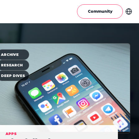
Community
ARCHIVE
RESEARCH
DEEP DIVES
APPS