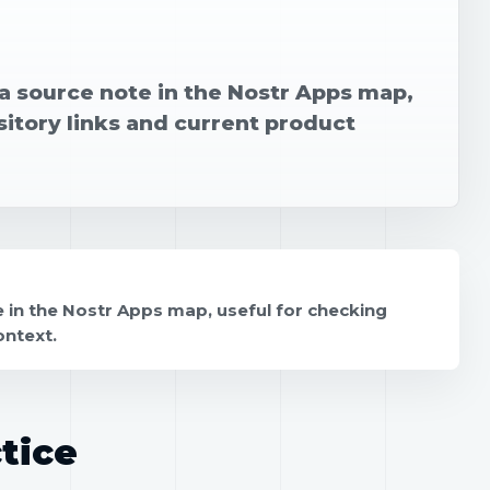
 source note in the Nostr Apps map,
sitory links and current product
in the Nostr Apps map, useful for checking
ontext.
tice