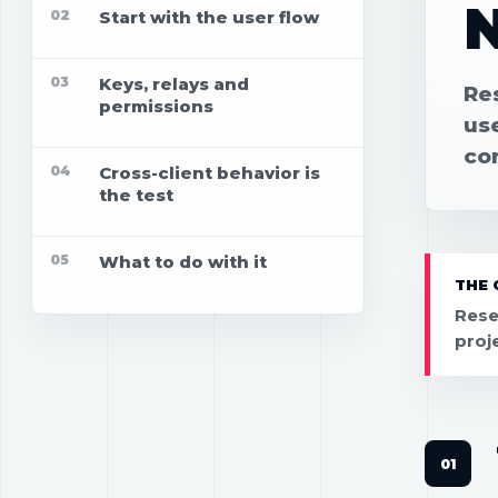
02
Start with the user flow
03
Keys, relays and
Re
permissions
use
co
04
Cross-client behavior is
the test
05
What to do with it
THE 
Rese
proj