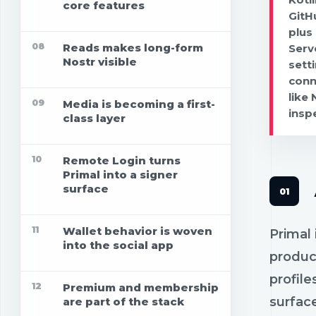
core features
GitH
plus
08
Reads makes long-form
Serv
Nostr visible
sett
conn
like
09
Media is becoming a first-
insp
class layer
10
Remote Login turns
Primal into a signer
surface
11
Wallet behavior is woven
Primal 
into the social app
produc
profile
12
Premium and membership
surfac
are part of the stack