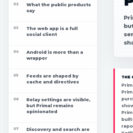
P
02
What the public products
say
Pri
bu
03
The web app is a full
se
social client
sh
04
Android is more than a
wrapper
05
Feeds are shaped by
THE 
cache and directives
Prim
Prim
purc
06
Relay settings are visible,
but Primal remains
show
opinionated
Prim
buil
repo
07
Discovery and search are
Kotl