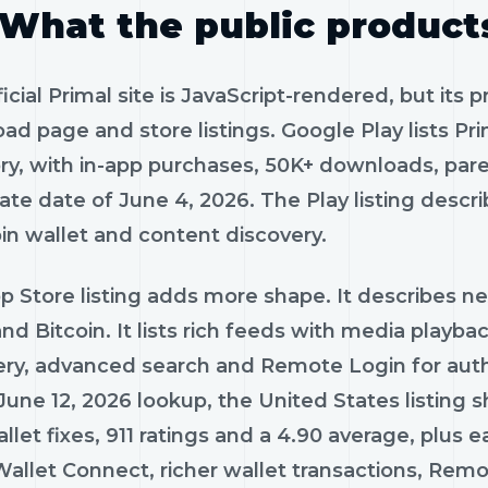
What the public product
icial Primal site is JavaScript-rendered, but its p
ad page and store listings. Google Play lists P
ry, with in-app purchases, 50K+ downloads, pare
te date of June 4, 2026. The Play listing describ
oin wallet and content discovery.
p Store listing adds more shape. It describes n
nd Bitcoin. It lists rich feeds with media playback
ery, advanced search and Remote Login for author
June 12, 2026 lookup, the United States listing 
llet fixes, 911 ratings and a 4.90 average, plus
Wallet Connect, richer wallet transactions, Re