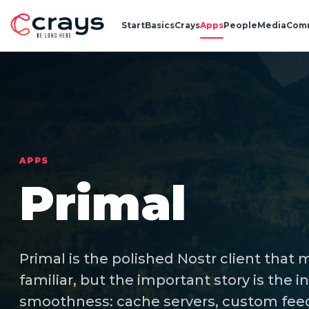
Start
Basics
Crays
Apps
People
Media
Com
APPS
Primal
Primal is the polished Nostr client that
familiar, but the important story is the 
smoothness: cache servers, custom feed