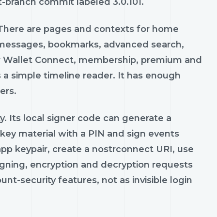
lt-branch commit labeled 3.0.101.
 There are pages and contexts for home
ct messages, bookmarks, advanced search,
str Wallet Connect, membership, premium and
 a simple timeline reader. It has enough
ers.
. Its local signer code can generate a
 key material with a PIN and sign events
pp keypair, create a nostrconnect URI, use
igning, encryption and decryption requests
nt-security features, not as invisible login