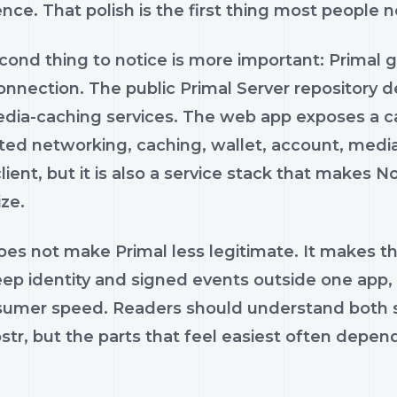
nce. That polish is the first thing most people n
ond thing to notice is more important: Primal g
connection. The public Primal Server repository 
dia-caching services. The web app exposes a ca
ted networking, caching, wallet, account, media
lient, but it is also a service stack that makes N
ze.
es not make Primal less legitimate. It makes th
eep identity and signed events outside one app,
sumer speed. Readers should understand both si
str, but the parts that feel easiest often depend