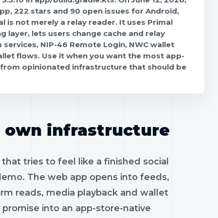
p, 222 stars and 90 open issues for Android,
l is not merely a relay reader. It uses Primal
 layer, lets users change cache and relay
 services, NIP-46 Remote Login, NWC wallet
llet flows. Use it when you want the most app-
 from opinionated infrastructure that should be
s own infrastructure
hat tries to feel like a finished social
 demo. The web app opens into feeds,
form reads, media playback and wallet
promise into an app-store-native