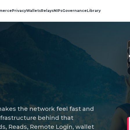
merce
Privacy
Wallets
Relays
NIPs
Governance
Library
 makes the network feel fast and
infrastructure behind that
s, Reads, Remote Login, wallet