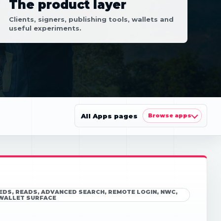
The product layer
Clients, signers, publishing tools, wallets and
useful experiments.
All Apps pages
Browse apps
EEDS, READS, ADVANCED SEARCH, REMOTE LOGIN, NWC,
 WALLET SURFACE