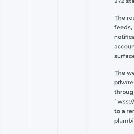
272 sta
The ro
feeds,
notifi
account
surfac
The web
private
throug
`wss:/
to a re
plumbi