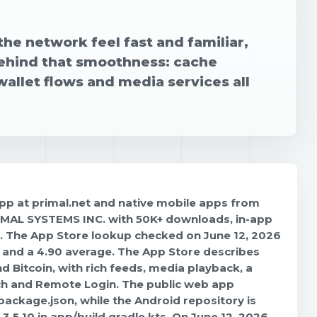
the network feel fast and familiar,
 behind that smoothness: cache
allet flows and media services all
 app at primal.net and native mobile apps from
RIMAL SYSTEMS INC. with 50K+ downloads, in-app
6. The App Store lookup checked on June 12, 2026
s and a 4.90 average. The App Store describes
 Bitcoin, with rich feeds, media playback, a
arch and Remote Login. The public web app
 package.json, while the Android repository is
.5.10 in app/build.gradle.kts. On June 12, 2026,