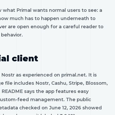
 what Primal wants normal users to see: a
ows how much has to happen underneath to
er are open enough for a careful reader to
behavior.
al client
Nostr as experienced on primal.net. It is
e file includes Nostr, Cashu, Stripe, Blossom,
 README says the app features easy
nd custom-feed management. The public
 metadata checked on June 12, 2026 showed