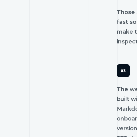
Those 
fast s
make t
inspec
The web
built w
Markdo
onboar
versio