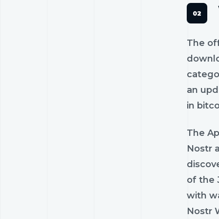
The off
downlo
catego
an upda
in bitc
The Ap
Nostr a
discov
of the 
with wa
Nostr 