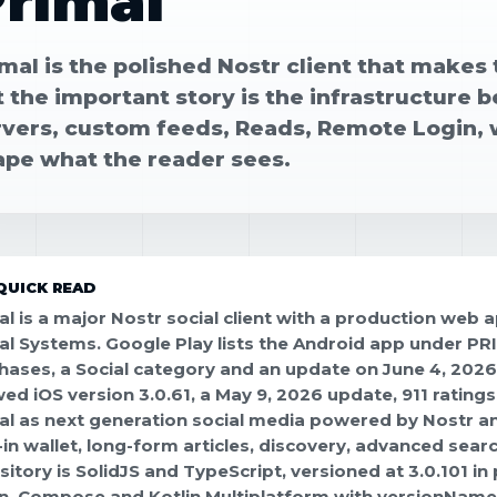
rimal
mal is the polished Nostr client that makes 
t the important story is the infrastructure
rvers, custom feeds, Reads, Remote Login, w
ape what the reader sees.
QUICK READ
al is a major Nostr social client with a production web
al Systems. Google Play lists the Android app under P
hases, a Social category and an update on June 4, 202
ed iOS version 3.0.61, a May 9, 2026 update, 911 rating
al as next generation social media powered by Nostr and
t-in wallet, long-form articles, discovery, advanced se
sitory is SolidJS and TypeScript, versioned at 3.0.101 in
in, Compose and Kotlin Multiplatform with versionName 3