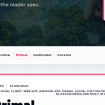
the reader sees.
erview
Primal
noStrudel
Coracle
PS
25 MIN READ
SOCIAL CLIENT, WEB APP, ANDROID APP, PRIMAL CACHE, CUSTOM F
BLOSSOM MEDIA AND BUILT-IN