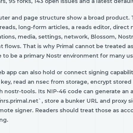
rs, 95 forks, 143 open issues and a latest defau
uter and page structure show a broad product.
 reads, long-form articles, a reads editor, dire
cations, media, settings, network, Blossom, No
 flows. That is why Primal cannot be treated as
e to be a primary Nostr environment for many us
 app can also hold or connect signing capability
 key, read an nsec from storage, encrypt stored
h nostr-tools. Its NIP-46 code can generate an a
/nrs.primal.net`, store a bunker URL and proxy s
mote signer. Readers should treat those as accou
ng.