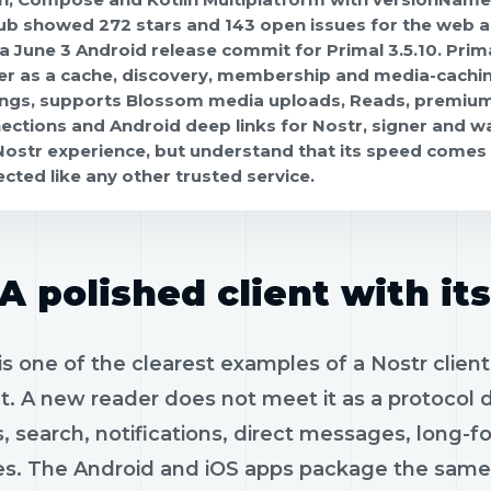
ub showed 272 stars and 143 open issues for the web ap
 a June 3 Android release commit for Primal 3.5.10. Prima
er as a cache, discovery, membership and media-caching
ings, supports Blossom media uploads, Reads, premium
ections and Android deep links for Nostr, signer and wa
 Nostr experience, but understand that its speed comes
ected like any other trusted service.
A polished client with it
is one of the clearest examples of a Nostr client t
t. A new reader does not meet it as a protocol
s, search, notifications, direct messages, long-
es. The Android and iOS apps package the same 