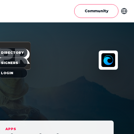
Community
PR
DIRECTORY
SIGNERS
LOGIN
APPS