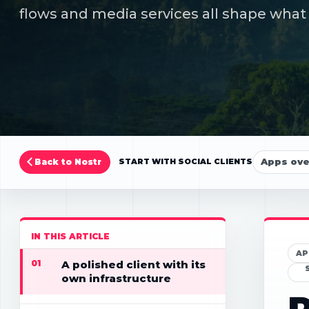
flows and media services all shape what 
Apps ov
Back to Nostr
START WITH SOCIAL CLIENTS
IN THIS ARTICLE
AP
01
A polished client with its
own infrastructure