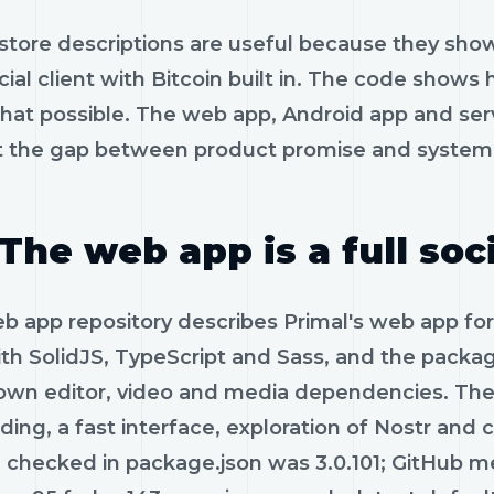
store descriptions are useful because they show
ocial client with Bitcoin built in. The code sh
hat possible. The web app, Android app and serv
t the gap between product promise and system 
The web app is a full soci
 app repository describes Primal's web app for 
ith SolidJS, TypeScript and Sass, and the packag
wn editor, video and media dependencies. The
ding, a fast interface, exploration of Nostr a
n checked in package.json was 3.0.101; GitHub