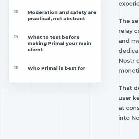
experie
13
Moderation and safety are
practical, not abstract
The sec
relay 
14
What to test before
and me
making Primal your main
client
dedica
Nostr c
15
Who Primal is best for
moneti
That do
user k
at con
into No