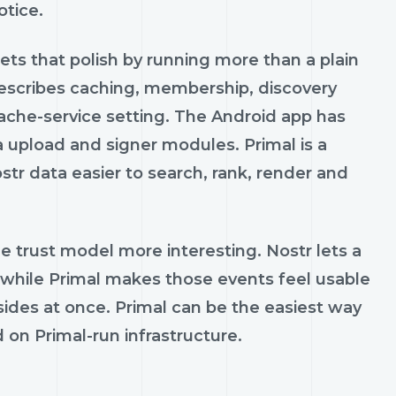
otice.
ets that polish by running more than a plain
describes caching, membership, discovery
che-service setting. The Android app has
 upload and signer modules. Primal is a
ostr data easier to search, rank, render and
e trust model more interesting. Nostr lets a
 while Primal makes those events feel usable
des at once. Primal can be the easiest way
 on Primal-run infrastructure.