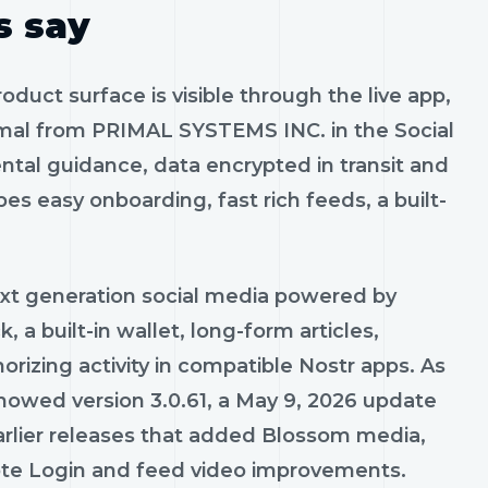
s say
roduct surface is visible through the live app,
rimal from PRIMAL SYSTEMS INC. in the Social
ntal guidance, data encrypted in transit and
es easy onboarding, fast rich feeds, a built-
ext generation social media powered by
, a built-in wallet, long-form articles,
izing activity in compatible Nostr apps. As
showed version 3.0.61, a May 9, 2026 update
 earlier releases that added Blossom media,
mote Login and feed video improvements.