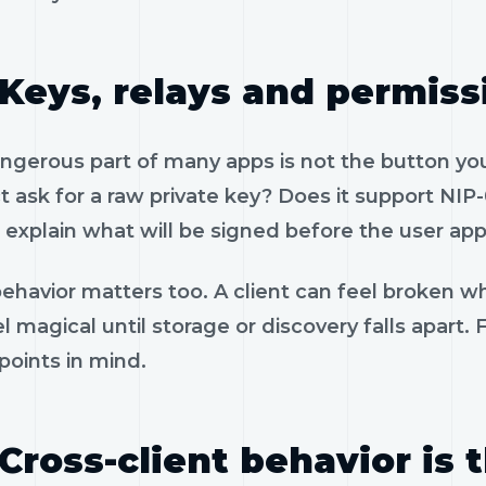
Keys, relays and permiss
gerous part of many apps is not the button you 
 ask for a raw private key? Does it support NIP-
 explain what will be signed before the user app
ehavior matters too. A client can feel broken wh
l magical until storage or discovery falls apart.
 points in mind.
Cross-client behavior is 