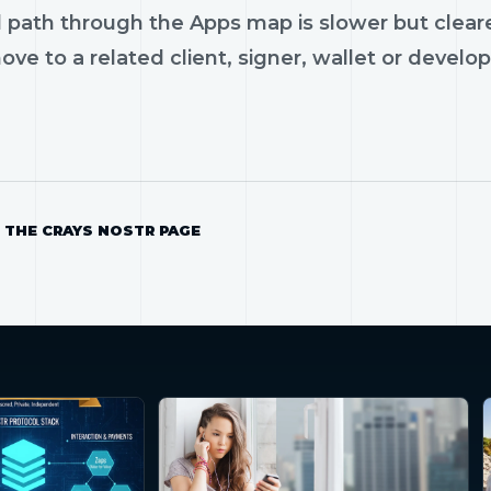
 path through the Apps map is slower but cleare
ve to a related client, signer, wallet or develop
 THE CRAYS NOSTR PAGE