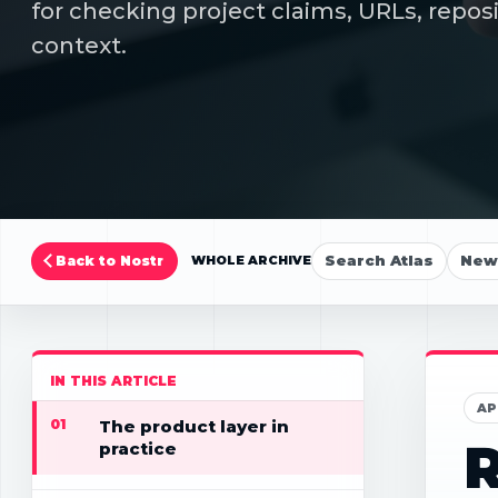
for checking project claims, URLs, repos
context.
Search Atlas
New 
Back to Nostr
WHOLE ARCHIVE
IN THIS ARTICLE
AP
01
The product layer in
R
practice