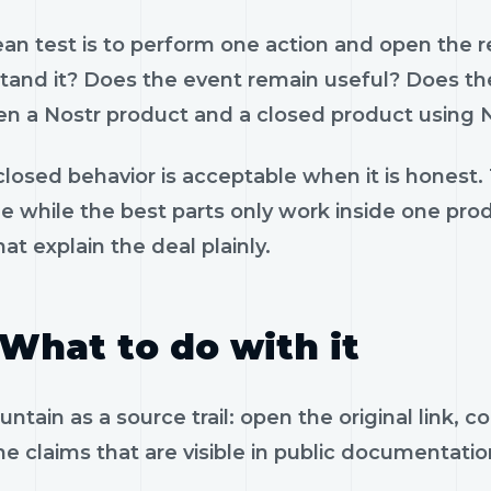
ean test is to perform one action and open the 
tand it? Does the event remain useful? Does the
n a Nostr product and a closed product using N
losed behavior is acceptable when it is honest.
le while the best parts only work inside one pr
hat explain the deal plainly.
What to do with it
ntain as a source trail: open the original link,
e claims that are visible in public documentatio