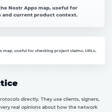
the Nostr Apps map, useful for
s and current product context.
s map, useful for checking project claims, URLs,
tice
tocols directly. They use clients, signers,
h very real opinions about how the network