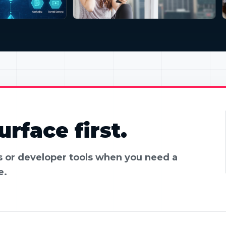
rface first.
es or developer tools when you need a
e.