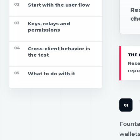
02
Start with the user flow
Res
che
03
Keys, relays and
permissions
04
Cross-client behavior is
the test
THE 
Rese
repo
05
What to do with it
Fountai
wallets