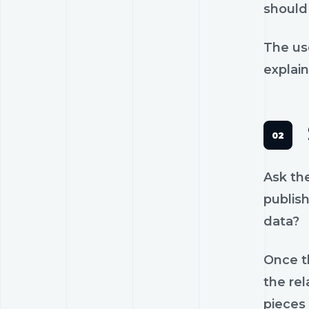
should 
The us
explain
Ask th
publish
data?
Once th
the rel
pieces 