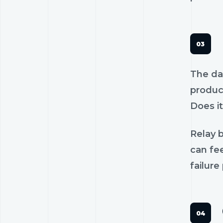
The dan
product
Does it
Relay b
can fee
failure