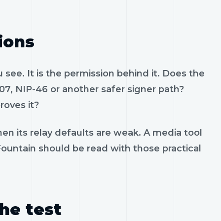
ions
see. It is the permission behind it. Does the
07, NIP-46 or another safer signer path?
roves it?
en its relay defaults are weak. A media tool
 Fountain should be read with those practical
the test