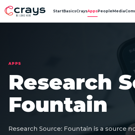
Start
Basics
Crays
Apps
People
Media
Com
APPS
Research S
Fountain
Research Source: Fountain is a source n