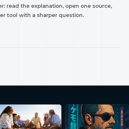
r: read the explanation, open one source,
er tool with a sharper question.