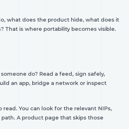
do, what does the product hide, what does it
s? That is where portability becomes visible.
p someone do? Read a feed, sign safely,
build an app, bridge a network or inspect
 read. You can look for the relevant NIPs,
t path. A product page that skips those