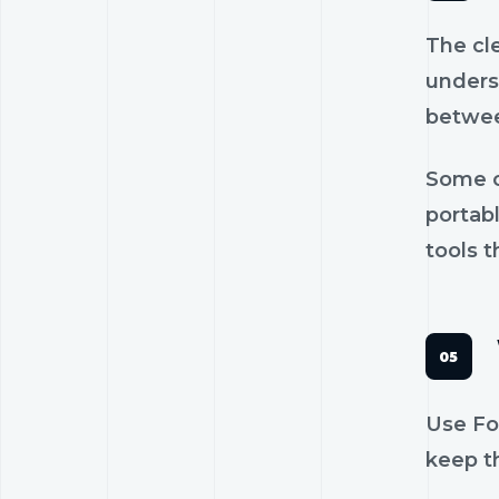
The cl
unders
betwee
Some c
portab
tools t
Use Fou
keep th