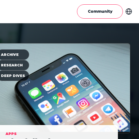
Community
ARCHIVE
RESEARCH
DEEP DIVES
APPS