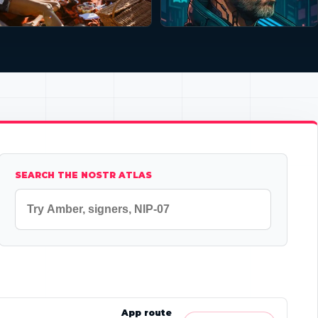
SEARCH THE NOSTR ATLAS
App route