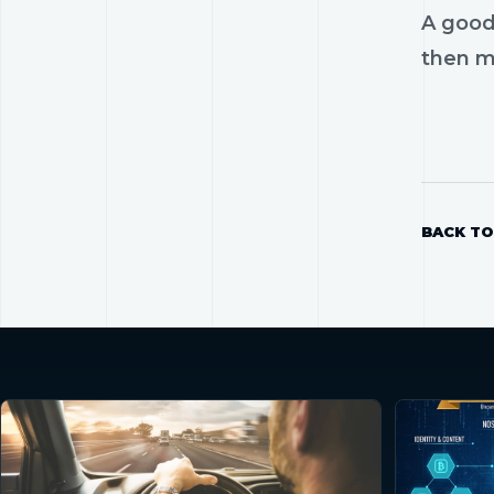
A good
then mo
BACK TO