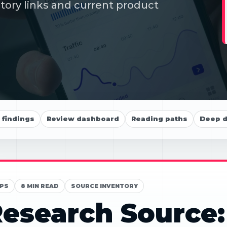
itory links and current product
findings
Review dashboard
Reading paths
Deep d
PS
8 MIN READ
SOURCE INVENTORY
esearch Source: