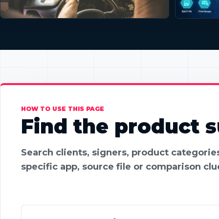
HOW TO USE THIS PAGE
Find the product su
Search clients, signers, product categori
specific app, source file or comparison clu