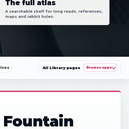
The full atlas
A searchable shelf for long reads, references,
maps and rabbit holes.
ives
All Library pages
Browse apps
 Fountain