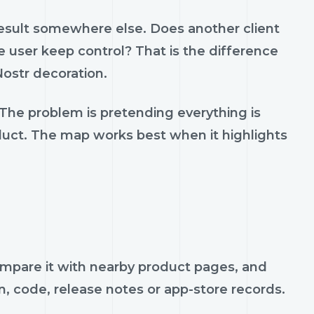
result somewhere else. Does another client
 user keep control? That is the difference
ostr decoration.
 The problem is pretending everything is
oduct. The map works best when it highlights
 compare it with nearby product pages, and
n, code, release notes or app-store records.