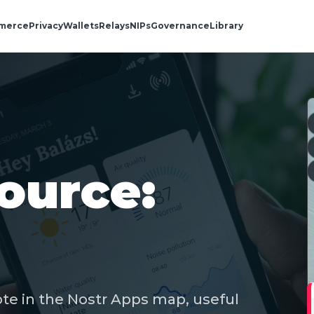
merce
Privacy
Wallets
Relays
NIPs
Governance
Library
ource:
ote in the Nostr Apps map, useful