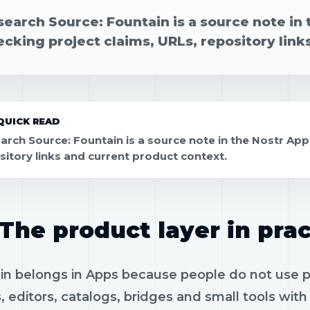
earch Source: Fountain is a source note in 
cking project claims, URLs, repository link
QUICK READ
arch Source: Fountain is a source note in the Nostr App
sitory links and current product context.
The product layer in prac
n belongs in Apps because people do not use pro
, editors, catalogs, bridges and small tools wit