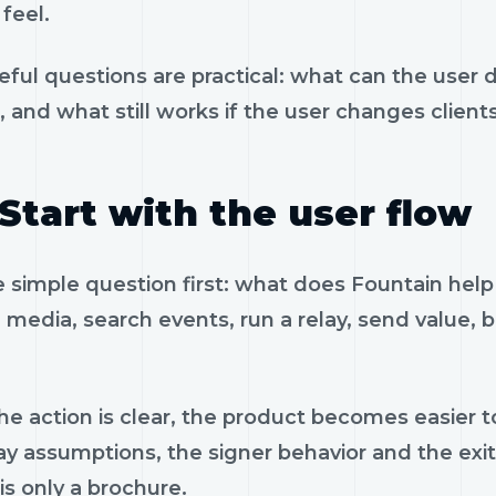
feel.
eful questions are practical: what can the user 
, and what still works if the user changes client
Start with the user flow
e simple question first: what does Fountain hel
 media, search events, run a relay, send value, 
e action is clear, the product becomes easier to
ay assumptions, the signer behavior and the exi
is only a brochure.