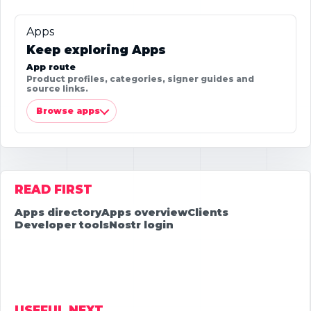
Apps
Keep exploring Apps
App route
Product profiles, categories, signer guides and
source links.
Browse apps
READ FIRST
Apps directory
Apps overview
Clients
Developer tools
Nostr login
USEFUL NEXT