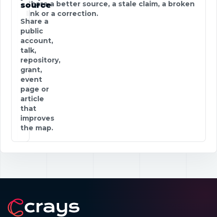
Share a better source, a stale claim, a broken
source
link or a correction.
Share a
public
account,
talk,
repository,
grant,
event
page or
article
that
improves
the map.