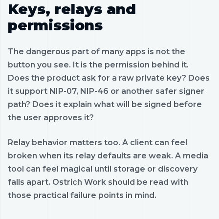
Keys, relays and
permissions
The dangerous part of many apps is not the
button you see. It is the permission behind it.
Does the product ask for a raw private key? Does
it support NIP-07, NIP-46 or another safer signer
path? Does it explain what will be signed before
the user approves it?
Relay behavior matters too. A client can feel
broken when its relay defaults are weak. A media
tool can feel magical until storage or discovery
falls apart. Ostrich Work should be read with
those practical failure points in mind.