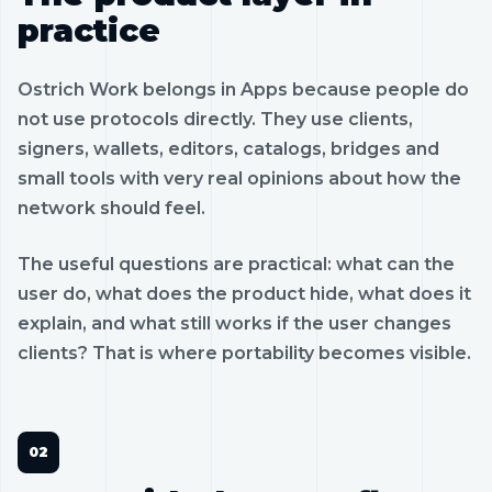
practice
Ostrich Work belongs in Apps because people do
not use protocols directly. They use clients,
signers, wallets, editors, catalogs, bridges and
small tools with very real opinions about how the
network should feel.
The useful questions are practical: what can the
user do, what does the product hide, what does it
explain, and what still works if the user changes
clients? That is where portability becomes visible.