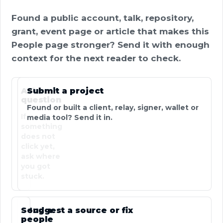
Found a public account, talk, repository,
grant, event page or article that makes this
People page stronger? Send it with enough
context for the next reader to check.
Ask a
Submit a project
question
Found or built a client, relay, signer, wallet or
If
media tool? Send it in.
something
does not
click yet,
ask where
you got
stuck.
Send a
Suggest a source or fix
people