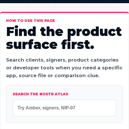
HOW TO USE THIS PAGE
Find the product
surface first.
Search clients, signers, product categories
or developer tools when you need a specific
app, source file or comparison clue.
SEARCH THE NOSTR ATLAS