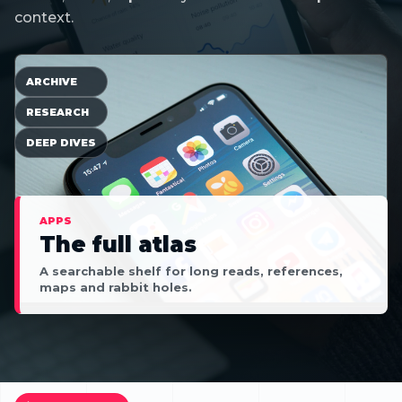
context.
ARCHIVE
RESEARCH
DEEP DIVES
APPS
The full atlas
A searchable shelf for long reads, references,
maps and rabbit holes.