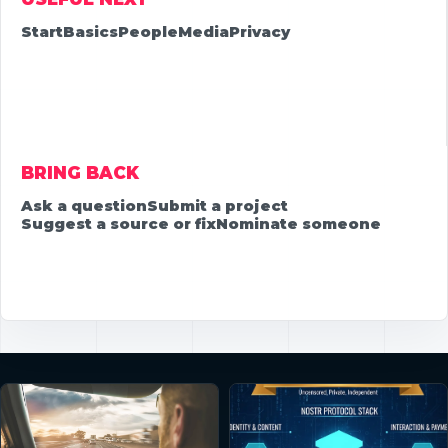
Start
Basics
People
Media
Privacy
BRING BACK
Ask a question
Submit a project
Suggest a source or fix
Nominate someone