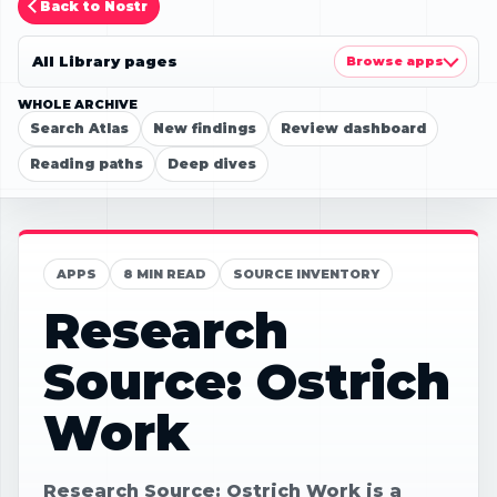
Back to Nostr
All Library pages
Browse apps
WHOLE ARCHIVE
Search Atlas
New findings
Review dashboard
Reading paths
Deep dives
APPS
8 MIN READ
SOURCE INVENTORY
Research
Source: Ostrich
Work
Research Source: Ostrich Work is a