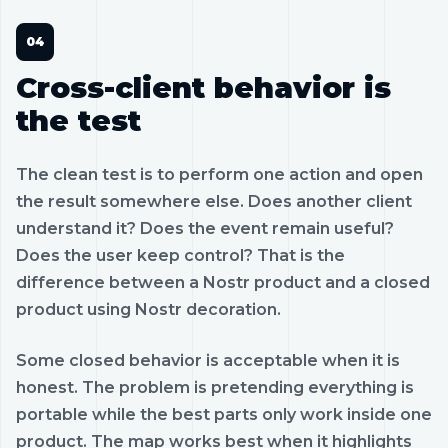
Cross-client behavior is
the test
The clean test is to perform one action and open
the result somewhere else. Does another client
understand it? Does the event remain useful?
Does the user keep control? That is the
difference between a Nostr product and a closed
product using Nostr decoration.
Some closed behavior is acceptable when it is
honest. The problem is pretending everything is
portable while the best parts only work inside one
product. The map works best when it highlights