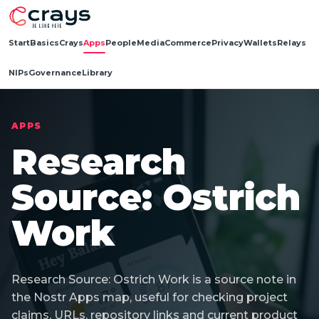
Start
Basics
Crays
Apps
People
Media
Commerce
Privacy
Wallets
Relays
NIPs
Governance
Library
APPS
Research
Source: Ostrich
Work
Research Source: Ostrich Work is a source note in
the Nostr Apps map, useful for checking project
claims, URLs, repository links and current product