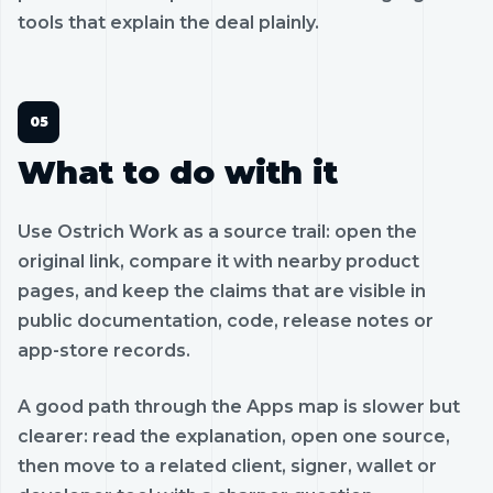
tools that explain the deal plainly.
What to do with it
Use Ostrich Work as a source trail: open the
original link, compare it with nearby product
pages, and keep the claims that are visible in
public documentation, code, release notes or
app-store records.
A good path through the Apps map is slower but
clearer: read the explanation, open one source,
then move to a related client, signer, wallet or