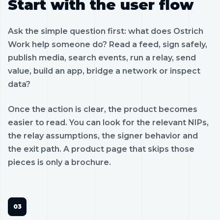
Start with the user flow
Ask the simple question first: what does Ostrich
Work help someone do? Read a feed, sign safely,
publish media, search events, run a relay, send
value, build an app, bridge a network or inspect
data?
Once the action is clear, the product becomes
easier to read. You can look for the relevant NIPs,
the relay assumptions, the signer behavior and
the exit path. A product page that skips those
pieces is only a brochure.