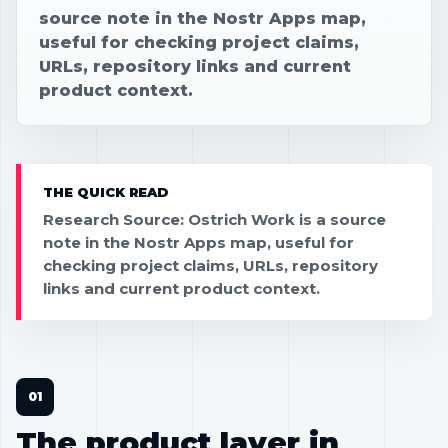
source note in the Nostr Apps map,
useful for checking project claims,
URLs, repository links and current
product context.
THE QUICK READ
Research Source: Ostrich Work is a source
note in the Nostr Apps map, useful for
checking project claims, URLs, repository
links and current product context.
The product layer in