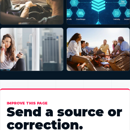
IMPROVE THIS PAGE
Send a source or
correction.