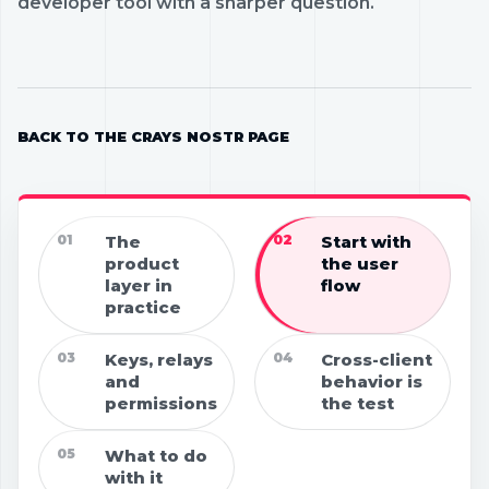
developer tool with a sharper question.
BACK TO THE CRAYS NOSTR PAGE
01
The
02
Start with
product
the user
layer in
flow
practice
03
Keys, relays
04
Cross-client
and
behavior is
permissions
the test
05
What to do
with it