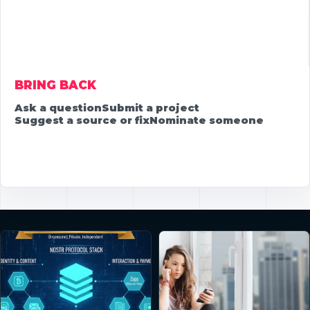
BRING BACK
Ask a question
Submit a project
Suggest a source or fix
Nominate someone