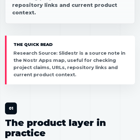
repository links and current product
context.
THE QUICK READ
Research Source: Slidestr is a source note in
the Nostr Apps map, useful for checking
project claims, URLs, repository links and
current product context.
The product layer in
practice