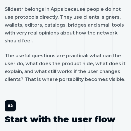
Slidestr belongs in Apps because people do not
use protocols directly. They use clients, signers,
wallets, editors, catalogs, bridges and small tools
with very real opinions about how the network
should feel.
The useful questions are practical: what can the
user do, what does the product hide, what does it
explain, and what still works if the user changes
clients? That is where portability becomes visible.
Start with the user flow