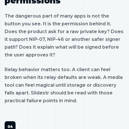
permissions
The dangerous part of many apps is not the
button you see. It is the permission behind it.
Does the product ask for a raw private key? Does
it support NIP-07, NIP-46 or another safer signer
path? Does it explain what will be signed before
the user approves it?
Relay behavior matters too. A client can feel
broken when its relay defaults are weak. A media
tool can feel magical until storage or discovery
falls apart. Slidestr should be read with those
practical failure points in mind.