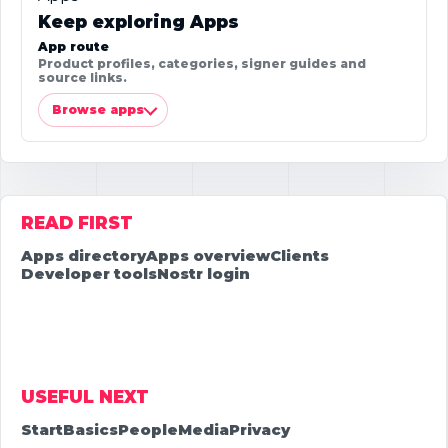
Keep exploring Apps
App route
Product profiles, categories, signer guides and
source links.
Browse apps
READ FIRST
Apps directory
Apps overview
Clients
Developer tools
Nostr login
USEFUL NEXT
Start
Basics
People
Media
Privacy