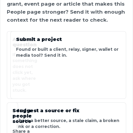
grant, event page or article that makes this
People page stronger? Send it with enough
context for the next reader to check.
Ask a
Submit a project
question
Found or built a client, relay, signer, wallet or
If
media tool? Send it in.
something
does not
click yet,
ask where
you got
stuck.
Send a
Suggest a source or fix
people
Share a better source, a stale claim, a broken
source
link or a correction.
Share a