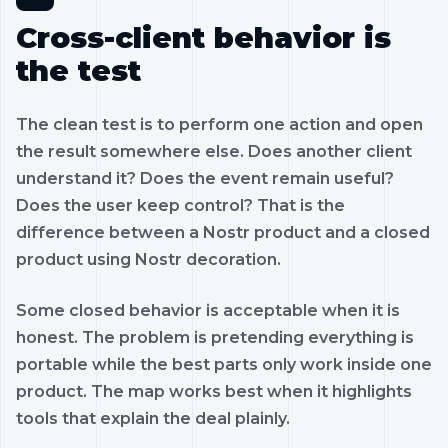
Cross-client behavior is
the test
The clean test is to perform one action and open
the result somewhere else. Does another client
understand it? Does the event remain useful?
Does the user keep control? That is the
difference between a Nostr product and a closed
product using Nostr decoration.
Some closed behavior is acceptable when it is
honest. The problem is pretending everything is
portable while the best parts only work inside one
product. The map works best when it highlights
tools that explain the deal plainly.