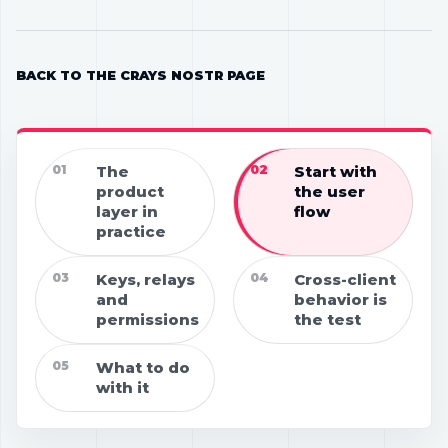
BACK TO THE CRAYS NOSTR PAGE
01
The
02
Start with
product
the user
layer in
flow
practice
03
Keys, relays
04
Cross-client
and
behavior is
permissions
the test
05
What to do
with it