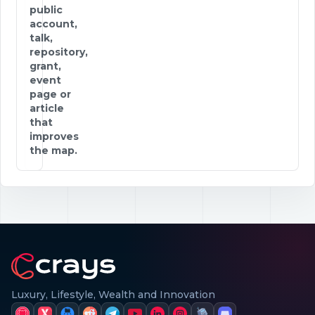
public
account,
talk,
repository,
grant,
event
page or
article
that
improves
the map.
Luxury, Lifestyle, Wealth and Innovation