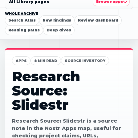
All Library pages
Browse apps
WHOLE ARCHIVE
Search Atlas
New findings
Review dashboard
Reading paths
Deep dives
APPS
8 MIN READ
SOURCE INVENTORY
Research
Source:
Slidestr
Research Source: Slidestr is a source
note in the Nostr Apps map, useful for
checking project claims, URLs,