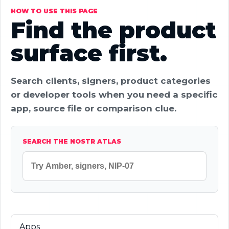
HOW TO USE THIS PAGE
Find the product
surface first.
Search clients, signers, product categories
or developer tools when you need a specific
app, source file or comparison clue.
SEARCH THE NOSTR ATLAS
Apps