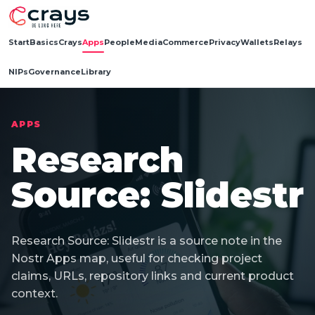
Start
Basics
Crays
Apps
People
Media
Commerce
Privacy
Wallets
Relays
NIPs
Governance
Library
APPS
Research
Source: Slidestr
Research Source: Slidestr is a source note in the
Nostr Apps map, useful for checking project
claims, URLs, repository links and current product
context.