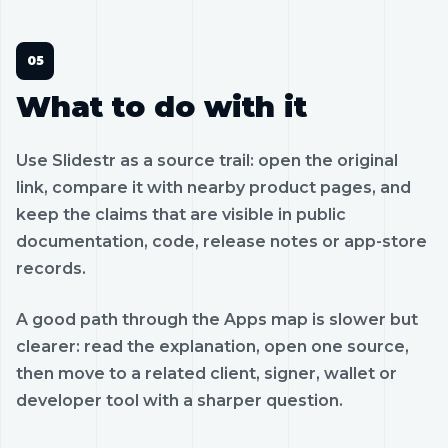
What to do with it
Use Slidestr as a source trail: open the original
link, compare it with nearby product pages, and
keep the claims that are visible in public
documentation, code, release notes or app-store
records.
A good path through the Apps map is slower but
clearer: read the explanation, open one source,
then move to a related client, signer, wallet or
developer tool with a sharper question.