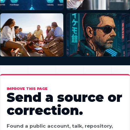
IMPROVE THIS PAGE
Send a source or
correction.
Found a public account, talk, repository,