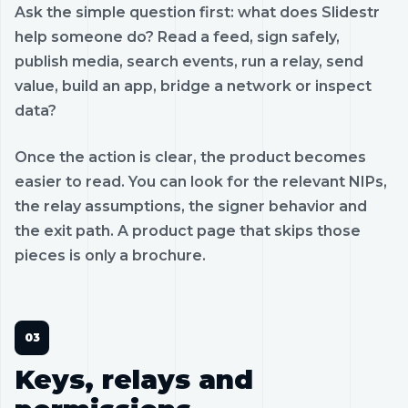
Ask the simple question first: what does Slidestr
help someone do? Read a feed, sign safely,
publish media, search events, run a relay, send
value, build an app, bridge a network or inspect
data?
Once the action is clear, the product becomes
easier to read. You can look for the relevant NIPs,
the relay assumptions, the signer behavior and
the exit path. A product page that skips those
pieces is only a brochure.
Keys, relays and