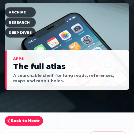
ARCHIVE
RESEARCH
DEEP DIVES
APPS
The full atlas
A searchable shelf for long reads, references,
maps and rabbit holes.
Back to Nostr