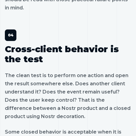
in mind.
Cross-client behavior is
the test
The clean test is to perform one action and open
the result somewhere else. Does another client
understand it? Does the event remain useful?
Does the user keep control? That is the
difference between a Nostr product and a closed
product using Nostr decoration.
Some closed behavior is acceptable when it is