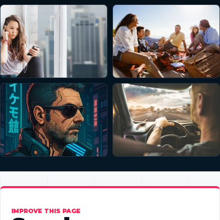
IMPROVE THIS PAGE