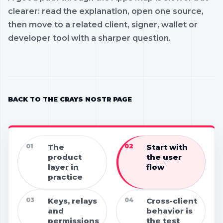
clearer: read the explanation, open one source,
then move to a related client, signer, wallet or
developer tool with a sharper question.
BACK TO THE CRAYS NOSTR PAGE
01
The
02
Start with
product
the user
layer in
flow
practice
03
Keys, relays
04
Cross-client
and
behavior is
permissions
the test