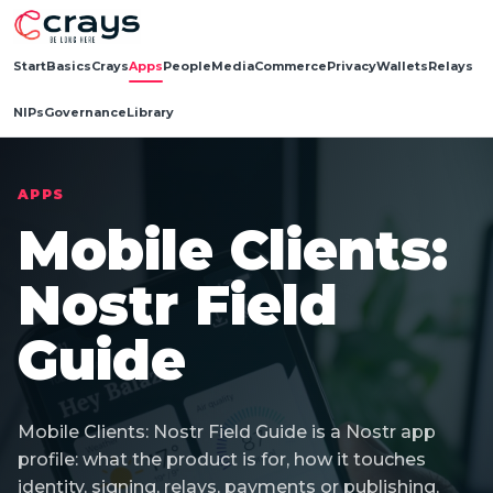
Start
Basics
Crays
Apps
People
Media
Commerce
Privacy
Wallets
Relays
NIPs
Governance
Library
APPS
Mobile Clients:
Nostr Field
Guide
Mobile Clients: Nostr Field Guide is a Nostr app
profile: what the product is for, how it touches
identity, signing, relays, payments or publishing,