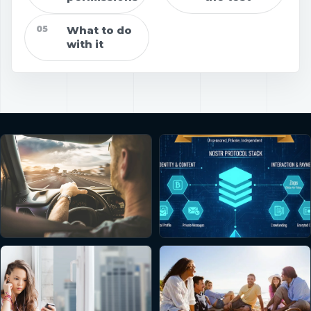
05
What to do
with it