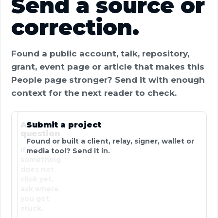
Send a source or
correction.
Found a public account, talk, repository,
grant, event page or article that makes this
People page stronger? Send it with enough
context for the next reader to check.
Ask a
Submit a project
question
Found or built a client, relay, signer, wallet or
If
media tool? Send it in.
something
does not
click yet,
ask where
you got
stuck.