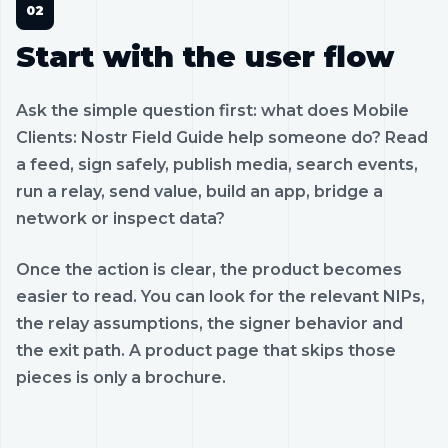
Start with the user flow
Ask the simple question first: what does Mobile
Clients: Nostr Field Guide help someone do? Read
a feed, sign safely, publish media, search events,
run a relay, send value, build an app, bridge a
network or inspect data?
Once the action is clear, the product becomes
easier to read. You can look for the relevant NIPs,
the relay assumptions, the signer behavior and
the exit path. A product page that skips those
pieces is only a brochure.