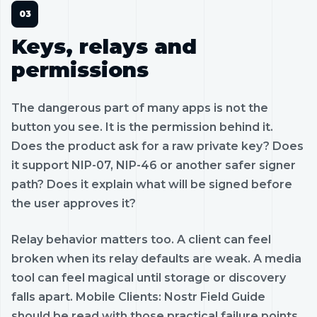
Keys, relays and
permissions
The dangerous part of many apps is not the
button you see. It is the permission behind it.
Does the product ask for a raw private key? Does
it support NIP-07, NIP-46 or another safer signer
path? Does it explain what will be signed before
the user approves it?
Relay behavior matters too. A client can feel
broken when its relay defaults are weak. A media
tool can feel magical until storage or discovery
falls apart. Mobile Clients: Nostr Field Guide
should be read with those practical failure points