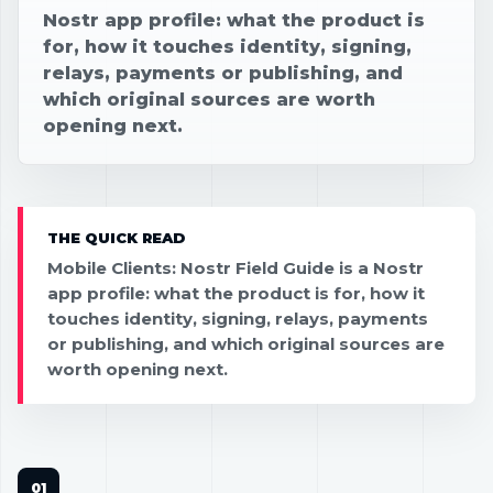
Nostr app profile: what the product is
for, how it touches identity, signing,
relays, payments or publishing, and
which original sources are worth
opening next.
THE QUICK READ
Mobile Clients: Nostr Field Guide is a Nostr
app profile: what the product is for, how it
touches identity, signing, relays, payments
or publishing, and which original sources are
worth opening next.