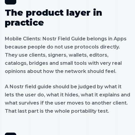
The product layer in
practice
Mobile Clients: Nostr Field Guide belongs in Apps
because people do not use protocols directly.
They use clients, signers, wallets, editors,
catalogs, bridges and small tools with very real
opinions about how the network should feel.
A Nostr field guide should be judged by what it
lets the user do, what it hides, what it explains and
what survives if the user moves to another client.
That last part is the whole portability test.