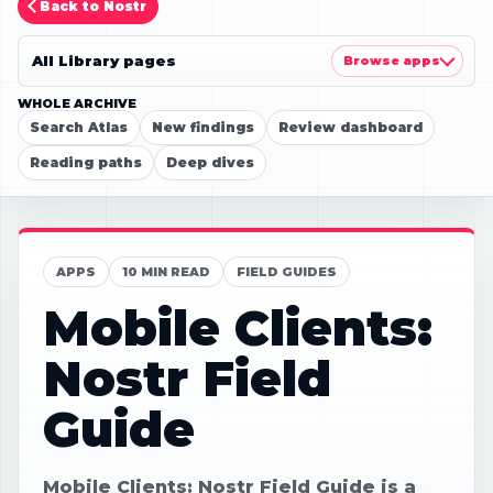
Back to Nostr
All Library pages
Browse apps
WHOLE ARCHIVE
Search Atlas
New findings
Review dashboard
Reading paths
Deep dives
APPS
10 MIN READ
FIELD GUIDES
Mobile Clients:
Nostr Field
Guide
Mobile Clients: Nostr Field Guide is a