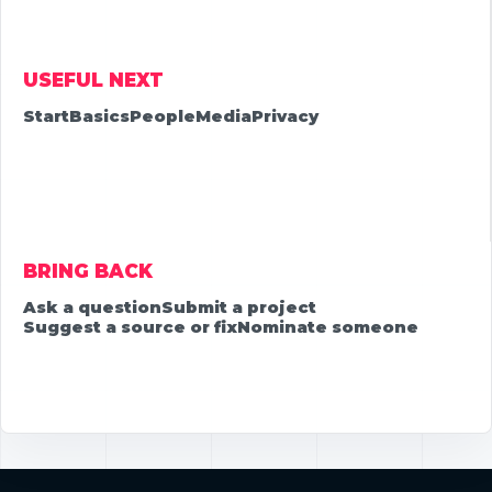
USEFUL NEXT
Start
Basics
People
Media
Privacy
BRING BACK
Ask a question
Submit a project
Suggest a source or fix
Nominate someone