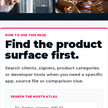
HOW TO USE THIS PAGE
Find the product
surface first.
Search clients, signers, product categories
or developer tools when you need a specific
app, source file or comparison clue.
SEARCH THE NOSTR ATLAS