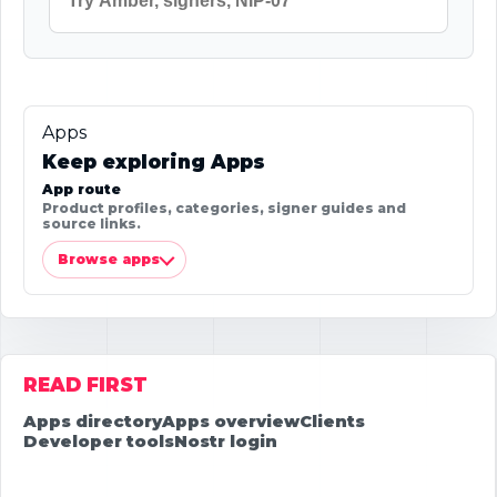
Apps
Keep exploring Apps
App route
Product profiles, categories, signer guides and
source links.
Browse apps
READ FIRST
Apps directory
Apps overview
Clients
Developer tools
Nostr login