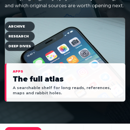
and which original sources are worth opening next.
ARCHIVE
RESEARCH
DEEP DIVES
APPS
The full atlas
A searchable shelf for long reads, references,
maps and rabbit holes.