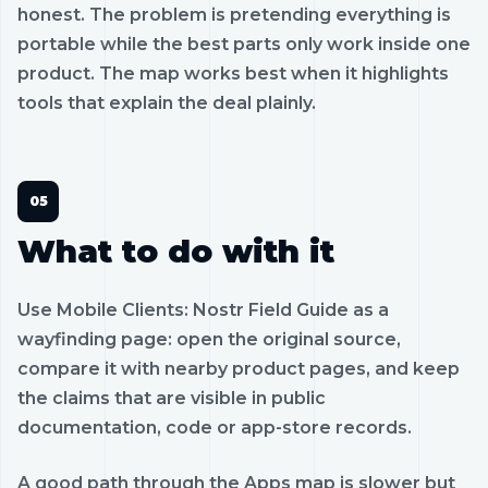
honest. The problem is pretending everything is
portable while the best parts only work inside one
product. The map works best when it highlights
tools that explain the deal plainly.
What to do with it
Use Mobile Clients: Nostr Field Guide as a
wayfinding page: open the original source,
compare it with nearby product pages, and keep
the claims that are visible in public
documentation, code or app-store records.
A good path through the Apps map is slower but