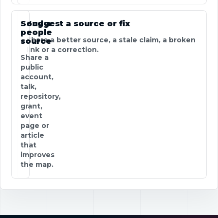
Send a
Suggest a source or fix
people
Share a better source, a stale claim, a broken
source
link or a correction.
Share a
public
account,
talk,
repository,
grant,
event
page or
article
that
improves
the map.