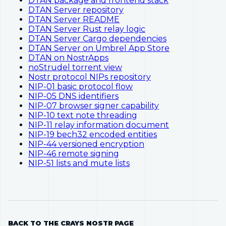
DTAN package and frontend stack
DTAN Server repository
DTAN Server README
DTAN Server Rust relay logic
DTAN Server Cargo dependencies
DTAN Server on Umbrel App Store
DTAN on NostrApps
noStrudel torrent view
Nostr protocol NIPs repository
NIP-01 basic protocol flow
NIP-05 DNS identifiers
NIP-07 browser signer capability
NIP-10 text note threading
NIP-11 relay information document
NIP-19 bech32 encoded entities
NIP-44 versioned encryption
NIP-46 remote signing
NIP-51 lists and mute lists
BACK TO THE CRAYS NOSTR PAGE