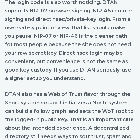
The login code is also worth noticing. DTAN
supports NIP-07 browser signing, NIP-46 remote
signing and direct nsec/private-key login. From a
user-safety point of view, that list should make
you pause. NIP-07 or NIP-46 is the cleaner path
for most people because the site does not need
your raw secret key. Direct nsec login may be
convenient, but convenience is not the same as
good key custody. If you use DTAN seriously, use
a signer setup you understand.
DTAN also has a Web of Trust flavor through the
Snort system setup: it initializes a Nostr system,
can build a follow graph, and sets the WoT root to
the logged-in public key. That is an important clue
about the intended experience. A decentralized
directory still needs ways to sort trust, spam and