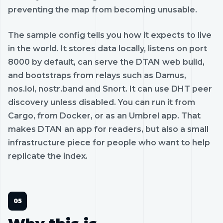
preventing the map from becoming unusable.
The sample config tells you how it expects to live
in the world. It stores data locally, listens on port
8000 by default, can serve the DTAN web build,
and bootstraps from relays such as Damus,
nos.lol, nostr.band and Snort. It can use DHT peer
discovery unless disabled. You can run it from
Cargo, from Docker, or as an Umbrel app. That
makes DTAN an app for readers, but also a small
infrastructure piece for people who want to help
replicate the index.