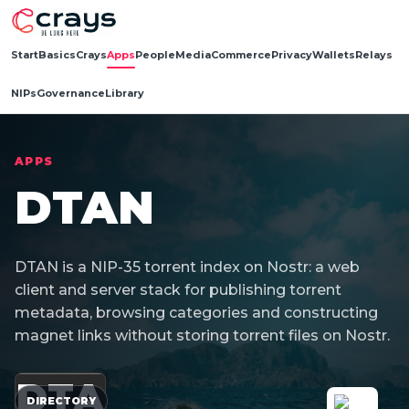
Start
Basics
Crays
Apps
People
Media
Commerce
Privacy
Wallets
Relays
NIPs
Governance
Library
APPS
DTAN
DTAN is a NIP-35 torrent index on Nostr: a web
client and server stack for publishing torrent
metadata, browsing categories and constructing
magnet links without storing torrent files on Nostr.
DTA
DIRECTORY