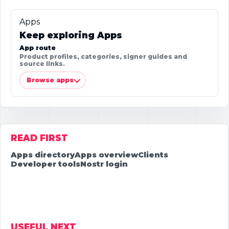
Apps
Keep exploring Apps
App route
Product profiles, categories, signer guides and
source links.
Browse apps
READ FIRST
Apps directory
Apps overview
Clients
Developer tools
Nostr login
USEFUL NEXT