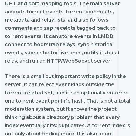
DHT and port mapping tools. The main server
accepts torrent events, torrent comments,
metadata and relay lists, and also follows
comments and zap receipts tagged back to
torrent events. It can store events in LMDB,
connect to bootstrap relays, sync historical
events, subscribe for live ones, notify its local
relay, and run an HTTP/WebSocket server.
There is a small but important write policy in the
server. It can reject event kinds outside the
torrent-related set, and it can optionally enforce
one torrent event per info hash. That is not a total
moderation system, but it shows the project
thinking about a directory problem that every
index eventually hits: duplicates. A torrent index is
not only about finding more. It is also about