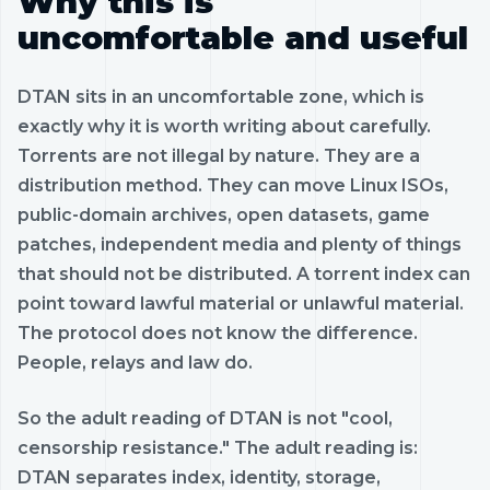
Why this is
uncomfortable and useful
DTAN sits in an uncomfortable zone, which is
exactly why it is worth writing about carefully.
Torrents are not illegal by nature. They are a
distribution method. They can move Linux ISOs,
public-domain archives, open datasets, game
patches, independent media and plenty of things
that should not be distributed. A torrent index can
point toward lawful material or unlawful material.
The protocol does not know the difference.
People, relays and law do.
So the adult reading of DTAN is not "cool,
censorship resistance." The adult reading is:
DTAN separates index, identity, storage,