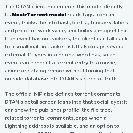
The DTAN client implements this model directly.
Its
NostrTorrent model
reads tags from an
event, tracks the info hash, file list, trackers, labels
and proof-of-work value, and builds a magnet link.
If an event has no trackers, the client can fall back
to a small built-in tracker list. It also maps several
external ID types into normal web links, so an
event can connect a torrent entry to a movie,
anime or catalog record without turning that
outside database into DTAN's source of truth.
The official NIP also defines torrent comments.
DTAN's detail screen leans into that social layer: it
can show the publisher profile, the file tree,
related torrents, comments, zaps when a
Lightning address is available, and an option to