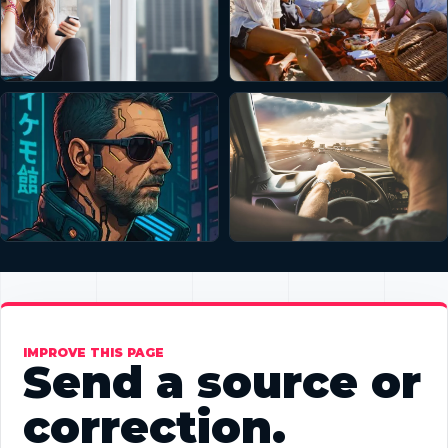
IMPROVE THIS PAGE
Send a source or
correction.