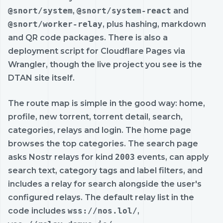
@snort/system
,
@snort/system-react
and
@snort/worker-relay
, plus hashing, markdown
and QR code packages. There is also a
deployment script for Cloudflare Pages via
Wrangler, though the live project you see is the
DTAN site itself.
The route map is simple in the good way: home,
profile, new torrent, torrent detail, search,
categories, relays and login. The home page
browses the top categories. The search page
asks Nostr relays for kind
2003
events, can apply
search text, category tags and label filters, and
includes a relay for search alongside the user's
configured relays. The default relay list in the
code includes
wss://nos.lol/
,