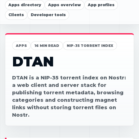
Apps directory
Apps overview
App profiles
Clients
Developer tools
APPS
16 MIN READ
NIP-35 TORRENT INDEX
DTAN
DTAN is a NIP-35 torrent index on Nostr:
a web client and server stack for
publishing torrent metadata, browsing
categories and constructing magnet
links without storing torrent files on
Nostr.