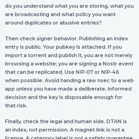
do you understand what you are storing, what you
are broadcasting and what policy you want
around duplicates or abusive entries?
Then check signer behavior. Publishing an index
entry is public. Your pubkey is attached. If you
import a torrent and publish it, you are not merely
browsing a website; you are signing a Nostr event
that can be replicated. Use NIP-07 or NIP-46
when possible. Avoid handing a raw nsec to a web
app unless you have made a deliberate, informed
decision and the key is disposable enough for
that risk.
Finally, check the legal and human side. DTAN is
an index, not permission. A magnet link is not a
license. A category label is not a safety guarantee.