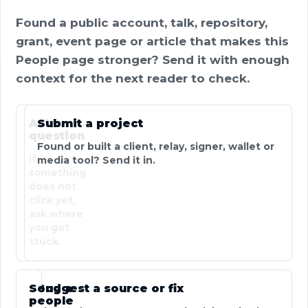
Found a public account, talk, repository,
grant, event page or article that makes this
People page stronger? Send it with enough
context for the next reader to check.
Ask a
Submit a project
question
Found or built a client, relay, signer, wallet or
If
media tool? Send it in.
something
does not
click yet,
ask where
you got
stuck.
Send a
Suggest a source or fix
people