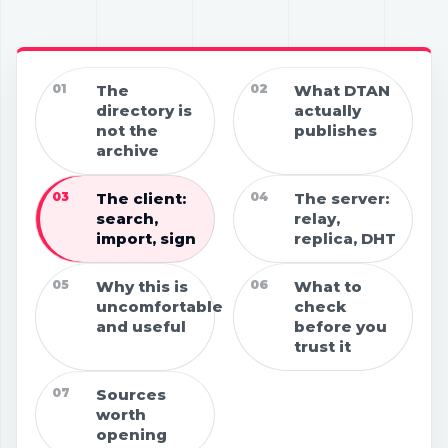
01
The
02
What DTAN
directory is
actually
not the
publishes
archive
03
The client:
04
The server:
search,
relay,
import, sign
replica, DHT
05
Why this is
06
What to
uncomfortable
check
and useful
before you
trust it
07
Sources
worth
opening