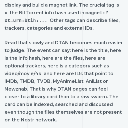
display and build a magnet link. The crucial tag is
x
, the BitTorrent info hash used in
magnet:?
xt=urn:btih:...
. Other tags can describe files,
trackers, categories and external IDs.
Read that slowly and DTAN becomes much easier
to judge. The event can say: here is the title, here
is the info hash, here are the files, here are
optional trackers, here is a category such as
video/movie/4k, and here are IDs that point to
IMDb, TMDB, TVDB, MyAnimeList, AniList or
Newznab. That is why DTAN pages can feel
closer to a library card than to a raw swarm. The
card can be indexed, searched and discussed
even though the files themselves are not present
on the Nostr network.