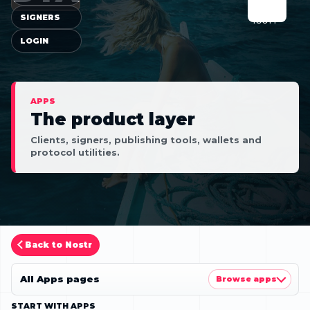
SIGNERS
LOGIN
APPS
The product layer
Clients, signers, publishing tools, wallets and
protocol utilities.
Back to Nostr
All Apps pages
Browse apps
START WITH APPS