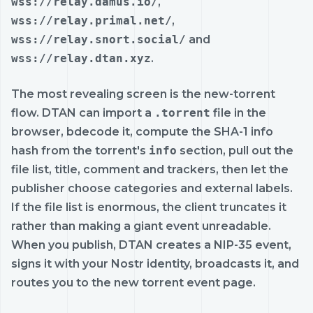
wss://relay.damus.io/
,
wss://relay.primal.net/
,
wss://relay.snort.social/
and
wss://relay.dtan.xyz
.
The most revealing screen is the new-torrent
flow. DTAN can import a
.torrent
file in the
browser, bdecode it, compute the SHA-1 info
hash from the torrent's
info
section, pull out the
file list, title, comment and trackers, then let the
publisher choose categories and external labels.
If the file list is enormous, the client truncates it
rather than making a giant event unreadable.
When you publish, DTAN creates a NIP-35 event,
signs it with your Nostr identity, broadcasts it, and
routes you to the new torrent event page.