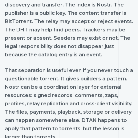
discovery and transfer. The index is Nostr. The
publisher is a public key. The content transfer is
BitTorrent. The relay may accept or reject events.
The DHT may help find peers. Trackers may be
present or absent. Seeders may exist or not. The
legal responsibility does not disappear just
because the catalog entry is an event.
That separation is useful even if you never touch a
questionable torrent. It gives builders a pattern.
Nostr can be a coordination layer for external
resources: signed records, comments, zaps,
profiles, relay replication and cross-client visibility.
The files, payments, playback, storage or delivery
can happen somewhere else. DTAN happens to
apply that pattern to torrents, but the lesson is
larger than torrents.