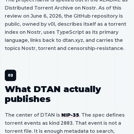
Distributed Torrent Archive on Nostr. As of this
review on June 6, 2026, the GitHub repository is
public, owned by v0l, describes itself as a torrent
index on Nostr, uses TypeScript as its primary
language, links back to dtan.xyz, and carries the
topics Nostr, torrent and censorship-resistance.
What DTAN actually
publishes
The center of DTAN is
NIP-35
. The spec defines
torrent events as kind
2003
. That event is not a
torrent file. It is enough metadata to search,