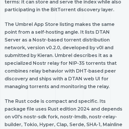
terms: it can store and serve the index while also
participating in the BitTorrent discovery layer.
The Umbrel App Store listing makes the same
point from a self-hosting angle. It lists DTAN
Server as a Nostr-based torrent distribution
network, version v0.2.0, developed by v0l and
submitted by Kieran. Umbrel describes it as a
specialized Nostr relay for NIP-35 torrents that
combines relay behavior with DHT-based peer
discovery and ships with a DTAN web UI for
managing torrents and monitoring the relay.
The Rust code is compact and specific. Its
package file uses Rust edition 2024 and depends
on v0l's nostr-sdk fork, nostr-lmdb, nostr-relay-
builder, Tokio, Hyper, Clap, Serde, SHA-1, Mainline