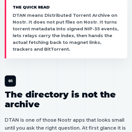
THE QUICK READ
DTAN means Distributed Torrent Archive on
Nostr. It does not put files on Nostr. It turns
torrent metadata into signed NIP-35 events,
lets relays carry the index, then hands the
actual fetching back to magnet links,
trackers and BitTorrent.
The directory is not the
archive
DTAN is one of those Nostr apps that looks small
until you ask the right question. At first glance it is