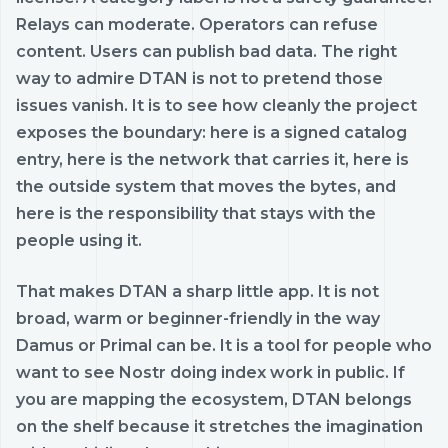
Relays can moderate. Operators can refuse
content. Users can publish bad data. The right
way to admire DTAN is not to pretend those
issues vanish. It is to see how cleanly the project
exposes the boundary: here is a signed catalog
entry, here is the network that carries it, here is
the outside system that moves the bytes, and
here is the responsibility that stays with the
people using it.
That makes DTAN a sharp little app. It is not
broad, warm or beginner-friendly in the way
Damus or Primal can be. It is a tool for people who
want to see Nostr doing index work in public. If
you are mapping the ecosystem, DTAN belongs
on the shelf because it stretches the imagination