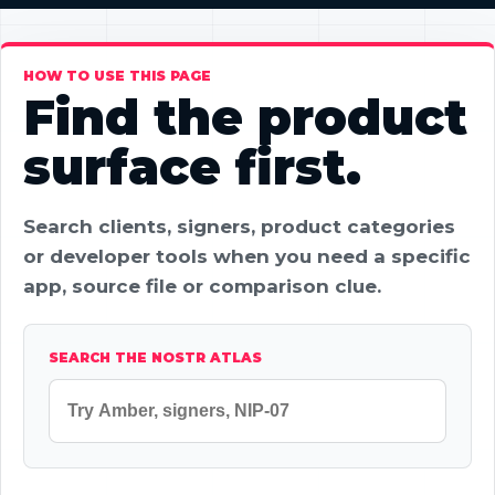
HOW TO USE THIS PAGE
Find the product
surface first.
Search clients, signers, product categories
or developer tools when you need a specific
app, source file or comparison clue.
SEARCH THE NOSTR ATLAS