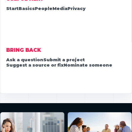
Start
Basics
People
Media
Privacy
BRING BACK
Ask a question
Submit a project
Suggest a source or fix
Nominate someone