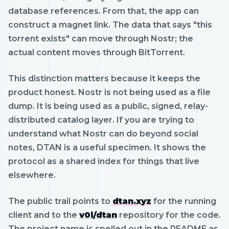
database references. From that, the app can
construct a magnet link. The data that says "this
torrent exists" can move through Nostr; the
actual content moves through BitTorrent.
This distinction matters because it keeps the
product honest. Nostr is not being used as a file
dump. It is being used as a public, signed, relay-
distributed catalog layer. If you are trying to
understand what Nostr can do beyond social
notes, DTAN is a useful specimen. It shows the
protocol as a shared index for things that live
elsewhere.
The public trail points to
dtan.xyz
for the running
client and to the
v0l/dtan
repository for the code.
The project name is spelled out in the README as