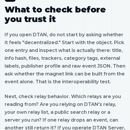
What to check before
you trust it
If you open DTAN, do not start by asking whether
it feels "decentralized." Start with the object. Pick
one entry and inspect what is actually there: title,
info hash, files, trackers, category tags, external
labels, publisher profile and raw event JSON. Then
ask whether the magnet link can be built from the
event alone. That is the interoperability test.
Next, check relay behavior. Which relays are you
reading from? Are you relying on DTAN's relay,
your own relay list, a public search relay or a
server you run? If one relay drops an event, can
another still return it? If you operate DTAN Server,