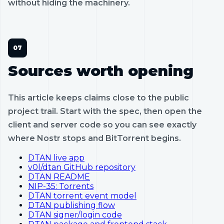
without hiding the machinery.
Sources worth opening
This article keeps claims close to the public
project trail. Start with the spec, then open the
client and server code so you can see exactly
where Nostr stops and BitTorrent begins.
DTAN live app
v0l/dtan GitHub repository
DTAN README
NIP-35: Torrents
DTAN torrent event model
DTAN publishing flow
DTAN signer/login code