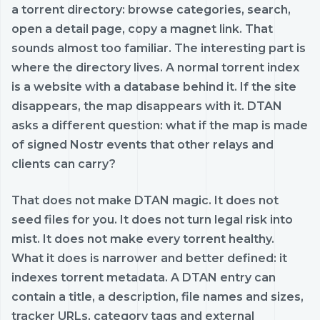
a torrent directory: browse categories, search,
open a detail page, copy a magnet link. That
sounds almost too familiar. The interesting part is
where the directory lives. A normal torrent index
is a website with a database behind it. If the site
disappears, the map disappears with it. DTAN
asks a different question: what if the map is made
of signed Nostr events that other relays and
clients can carry?
That does not make DTAN magic. It does not
seed files for you. It does not turn legal risk into
mist. It does not make every torrent healthy.
What it does is narrower and better defined: it
indexes torrent metadata. A DTAN entry can
contain a title, a description, file names and sizes,
tracker URLs, category tags and external