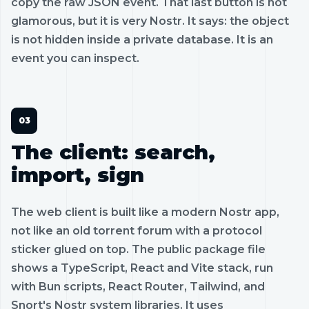
copy the raw JSON event. That last button is not
glamorous, but it is very Nostr. It says: the object
is not hidden inside a private database. It is an
event you can inspect.
The client: search,
import, sign
The web client is built like a modern Nostr app,
not like an old torrent forum with a protocol
sticker glued on top. The public package file
shows a TypeScript, React and Vite stack, run
with Bun scripts, React Router, Tailwind, and
Snort's Nostr system libraries. It uses