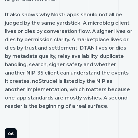
It also shows why Nostr apps should not all be
judged by the same yardstick. A microblog client
lives or dies by conversation flow. A signer lives or
dies by permission clarity. A marketplace lives or
dies by trust and settlement. DTAN lives or dies
by metadata quality, relay availability, duplicate
handling, search, signer safety and whether
another NIP-35 client can understand the events
it creates. noStrudel is listed by the NIP as
another implementation, which matters because
one-app standards are mostly wishes. A second
reader is the beginning of a real surface.