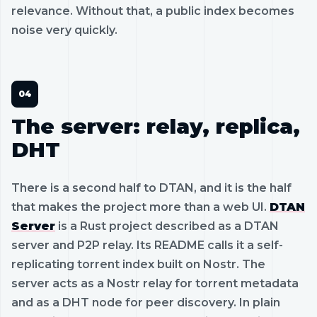
relevance. Without that, a public index becomes
noise very quickly.
The server: relay, replica,
DHT
There is a second half to DTAN, and it is the half
that makes the project more than a web UI.
DTAN
Server
is a Rust project described as a DTAN
server and P2P relay. Its README calls it a self-
replicating torrent index built on Nostr. The
server acts as a Nostr relay for torrent metadata
and as a DHT node for peer discovery. In plain