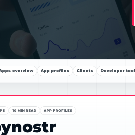
Apps overview
App profiles
Clients
Developer too
PS
10 MIN READ
APP PROFILES
ynostr