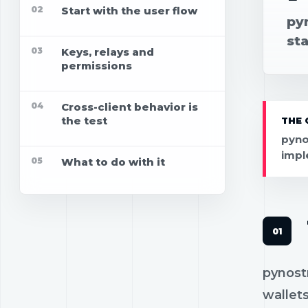
02
Start with the user flow
pyn
st
03
Keys, relays and
permissions
04
Cross-client behavior is
the test
THE 
pyno
impl
05
What to do with it
pynostr
wallets