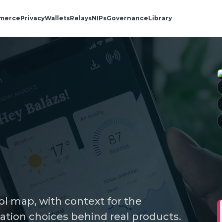
merce
Privacy
Wallets
Relays
NIPs
Governance
Library
ol map, with context for the
ation choices behind real products.