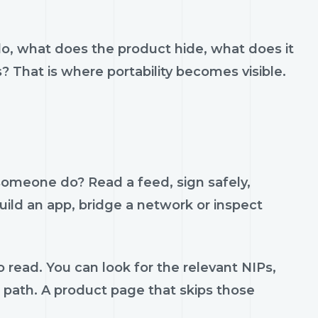
do, what does the product hide, what does it
s? That is where portability becomes visible.
 someone do? Read a feed, sign safely,
build an app, bridge a network or inspect
 read. You can look for the relevant NIPs,
t path. A product page that skips those