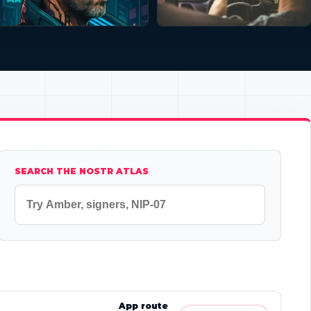
SEARCH THE NOSTR ATLAS
App route