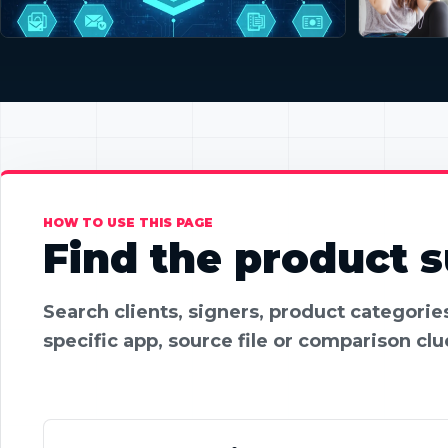
HOW TO USE THIS PAGE
Find the product su
Search clients, signers, product categori
specific app, source file or comparison clu