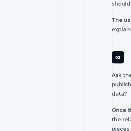
should 
The us
explain
Ask th
publish
data?
Once th
the rel
pieces 