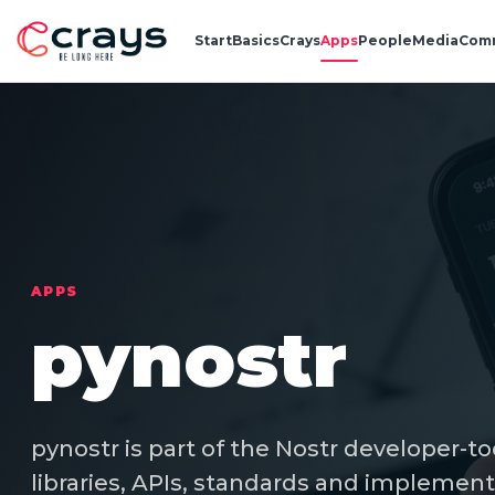
Start
Basics
Crays
Apps
People
Media
Com
APPS
pynostr
pynostr is part of the Nostr developer-to
libraries, APIs, standards and implement