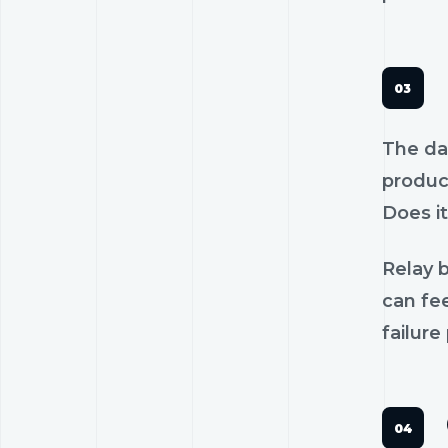
The dan
product
Does it
Relay b
can fee
failure