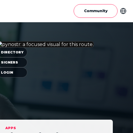
Community
DIRECTORY
SIGNERS
LOGIN
APPS