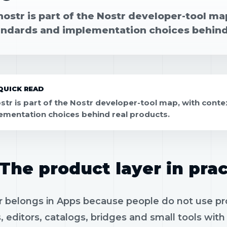
ostr is part of the Nostr developer-tool map,
andards and implementation choices behind
QUICK READ
str is part of the Nostr developer-tool map, with contex
ementation choices behind real products.
The product layer in prac
 belongs in Apps because people do not use prot
, editors, catalogs, bridges and small tools wit