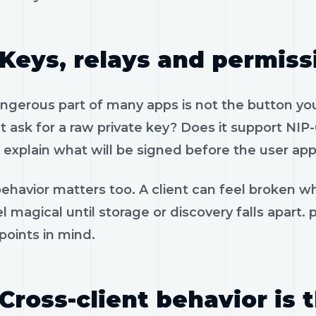
Keys, relays and permiss
gerous part of many apps is not the button you 
 ask for a raw private key? Does it support NIP-
 explain what will be signed before the user app
ehavior matters too. A client can feel broken wh
l magical until storage or discovery falls apart.
 points in mind.
Cross-client behavior is 