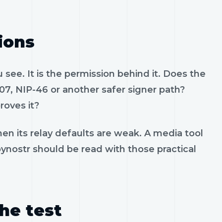
ions
see. It is the permission behind it. Does the
07, NIP-46 or another safer signer path?
roves it?
en its relay defaults are weak. A media tool
 pynostr should be read with those practical
the test