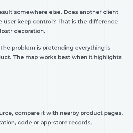
result somewhere else. Does another client
 user keep control? That is the difference
ostr decoration.
 The problem is pretending everything is
oduct. The map works best when it highlights
ource, compare it with nearby product pages,
tation, code or app-store records.