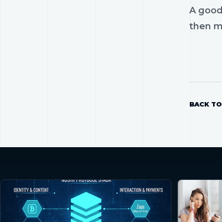
A good
then mo
BACK TO