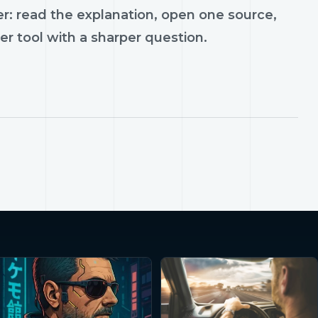
r: read the explanation, open one source,
er tool with a sharper question.