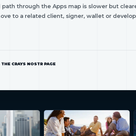
 path through the Apps map is slower but cleare
ve to a related client, signer, wallet or develop
 THE CRAYS NOSTR PAGE