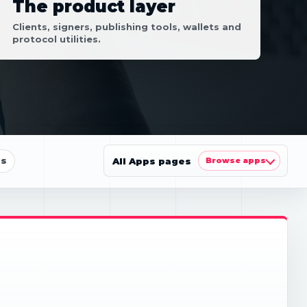
The product layer
Clients, signers, publishing tools, wallets and
protocol utilities.
ls
All Apps pages
Browse apps