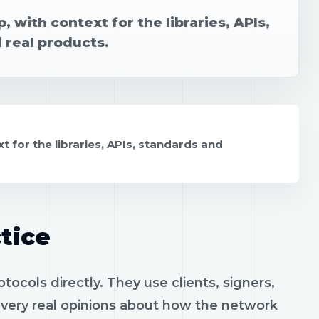
 with context for the libraries, APIs,
 real products.
t for the libraries, APIs, standards and
tice
ocols directly. They use clients, signers,
h very real opinions about how the network