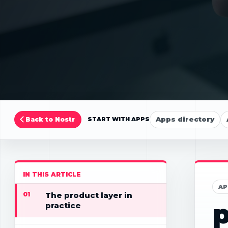
Apps directory
Back to Nostr
START WITH APPS
IN THIS ARTICLE
AP
01
The product layer in
p
practice