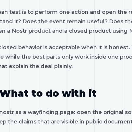
ean test is to perform one action and open the 
tand it? Does the event remain useful? Does the
n a Nostr product and a closed product using N
losed behavior is acceptable when it is honest.
le while the best parts only work inside one pr
hat explain the deal plainly.
What to do with it
nostr as a wayfinding page: open the original s
p the claims that are visible in public documen