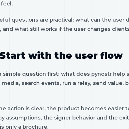
feel.
eful questions are practical: what can the user 
, and what still works if the user changes client
Start with the user flow
e simple question first: what does pynostr help
 media, search events, run a relay, send value, 
e action is clear, the product becomes easier to
ay assumptions, the signer behavior and the exi
is only a brochure.