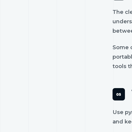
The cl
unders
betwee
Some c
portab
tools t
Use py
and kee