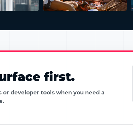
rface first.
es or developer tools when you need a
e.