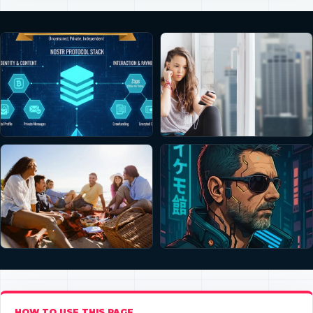
HOW TO USE THIS PAGE