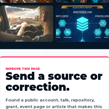
IMPROVE THIS PAGE
Send a source or
correction.
Found a public account, talk, repository,
grant, event page or article that makes this