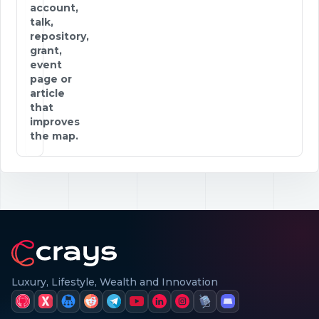
account,
talk,
repository,
grant,
event
page or
article
that
improves
the map.
Luxury, Lifestyle, Wealth and Innovation