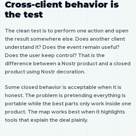
Cross-client behavior is
the test
The clean test is to perform one action and open
the result somewhere else. Does another client
understand it? Does the event remain useful?
Does the user keep control? That is the
difference between a Nostr product and a closed
product using Nostr decoration.
Some closed behavior is acceptable when it is
honest. The problem is pretending everything is
portable while the best parts only work inside one
product. The map works best when it highlights
tools that explain the deal plainly.