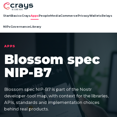
Start
Basics
Crays
Apps
People
Media
Commerce
Privacy
Wallets
Relays
NIPs
Governance
Library
APPS
Blossom spec
NIP-B7
Blossom spec NIP-B7 is part of the Nostr
developer-tool map, with context for the libraries,
APIs, standards and implementation choices
behind real products.