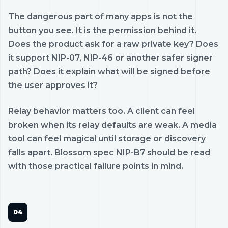
The dangerous part of many apps is not the
button you see. It is the permission behind it.
Does the product ask for a raw private key? Does
it support NIP-07, NIP-46 or another safer signer
path? Does it explain what will be signed before
the user approves it?
Relay behavior matters too. A client can feel
broken when its relay defaults are weak. A media
tool can feel magical until storage or discovery
falls apart. Blossom spec NIP-B7 should be read
with those practical failure points in mind.