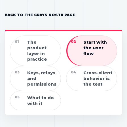
BACK TO THE CRAYS NOSTR PAGE
01
The
02
Start with
product
the user
layer in
flow
practice
03
Keys, relays
04
Cross-client
and
behavior is
permissions
the test
05
What to do
with it