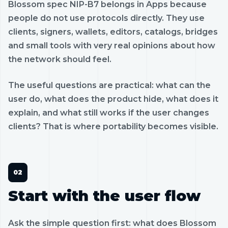
Blossom spec NIP-B7 belongs in Apps because
people do not use protocols directly. They use
clients, signers, wallets, editors, catalogs, bridges
and small tools with very real opinions about how
the network should feel.
The useful questions are practical: what can the
user do, what does the product hide, what does it
explain, and what still works if the user changes
clients? That is where portability becomes visible.
Start with the user flow
Ask the simple question first: what does Blossom