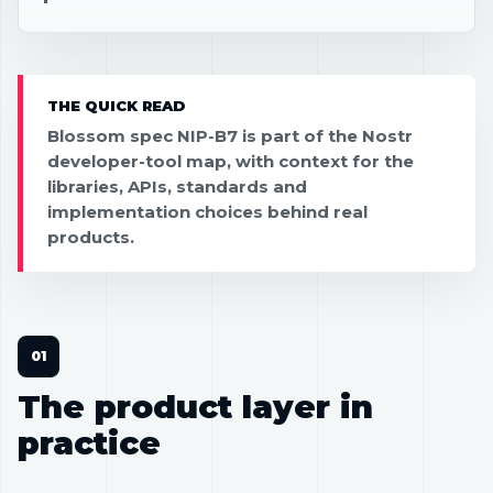
THE QUICK READ
Blossom spec NIP-B7 is part of the Nostr
developer-tool map, with context for the
libraries, APIs, standards and
implementation choices behind real
products.
The product layer in
practice