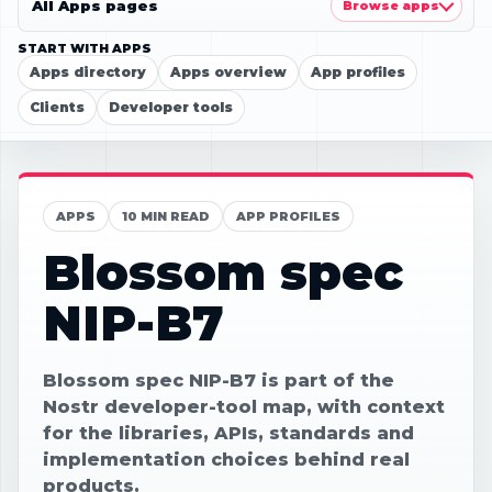
All Apps pages
Browse apps
START WITH APPS
Apps directory
Apps overview
App profiles
Clients
Developer tools
APPS
10 MIN READ
APP PROFILES
Blossom spec
NIP-B7
Blossom spec NIP-B7 is part of the
Nostr developer-tool map, with context
for the libraries, APIs, standards and
implementation choices behind real
products.