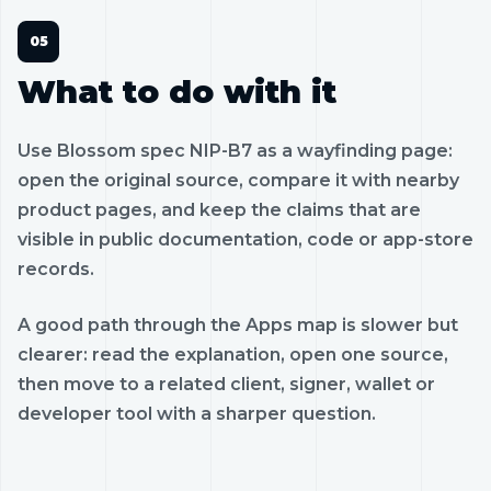
What to do with it
Use Blossom spec NIP-B7 as a wayfinding page:
open the original source, compare it with nearby
product pages, and keep the claims that are
visible in public documentation, code or app-store
records.
A good path through the Apps map is slower but
clearer: read the explanation, open one source,
then move to a related client, signer, wallet or
developer tool with a sharper question.