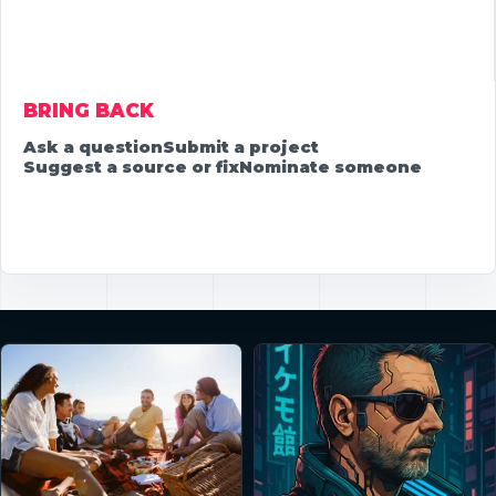
BRING BACK
Ask a question
Submit a project
Suggest a source or fix
Nominate someone