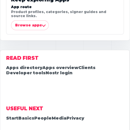
App route
Product profiles, categories, signer guides and
source links.
Browse apps
READ FIRST
Apps directory
Apps overview
Clients
Developer tools
Nostr login
USEFUL NEXT
Start
Basics
People
Media
Privacy