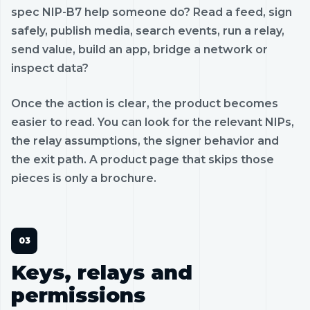
spec NIP-B7 help someone do? Read a feed, sign
safely, publish media, search events, run a relay,
send value, build an app, bridge a network or
inspect data?
Once the action is clear, the product becomes
easier to read. You can look for the relevant NIPs,
the relay assumptions, the signer behavior and
the exit path. A product page that skips those
pieces is only a brochure.
Keys, relays and
permissions