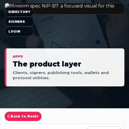
DIRECTORY
SIGNERS
LOGIN
APPS
The product layer
Clients, signers, publishing tools, wallets and
protocol utilities.
Back to Nostr