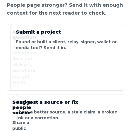
People page stronger? Send it with enough
context for the next reader to check.
Ask a
Submit a project
question
Found or built a client, relay, signer, wallet or
If
media tool? Send it in.
something
does not
click yet,
ask where
you got
stuck.
Send a
Suggest a source or fix
people
Share a better source, a stale claim, a broken
source
link or a correction.
Share a
public