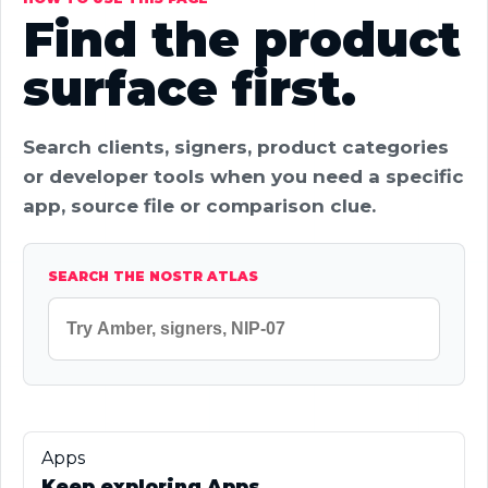
Find the product
surface first.
Search clients, signers, product categories
or developer tools when you need a specific
app, source file or comparison clue.
SEARCH THE NOSTR ATLAS
Apps
Keep exploring Apps