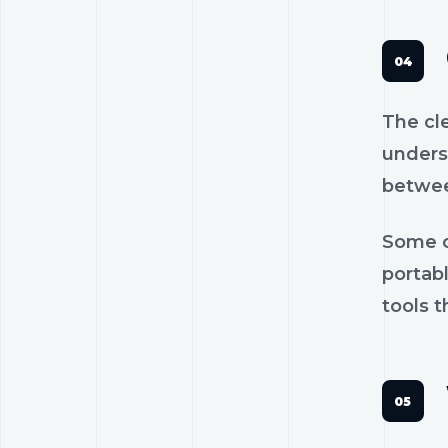
The cl
unders
betwee
Some c
portab
tools t