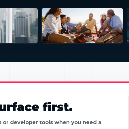
rface first.
es or developer tools when you need a