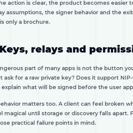
e action is clear, the product becomes easier to
ay assumptions, the signer behavior and the exi
is only a brochure.
Keys, relays and permiss
gerous part of many apps is not the button you 
 ask for a raw private key? Does it support NIP-
 explain what will be signed before the user app
ehavior matters too. A client can feel broken wh
l magical until storage or discovery falls apart
ose practical failure points in mind.