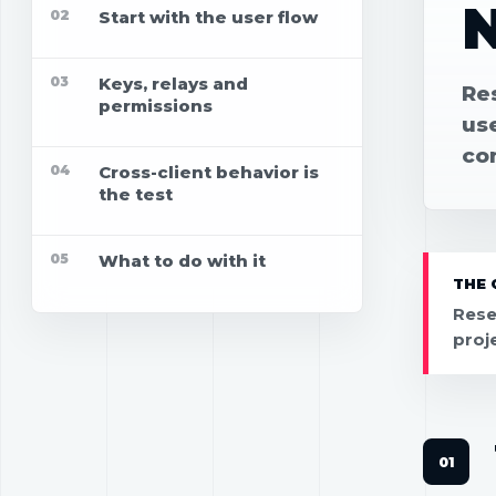
02
Start with the user flow
03
Keys, relays and
Re
permissions
use
co
04
Cross-client behavior is
the test
05
What to do with it
THE 
Rese
proj