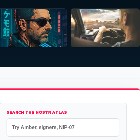
SEARCH THE NOSTR ATLAS