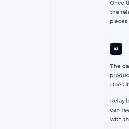
Once th
the rel
pieces 
The dan
product
Does it
Relay b
can fee
with th