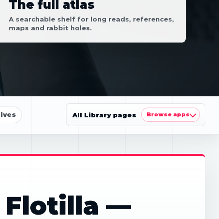
The full atlas
A searchable shelf for long reads, references,
maps and rabbit holes.
ives
All Library pages
Browse apps
Flotilla —