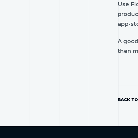
Use Flo
product
app-st
A good
then mo
BACK TO