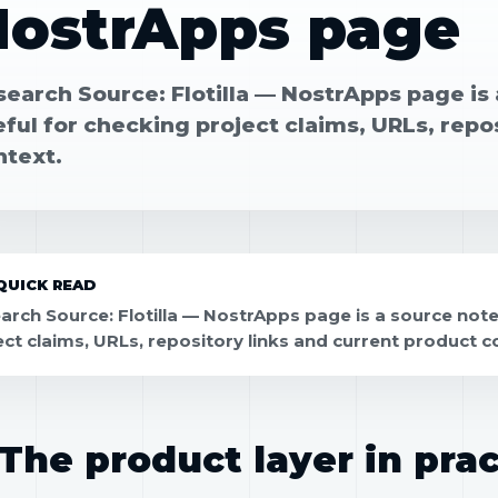
NostrApps page
search Source: Flotilla — NostrApps page is
ful for checking project claims, URLs, repo
ntext.
QUICK READ
arch Source: Flotilla — NostrApps page is a source note
ect claims, URLs, repository links and current product c
The product layer in prac