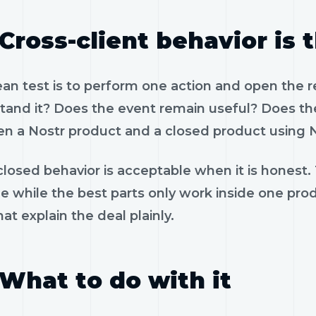
Cross-client behavior is 
ean test is to perform one action and open the 
tand it? Does the event remain useful? Does the
n a Nostr product and a closed product using N
losed behavior is acceptable when it is honest.
le while the best parts only work inside one pr
hat explain the deal plainly.
What to do with it