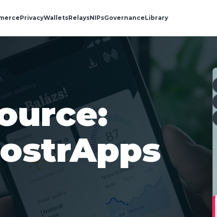
merce
Privacy
Wallets
Relays
NIPs
Governance
Library
ource:
NostrApps