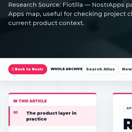
Research Source: Flotilla — NostrApps pa
Apps map, useful for checking project cl
current product context.
Search Atlas
New 
Back to Nostr
WHOLE ARCHIVE
IN THIS ARTICLE
AP
01
The product layer in
R
practice