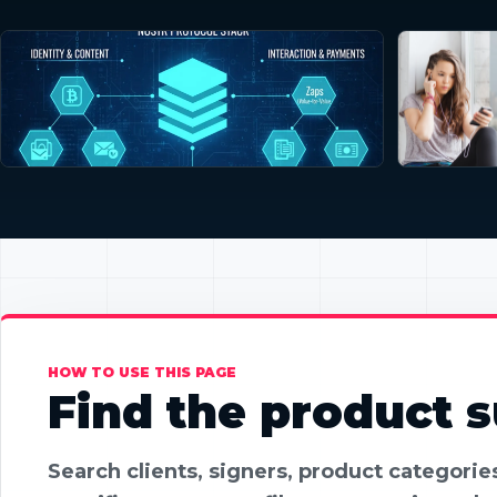
HOW TO USE THIS PAGE
Find the product su
Search clients, signers, product categori