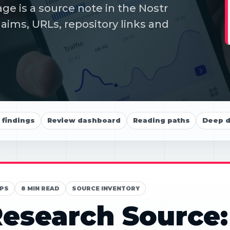
ge is a source note in the Nostr
aims, URLs, repository links and
findings
Review dashboard
Reading paths
Deep d
PS
8 MIN READ
SOURCE INVENTORY
esearch Source: 