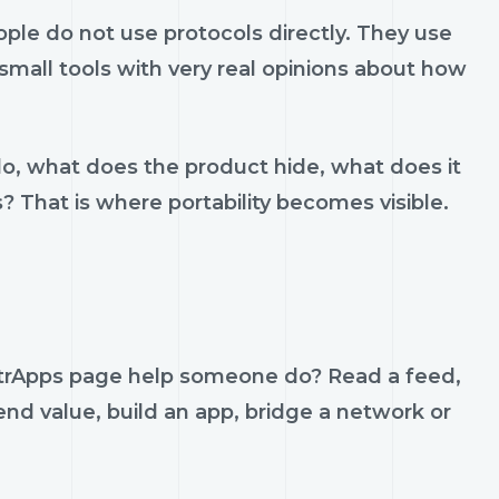
ple do not use protocols directly. They use
d small tools with very real opinions about how
do, what does the product hide, what does it
s? That is where portability becomes visible.
ostrApps page help someone do? Read a feed,
send value, build an app, bridge a network or