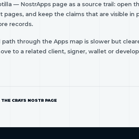
tilla — NostrApps page as a source trail: open th
 pages, and keep the claims that are visible in
ore records.
 path through the Apps map is slower but cleare
ve to a related client, signer, wallet or develop
 THE CRAYS NOSTR PAGE