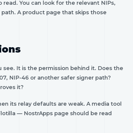
 read. You can look for the relevant NIPs,
t path. A product page that skips those
ions
see. It is the permission behind it. Does the
07, NIP-46 or another safer signer path?
roves it?
en its relay defaults are weak. A media tool
. Flotilla — NostrApps page should be read