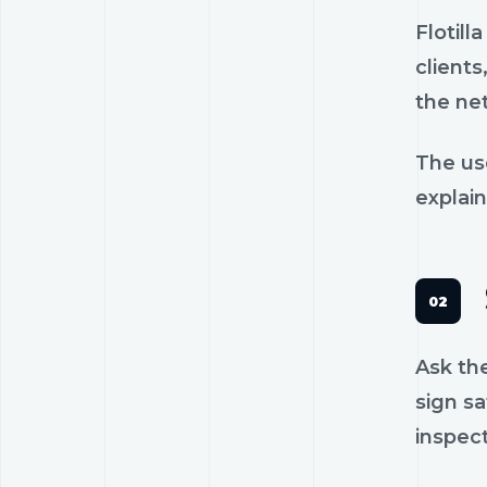
Flotil
clients
the ne
The us
explain
Ask th
sign sa
inspec