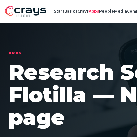
Start
Basics
Crays
Apps
People
Media
Com
APPS
Research S
Flotilla — 
page