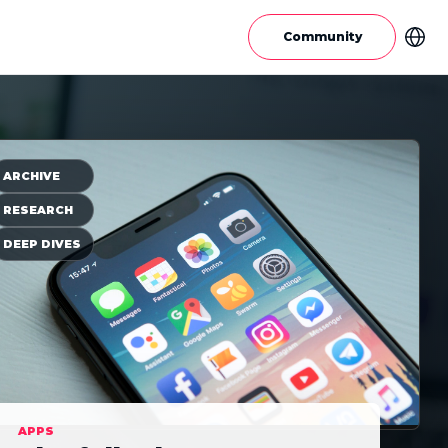
Community
ARCHIVE
RESEARCH
DEEP DIVES
APPS