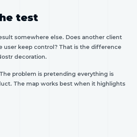
the test
result somewhere else. Does another client
 user keep control? That is the difference
ostr decoration.
 The problem is pretending everything is
oduct. The map works best when it highlights