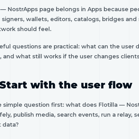
la — NostrApps page belongs in Apps because peo
, signers, wallets, editors, catalogs, bridges an
twork should feel.
eful questions are practical: what can the user 
, and what still works if the user changes client
Start with the user flow
e simple question first: what does Flotilla — N
fely, publish media, search events, run a relay, 
t data?