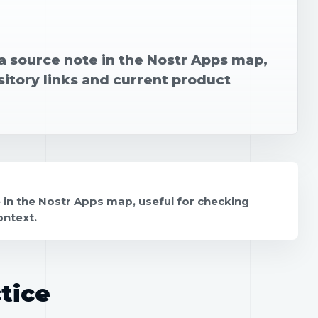
 a source note in the Nostr Apps map,
sitory links and current product
 in the Nostr Apps map, useful for checking
ontext.
tice