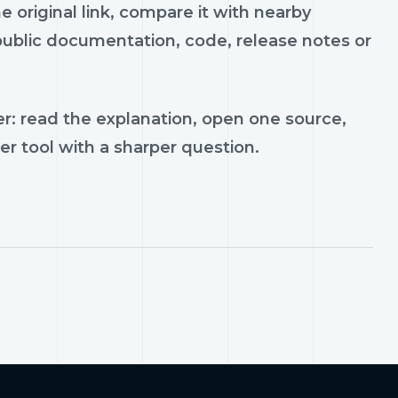
e original link, compare it with nearby
 public documentation, code, release notes or
r: read the explanation, open one source,
er tool with a sharper question.