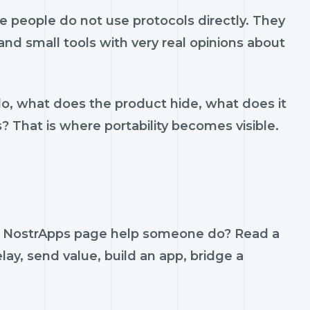
 people do not use protocols directly. They
 and small tools with very real opinions about
do, what does the product hide, what does it
s? That is where portability becomes visible.
 — NostrApps page help someone do? Read a
lay, send value, build an app, bridge a