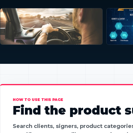
HOW TO USE THIS PAGE
Find the product su
Search clients, signers, product categori