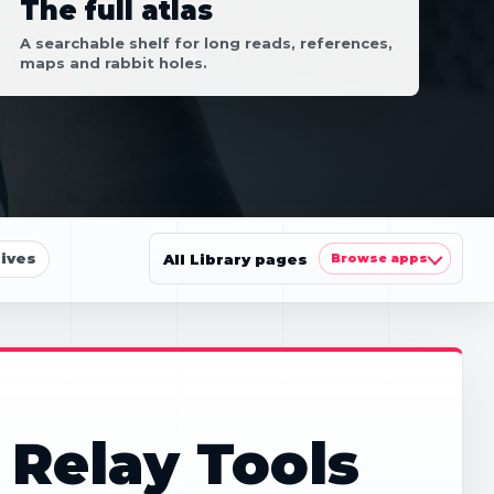
The full atlas
A searchable shelf for long reads, references,
maps and rabbit holes.
ives
All Library pages
Browse apps
 Relay Tools