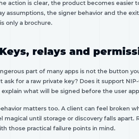
e action is clear, the product becomes easier to
ay assumptions, the signer behavior and the exi
is only a brochure.
Keys, relays and permiss
gerous part of many apps is not the button you 
 ask for a raw private key? Does it support NIP-
 explain what will be signed before the user app
ehavior matters too. A client can feel broken wh
l magical until storage or discovery falls apart
th those practical failure points in mind.