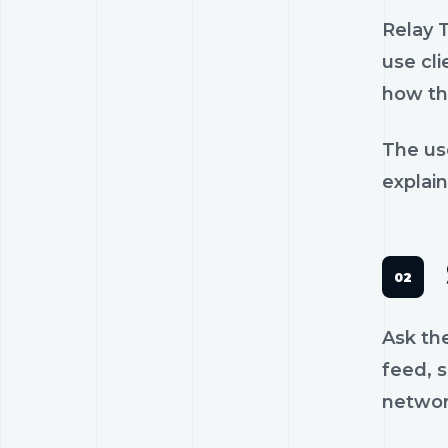
Relay 
use cli
how th
The us
explain
Ask th
feed, s
networ