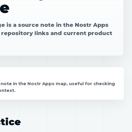
e
 is a source note in the Nostr Apps
 repository links and current product
note in the Nostr Apps map, useful for checking
ontext.
tice