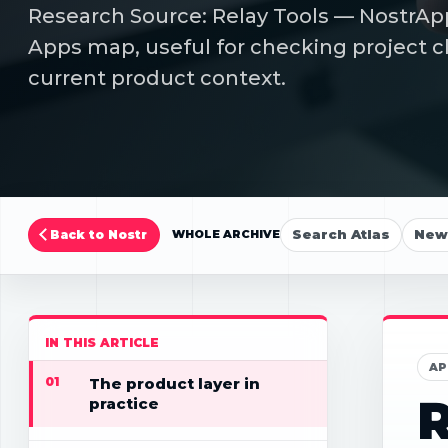
Research Source: Relay Tools — NostrApp
Apps map, useful for checking project cl
current product context.
Search Atlas
New 
Back to Nostr
WHOLE ARCHIVE
IN THIS ARTICLE
AP
01
The product layer in
R
practice