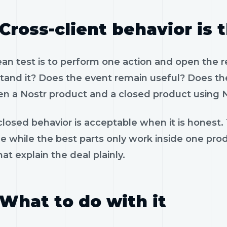
Cross-client behavior is 
ean test is to perform one action and open the 
tand it? Does the event remain useful? Does the
n a Nostr product and a closed product using N
losed behavior is acceptable when it is honest.
le while the best parts only work inside one pr
hat explain the deal plainly.
What to do with it