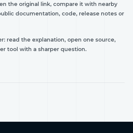
n the original link, compare it with nearby
 public documentation, code, release notes or
r: read the explanation, open one source,
er tool with a sharper question.