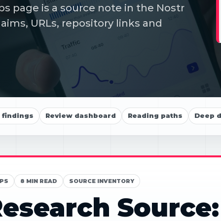
s page is a source note in the Nostr
aims, URLs, repository links and
findings
Review dashboard
Reading paths
Deep d
PS
8 MIN READ
SOURCE INVENTORY
esearch Source: