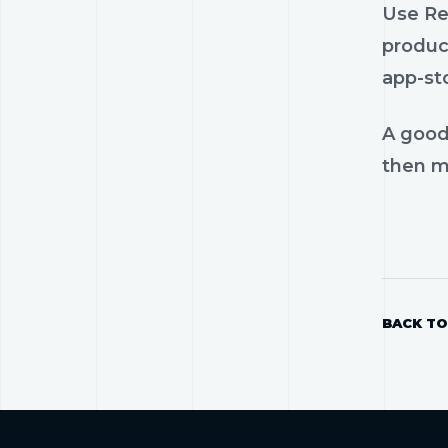
Use Rel
product
app-st
A good
then mo
BACK TO