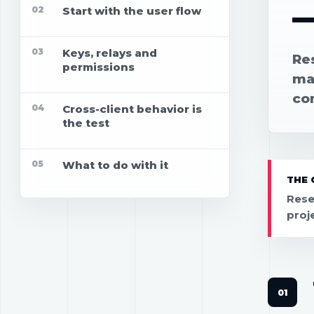
02
Start with the user flow
03
Keys, relays and
Re
permissions
map
co
04
Cross-client behavior is
the test
05
What to do with it
THE 
Rese
proj