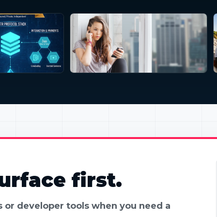
rface first.
es or developer tools when you need a