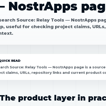
— NostrApps pag
search Source: Relay Tools — NostrApps page
, useful for checking project claims, URLs,
ntext.
QUICK READ
arch Source: Relay Tools — NostrApps page is a source 
ect claims, URLs, repository links and current product c
The product layer in prac