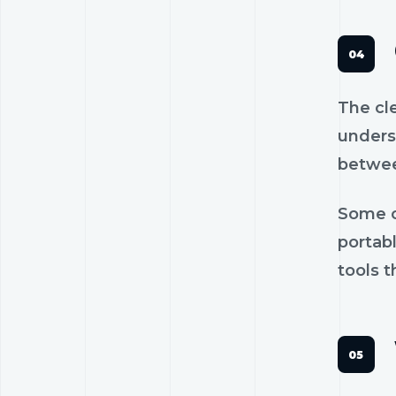
The cl
unders
betwee
Some c
portab
tools t