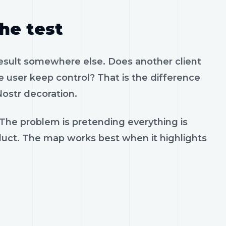
the test
result somewhere else. Does another client
 user keep control? That is the difference
ostr decoration.
 The problem is pretending everything is
oduct. The map works best when it highlights