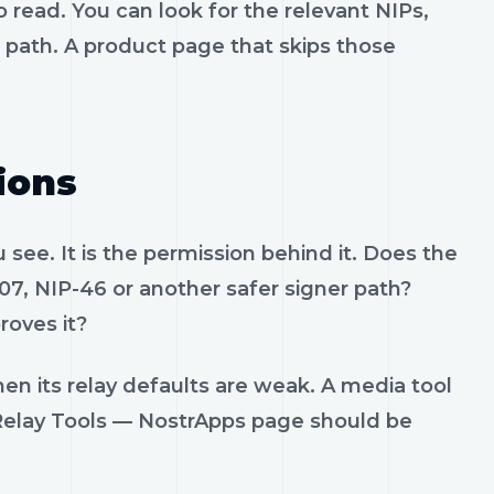
 read. You can look for the relevant NIPs,
t path. A product page that skips those
ions
see. It is the permission behind it. Does the
07, NIP-46 or another safer signer path?
roves it?
en its relay defaults are weak. A media tool
. Relay Tools — NostrApps page should be