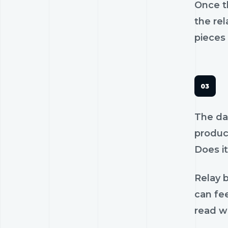
Once th
the rel
pieces 
The dan
product
Does it
Relay b
can fee
read wi