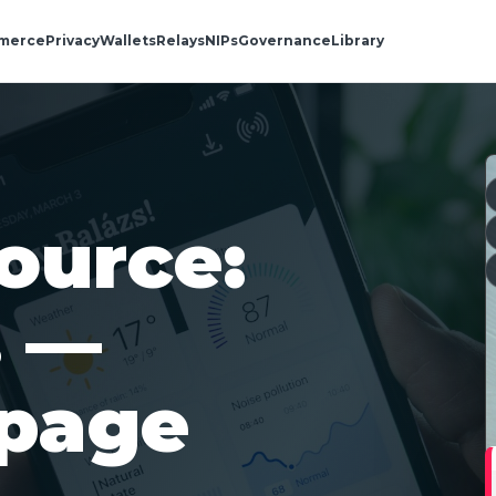
merce
Privacy
Wallets
Relays
NIPs
Governance
Library
ource:
s —
 page