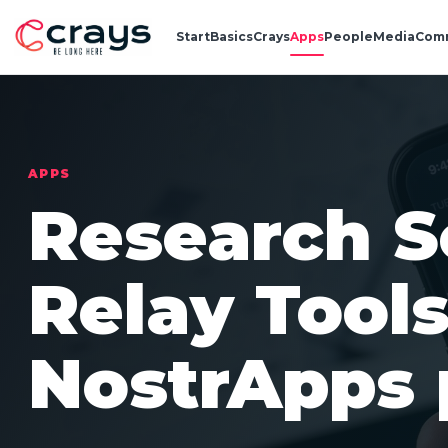
Start
Basics
Crays
Apps
People
Media
Com
APPS
Research S
Relay Tool
NostrApps