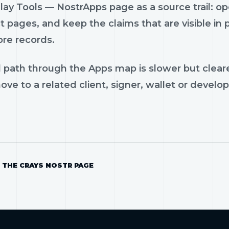
ay Tools — NostrApps page as a source trail: ope
 pages, and keep the claims that are visible in
ore records.
 path through the Apps map is slower but cleare
ve to a related client, signer, wallet or develop
 THE CRAYS NOSTR PAGE