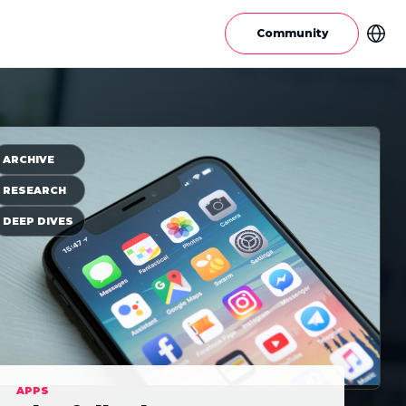
Community
ARCHIVE
RESEARCH
DEEP DIVES
APPS