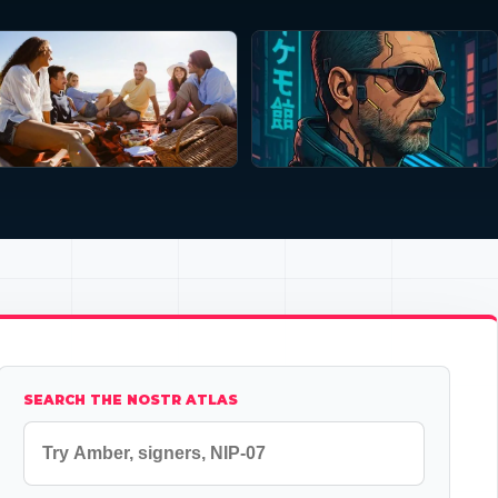
SEARCH THE NOSTR ATLAS