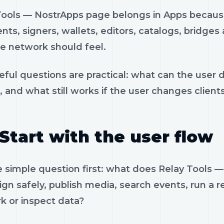
Tools — NostrApps page belongs in Apps because
ents, signers, wallets, editors, catalogs, bridges
e network should feel.
eful questions are practical: what can the user 
, and what still works if the user changes client
Start with the user flow
e simple question first: what does Relay Tools
ign safely, publish media, search events, run a re
k or inspect data?