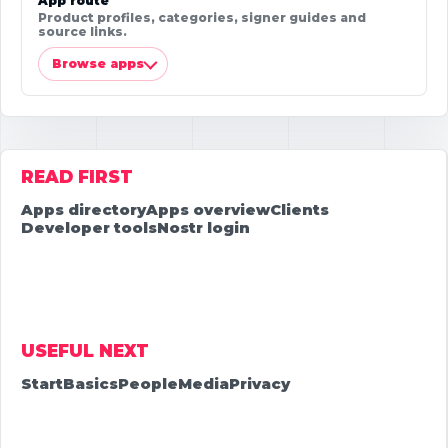
App route
Product profiles, categories, signer guides and
source links.
Browse apps
READ FIRST
Apps directory
Apps overview
Clients
Developer tools
Nostr login
USEFUL NEXT
Start
Basics
People
Media
Privacy