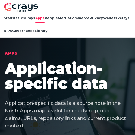
Start
Basics
Crays
Apps
People
Media
Commerce
Privacy
Wallets
Relays
NIPs
Governance
Library
APPS
Application-
specific data
Application-specific data is a source note in the
Nostr Apps map, useful for checking project
claims, URLs, repository links and current product
context.