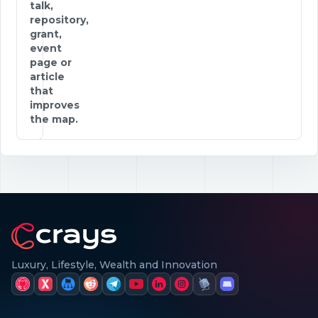
talk,
repository,
grant,
event
page or
article
that
improves
the map.
Luxury, Lifestyle, Wealth and Innovation