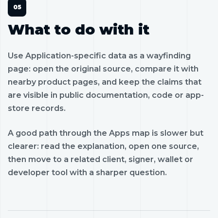
What to do with it
Use Application-specific data as a wayfinding
page: open the original source, compare it with
nearby product pages, and keep the claims that
are visible in public documentation, code or app-
store records.
A good path through the Apps map is slower but
clearer: read the explanation, open one source,
then move to a related client, signer, wallet or
developer tool with a sharper question.