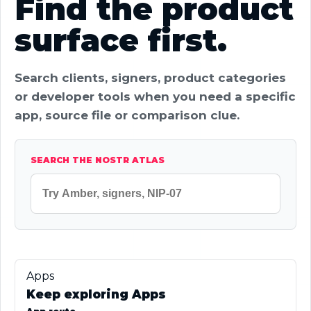
Find the product
surface first.
Search clients, signers, product categories
or developer tools when you need a specific
app, source file or comparison clue.
SEARCH THE NOSTR ATLAS
Apps
Keep exploring Apps