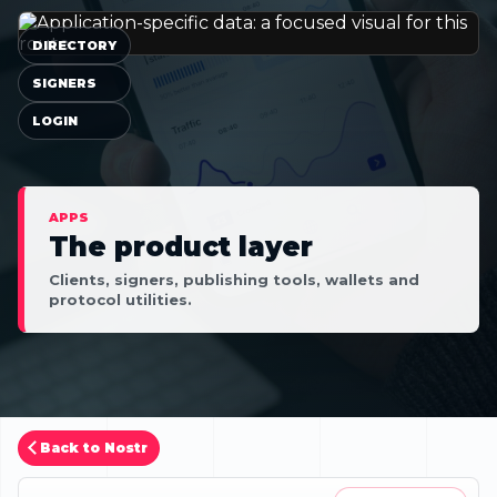
DIRECTORY
SIGNERS
LOGIN
APPS
The product layer
Clients, signers, publishing tools, wallets and
protocol utilities.
Back to Nostr