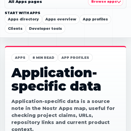
All Apps pages
Browse apps
START WITH APPS
Apps directory
Apps overview
App profiles
Clients
Developer tools
APPS
8 MIN READ
APP PROFILES
Application-
specific data
Application-specific data is a source
note in the Nostr Apps map, useful for
checking project claims, URLs,
repository links and current product
context.