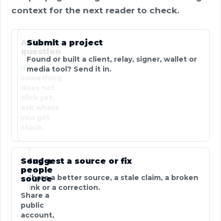
context for the next reader to check.
Ask a
Submit a project
question
Found or built a client, relay, signer, wallet or
If
media tool? Send it in.
something
does not
click yet,
ask where
you got
stuck.
Send a
Suggest a source or fix
people
Share a better source, a stale claim, a broken
source
link or a correction.
Share a
public
account,