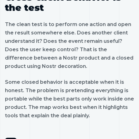
the test
The clean test is to perform one action and open
the result somewhere else. Does another client
understand it? Does the event remain useful?
Does the user keep control? That is the
difference between a Nostr product and a closed
product using Nostr decoration.
Some closed behavior is acceptable when it is
honest. The problem is pretending everything is
portable while the best parts only work inside one
product. The map works best when it highlights
tools that explain the deal plainly.