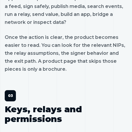
a feed, sign safely, publish media, search events,
run a relay, send value, build an app, bridge a
network or inspect data?
Once the action is clear, the product becomes
easier to read. You can look for the relevant NIPs,
the relay assumptions, the signer behavior and
the exit path. A product page that skips those
pieces is only a brochure.
Keys, relays and
permissions