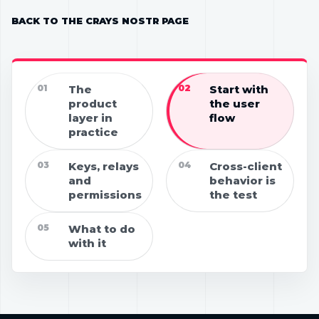
BACK TO THE CRAYS NOSTR PAGE
01
The
02
Start with
product
the user
layer in
flow
practice
03
Keys, relays
04
Cross-client
and
behavior is
permissions
the test
05
What to do
with it