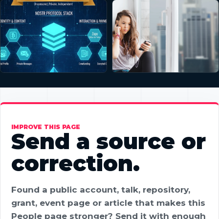
IMPROVE THIS PAGE
Send a source or
correction.
Found a public account, talk, repository,
grant, event page or article that makes this
People page stronger? Send it with enough