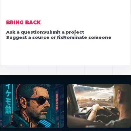
BRING BACK
Ask a question
Submit a project
Suggest a source or fix
Nominate someone