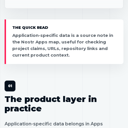
THE QUICK READ
Application-specific data is a source note in
the Nostr Apps map, useful for checking
project claims, URLs, repository links and
current product context.
The product layer in
practice
Application-specific data belongs in Apps