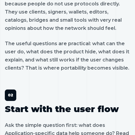
because people do not use protocols directly.
They use clients, signers, wallets, editors,
catalogs, bridges and small tools with very real
opinions about how the network should feel.
The useful questions are practical: what can the
user do, what does the product hide, what does it
explain, and what still works if the user changes
clients? That is where portability becomes visible.
Start with the user flow
Ask the simple question first: what does
Application-specific data help someone do? Read