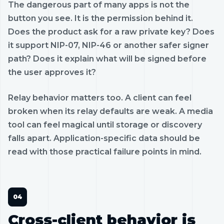
The dangerous part of many apps is not the
button you see. It is the permission behind it.
Does the product ask for a raw private key? Does
it support NIP-07, NIP-46 or another safer signer
path? Does it explain what will be signed before
the user approves it?
Relay behavior matters too. A client can feel
broken when its relay defaults are weak. A media
tool can feel magical until storage or discovery
falls apart. Application-specific data should be
read with those practical failure points in mind.
Cross-client behavior is