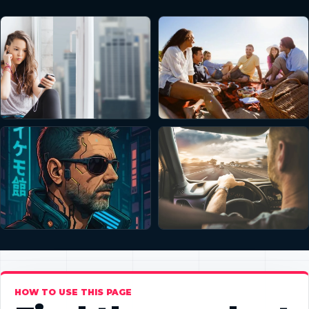
HOW TO USE THIS PAGE