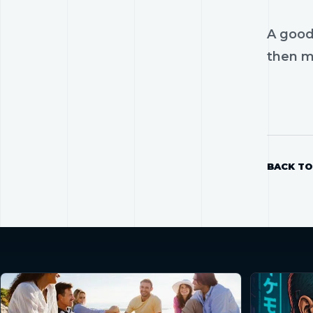
A good
then mo
BACK TO