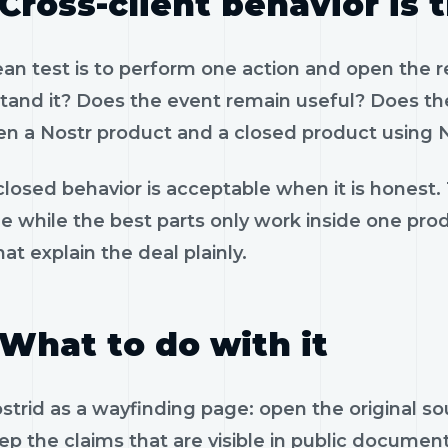
Cross-client behavior is 
ean test is to perform one action and open the 
tand it? Does the event remain useful? Does the
n a Nostr product and a closed product using N
losed behavior is acceptable when it is honest.
le while the best parts only work inside one pr
hat explain the deal plainly.
What to do with it
strid as a wayfinding page: open the original s
p the claims that are visible in public documen