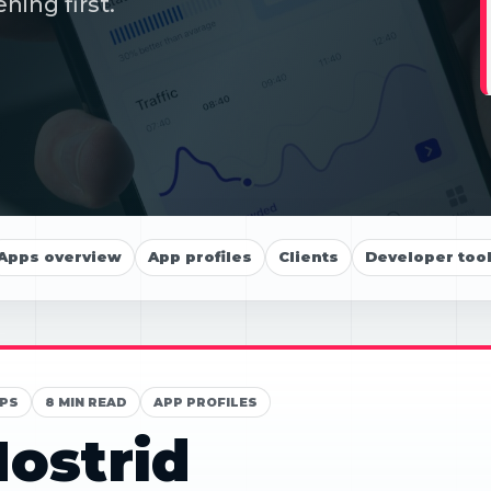
ning first.
Apps overview
App profiles
Clients
Developer too
PS
8 MIN READ
APP PROFILES
ostrid