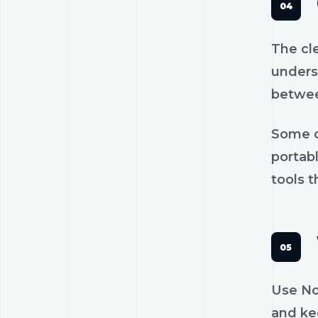
The cl
unders
betwee
Some c
portab
tools t
Use No
and kee