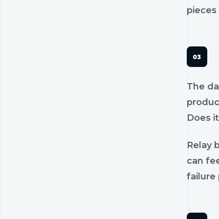
pieces 
The dan
product
Does it
Relay b
can fee
failure