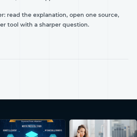
r: read the explanation, open one source,
er tool with a sharper question.