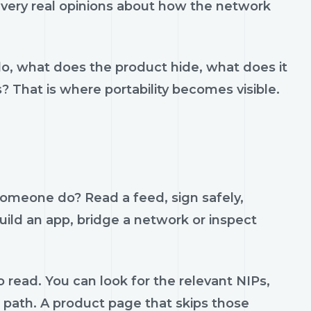
h very real opinions about how the network
do, what does the product hide, what does it
s? That is where portability becomes visible.
someone do? Read a feed, sign safely,
build an app, bridge a network or inspect
 read. You can look for the relevant NIPs,
t path. A product page that skips those