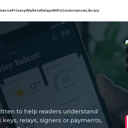
merce
Privacy
Wallets
Relays
NIPs
Governance
Library
ritten to help readers understand
keys, relays, signers or payments,