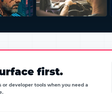
rface first.
es or developer tools when you need a
e.