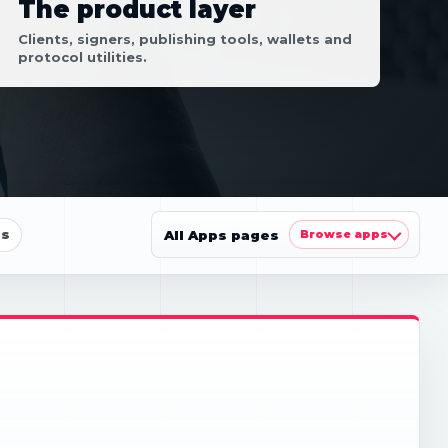
The product layer
Clients, signers, publishing tools, wallets and
protocol utilities.
ls
All Apps pages
Browse apps