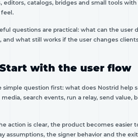
, editors, catalogs, bridges and small tools wit
feel.
eful questions are practical: what can the user 
, and what still works if the user changes client
Start with the user flow
e simple question first: what does Nostrid help 
 media, search events, run a relay, send value, 
e action is clear, the product becomes easier to
ay assumptions, the signer behavior and the exi