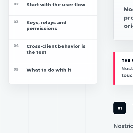
02
Start with the user flow
No
pr
03
Keys, relays and
ori
permissions
04
Cross-client behavior is
the test
THE 
Nost
05
What to do with it
touc
Nostrid