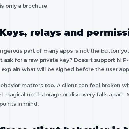
is only a brochure.
Keys, relays and permiss
gerous part of many apps is not the button you 
 ask for a raw private key? Does it support NIP-
 explain what will be signed before the user app
ehavior matters too. A client can feel broken wh
l magical until storage or discovery falls apart.
 points in mind.