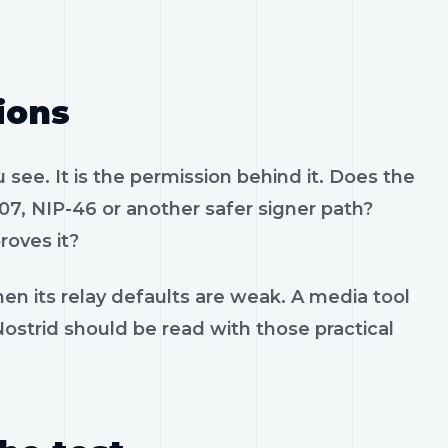
ions
see. It is the permission behind it. Does the
07, NIP-46 or another safer signer path?
roves it?
en its relay defaults are weak. A media tool
 Nostrid should be read with those practical