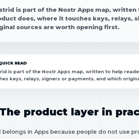
strid is part of the Nostr Apps map, writte
oduct does, where it touches keys, relays, 
ginal sources are worth opening first.
QUICK READ
rid is part of the Nostr Apps map, written to help read
hes keys, relays, signers or payments, and which origina
The product layer in prac
 belongs in Apps because people do not use prot