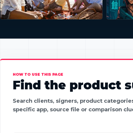
HOW TO USE THIS PAGE
Find the product su
Search clients, signers, product categori
specific app, source file or comparison clu