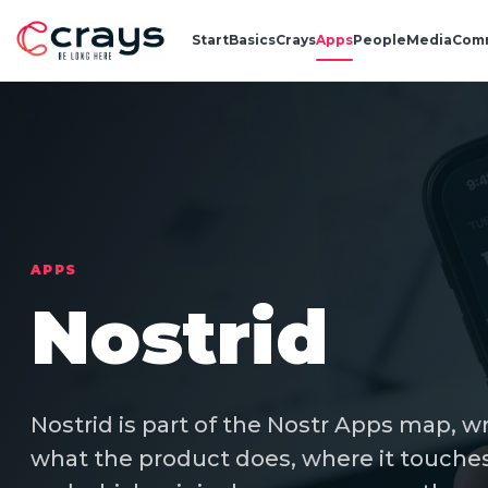
Start
Basics
Crays
Apps
People
Media
Com
APPS
Nostrid
Nostrid is part of the Nostr Apps map, w
what the product does, where it touches 