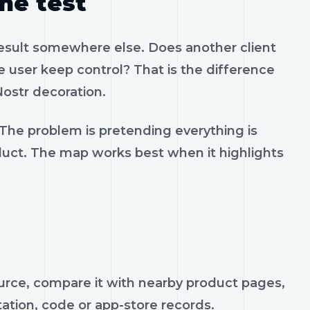
the test
result somewhere else. Does another client
 user keep control? That is the difference
ostr decoration.
 The problem is pretending everything is
oduct. The map works best when it highlights
ource, compare it with nearby product pages,
tation, code or app-store records.