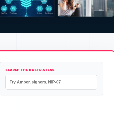
SEARCH THE NOSTR ATLAS