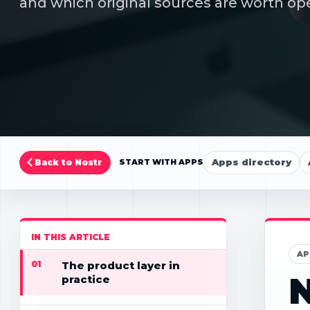
and which original sources are worth ope
Apps directory
Back to Nostr
START WITH APPS
IN THIS ARTICLE
AP
01
The product layer in
N
practice