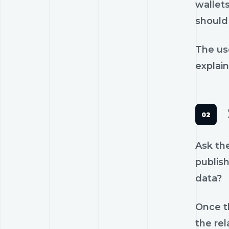
wallets
should 
The us
explain
Ask th
publish
data?
Once th
the rel