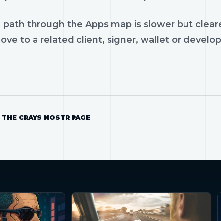
 path through the Apps map is slower but cleare
ve to a related client, signer, wallet or develop
 THE CRAYS NOSTR PAGE