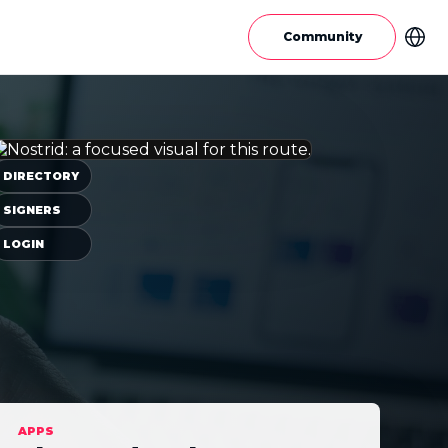
Community
DIRECTORY
SIGNERS
LOGIN
APPS