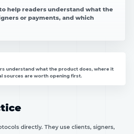
n to help readers understand what the
signers or payments, and which
ers understand what the product does, where it
l sources are worth opening first.
tice
ocols directly. They use clients, signers,