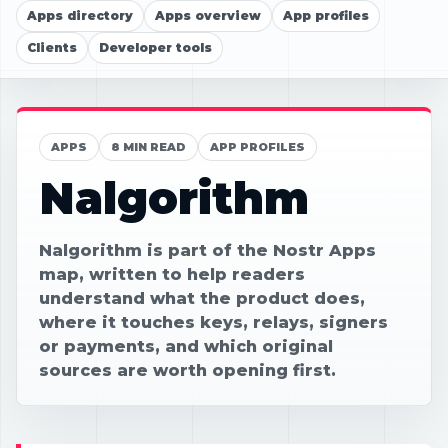
Apps directory
Apps overview
App profiles
Clients
Developer tools
APPS
8 MIN READ
APP PROFILES
Nalgorithm
Nalgorithm is part of the Nostr Apps
map, written to help readers
understand what the product does,
where it touches keys, relays, signers
or payments, and which original
sources are worth opening first.