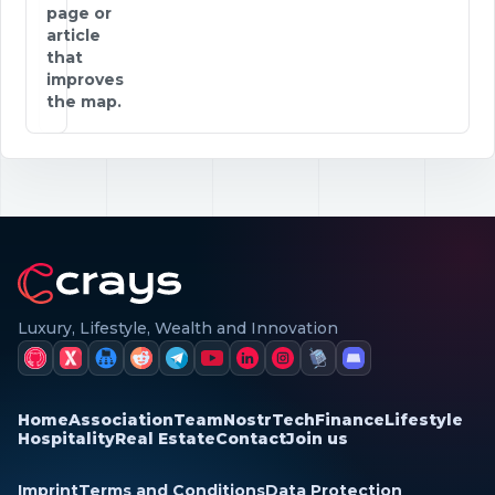
page or
article
that
improves
the map.
Luxury, Lifestyle, Wealth and Innovation
Home
Association
Team
Nostr
Tech
Finance
Lifestyle
Hospitality
Real Estate
Contact
Join us
Imprint
Terms and Conditions
Data Protection