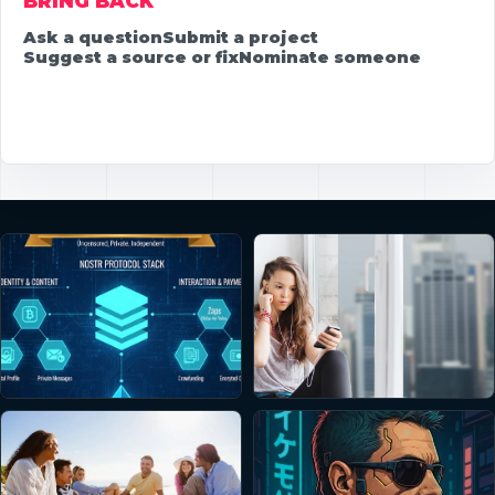
BRING BACK
Ask a question
Submit a project
Suggest a source or fix
Nominate someone