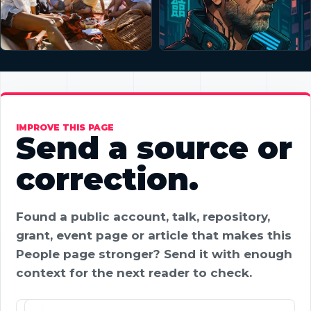
IMPROVE THIS PAGE
Send a source or
correction.
Found a public account, talk, repository,
grant, event page or article that makes this
People page stronger? Send it with enough
context for the next reader to check.