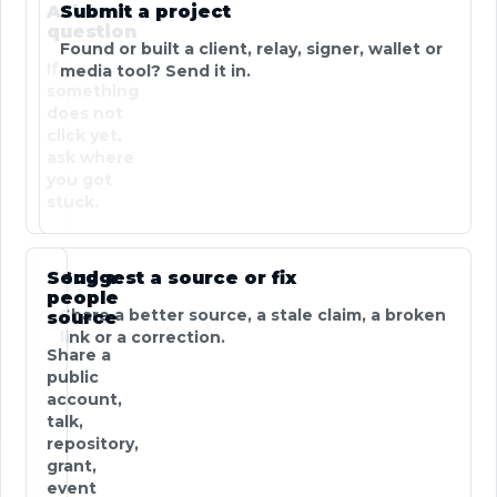
Ask a
Submit a project
question
Found or built a client, relay, signer, wallet or
If
media tool? Send it in.
something
does not
click yet,
ask where
you got
stuck.
Send a
Suggest a source or fix
people
Share a better source, a stale claim, a broken
source
link or a correction.
Share a
public
account,
talk,
repository,
grant,
event