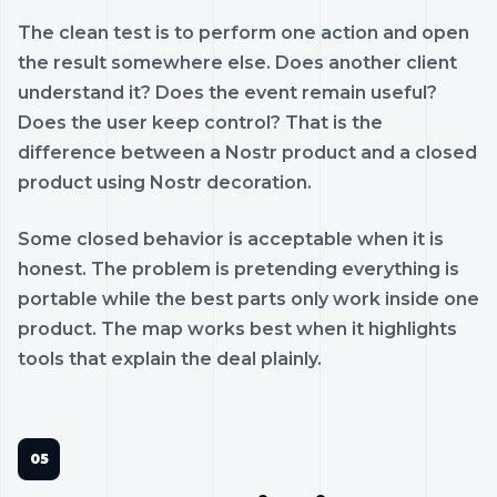
The clean test is to perform one action and open
the result somewhere else. Does another client
understand it? Does the event remain useful?
Does the user keep control? That is the
difference between a Nostr product and a closed
product using Nostr decoration.
Some closed behavior is acceptable when it is
honest. The problem is pretending everything is
portable while the best parts only work inside one
product. The map works best when it highlights
tools that explain the deal plainly.