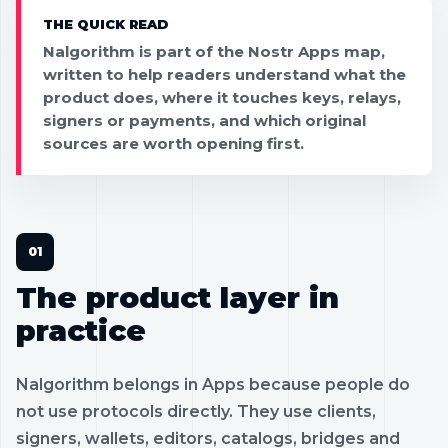
THE QUICK READ
Nalgorithm is part of the Nostr Apps map,
written to help readers understand what the
product does, where it touches keys, relays,
signers or payments, and which original
sources are worth opening first.
The product layer in
practice
Nalgorithm belongs in Apps because people do
not use protocols directly. They use clients,
signers, wallets, editors, catalogs, bridges and