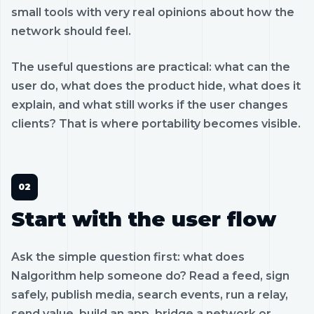
small tools with very real opinions about how the
network should feel.
The useful questions are practical: what can the
user do, what does the product hide, what does it
explain, and what still works if the user changes
clients? That is where portability becomes visible.
Start with the user flow
Ask the simple question first: what does
Nalgorithm help someone do? Read a feed, sign
safely, publish media, search events, run a relay,
send value, build an app, bridge a network or