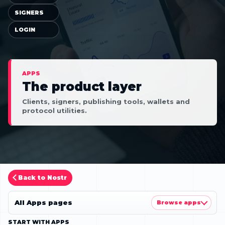
SIGNERS
LOGIN
APPS
The product layer
Clients, signers, publishing tools, wallets and
protocol utilities.
Back to Nostr
All Apps pages
Browse apps
START WITH APPS