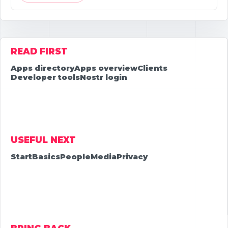
READ FIRST
Apps directory
Apps overview
Clients
Developer tools
Nostr login
USEFUL NEXT
Start
Basics
People
Media
Privacy