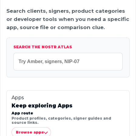
Search clients, signers, product categories
or developer tools when you need a specific
app, source file or comparison clue.
SEARCH THE NOSTR ATLAS
Apps
Keep exploring Apps
App route
Product profiles, categories, signer guides and
source links.
Browse apps