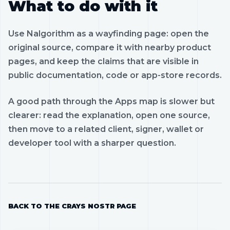
What to do with it
Use Nalgorithm as a wayfinding page: open the
original source, compare it with nearby product
pages, and keep the claims that are visible in
public documentation, code or app-store records.
A good path through the Apps map is slower but
clearer: read the explanation, open one source,
then move to a related client, signer, wallet or
developer tool with a sharper question.
BACK TO THE CRAYS NOSTR PAGE