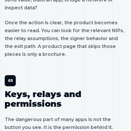
inspect data?
Once the action is clear, the product becomes
easier to read. You can look for the relevant NIPs,
the relay assumptions, the signer behavior and
the exit path. A product page that skips those
pieces is only a brochure.
Keys, relays and
permissions
The dangerous part of many apps is not the
button you see. It is the permission behind it.