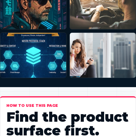
HOW TO USE THIS PAGE
Find the product
surface first.