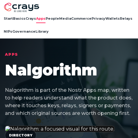
Start
Basics
Crays
Apps
People
Media
Commerce
Privacy
Wallets
Relays
NIPs
Governance
Library
APPS
Nalgorithm
Nalgorithm is part of the Nostr Apps map, written
to help readers understand what the product does,
where it touches keys, relays, signers or payments,
and which original sources are worth opening first.
DIRECTORY