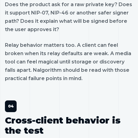
Does the product ask for a raw private key? Does
it support NIP-07, NIP-46 or another safer signer
path? Does it explain what will be signed before
the user approves it?
Relay behavior matters too. A client can feel
broken when its relay defaults are weak. A media
tool can feel magical until storage or discovery
falls apart. Nalgorithm should be read with those
practical failure points in mind.
Cross-client behavior is
the test