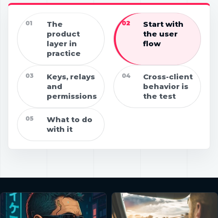
01
The
02
Start with
product
the user
layer in
flow
practice
03
Keys, relays
04
Cross-client
and
behavior is
permissions
the test
05
What to do
with it