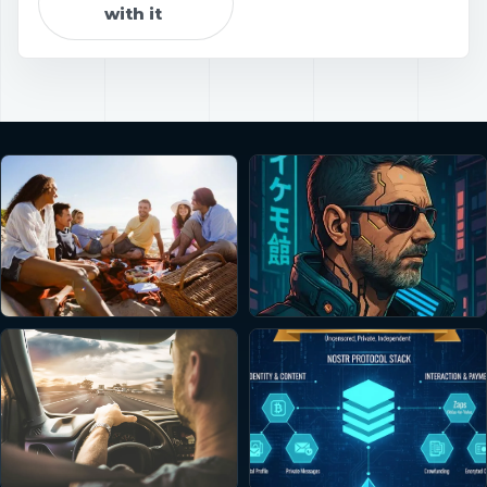
with it