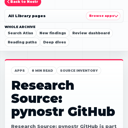
Back to Nostr
All Library pages
Browse apps
WHOLE ARCHIVE
Search Atlas
New findings
Review dashboard
Reading paths
Deep dives
APPS
8 MIN READ
SOURCE INVENTORY
Research
Source:
pynostr GitHub
Research Source: pynostr GitHub is part