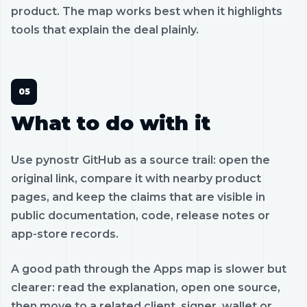
product. The map works best when it highlights
tools that explain the deal plainly.
What to do with it
Use pynostr GitHub as a source trail: open the
original link, compare it with nearby product
pages, and keep the claims that are visible in
public documentation, code, release notes or
app-store records.
A good path through the Apps map is slower but
clearer: read the explanation, open one source,
then move to a related client, signer, wallet or