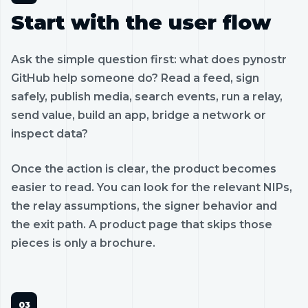
Start with the user flow
Ask the simple question first: what does pynostr
GitHub help someone do? Read a feed, sign
safely, publish media, search events, run a relay,
send value, build an app, bridge a network or
inspect data?
Once the action is clear, the product becomes
easier to read. You can look for the relevant NIPs,
the relay assumptions, the signer behavior and
the exit path. A product page that skips those
pieces is only a brochure.