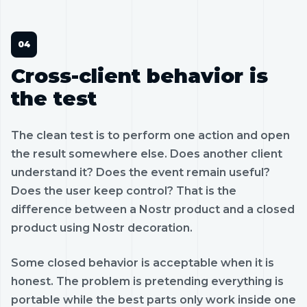
Cross-client behavior is
the test
The clean test is to perform one action and open
the result somewhere else. Does another client
understand it? Does the event remain useful?
Does the user keep control? That is the
difference between a Nostr product and a closed
product using Nostr decoration.
Some closed behavior is acceptable when it is
honest. The problem is pretending everything is
portable while the best parts only work inside one