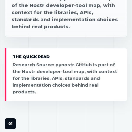
of the Nostr developer-tool map, with
context for the libraries, APIs,
standards and implementation choices
behind real products.
THE QUICK READ
Research Source: pynostr GitHub is part of
the Nostr developer-tool map, with context
for the libraries, APIs, standards and
implementation choices behind real
products.