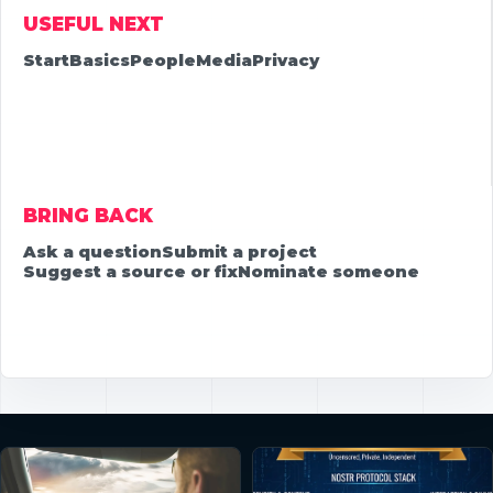
USEFUL NEXT
Start
Basics
People
Media
Privacy
BRING BACK
Ask a question
Submit a project
Suggest a source or fix
Nominate someone