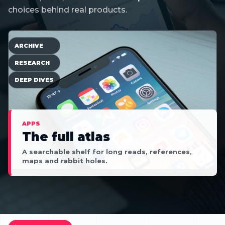
choices behind real products.
ARCHIVE
RESEARCH
DEEP DIVES
APPS
The full atlas
A searchable shelf for long reads, references,
maps and rabbit holes.