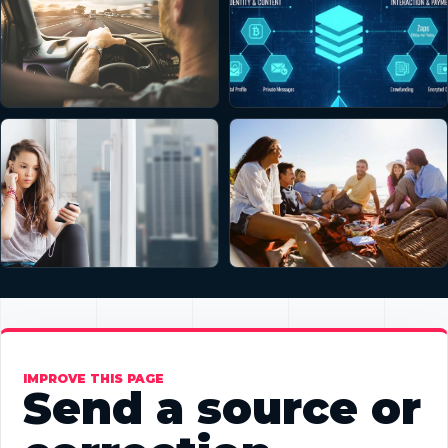
IMPROVE THIS PAGE
Send a source or