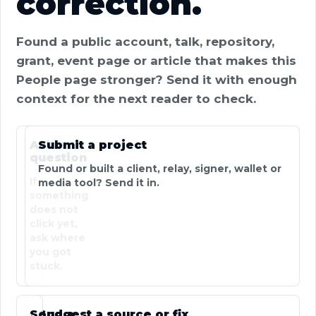
correction.
Found a public account, talk, repository,
grant, event page or article that makes this
People page stronger? Send it with enough
context for the next reader to check.
Ask a
Submit a project
question
Found or built a client, relay, signer, wallet or
If
media tool? Send it in.
something
does not
click yet,
ask where
you got
stuck.
Send a
Suggest a source or fix