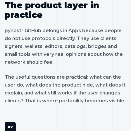
The product layer in
practice
pynostr GitHub belongs in Apps because people
do not use protocols directly. They use clients,
signers, wallets, editors, catalogs, bridges and
small tools with very real opinions about how the
network should feel.
The useful questions are practical: what can the
user do, what does the product hide, what does it
explain, and what still works if the user changes
clients? That is where portability becomes visible.