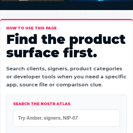
HOW TO USE THIS PAGE
Find the product
surface first.
Search clients, signers, product categories
or developer tools when you need a specific
app, source file or comparison clue.
SEARCH THE NOSTR ATLAS