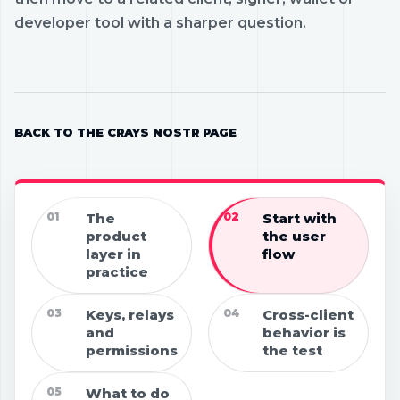
developer tool with a sharper question.
BACK TO THE CRAYS NOSTR PAGE
01
The
02
Start with
product
the user
layer in
flow
practice
03
Keys, relays
04
Cross-client
and
behavior is
permissions
the test
05
What to do