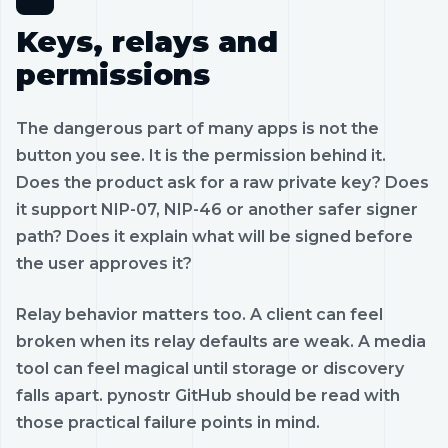
Keys, relays and
permissions
The dangerous part of many apps is not the
button you see. It is the permission behind it.
Does the product ask for a raw private key? Does
it support NIP-07, NIP-46 or another safer signer
path? Does it explain what will be signed before
the user approves it?
Relay behavior matters too. A client can feel
broken when its relay defaults are weak. A media
tool can feel magical until storage or discovery
falls apart. pynostr GitHub should be read with
those practical failure points in mind.