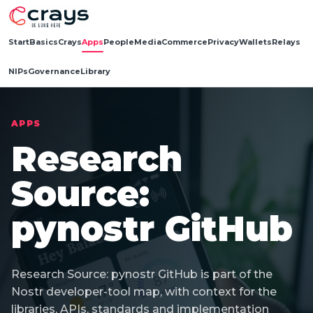
Start
Basics
Crays
Apps
People
Media
Commerce
Privacy
Wallets
Relays
NIPs
Governance
Library
APPS
Research
Source:
pynostr GitHub
Research Source: pynostr GitHub is part of the
Nostr developer-tool map, with context for the
libraries, APIs, standards and implementation