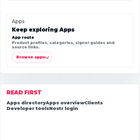
Apps
Keep exploring Apps
App route
Product profiles, categories, signer guides and
source links.
Browse apps
READ FIRST
Apps directory
Apps overview
Clients
Developer tools
Nostr login