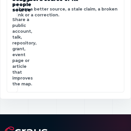
people
Share a better source, a stale claim, a broken
source
link or a correction.
Share a
public
account,
talk,
repository,
grant,
event
page or
article
that
improves
the map.