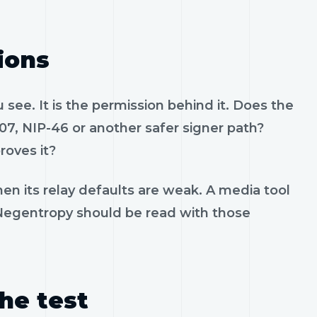
ions
see. It is the permission behind it. Does the
07, NIP-46 or another safer signer path?
roves it?
en its relay defaults are weak. A media tool
. Negentropy should be read with those
the test