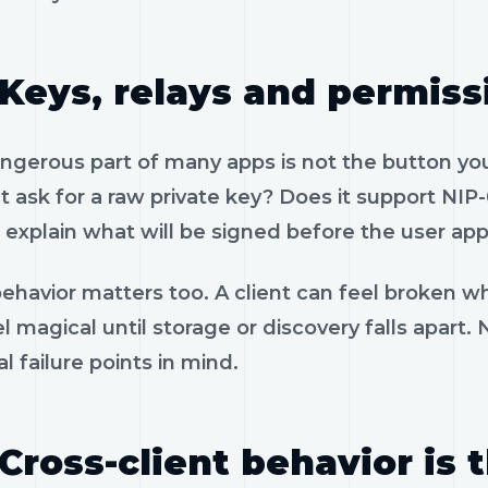
Keys, relays and permiss
gerous part of many apps is not the button you 
 ask for a raw private key? Does it support NIP-
 explain what will be signed before the user app
ehavior matters too. A client can feel broken wh
l magical until storage or discovery falls apart
al failure points in mind.
Cross-client behavior is 