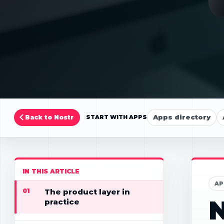
Apps directory
Back to Nostr
START WITH APPS
IN THIS ARTICLE
AP
01
The product layer in
practice