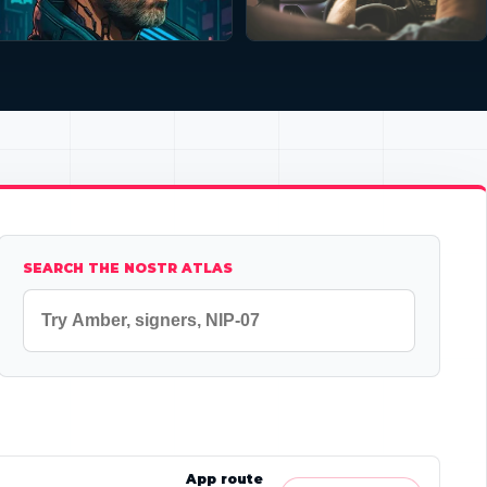
SEARCH THE NOSTR ATLAS
App route