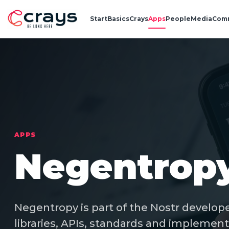
Start
Basics
Crays
Apps
People
Media
Com
APPS
Negentrop
Negentropy is part of the Nostr develope
libraries, APIs, standards and implement