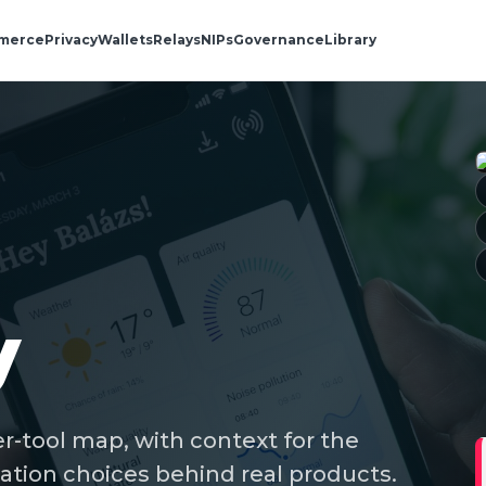
merce
Privacy
Wallets
Relays
NIPs
Governance
Library
y
r-tool map, with context for the
ation choices behind real products.