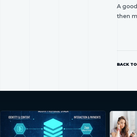
A good
then mo
BACK TO