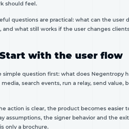
k should feel.
eful questions are practical: what can the user 
, and what still works if the user changes client
Start with the user flow
e simple question first: what does Negentropy h
 media, search events, run a relay, send value, 
e action is clear, the product becomes easier to
ay assumptions, the signer behavior and the exi
is only a brochure.