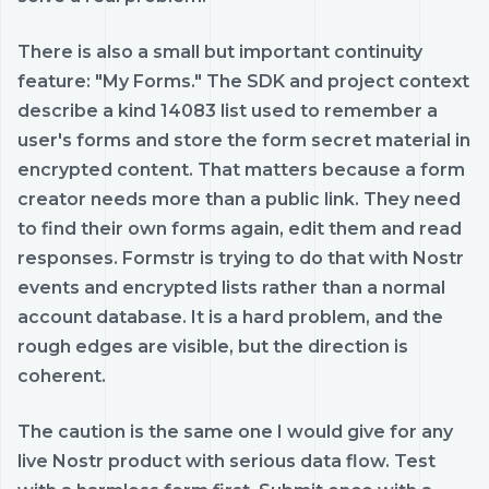
There is also a small but important continuity
feature: "My Forms." The SDK and project context
describe a kind 14083 list used to remember a
user's forms and store the form secret material in
encrypted content. That matters because a form
creator needs more than a public link. They need
to find their own forms again, edit them and read
responses. Formstr is trying to do that with Nostr
events and encrypted lists rather than a normal
account database. It is a hard problem, and the
rough edges are visible, but the direction is
coherent.
The caution is the same one I would give for any
live Nostr product with serious data flow. Test