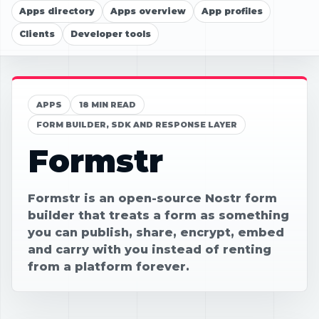
Apps directory
Apps overview
App profiles
Clients
Developer tools
APPS
18 MIN READ
FORM BUILDER, SDK AND RESPONSE LAYER
Formstr
Formstr is an open-source Nostr form
builder that treats a form as something
you can publish, share, encrypt, embed
and carry with you instead of renting
from a platform forever.