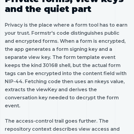
and the quiet part
Privacy is the place where a form tool has to earn
your trust. Formstr's code distinguishes public
and encrypted forms. When a form is encrypted,
the app generates a form signing key and a
separate view key. The form template event
keeps the kind 30168 shell, but the actual form
tags can be encrypted into the content field with
NIP-44. Fetching code then uses an nkeys value,
extracts the viewKey and derives the
conversation key needed to decrypt the form
event.
The access-control trail goes further. The
repository context describes view access and