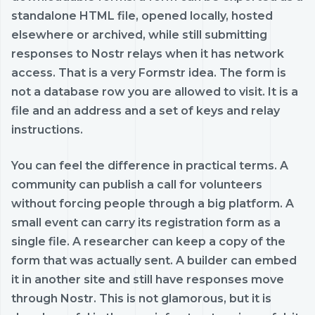
standalone HTML file, opened locally, hosted
elsewhere or archived, while still submitting
responses to Nostr relays when it has network
access. That is a very Formstr idea. The form is
not a database row you are allowed to visit. It is a
file and an address and a set of keys and relay
instructions.
You can feel the difference in practical terms. A
community can publish a call for volunteers
without forcing people through a big platform. A
small event can carry its registration form as a
single file. A researcher can keep a copy of the
form that was actually sent. A builder can embed
it in another site and still have responses move
through Nostr. This is not glamorous, but it is