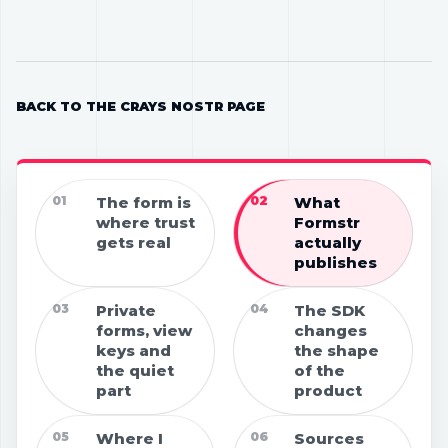
BACK TO THE CRAYS NOSTR PAGE
01
The form is
02
What
where trust
Formstr
gets real
actually
publishes
03
Private
04
The SDK
forms, view
changes
keys and
the shape
the quiet
of the
part
product
05
Where I
06
Sources