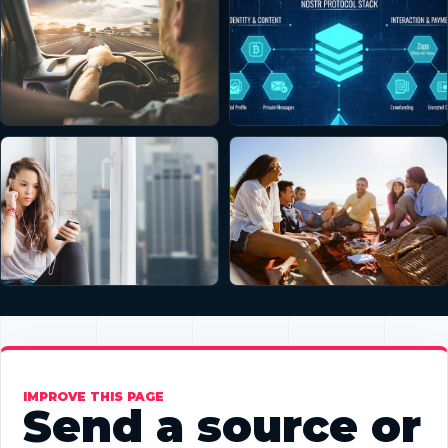
IMPROVE THIS PAGE
Send a source or