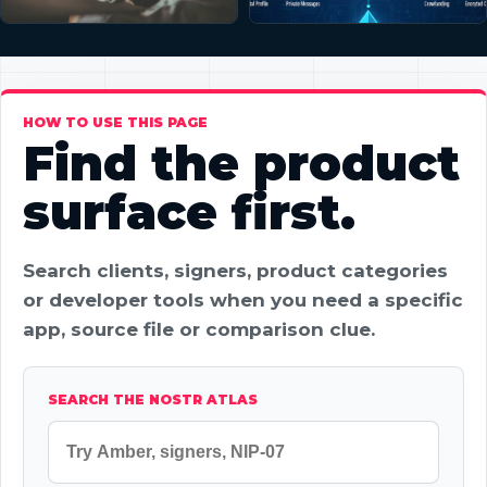
HOW TO USE THIS PAGE
Find the product
surface first.
Search clients, signers, product categories
or developer tools when you need a specific
app, source file or comparison clue.
SEARCH THE NOSTR ATLAS