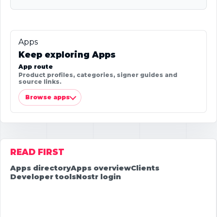
Apps
Keep exploring Apps
App route
Product profiles, categories, signer guides and
source links.
Browse apps
READ FIRST
Apps directory
Apps overview
Clients
Developer tools
Nostr login