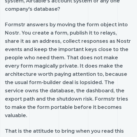
system, Airtable's account system or any one
company's database?
Formstr answers by moving the form object into
Nostr. You create a form, publish it to relays,
share it as an address, collect responses as Nostr
events and keep the important keys close to the
people who need them. That does not make
every form magically private. It does make the
architecture worth paying attention to, because
the usual form-builder deal is lopsided. The
service owns the database, the dashboard, the
export path and the shutdown risk. Formstr tries
to make the form portable before it becomes
valuable.
That is the attitude to bring when you read this