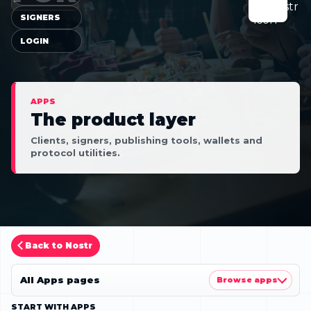
SIGNERS
LOGIN
APPS
The product layer
Clients, signers, publishing tools, wallets and
protocol utilities.
Back to Nostr
All Apps pages
Browse apps
START WITH APPS