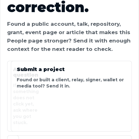
correction.
Found a public account, talk, repository,
grant, event page or article that makes this
People page stronger? Send it with enough
context for the next reader to check.
Ask a
Submit a project
question
Found or built a client, relay, signer, wallet or
If
media tool? Send it in.
something
does not
click yet,
ask where
you got
stuck.