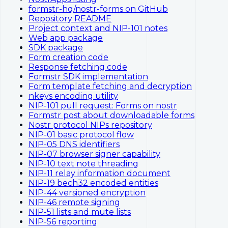
formstr-hq/nostr-forms on GitHub
Repository README
Project context and NIP-101 notes
Web app package
SDK package
Form creation code
Response fetching code
Formstr SDK implementation
Form template fetching and decryption
nkeys encoding utility
NIP-101 pull request: Forms on nostr
Formstr post about downloadable forms
Nostr protocol NIPs repository
NIP-01 basic protocol flow
NIP-05 DNS identifiers
NIP-07 browser signer capability
NIP-10 text note threading
NIP-11 relay information document
NIP-19 bech32 encoded entities
NIP-44 versioned encryption
NIP-46 remote signing
NIP-51 lists and mute lists
NIP-56 reporting