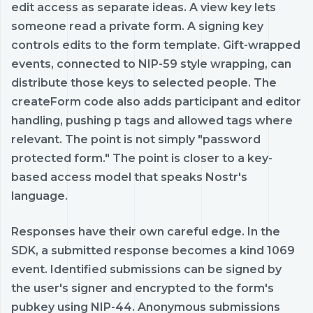
edit access as separate ideas. A view key lets
someone read a private form. A signing key
controls edits to the form template. Gift-wrapped
events, connected to NIP-59 style wrapping, can
distribute those keys to selected people. The
createForm code also adds participant and editor
handling, pushing p tags and allowed tags where
relevant. The point is not simply "password
protected form." The point is closer to a key-
based access model that speaks Nostr's
language.
Responses have their own careful edge. In the
SDK, a submitted response becomes a kind 1069
event. Identified submissions can be signed by
the user's signer and encrypted to the form's
pubkey using NIP-44. Anonymous submissions