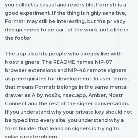
you collect is casual and reversible, Formstr is a
good experiment. If the thing is highly sensitive,
Formstr may still be interesting, but the privacy
design needs to be part of the work, not a line in
the footer.
The app also fits people who already live with
Nostr signers. The README names NIP-07
browser extensions and NIP-46 remote signers
as prerequisites for development. In user terms,
that means Formstr belongs in the same mental
drawer as Alby, nos2x, nsec.app, Amber, Nostr
Connect and the rest of the signer conversation.
If you understand why your private key should not
be typed into every site, you understand why a
form builder that leans on signers is trying to
solve a real problem.