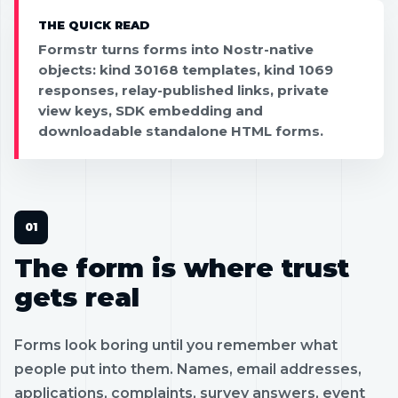
THE QUICK READ
Formstr turns forms into Nostr-native
objects: kind 30168 templates, kind 1069
responses, relay-published links, private
view keys, SDK embedding and
downloadable standalone HTML forms.
The form is where trust
gets real
Forms look boring until you remember what
people put into them. Names, email addresses,
applications, complaints, survey answers, event