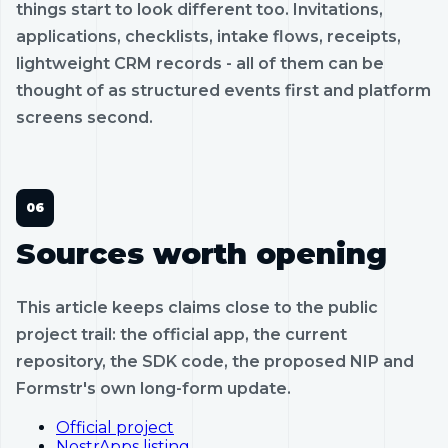
things start to look different too. Invitations,
applications, checklists, intake flows, receipts,
lightweight CRM records - all of them can be
thought of as structured events first and platform
screens second.
Sources worth opening
This article keeps claims close to the public
project trail: the official app, the current
repository, the SDK code, the proposed NIP and
Formstr's own long-form update.
Official project
NostrApps listing