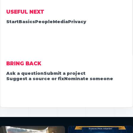
USEFUL NEXT
Start
Basics
People
Media
Privacy
BRING BACK
Ask a question
Submit a project
Suggest a source or fix
Nominate someone