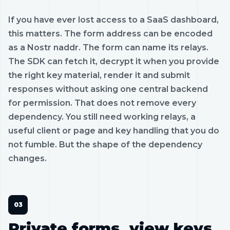
If you have ever lost access to a SaaS dashboard,
this matters. The form address can be encoded
as a Nostr naddr. The form can name its relays.
The SDK can fetch it, decrypt it when you provide
the right key material, render it and submit
responses without asking one central backend
for permission. That does not remove every
dependency. You still need working relays, a
useful client or page and key handling that you do
not fumble. But the shape of the dependency
changes.
Private forms, view keys