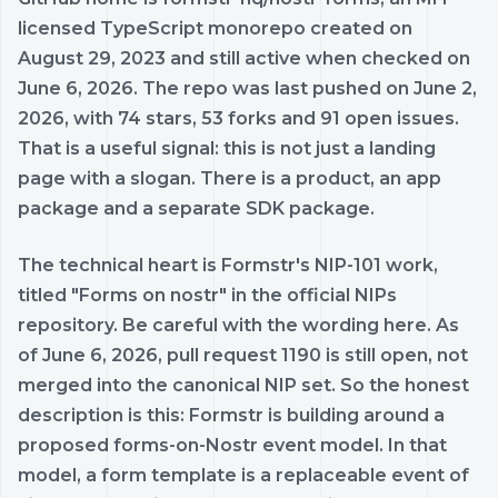
licensed TypeScript monorepo created on
August 29, 2023 and still active when checked on
June 6, 2026. The repo was last pushed on June 2,
2026, with 74 stars, 53 forks and 91 open issues.
That is a useful signal: this is not just a landing
page with a slogan. There is a product, an app
package and a separate SDK package.
The technical heart is Formstr's NIP-101 work,
titled "Forms on nostr" in the official NIPs
repository. Be careful with the wording here. As
of June 6, 2026, pull request 1190 is still open, not
merged into the canonical NIP set. So the honest
description is this: Formstr is building around a
proposed forms-on-Nostr event model. In that
model, a form template is a replaceable event of