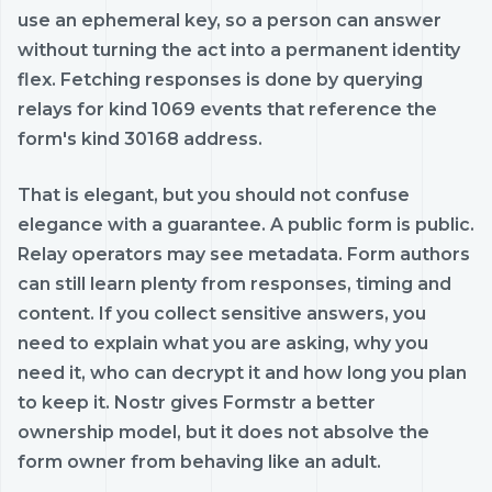
use an ephemeral key, so a person can answer
without turning the act into a permanent identity
flex. Fetching responses is done by querying
relays for kind 1069 events that reference the
form's kind 30168 address.
That is elegant, but you should not confuse
elegance with a guarantee. A public form is public.
Relay operators may see metadata. Form authors
can still learn plenty from responses, timing and
content. If you collect sensitive answers, you
need to explain what you are asking, why you
need it, who can decrypt it and how long you plan
to keep it. Nostr gives Formstr a better
ownership model, but it does not absolve the
form owner from behaving like an adult.