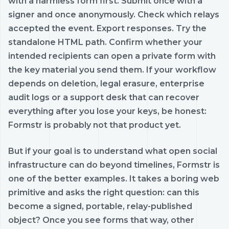
with a harmless form first. Submit once with a
signer and once anonymously. Check which relays
accepted the event. Export responses. Try the
standalone HTML path. Confirm whether your
intended recipients can open a private form with
the key material you send them. If your workflow
depends on deletion, legal erasure, enterprise
audit logs or a support desk that can recover
everything after you lose your keys, be honest:
Formstr is probably not that product yet.
But if your goal is to understand what open social
infrastructure can do beyond timelines, Formstr is
one of the better examples. It takes a boring web
primitive and asks the right question: can this
become a signed, portable, relay-published
object? Once you see forms that way, other