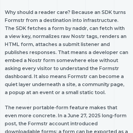
Why should a reader care? Because an SDK turns
Formstr from a destination into infrastructure.
The SDK fetches a form by naddr, can fetch with
a view key, normalizes raw Nostr tags, renders an
HTML form, attaches a submit listener and
publishes responses. That means a developer can
embed a Nostr form somewhere else without
asking every visitor to understand the Formstr
dashboard. It also means Formstr can become a
quiet layer underneath a site, a community page,
a popup at an event or a small static tool.
The newer portable-form feature makes that
even more concrete. In a June 27, 2025 long-form
post, the Formstr account introduced
downloadable forms: a form can be exported as a