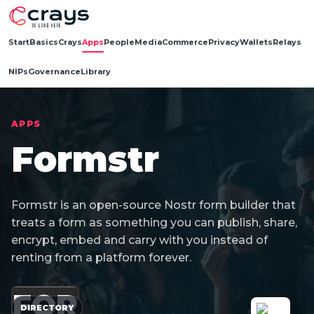
Start
Basics
Crays
Apps
People
Media
Commerce
Privacy
Wallets
Relays
NIPs
Governance
Library
APPS
Formstr
Formstr is an open-source Nostr form builder that
treats a form as something you can publish, share,
encrypt, embed and carry with you instead of
renting from a platform forever.
FOR
DIRECTORY