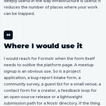
deeply useful in the way infrastructure is useful: it
reduces the number of places where your work
can be trapped.
Where I would use it
I would reach for Formstr when the form itself
needs to outlive the platform page. A meetup
signup is an obvious use. So is a project
application, a bug-report intake form, a
community survey, a guest list for a small venue, a
contact form for a creator, a feedback loop for
an open-source release or a lightweight
submission path for a Nostr directory. If the thing