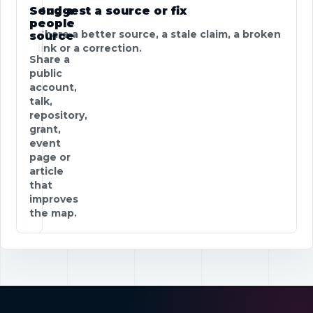
Send a
Suggest a source or fix
people
Share a better source, a stale claim, a broken
source
link or a correction.
Share a
public
account,
talk,
repository,
grant,
event
page or
article
that
improves
the map.