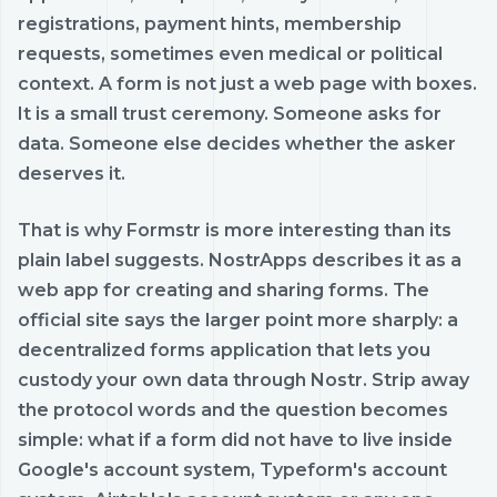
registrations, payment hints, membership
requests, sometimes even medical or political
context. A form is not just a web page with boxes.
It is a small trust ceremony. Someone asks for
data. Someone else decides whether the asker
deserves it.
That is why Formstr is more interesting than its
plain label suggests. NostrApps describes it as a
web app for creating and sharing forms. The
official site says the larger point more sharply: a
decentralized forms application that lets you
custody your own data through Nostr. Strip away
the protocol words and the question becomes
simple: what if a form did not have to live inside
Google's account system, Typeform's account