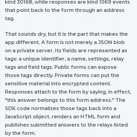
kind 30168, while responses are kind 1069 events
that point back to the form through an address
tag.
That sounds dry, but it is the part that makes the
app different. A form is not merely a JSON blob
on a private server. Its fields are represented as
tags: a unique identifier, a name, settings, relay
tags and field tags. Public forms can expose
those tags directly. Private forms can put the
sensitive material into encrypted content.
Responses attach to the form by saying, in effect,
"this answer belongs to this form address." The
SDK code normalizes those tags back into a
JavaScript object, renders an HTML form and
publishes submitted answers to the relays listed
by the form.