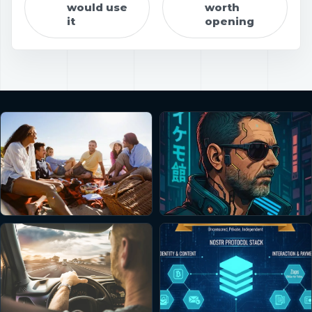
would use
worth
it
opening