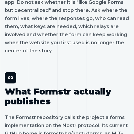
app. Do not ask whether it is "like Google Forms
but decentralized" and stop there. Ask where the
form lives, where the responses go, who can read
them, what keys are needed, which relays are
involved and whether the form can keep working
when the website you first used is no longer the
center of the story.
What Formstr actually
publishes
The Formstr repository calls the project a forms
implementation on the Nostr protocol. Its current
GitHub home is formstr-hq/nostr-forms, an MIT-