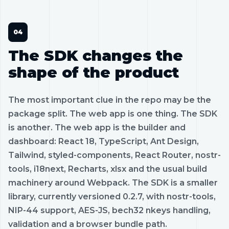
The SDK changes the
shape of the product
The most important clue in the repo may be the
package split. The web app is one thing. The SDK
is another. The web app is the builder and
dashboard: React 18, TypeScript, Ant Design,
Tailwind, styled-components, React Router, nostr-
tools, i18next, Recharts, xlsx and the usual build
machinery around Webpack. The SDK is a smaller
library, currently versioned 0.2.7, with nostr-tools,
NIP-44 support, AES-JS, bech32 nkeys handling,
validation and a browser bundle path.