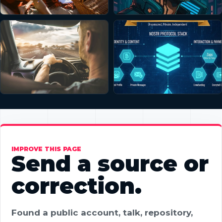
IMPROVE THIS PAGE
Send a source or
correction.
Found a public account, talk, repository,