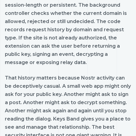
session-length or persistent. The background
controller checks whether the current domain is
allowed, rejected or still undecided. The code
records request history by domain and request
type. If the site is not already authorized, the
extension can ask the user before returning a
public key, signing an event, decrypting a
message or exposing relay data.
That history matters because Nostr activity can
be deceptively casual. A small web app might only
ask for your public key. Another might ask to sign
a post. Another might ask to decrypt something.
Another might ask again and again until you stop
reading the dialog. Keys Band gives you a place to
see and manage that relationship. The best
security interface is not one giant warning. It is