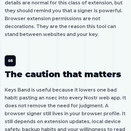
details are normal for this class of extension, but
they should remind you that a signer is powerful.
Browser extension permissions are not
decorations. They are the reason this tool can
stand between websites and your key.
The caution that matters
Keys Band is useful because it lowers one bad
habit: pasting an nsec into every Nostr web app. It
does not remove the need for judgment. A
browser signer still lives in your browser profile. It
still depends on extension updates, local device
safety, backup habits and your willingness to read