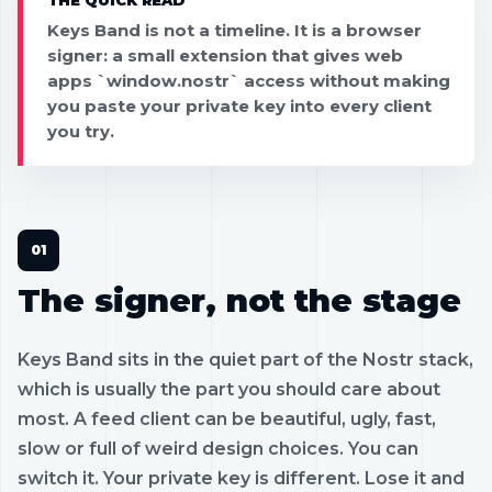
Keys Band is not a timeline. It is a browser
signer: a small extension that gives web
apps `window.nostr` access without making
you paste your private key into every client
you try.
The signer, not the stage
Keys Band sits in the quiet part of the Nostr stack,
which is usually the part you should care about
most. A feed client can be beautiful, ugly, fast,
slow or full of weird design choices. You can
switch it. Your private key is different. Lose it and