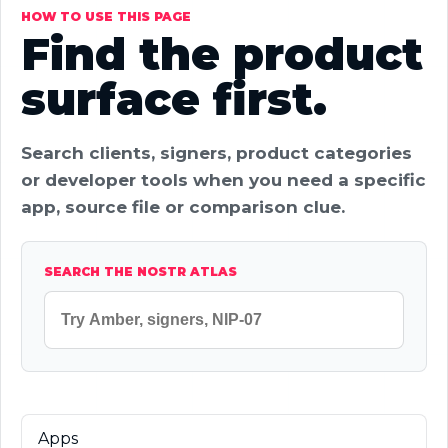
HOW TO USE THIS PAGE
Find the product
surface first.
Search clients, signers, product categories
or developer tools when you need a specific
app, source file or comparison clue.
SEARCH THE NOSTR ATLAS
Apps