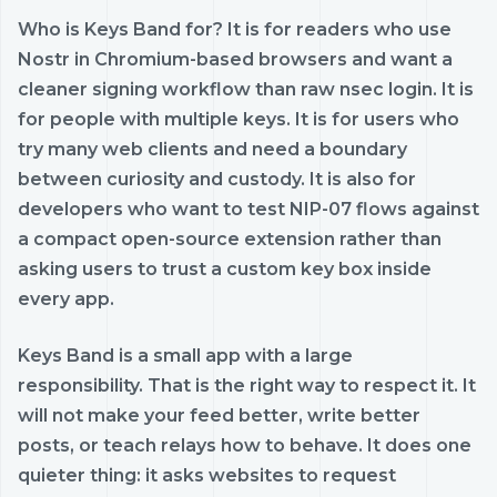
Who is Keys Band for? It is for readers who use
Nostr in Chromium-based browsers and want a
cleaner signing workflow than raw nsec login. It is
for people with multiple keys. It is for users who
try many web clients and need a boundary
between curiosity and custody. It is also for
developers who want to test NIP-07 flows against
a compact open-source extension rather than
asking users to trust a custom key box inside
every app.
Keys Band is a small app with a large
responsibility. That is the right way to respect it. It
will not make your feed better, write better
posts, or teach relays how to behave. It does one
quieter thing: it asks websites to request