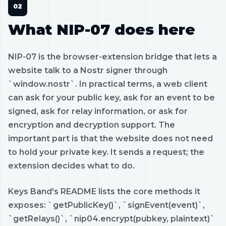
What NIP-07 does here
NIP-07 is the browser-extension bridge that lets a
website talk to a Nostr signer through
`window.nostr`. In practical terms, a web client
can ask for your public key, ask for an event to be
signed, ask for relay information, or ask for
encryption and decryption support. The
important part is that the website does not need
to hold your private key. It sends a request; the
extension decides what to do.
Keys Band's README lists the core methods it
exposes: `getPublicKey()`, `signEvent(event)`,
`getRelays()`, `nip04.encrypt(pubkey, plaintext)`