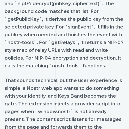
and `nip04.decrypt(pubkey, ciphertext)`. The
background code matches that list. For
`getPublicKey`, it derives the public key from the
selected private key. For `signEvent`, it fills in the
pubkey when needed and finishes the event with
`nostr-tools`. For `getRelays`, it returns a NIP-07
style map of relay URLs with read and write
policies. For NIP-04 encryption and decryption, it
calls the matching `nostr-tools` functions.
That sounds technical, but the user experience is
simple: a Nostr web app wants to do something
with your identity, and Keys Band becomes the
gate. The extension injects a provider script into
pages when `window.nostr` is not already
present. The content script listens for messages
from the page and forwards them to the