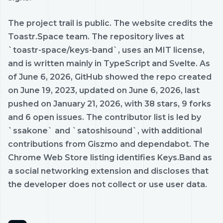
The project trail is public. The website credits the
Toastr.Space team. The repository lives at
`toastr-space/keys-band`, uses an MIT license,
and is written mainly in TypeScript and Svelte. As
of June 6, 2026, GitHub showed the repo created
on June 19, 2023, updated on June 6, 2026, last
pushed on January 21, 2026, with 38 stars, 9 forks
and 6 open issues. The contributor list is led by
`ssakone` and `satoshisound`, with additional
contributions from Giszmo and dependabot. The
Chrome Web Store listing identifies Keys.Band as
a social networking extension and discloses that
the developer does not collect or use user data.