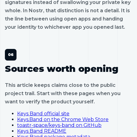
signatures instead of swallowing your private key
whole. In Nostr, that distinction is not a detail. It is
the line between using open apps and handing
your identity to whichever app you opened last.
Sources worth opening
This article keeps claims close to the public
project trail. Start with these pages when you
want to verify the product yourself.
Keys Band official site
Keys.Band on the Chrome Web Store
toastr-space/keys-band on GitHub
Keys Band README
Keys Band package metadata