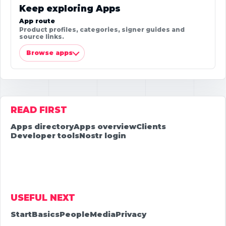
Keep exploring Apps
App route
Product profiles, categories, signer guides and
source links.
Browse apps
READ FIRST
Apps directory
Apps overview
Clients
Developer tools
Nostr login
USEFUL NEXT
Start
Basics
People
Media
Privacy