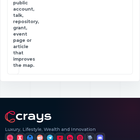
public
account,
talk,
repository,
grant,
event
page or
article
that
improves
the map.
Luxury, Lifestyle, Wealth and Innovation