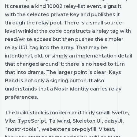
It creates a kind 10002 relay-list event, signs it
with the selected private key and publishes it
through the relay pool. There is a small source-
level wrinkle: the code constructs a relay tag with
read/write access but then pushes the simpler
relay URL tag into the array. That may be
intentional, old, or simply an implementation detail
that changed around it; there is no need to turn
that into drama. The larger point is clear: Keys
Band is not only a signing button. It also
understands that a Nostr identity carries relay
preferences.
The build stack is modern and fairly small: Svelte,
Vite, TypeScript, Tailwind, Skeleton UI, daisyUI,
`nostr-tools`, webextension-polyfill, Vitest,