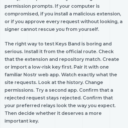
permission prompts. If your computer is
compromised, if you install a malicious extension,
or if you approve every request without looking, a
signer cannot rescue you from yourself.
The right way to test Keys Band is boring and
serious. Install it from the official route. Check
that the extension and repository match. Create
or import a low-risk key first. Pair it with one
familiar Nostr web app. Watch exactly what the
site requests. Look at the history. Change
permissions. Try a second app. Confirm that a
rejected request stays rejected. Confirm that
your preferred relays look the way you expect.
Then decide whether it deserves a more
important key.