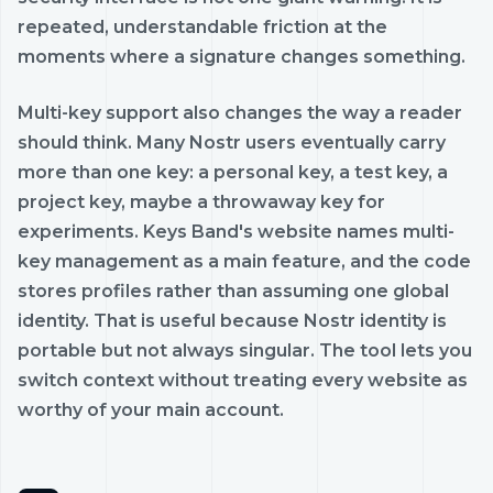
repeated, understandable friction at the
moments where a signature changes something.
Multi-key support also changes the way a reader
should think. Many Nostr users eventually carry
more than one key: a personal key, a test key, a
project key, maybe a throwaway key for
experiments. Keys Band's website names multi-
key management as a main feature, and the code
stores profiles rather than assuming one global
identity. That is useful because Nostr identity is
portable but not always singular. The tool lets you
switch context without treating every website as
worthy of your main account.