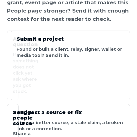
grant, event page or article that makes this
People page stronger? Send it with enough
context for the next reader to check.
Ask a
Submit a project
question
Found or built a client, relay, signer, wallet or
If
media tool? Send it in.
something
does not
click yet,
ask where
you got
stuck.
Send a
Suggest a source or fix
people
Share a better source, a stale claim, a broken
source
link or a correction.
Share a