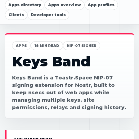
Apps directory
Apps overview
App profiles
Clients
Developer tools
APPS
18 MIN READ
NIP-07 SIGNER
Keys Band
Keys Band is a Toastr.Space NIP-07
signing extension for Nostr, built to
keep nsecs out of web apps while
managing multiple keys, site
permissions, relays and signing history.
THE QUICK READ