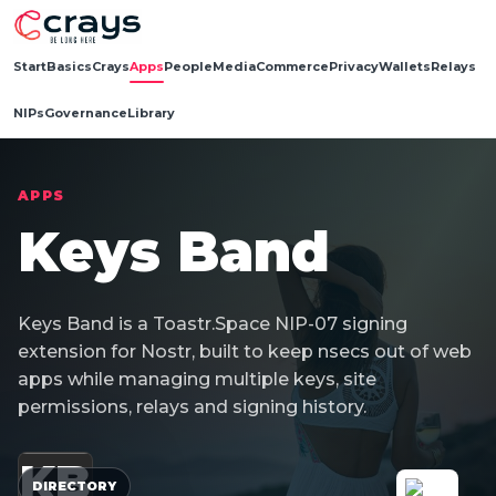
Start
Basics
Crays
Apps
People
Media
Commerce
Privacy
Wallets
Relays
NIPs
Governance
Library
APPS
Keys Band
Keys Band is a Toastr.Space NIP-07 signing
extension for Nostr, built to keep nsecs out of web
apps while managing multiple keys, site
permissions, relays and signing history.
KB
DIRECTORY