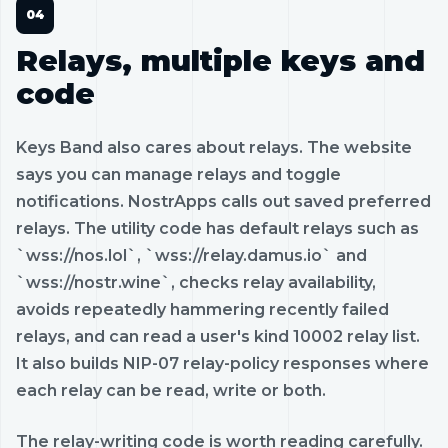
Relays, multiple keys and
code
Keys Band also cares about relays. The website
says you can manage relays and toggle
notifications. NostrApps calls out saved preferred
relays. The utility code has default relays such as
`wss://nos.lol`, `wss://relay.damus.io` and
`wss://nostr.wine`, checks relay availability,
avoids repeatedly hammering recently failed
relays, and can read a user's kind 10002 relay list.
It also builds NIP-07 relay-policy responses where
each relay can be read, write or both.
The relay-writing code is worth reading carefully.