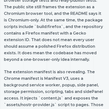
browser storage tests and relay-publish tests.
The public site still frames the extension as a
Chromium browser tool, and the README says it
is Chromium-only. At the same time, the package
scripts include `build:firefox`, and the repository
contains a Firefox manifest with a Gecko
extension ID. That does not mean every user
should assume a polished Firefox distribution
exists. It does mean the codebase has moved
beyond a one-browser-only idea internally.
The extension manifest is also revealing. The
Chrome manifest is Manifest V3, uses a
background service worker, popup, side panel,
storage permission, scripting, tabs and sidePanel
access. It injects `content.js` and exposes the
`assets/nostr-provider.js` script to pages. Those