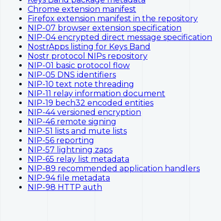
Chrome extension manifest
Firefox extension manifest in the repository
NIP-07 browser extension specification
NIP-04 encrypted direct message specification
NostrApps listing for Keys Band
Nostr protocol NIPs repository
NIP-01 basic protocol flow
NIP-05 DNS identifiers
NIP-10 text note threading
NIP-11 relay information document
NIP-19 bech32 encoded entities
NIP-44 versioned encryption
NIP-46 remote signing
NIP-51 lists and mute lists
NIP-56 reporting
NIP-57 lightning zaps
NIP-65 relay list metadata
NIP-89 recommended application handlers
NIP-94 file metadata
NIP-98 HTTP auth