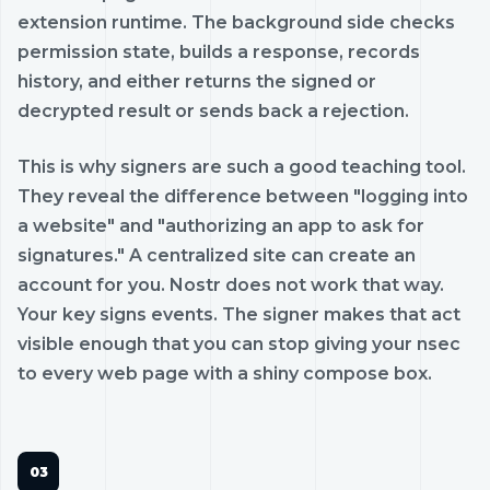
extension runtime. The background side checks
permission state, builds a response, records
history, and either returns the signed or
decrypted result or sends back a rejection.
This is why signers are such a good teaching tool.
They reveal the difference between "logging into
a website" and "authorizing an app to ask for
signatures." A centralized site can create an
account for you. Nostr does not work that way.
Your key signs events. The signer makes that act
visible enough that you can stop giving your nsec
to every web page with a shiny compose box.