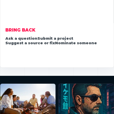
BRING BACK
Ask a question
Submit a project
Suggest a source or fix
Nominate someone