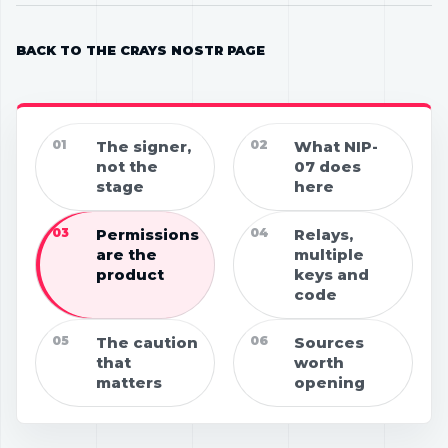
BACK TO THE CRAYS NOSTR PAGE
01
The signer,
02
What NIP-
not the
07 does
stage
here
03
Permissions
04
Relays,
are the
multiple
product
keys and
code
05
The caution
06
Sources
that
worth
matters
opening