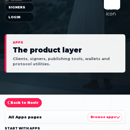
SIGNERS
LOGIN
APPS
The product layer
Clients, signers, publishing tools, wallets and
protocol utilities.
Back to Nostr
All Apps pages
Browse apps
START WITH APPS