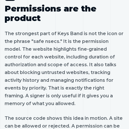
Permissions are the
product
The strongest part of Keys Band is not the icon or
the phrase "safe nsecs." It is the permission
model. The website highlights fine-grained
control for each website, including duration of
authorization and scope of access. It also talks
about blocking untrusted websites, tracking
activity history and managing notifications for
events by priority. That is exactly the right
framing. A signer is only useful if it gives you a
memory of what you allowed.
The source code shows this idea in motion. A site
can be allowed or rejected. A permission can be