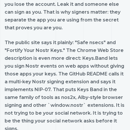
you lose the account. Leak it and someone else
can sign as you. That is why signers matter: they
separate the app you are using from the secret
that proves you are you.
The public site says it plainly: "Safe nsecs" and
"Fortify Your Nostr Keys." The Chrome Web Store
description is even more direct: Keys.Band lets
you sign Nostr events on web apps without giving
those apps your keys. The GitHub README calls it
a multi-key Nostr signing extension and says it
implements NIP-07. That puts Keys Band in the
same family of tools as nos2x, Alby-style browser
signing and other `window.nostr` extensions. It is
not trying to be your social network. It is trying to
be the thing your social network asks before it
signs.