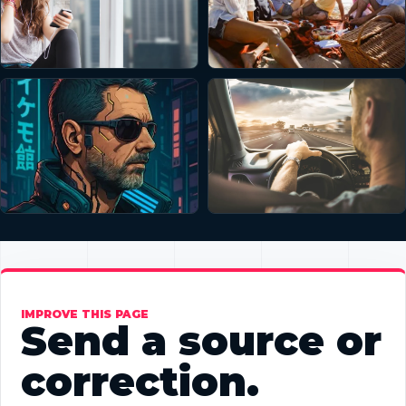
IMPROVE THIS PAGE
Send a source or
correction.