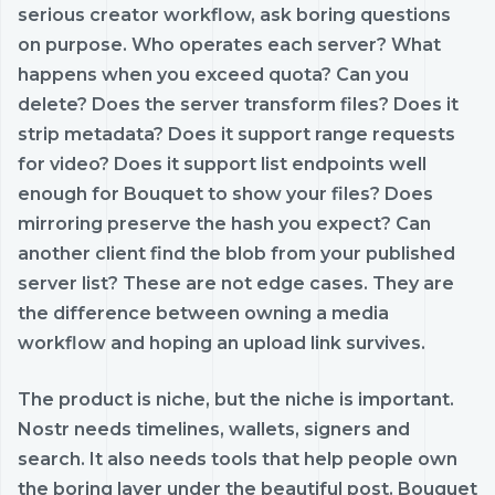
serious creator workflow, ask boring questions
on purpose. Who operates each server? What
happens when you exceed quota? Can you
delete? Does the server transform files? Does it
strip metadata? Does it support range requests
for video? Does it support list endpoints well
enough for Bouquet to show your files? Does
mirroring preserve the hash you expect? Can
another client find the blob from your published
server list? These are not edge cases. They are
the difference between owning a media
workflow and hoping an upload link survives.
The product is niche, but the niche is important.
Nostr needs timelines, wallets, signers and
search. It also needs tools that help people own
the boring layer under the beautiful post. Bouquet