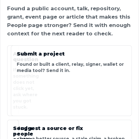
Found a public account, talk, repository,
grant, event page or article that makes this
People page stronger? Send it with enough
context for the next reader to check.
Ask a
Submit a project
question
Found or built a client, relay, signer, wallet or
If
media tool? Send it in.
something
does not
click yet,
ask where
you got
stuck.
Send a
Suggest a source or fix
people
Share a better source, a stale claim, a broken