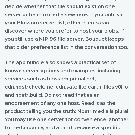
decide whether that file should exist on one
server or be mirrored elsewhere. If you publish
your Blossom server list, other clients can
discover where you prefer to host your blobs. If
you still use a NIP-96 file server, Bouquet keeps
that older preference list in the conversation too.
The app bundle also shows a practical set of
known server options and examples, including
services such as blossom.primal.net,
cdn.nostrcheck.me, cdn.satellite.earth, files.v0l.io
and nostr.build. Do not read that as an
endorsement of any one host. Read it as the
product telling you the truth: Nostr media is plural.
You may use one server for convenience, another
for redundancy, and a third because a specific