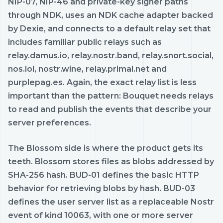
NIP-07, NIP-46 and private-key signer paths
through NDK, uses an NDK cache adapter backed
by Dexie, and connects to a default relay set that
includes familiar public relays such as
relay.damus.io, relay.nostr.band, relay.snort.social,
nos.lol, nostr.wine, relay.primal.net and
purplepag.es. Again, the exact relay list is less
important than the pattern: Bouquet needs relays
to read and publish the events that describe your
server preferences.
The Blossom side is where the product gets its
teeth. Blossom stores files as blobs addressed by
SHA-256 hash. BUD-01 defines the basic HTTP
behavior for retrieving blobs by hash. BUD-03
defines the user server list as a replaceable Nostr
event of kind 10063, with one or more server