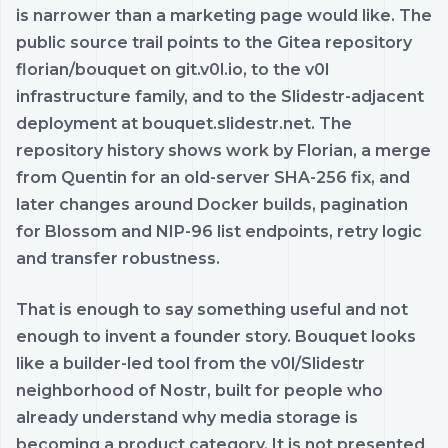
is narrower than a marketing page would like. The
public source trail points to the Gitea repository
florian/bouquet on git.v0l.io, to the v0l
infrastructure family, and to the Slidestr-adjacent
deployment at bouquet.slidestr.net. The
repository history shows work by Florian, a merge
from Quentin for an old-server SHA-256 fix, and
later changes around Docker builds, pagination
for Blossom and NIP-96 list endpoints, retry logic
and transfer robustness.
That is enough to say something useful and not
enough to invent a founder story. Bouquet looks
like a builder-led tool from the v0l/Slidestr
neighborhood of Nostr, built for people who
already understand why media storage is
becoming a product category. It is not presented