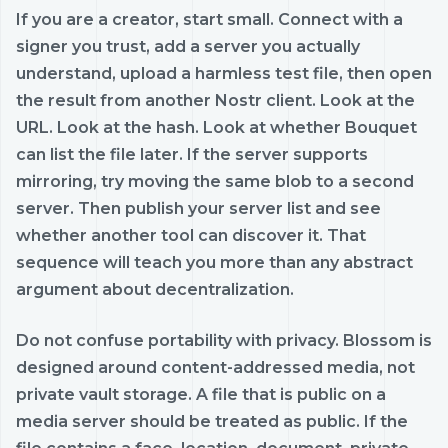
If you are a creator, start small. Connect with a
signer you trust, add a server you actually
understand, upload a harmless test file, then open
the result from another Nostr client. Look at the
URL. Look at the hash. Look at whether Bouquet
can list the file later. If the server supports
mirroring, try moving the same blob to a second
server. Then publish your server list and see
whether another tool can discover it. That
sequence will teach you more than any abstract
argument about decentralization.
Do not confuse portability with privacy. Blossom is
designed around content-addressed media, not
private vault storage. A file that is public on a
media server should be treated as public. If the