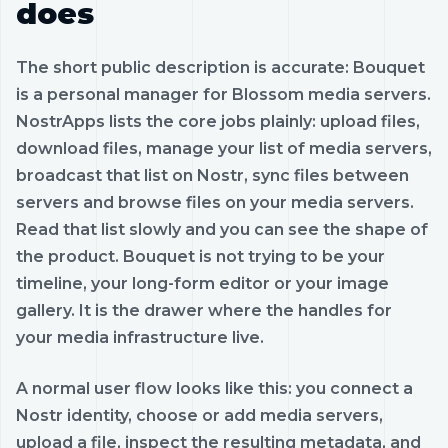
does
The short public description is accurate: Bouquet
is a personal manager for Blossom media servers.
NostrApps lists the core jobs plainly: upload files,
download files, manage your list of media servers,
broadcast that list on Nostr, sync files between
servers and browse files on your media servers.
Read that list slowly and you can see the shape of
the product. Bouquet is not trying to be your
timeline, your long-form editor or your image
gallery. It is the drawer where the handles for
your media infrastructure live.
A normal user flow looks like this: you connect a
Nostr identity, choose or add media servers,
upload a file, inspect the resulting metadata, and