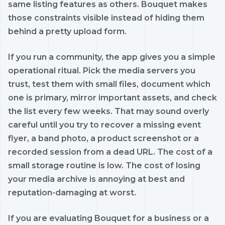
same listing features as others. Bouquet makes
those constraints visible instead of hiding them
behind a pretty upload form.
If you run a community, the app gives you a simple
operational ritual. Pick the media servers you
trust, test them with small files, document which
one is primary, mirror important assets, and check
the list every few weeks. That may sound overly
careful until you try to recover a missing event
flyer, a band photo, a product screenshot or a
recorded session from a dead URL. The cost of a
small storage routine is low. The cost of losing
your media archive is annoying at best and
reputation-damaging at worst.
If you are evaluating Bouquet for a business or a