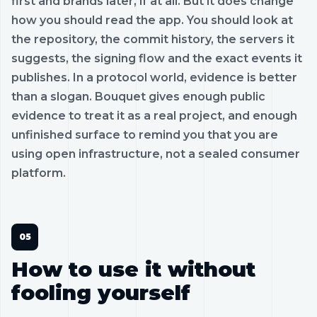
first and brands later, if at all. But it does change
how you should read the app. You should look at
the repository, the commit history, the servers it
suggests, the signing flow and the exact events it
publishes. In a protocol world, evidence is better
than a slogan. Bouquet gives enough public
evidence to treat it as a real project, and enough
unfinished surface to remind you that you are
using open infrastructure, not a sealed consumer
platform.
How to use it without
fooling yourself