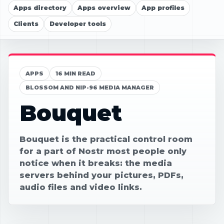
Apps directory
Apps overview
App profiles
Clients
Developer tools
APPS
16 MIN READ
BLOSSOM AND NIP-96 MEDIA MANAGER
Bouquet
Bouquet is the practical control room
for a part of Nostr most people only
notice when it breaks: the media
servers behind your pictures, PDFs,
audio files and video links.