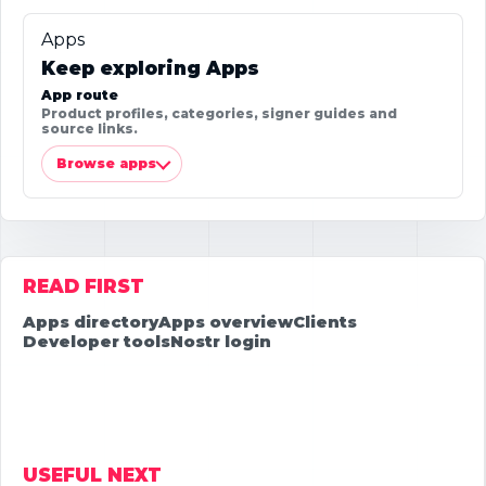
Apps
Keep exploring Apps
App route
Product profiles, categories, signer guides and
source links.
Browse apps
READ FIRST
Apps directory
Apps overview
Clients
Developer tools
Nostr login
USEFUL NEXT