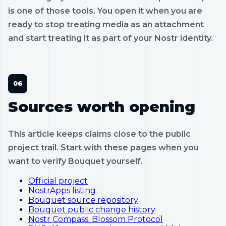
is one of those tools. You open it when you are
ready to stop treating media as an attachment
and start treating it as part of your Nostr identity.
Sources worth opening
This article keeps claims close to the public
project trail. Start with these pages when you
want to verify Bouquet yourself.
Official project
NostrApps listing
Bouquet source repository
Bouquet public change history
Nostr Compass: Blossom Protocol