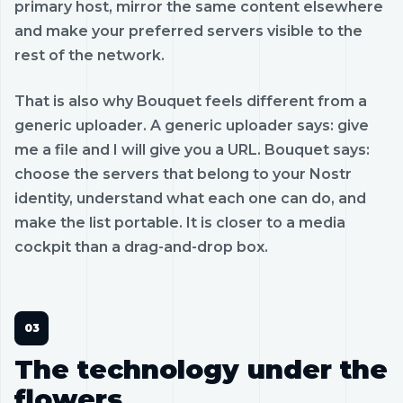
primary host, mirror the same content elsewhere
and make your preferred servers visible to the
rest of the network.
That is also why Bouquet feels different from a
generic uploader. A generic uploader says: give
me a file and I will give you a URL. Bouquet says:
choose the servers that belong to your Nostr
identity, understand what each one can do, and
make the list portable. It is closer to a media
cockpit than a drag-and-drop box.
The technology under the
flowers