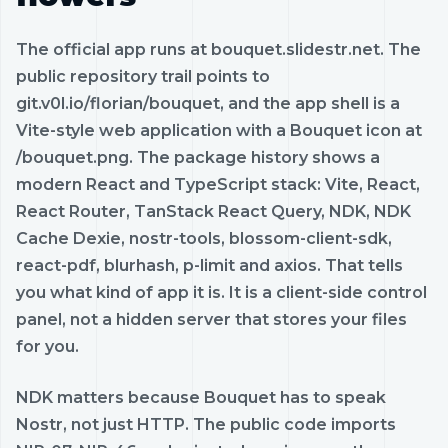
The official app runs at bouquet.slidestr.net. The
public repository trail points to
git.v0l.io/florian/bouquet, and the app shell is a
Vite-style web application with a Bouquet icon at
/bouquet.png. The package history shows a
modern React and TypeScript stack: Vite, React,
React Router, TanStack React Query, NDK, NDK
Cache Dexie, nostr-tools, blossom-client-sdk,
react-pdf, blurhash, p-limit and axios. That tells
you what kind of app it is. It is a client-side control
panel, not a hidden server that stores your files
for you.
NDK matters because Bouquet has to speak
Nostr, not just HTTP. The public code imports