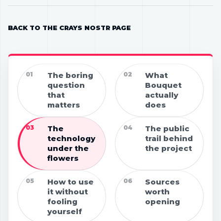
BACK TO THE CRAYS NOSTR PAGE
01
The boring
02
What
question
Bouquet
that
actually
matters
does
03
The
04
The public
technology
trail behind
under the
the project
flowers
05
How to use
06
Sources
it without
worth
fooling
opening
yourself