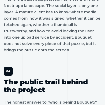
Nostr app landscape. The social layer is only one
layer. A mature client has to know where media
comes from, how it was signed, whether it can be
fetched again, whether a thumbnail is
trustworthy, and how to avoid locking the user
into one upload service by accident. Bouquet
does not solve every piece of that puzzle, but it
brings the puzzle onto the screen.
The public trail behind
the project
The honest answer to "who is behind Bouquet?"