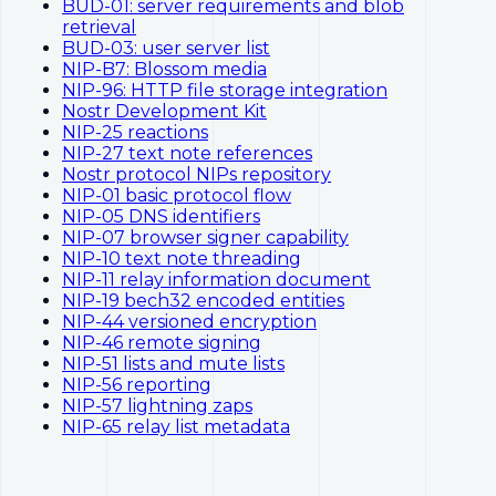
BUD-01: server requirements and blob
retrieval
BUD-03: user server list
NIP-B7: Blossom media
NIP-96: HTTP file storage integration
Nostr Development Kit
NIP-25 reactions
NIP-27 text note references
Nostr protocol NIPs repository
NIP-01 basic protocol flow
NIP-05 DNS identifiers
NIP-07 browser signer capability
NIP-10 text note threading
NIP-11 relay information document
NIP-19 bech32 encoded entities
NIP-44 versioned encryption
NIP-46 remote signing
NIP-51 lists and mute lists
NIP-56 reporting
NIP-57 lightning zaps
NIP-65 relay list metadata