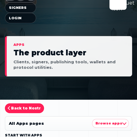
SIGNERS
LOGIN
APPS
The product layer
Clients, signers, publishing tools, wallets and
protocol utilities.
Back to Nostr
All Apps pages
Browse apps
START WITH APPS