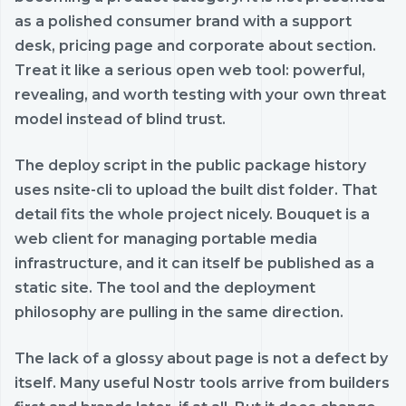
as a polished consumer brand with a support
desk, pricing page and corporate about section.
Treat it like a serious open web tool: powerful,
revealing, and worth testing with your own threat
model instead of blind trust.
The deploy script in the public package history
uses nsite-cli to upload the built dist folder. That
detail fits the whole project nicely. Bouquet is a
web client for managing portable media
infrastructure, and it can itself be published as a
static site. The tool and the deployment
philosophy are pulling in the same direction.
The lack of a glossy about page is not a defect by
itself. Many useful Nostr tools arrive from builders