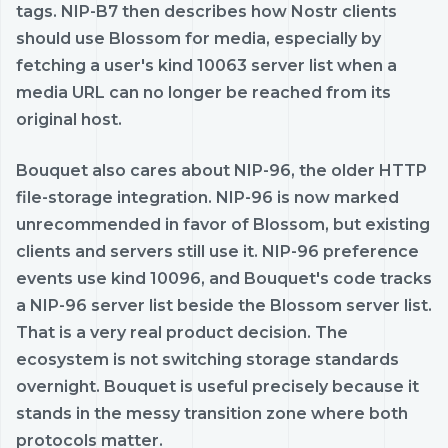
tags. NIP-B7 then describes how Nostr clients
should use Blossom for media, especially by
fetching a user's kind 10063 server list when a
media URL can no longer be reached from its
original host.
Bouquet also cares about NIP-96, the older HTTP
file-storage integration. NIP-96 is now marked
unrecommended in favor of Blossom, but existing
clients and servers still use it. NIP-96 preference
events use kind 10096, and Bouquet's code tracks
a NIP-96 server list beside the Blossom server list.
That is a very real product decision. The
ecosystem is not switching storage standards
overnight. Bouquet is useful precisely because it
stands in the messy transition zone where both
protocols matter.