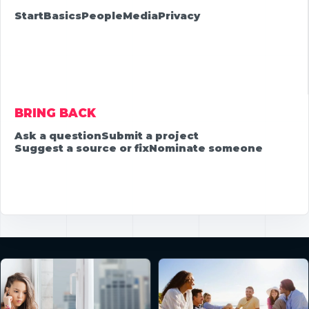
Start
Basics
People
Media
Privacy
BRING BACK
Ask a question
Submit a project
Suggest a source or fix
Nominate someone