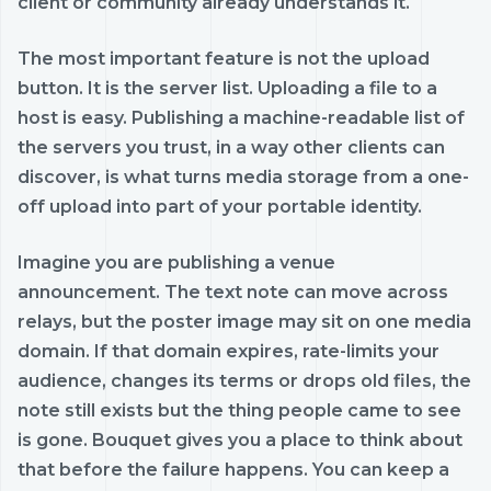
client or community already understands it.
The most important feature is not the upload
button. It is the server list. Uploading a file to a
host is easy. Publishing a machine-readable list of
the servers you trust, in a way other clients can
discover, is what turns media storage from a one-
off upload into part of your portable identity.
Imagine you are publishing a venue
announcement. The text note can move across
relays, but the poster image may sit on one media
domain. If that domain expires, rate-limits your
audience, changes its terms or drops old files, the
note still exists but the thing people came to see
is gone. Bouquet gives you a place to think about
that before the failure happens. You can keep a