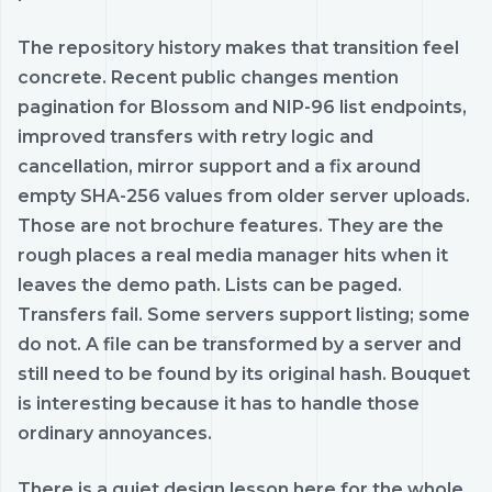
The repository history makes that transition feel
concrete. Recent public changes mention
pagination for Blossom and NIP-96 list endpoints,
improved transfers with retry logic and
cancellation, mirror support and a fix around
empty SHA-256 values from older server uploads.
Those are not brochure features. They are the
rough places a real media manager hits when it
leaves the demo path. Lists can be paged.
Transfers fail. Some servers support listing; some
do not. A file can be transformed by a server and
still need to be found by its original hash. Bouquet
is interesting because it has to handle those
ordinary annoyances.
There is a quiet design lesson here for the whole