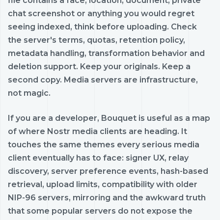
file contains a face, location, document, private
chat screenshot or anything you would regret
seeing indexed, think before uploading. Check
the server's terms, quotas, retention policy,
metadata handling, transformation behavior and
deletion support. Keep your originals. Keep a
second copy. Media servers are infrastructure,
not magic.
If you are a developer, Bouquet is useful as a map
of where Nostr media clients are heading. It
touches the same themes every serious media
client eventually has to face: signer UX, relay
discovery, server preference events, hash-based
retrieval, upload limits, compatibility with older
NIP-96 servers, mirroring and the awkward truth
that some popular servers do not expose the