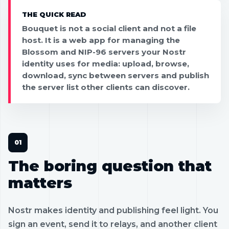
THE QUICK READ
Bouquet is not a social client and not a file
host. It is a web app for managing the
Blossom and NIP-96 servers your Nostr
identity uses for media: upload, browse,
download, sync between servers and publish
the server list other clients can discover.
The boring question that
matters
Nostr makes identity and publishing feel light. You
sign an event, send it to relays, and another client