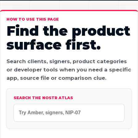
HOW TO USE THIS PAGE
Find the product
surface first.
Search clients, signers, product categories
or developer tools when you need a specific
app, source file or comparison clue.
SEARCH THE NOSTR ATLAS