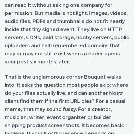
can read it without asking one company for
permission. But media is not light. Images, videos,
audio files, PDFs and thumbnails do not fit neatly
inside that tiny signed event. They live on HTTP
servers, CDNs, paid storage, hobby servers, public
uploaders and half-remembered domains that
may or may not still exist when a reader opens
your post six months later.
That is the unglamorous corner Bouquet walks
into. It asks the question most people skip: where
do your files actually live, and can another Nostr
client find them if the first URL dies? For a casual
meme, that may sound fussy. For a creator,
musician, writer, event organizer or builder
shipping product screenshots, it becomes basic
hygiene. If your Nostr presence depends on