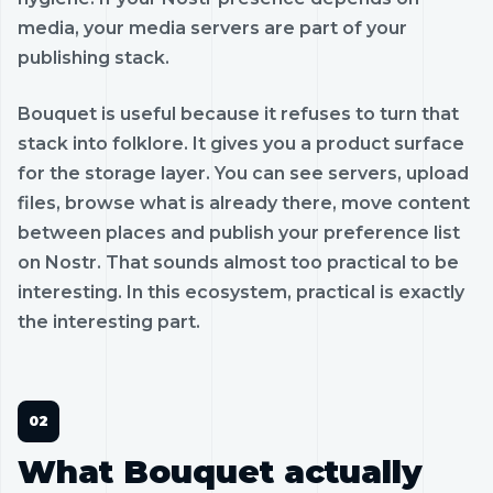
media, your media servers are part of your
publishing stack.
Bouquet is useful because it refuses to turn that
stack into folklore. It gives you a product surface
for the storage layer. You can see servers, upload
files, browse what is already there, move content
between places and publish your preference list
on Nostr. That sounds almost too practical to be
interesting. In this ecosystem, practical is exactly
the interesting part.
What Bouquet actually