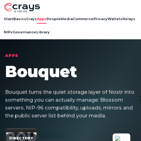
Start
Basics
Crays
Apps
People
Media
Commerce
Privacy
Wallets
Relays
NIPs
Governance
Library
APPS
Bouquet
Bouquet turns the quiet storage layer of Nostr into
something you can actually manage: Blossom
servers, NIP-96 compatibility, uploads, mirrors and
the public server list behind your media.
BOU
DIRECTORY