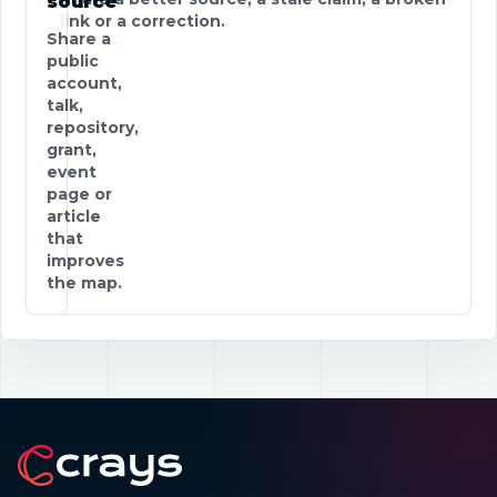
source
link or a correction.
Share a
public
account,
talk,
repository,
grant,
event
page or
article
that
improves
the map.