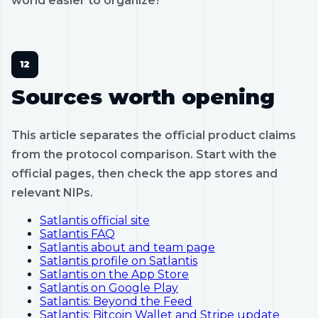
world easier to organize?
Sources worth opening
This article separates the official product claims
from the protocol comparison. Start with the
official pages, then check the app stores and
relevant NIPs.
Satlantis official site
Satlantis FAQ
Satlantis about and team page
Satlantis profile on Satlantis
Satlantis on the App Store
Satlantis on Google Play
Satlantis: Beyond the Feed
Satlantis: Bitcoin Wallet and Stripe update