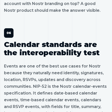
account with Nostr branding on top? A good
Nostr product should make the answer visible.
Calendar standards are
the interoperability test
Events are one of the best use cases for Nostr
because they naturally need identity, signatures,
location, RSVPs, updates and discovery across
communities. NIP-52 is the Nostr calendar-events
specification. It defines date-based calendar
events, time-based calendar events, calendars
and RSVP events, with fields for title, summary,