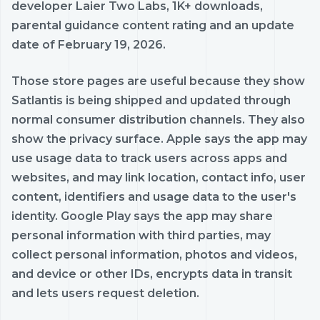
developer Laier Two Labs, 1K+ downloads,
parental guidance content rating and an update
date of February 19, 2026.
Those store pages are useful because they show
Satlantis is being shipped and updated through
normal consumer distribution channels. They also
show the privacy surface. Apple says the app may
use usage data to track users across apps and
websites, and may link location, contact info, user
content, identifiers and usage data to the user's
identity. Google Play says the app may share
personal information with third parties, may
collect personal information, photos and videos,
and device or other IDs, encrypts data in transit
and lets users request deletion.