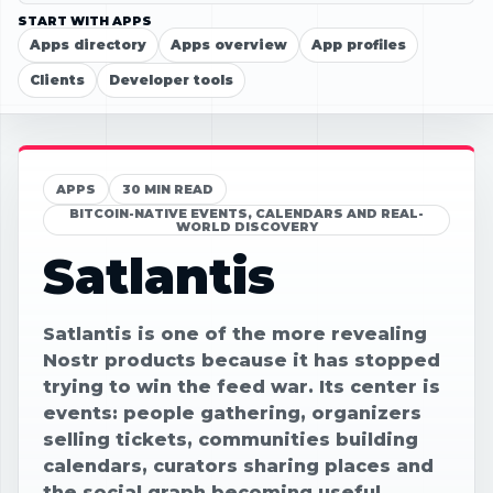
START WITH APPS
Apps directory
Apps overview
App profiles
Clients
Developer tools
APPS
30 MIN READ
BITCOIN-NATIVE EVENTS, CALENDARS AND REAL-
WORLD DISCOVERY
Satlantis
Satlantis is one of the more revealing
Nostr products because it has stopped
trying to win the feed war. Its center is
events: people gathering, organizers
selling tickets, communities building
calendars, curators sharing places and
the social graph becoming useful