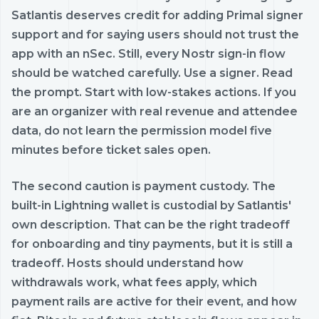
Satlantis deserves credit for adding Primal signer
support and for saying users should not trust the
app with an nSec. Still, every Nostr sign-in flow
should be watched carefully. Use a signer. Read
the prompt. Start with low-stakes actions. If you
are an organizer with real revenue and attendee
data, do not learn the permission model five
minutes before ticket sales open.
The second caution is payment custody. The
built-in Lightning wallet is custodial by Satlantis'
own description. That can be the right tradeoff
for onboarding and tiny payments, but it is still a
tradeoff. Hosts should understand how
withdrawals work, what fees apply, which
payment rails are active for their event, and how