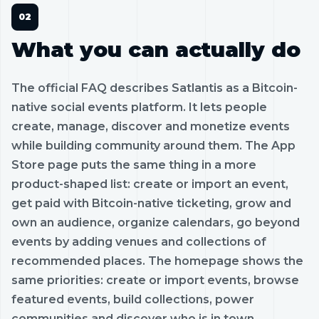
What you can actually do
The official FAQ describes Satlantis as a Bitcoin-
native social events platform. It lets people
create, manage, discover and monetize events
while building community around them. The App
Store page puts the same thing in a more
product-shaped list: create or import an event,
get paid with Bitcoin-native ticketing, grow and
own an audience, organize calendars, go beyond
events by adding venues and collections of
recommended places. The homepage shows the
same priorities: create or import events, browse
featured events, build collections, power
communities and discover who is in town.