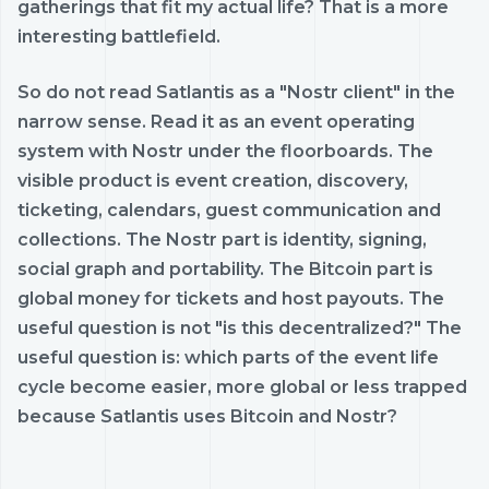
gatherings that fit my actual life? That is a more
interesting battlefield.
So do not read Satlantis as a "Nostr client" in the
narrow sense. Read it as an event operating
system with Nostr under the floorboards. The
visible product is event creation, discovery,
ticketing, calendars, guest communication and
collections. The Nostr part is identity, signing,
social graph and portability. The Bitcoin part is
global money for tickets and host payouts. The
useful question is not "is this decentralized?" The
useful question is: which parts of the event life
cycle become easier, more global or less trapped
because Satlantis uses Bitcoin and Nostr?