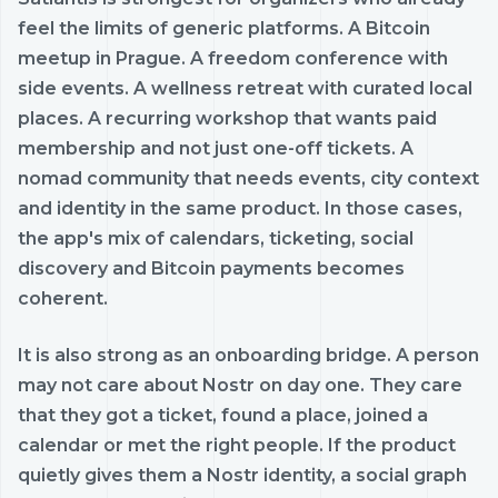
feel the limits of generic platforms. A Bitcoin
meetup in Prague. A freedom conference with
side events. A wellness retreat with curated local
places. A recurring workshop that wants paid
membership and not just one-off tickets. A
nomad community that needs events, city context
and identity in the same product. In those cases,
the app's mix of calendars, ticketing, social
discovery and Bitcoin payments becomes
coherent.
It is also strong as an onboarding bridge. A person
may not care about Nostr on day one. They care
that they got a ticket, found a place, joined a
calendar or met the right people. If the product
quietly gives them a Nostr identity, a social graph