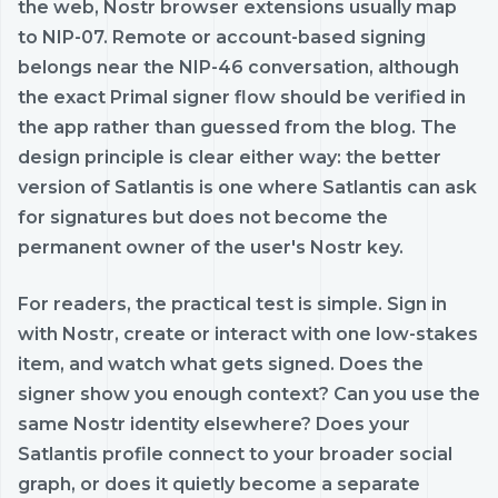
the web, Nostr browser extensions usually map
to NIP-07. Remote or account-based signing
belongs near the NIP-46 conversation, although
the exact Primal signer flow should be verified in
the app rather than guessed from the blog. The
design principle is clear either way: the better
version of Satlantis is one where Satlantis can ask
for signatures but does not become the
permanent owner of the user's Nostr key.
For readers, the practical test is simple. Sign in
with Nostr, create or interact with one low-stakes
item, and watch what gets signed. Does the
signer show you enough context? Can you use the
same Nostr identity elsewhere? Does your
Satlantis profile connect to your broader social
graph, or does it quietly become a separate