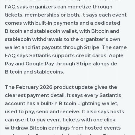
FAQ says organizers can monetize through
tickets, memberships or both. It says each event
comes with built-in payments and a dedicated
Bitcoin and stablecoin wallet, with Bitcoin and
stablecoin withdrawals to the organizer's own
wallet and fiat payouts through Stripe. The same
FAQ says Satlantis supports credit cards, Apple
Pay and Google Pay through Stripe alongside
Bitcoin and stablecoins.
The February 2026 product update gives the
clearest payment detail. It says every Satlantis
account has a built-in Bitcoin Lightning wallet,
used to pay, send and receive. It also says hosts
can use it to buy event tickets with one click,
withdraw Bitcoin earnings from hosted events