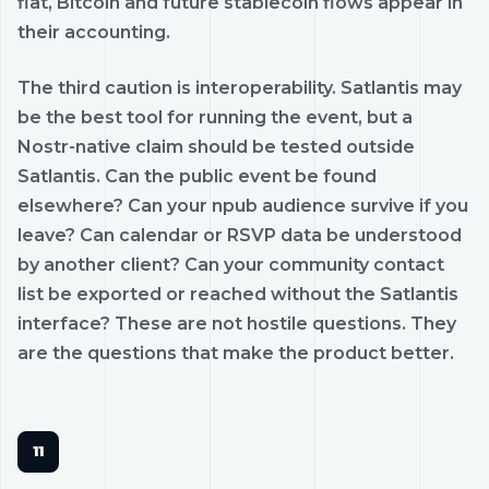
fiat, Bitcoin and future stablecoin flows appear in
their accounting.
The third caution is interoperability. Satlantis may
be the best tool for running the event, but a
Nostr-native claim should be tested outside
Satlantis. Can the public event be found
elsewhere? Can your npub audience survive if you
leave? Can calendar or RSVP data be understood
by another client? Can your community contact
list be exported or reached without the Satlantis
interface? These are not hostile questions. They
are the questions that make the product better.