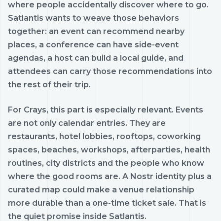
where people accidentally discover where to go.
Satlantis wants to weave those behaviors
together: an event can recommend nearby
places, a conference can have side-event
agendas, a host can build a local guide, and
attendees can carry those recommendations into
the rest of their trip.
For Crays, this part is especially relevant. Events
are not only calendar entries. They are
restaurants, hotel lobbies, rooftops, coworking
spaces, beaches, workshops, afterparties, health
routines, city districts and the people who know
where the good rooms are. A Nostr identity plus a
curated map could make a venue relationship
more durable than a one-time ticket sale. That is
the quiet promise inside Satlantis.