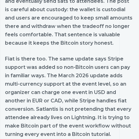
and eventually send sats to attendees. The post
is careful about custody: the wallet is custodial
and users are encouraged to keep small amounts
there and withdraw when the tradeoff no longer
feels comfortable. That sentence is valuable
because it keeps the Bitcoin story honest.
Fiat is there too. The same update says Stripe
support was added so non-Bitcoin users can pay
in familiar ways. The March 2026 update adds
multi-currency support at the event level, so an
organizer can charge one event in USD and
another in EUR or CAD, while Stripe handles fiat
conversion. Satlantis is not pretending that every
attendee already lives on Lightning. It is trying to
make Bitcoin part of the event workflow without
turning every event into a Bitcoin tutorial.