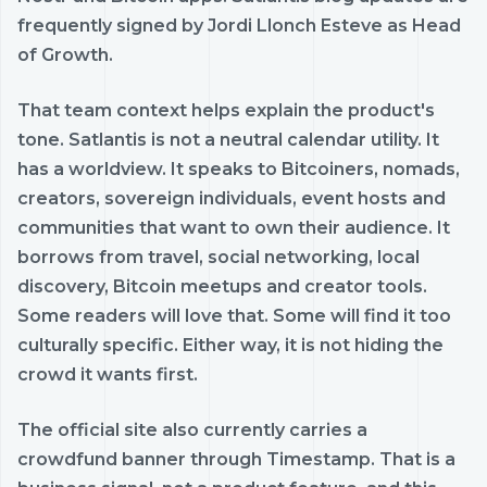
frequently signed by Jordi Llonch Esteve as Head
of Growth.
That team context helps explain the product's
tone. Satlantis is not a neutral calendar utility. It
has a worldview. It speaks to Bitcoiners, nomads,
creators, sovereign individuals, event hosts and
communities that want to own their audience. It
borrows from travel, social networking, local
discovery, Bitcoin meetups and creator tools.
Some readers will love that. Some will find it too
culturally specific. Either way, it is not hiding the
crowd it wants first.
The official site also currently carries a
crowdfund banner through Timestamp. That is a