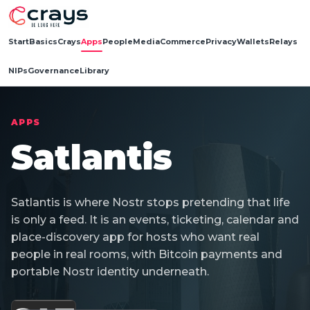
Start
Basics
Crays
Apps
People
Media
Commerce
Privacy
Wallets
Relays
NIPs
Governance
Library
APPS
Satlantis
Satlantis is where Nostr stops pretending that life
is only a feed. It is an events, ticketing, calendar and
place-discovery app for hosts who want real
people in real rooms, with Bitcoin payments and
portable Nostr identity underneath.