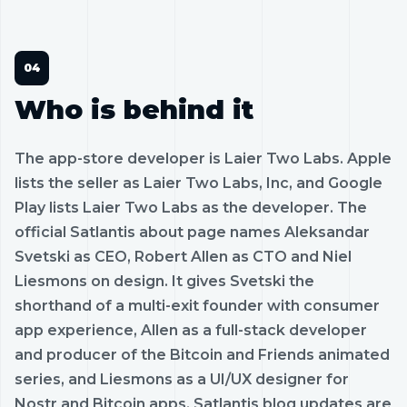
Who is behind it
The app-store developer is Laier Two Labs. Apple
lists the seller as Laier Two Labs, Inc, and Google
Play lists Laier Two Labs as the developer. The
official Satlantis about page names Aleksandar
Svetski as CEO, Robert Allen as CTO and Niel
Liesmons on design. It gives Svetski the
shorthand of a multi-exit founder with consumer
app experience, Allen as a full-stack developer
and producer of the Bitcoin and Friends animated
series, and Liesmons as a UI/UX designer for
Nostr and Bitcoin apps. Satlantis blog updates are