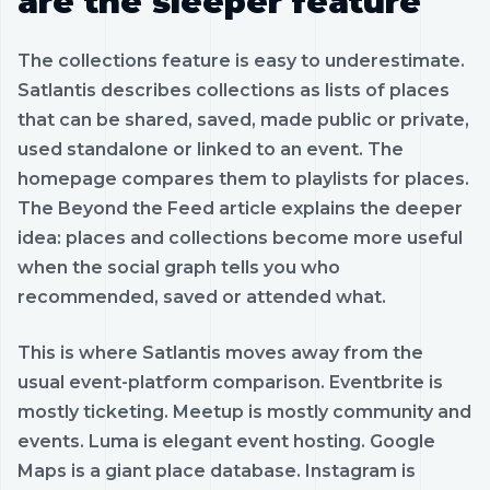
are the sleeper feature
The collections feature is easy to underestimate.
Satlantis describes collections as lists of places
that can be shared, saved, made public or private,
used standalone or linked to an event. The
homepage compares them to playlists for places.
The Beyond the Feed article explains the deeper
idea: places and collections become more useful
when the social graph tells you who
recommended, saved or attended what.
This is where Satlantis moves away from the
usual event-platform comparison. Eventbrite is
mostly ticketing. Meetup is mostly community and
events. Luma is elegant event hosting. Google
Maps is a giant place database. Instagram is