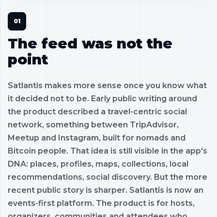
The feed was not the
point
Satlantis makes more sense once you know what
it decided not to be. Early public writing around
the product described a travel-centric social
network, something between TripAdvisor,
Meetup and Instagram, built for nomads and
Bitcoin people. That idea is still visible in the app's
DNA: places, profiles, maps, collections, local
recommendations, social discovery. But the more
recent public story is sharper. Satlantis is now an
events-first platform. The product is for hosts,
organizers, communities and attendees who