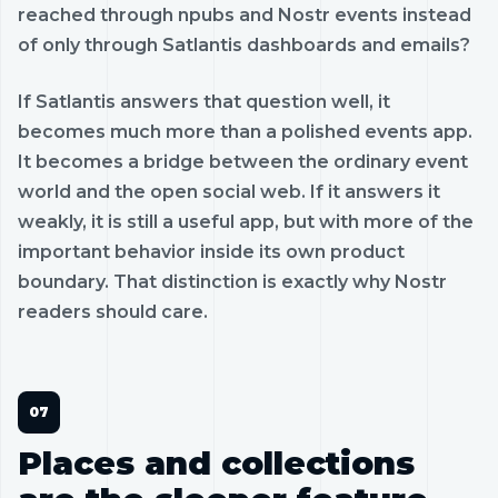
reached through npubs and Nostr events instead
of only through Satlantis dashboards and emails?
If Satlantis answers that question well, it
becomes much more than a polished events app.
It becomes a bridge between the ordinary event
world and the open social web. If it answers it
weakly, it is still a useful app, but with more of the
important behavior inside its own product
boundary. That distinction is exactly why Nostr
readers should care.
Places and collections