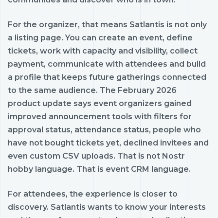
For the organizer, that means Satlantis is not only
a listing page. You can create an event, define
tickets, work with capacity and visibility, collect
payment, communicate with attendees and build
a profile that keeps future gatherings connected
to the same audience. The February 2026
product update says event organizers gained
improved announcement tools with filters for
approval status, attendance status, people who
have not bought tickets yet, declined invitees and
even custom CSV uploads. That is not Nostr
hobby language. That is event CRM language.
For attendees, the experience is closer to
discovery. Satlantis wants to know your interests