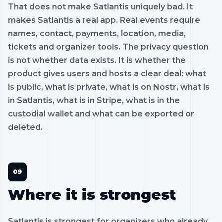
That does not make Satlantis uniquely bad. It
makes Satlantis a real app. Real events require
names, contact, payments, location, media,
tickets and organizer tools. The privacy question
is not whether data exists. It is whether the
product gives users and hosts a clear deal: what
is public, what is private, what is on Nostr, what is
in Satlantis, what is in Stripe, what is in the
custodial wallet and what can be exported or
deleted.
Where it is strongest
Satlantis is strongest for organizers who already