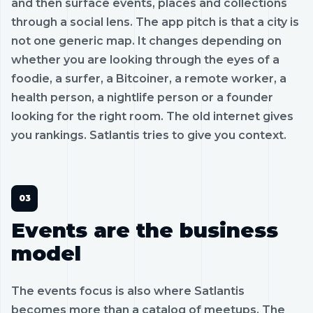
and then surface events, places and collections
through a social lens. The app pitch is that a city is
not one generic map. It changes depending on
whether you are looking through the eyes of a
foodie, a surfer, a Bitcoiner, a remote worker, a
health person, a nightlife person or a founder
looking for the right room. The old internet gives
you rankings. Satlantis tries to give you context.
Events are the business
model
The events focus is also where Satlantis
becomes more than a catalog of meetups. The