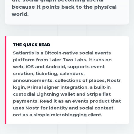
because it points back to the physical
world.
THE QUICK READ
Satlantis is a Bitcoin-native social events
platform from Laier Two Labs. It runs on
web, iOS and Android, supports event
creation, ticketing, calendars,
announcements, collections of places, Nostr
login, Primal signer integration, a built-in
custodial Lightning wallet and Stripe fiat
payments. Read it as an events product that
uses Nostr for identity and social context,
not as a simple microblogging client.