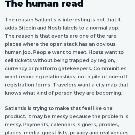
The human read
The reason Satlantis is interesting is not that it
adds Bitcoin and Nostr labels to a normal app.
The reason is that events are one of the rare
places where the open stack has an obvious
human job. People want to meet. Hosts want to
sell tickets without being trapped by region,
currency or platform gatekeepers. Communities
want recurring relationships, not a pile of one-off
registration forms. Travelers want a city map that
knows what kind of person they are becoming.
Satlantis is trying to make that feel like one
product. It may be messy because the problem is
messy. Payments, calendars, signers, profiles,
places, media, guest lists, privacy and real venues