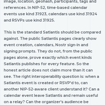
image, location, geohash, participants, tags and
references. In NIP-52, time-based calendar
events use kind 31923, calendars use kind 31924
and RSVPs use kind 31925.
This is the standard Satlantis should be compared
against. The public Satlantis pages clearly show
event creation, calendars, Nostr sign-in and
signing prompts. They do not, from the public
pages alone, prove exactly which event kinds
Satlantis publishes for every feature. So the
honest article does not claim more than it can
see. The right interoperability question is: when a
Satlantis event is created or RSVP'd to, can
another NIP-52-aware client understand it? Can a
calendar event leave Satlantis and remain useful
on a relay? Can the organizer's audience be