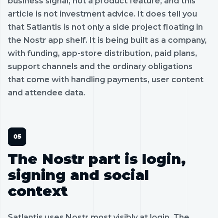
business signal, not a product feature, and this
article is not investment advice. It does tell you
that Satlantis is not only a side project floating in
the Nostr app shelf. It is being built as a company,
with funding, app-store distribution, paid plans,
support channels and the ordinary obligations
that come with handling payments, user content
and attendee data.
The Nostr part is login,
signing and social
context
Satlantis uses Nostr most visibly at login. The