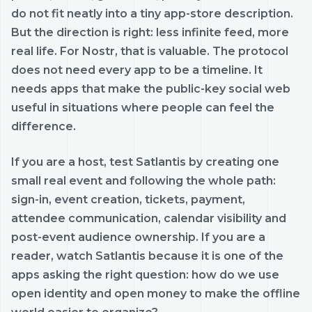
do not fit neatly into a tiny app-store description.
But the direction is right: less infinite feed, more
real life. For Nostr, that is valuable. The protocol
does not need every app to be a timeline. It
needs apps that make the public-key social web
useful in situations where people can feel the
difference.
If you are a host, test Satlantis by creating one
small real event and following the whole path:
sign-in, event creation, tickets, payment,
attendee communication, calendar visibility and
post-event audience ownership. If you are a
reader, watch Satlantis because it is one of the
apps asking the right question: how do we use
open identity and open money to make the offline