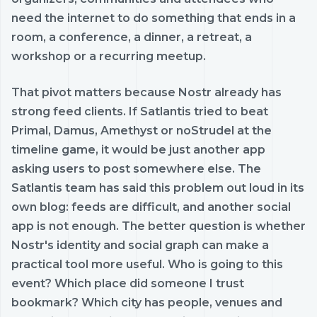
need the internet to do something that ends in a
room, a conference, a dinner, a retreat, a
workshop or a recurring meetup.
That pivot matters because Nostr already has
strong feed clients. If Satlantis tried to beat
Primal, Damus, Amethyst or noStrudel at the
timeline game, it would be just another app
asking users to post somewhere else. The
Satlantis team has said this problem out loud in its
own blog: feeds are difficult, and another social
app is not enough. The better question is whether
Nostr's identity and social graph can make a
practical tool more useful. Who is going to this
event? Which place did someone I trust
bookmark? Which city has people, venues and