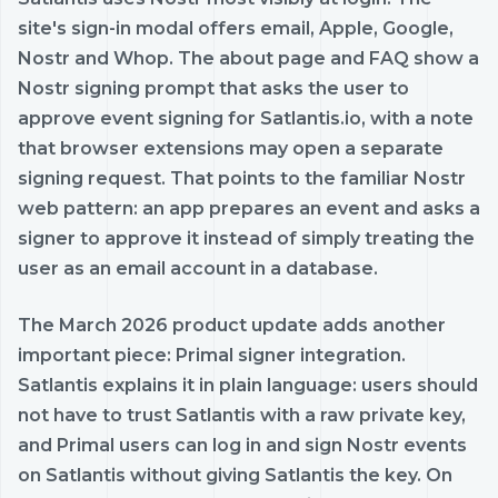
site's sign-in modal offers email, Apple, Google,
Nostr and Whop. The about page and FAQ show a
Nostr signing prompt that asks the user to
approve event signing for Satlantis.io, with a note
that browser extensions may open a separate
signing request. That points to the familiar Nostr
web pattern: an app prepares an event and asks a
signer to approve it instead of simply treating the
user as an email account in a database.
The March 2026 product update adds another
important piece: Primal signer integration.
Satlantis explains it in plain language: users should
not have to trust Satlantis with a raw private key,
and Primal users can log in and sign Nostr events
on Satlantis without giving Satlantis the key. On