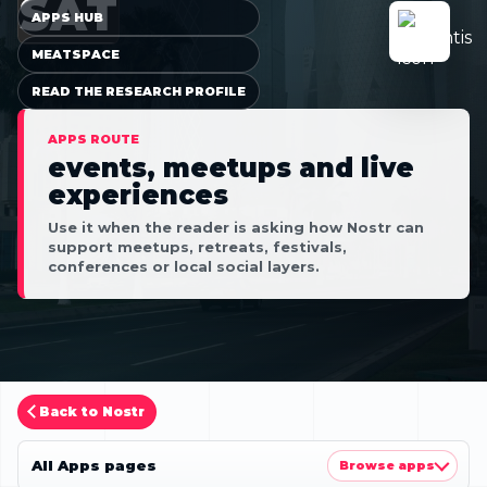
SAT
APPS HUB
MEATSPACE
READ THE RESEARCH PROFILE
APPS ROUTE
events, meetups and live
experiences
Use it when the reader is asking how Nostr can
support meetups, retreats, festivals,
conferences or local social layers.
Back to Nostr
All Apps pages
Browse apps