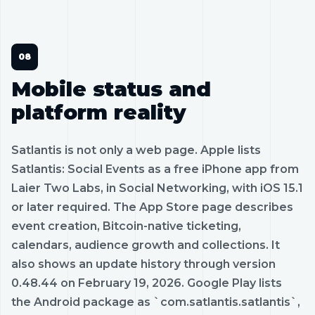
Mobile status and
platform reality
Satlantis is not only a web page. Apple lists
Satlantis: Social Events as a free iPhone app from
Laier Two Labs, in Social Networking, with iOS 15.1
or later required. The App Store page describes
event creation, Bitcoin-native ticketing,
calendars, audience growth and collections. It
also shows an update history through version
0.48.44 on February 19, 2026. Google Play lists
the Android package as `com.satlantis.satlantis`,