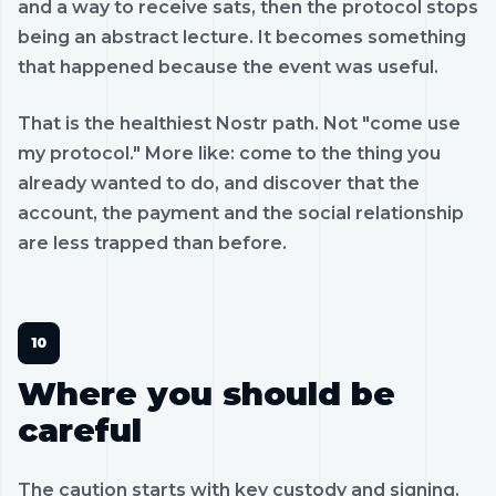
and a way to receive sats, then the protocol stops
being an abstract lecture. It becomes something
that happened because the event was useful.
That is the healthiest Nostr path. Not "come use
my protocol." More like: come to the thing you
already wanted to do, and discover that the
account, the payment and the social relationship
are less trapped than before.
Where you should be
careful
The caution starts with key custody and signing.