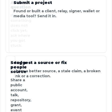
Ask a
Submit a project
question
Found or built a client, relay, signer, wallet or
If
media tool? Send it in.
something
does not
click yet,
ask where
you got
stuck.
Send a
Suggest a source or fix
people
Share a better source, a stale claim, a broken
source
link or a correction.
Share a
public
account,
talk,
repository,
grant,
event