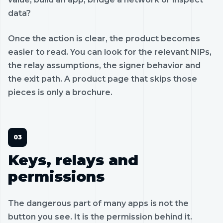
data?
Once the action is clear, the product becomes
easier to read. You can look for the relevant NIPs,
the relay assumptions, the signer behavior and
the exit path. A product page that skips those
pieces is only a brochure.
Keys, relays and
permissions
The dangerous part of many apps is not the
button you see. It is the permission behind it.