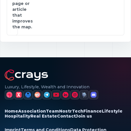
page or
article
that
improves
the map.
Luxury, Lifestyle, Wealth and Innovation
Home
Association
Team
Nostr
Tech
Finance
Lifestyle
Hospitality
Real Estate
Contact
Join us
Imprint
Terms and Conditions
Data Protection