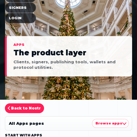
SIGNERS
LOGIN
APPS
The product layer
Clients, signers, publishing tools, wallets and
protocol utilities.
Back to Nostr
All Apps pages
Browse apps
START WITH APPS