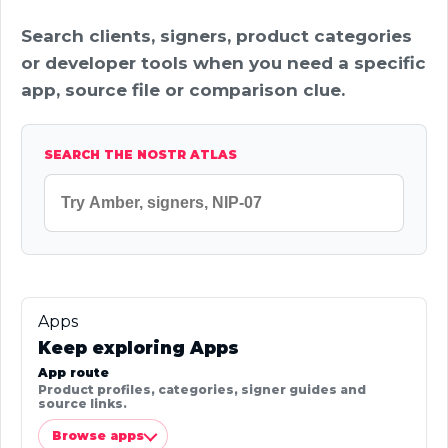
Search clients, signers, product categories
or developer tools when you need a specific
app, source file or comparison clue.
SEARCH THE NOSTR ATLAS
Apps
Keep exploring Apps
App route
Product profiles, categories, signer guides and
source links.
Browse apps