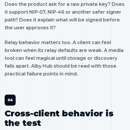
Does the product ask for a raw private key? Does
it support NIP-07, NIP-46 or another safer signer
path? Does it explain what will be signed before
the user approves it?
Relay behavior matters too. A client can feel
broken when its relay defaults are weak. A media
tool can feel magical until storage or discovery
falls apart. Alby Hub should be read with those
practical failure points in mind.
Cross-client behavior is
the test