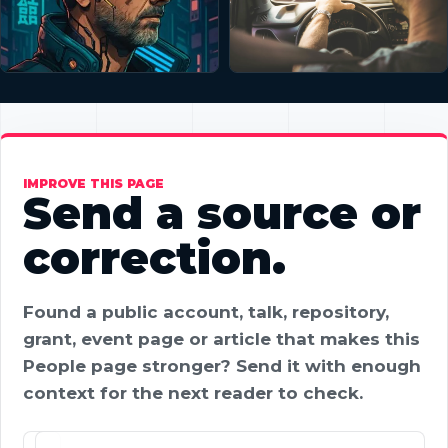
IMPROVE THIS PAGE
Send a source or
correction.
Found a public account, talk, repository,
grant, event page or article that makes this
People page stronger? Send it with enough
context for the next reader to check.