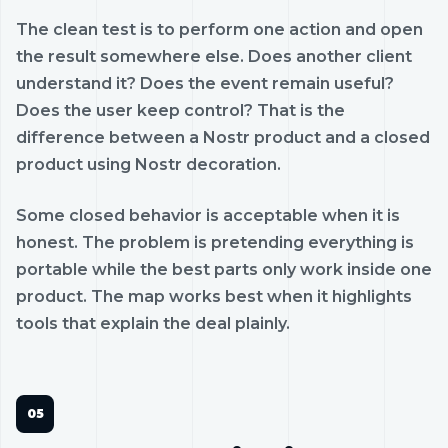
The clean test is to perform one action and open
the result somewhere else. Does another client
understand it? Does the event remain useful?
Does the user keep control? That is the
difference between a Nostr product and a closed
product using Nostr decoration.
Some closed behavior is acceptable when it is
honest. The problem is pretending everything is
portable while the best parts only work inside one
product. The map works best when it highlights
tools that explain the deal plainly.