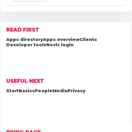
READ FIRST
Apps directory
Apps overview
Clients
Developer tools
Nostr login
USEFUL NEXT
Start
Basics
People
Media
Privacy