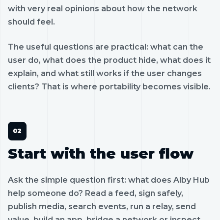
with very real opinions about how the network
should feel.
The useful questions are practical: what can the
user do, what does the product hide, what does it
explain, and what still works if the user changes
clients? That is where portability becomes visible.
Start with the user flow
Ask the simple question first: what does Alby Hub
help someone do? Read a feed, sign safely,
publish media, search events, run a relay, send
value, build an app, bridge a network or inspect