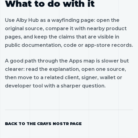
What to do with it
Use Alby Hub as a wayfinding page: open the
original source, compare it with nearby product
pages, and keep the claims that are visible in
public documentation, code or app-store records.
A good path through the Apps map is slower but
clearer: read the explanation, open one source,
then move to a related client, signer, wallet or
developer tool with a sharper question.
BACK TO THE CRAYS NOSTR PAGE