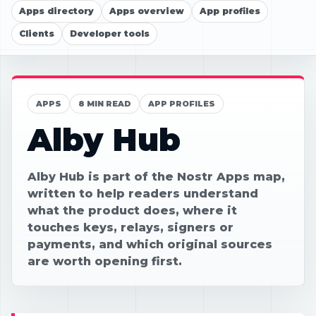
Apps directory
Apps overview
App profiles
Clients
Developer tools
APPS
8 MIN READ
APP PROFILES
Alby Hub
Alby Hub is part of the Nostr Apps map,
written to help readers understand
what the product does, where it
touches keys, relays, signers or
payments, and which original sources
are worth opening first.