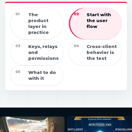
01
The
02
Start with
product
the user
layer in
flow
practice
03
Keys, relays
04
Cross-client
and
behavior is
permissions
the test
05
What to do
with it