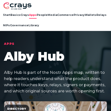
Start
Basics
Crays
Apps
People
Media
Commerce
Privacy
Wallets
Relays
NIPs
Governance
Library
APPS
Alby Hub
Alby Hub is part of the Nostr Apps map, written to
help readers understand what the product does,
where it touches keys, relays, signers or payments,
and which original sources are worth opening first.
DIRECTORY