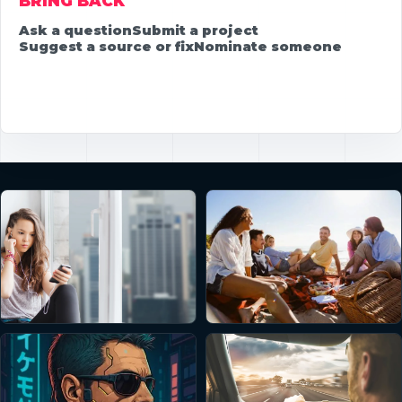
BRING BACK
Ask a question
Submit a project
Suggest a source or fix
Nominate someone