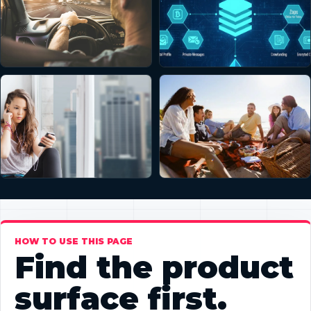
HOW TO USE THIS PAGE
Find the product
surface first.