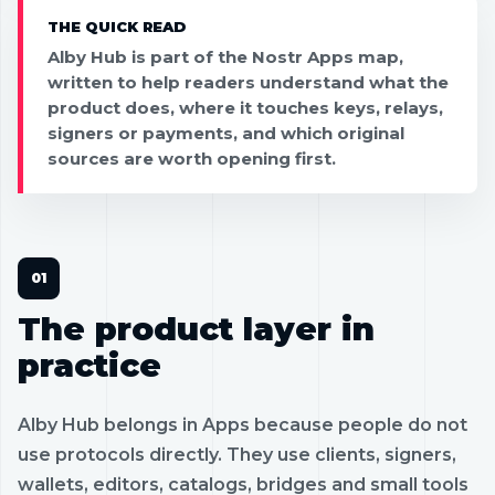
THE QUICK READ
Alby Hub is part of the Nostr Apps map,
written to help readers understand what the
product does, where it touches keys, relays,
signers or payments, and which original
sources are worth opening first.
The product layer in
practice
Alby Hub belongs in Apps because people do not
use protocols directly. They use clients, signers,
wallets, editors, catalogs, bridges and small tools