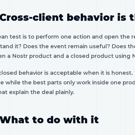
Cross-client behavior is 
ean test is to perform one action and open the 
tand it? Does the event remain useful? Does the
n a Nostr product and a closed product using N
losed behavior is acceptable when it is honest.
le while the best parts only work inside one pr
hat explain the deal plainly.
What to do with it