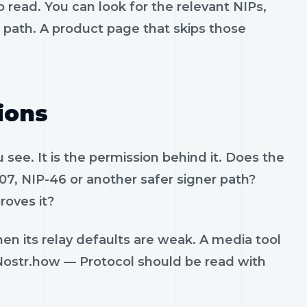
 read. You can look for the relevant NIPs,
t path. A product page that skips those
ions
see. It is the permission behind it. Does the
07, NIP-46 or another safer signer path?
roves it?
en its relay defaults are weak. A media tool
. Nostr.how — Protocol should be read with