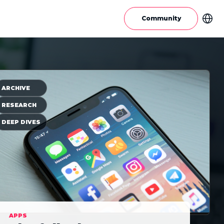
Community
ARCHIVE
RESEARCH
DEEP DIVES
APPS