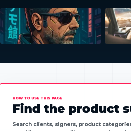
HOW TO USE THIS PAGE
Find the product su
Search clients, signers, product categori