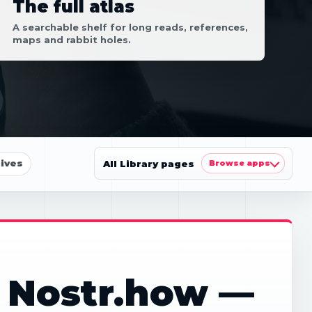
The full atlas
A searchable shelf for long reads, references,
maps and rabbit holes.
ives
All Library pages
Browse apps
: Nostr.how —