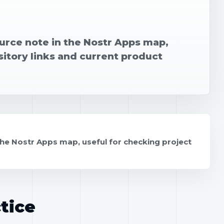
urce note in the Nostr Apps map,
sitory links and current product
the Nostr Apps map, useful for checking project
tice