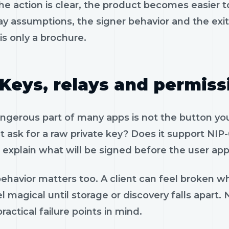
e action is clear, the product becomes easier to
ay assumptions, the signer behavior and the exi
is only a brochure.
Keys, relays and permiss
gerous part of many apps is not the button you 
 ask for a raw private key? Does it support NIP-
 explain what will be signed before the user app
ehavior matters too. A client can feel broken wh
l magical until storage or discovery falls apart
ractical failure points in mind.