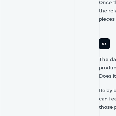
Once th
the rel
pieces 
The dan
product
Does it
Relay b
can fee
those p