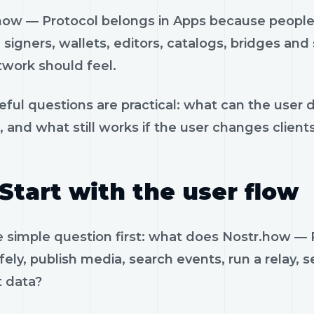
how — Protocol belongs in Apps because people 
, signers, wallets, editors, catalogs, bridges an
twork should feel.
eful questions are practical: what can the user 
, and what still works if the user changes client
Start with the user flow
e simple question first: what does Nostr.how —
fely, publish media, search events, run a relay, 
t data?