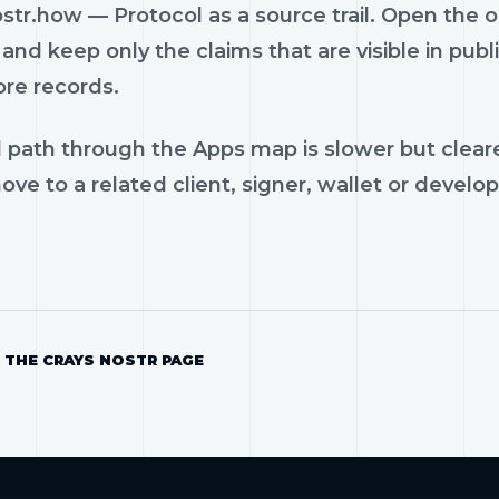
str.how — Protocol as a source trail. Open the o
and keep only the claims that are visible in pub
ore records.
 path through the Apps map is slower but cleare
ve to a related client, signer, wallet or develop
 THE CRAYS NOSTR PAGE