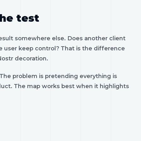
the test
result somewhere else. Does another client
 user keep control? That is the difference
ostr decoration.
 The problem is pretending everything is
oduct. The map works best when it highlights