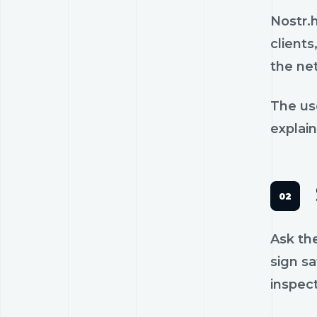
Nostr.
clients
the ne
The us
explain
Ask th
sign sa
inspec