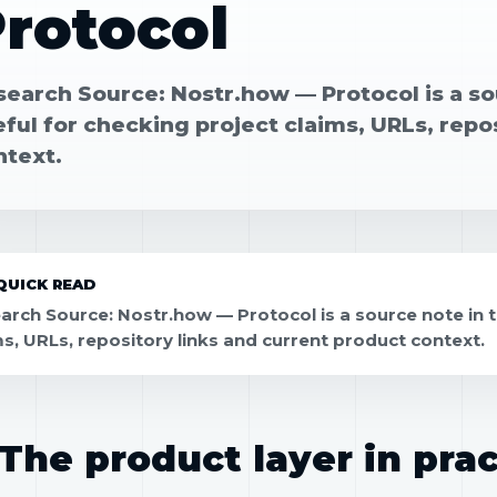
rotocol
search Source: Nostr.how — Protocol is a so
ful for checking project claims, URLs, repo
ntext.
QUICK READ
arch Source: Nostr.how — Protocol is a source note in 
ms, URLs, repository links and current product context.
The product layer in prac