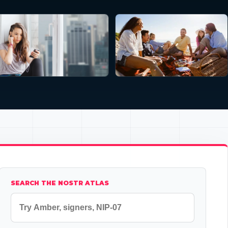
SEARCH THE NOSTR ATLAS