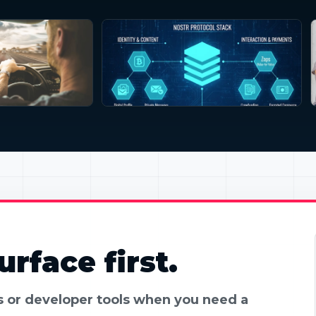
rface first.
es or developer tools when you need a