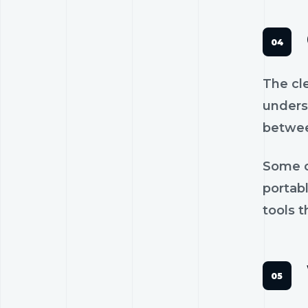
The cl
unders
betwee
Some c
portab
tools t