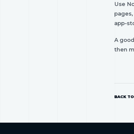
Use No
pages, 
app-st
A good
then mo
BACK TO