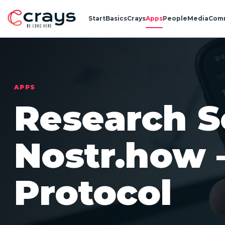
Start
Basics
Crays
Apps
People
Media
Com
APPS
Research S
Nostr.how
Protocol