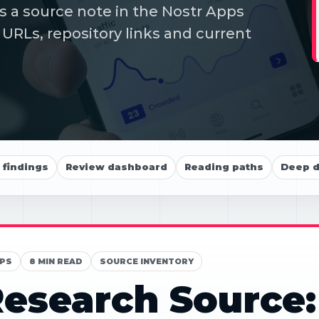
s a source note in the Nostr Apps
 URLs, repository links and current
findings
Review dashboard
Reading paths
Deep d
PS
8 MIN READ
SOURCE INVENTORY
esearch Source