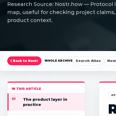
Research Source: Nostr.how — Protocol i
map, useful for checking project claims,
product context.
Search Atlas
New 
Back to Nostr
WHOLE ARCHIVE
IN THIS ARTICLE
AP
01
The product layer in
R
practice