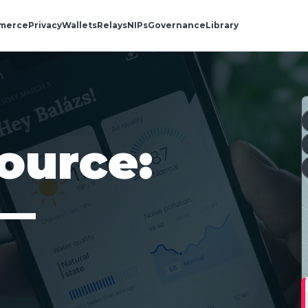
merce
Privacy
Wallets
Relays
NIPs
Governance
Library
ource:
 —