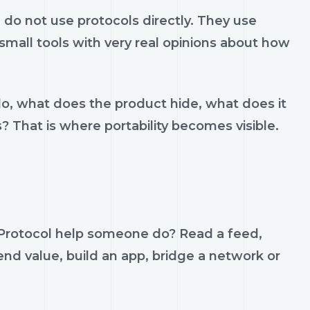
do not use protocols directly. They use
d small tools with very real opinions about how
do, what does the product hide, what does it
s? That is where portability becomes visible.
 Protocol help someone do? Read a feed,
send value, build an app, bridge a network or