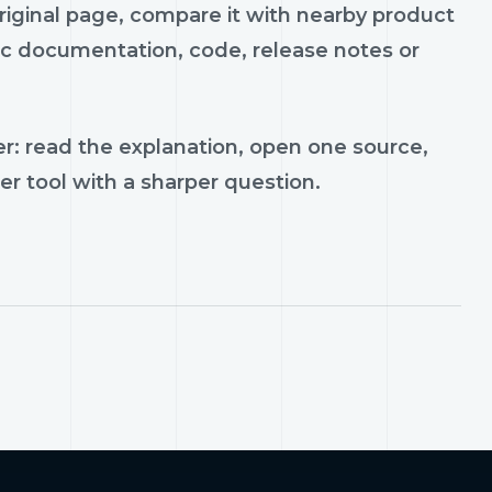
riginal page, compare it with nearby product
lic documentation, code, release notes or
r: read the explanation, open one source,
er tool with a sharper question.