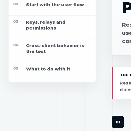
P
02
Start with the user flow
03
Keys, relays and
Re
permissions
use
co
04
Cross-client behavior is
the test
05
What to do with it
THE 
Rese
clai