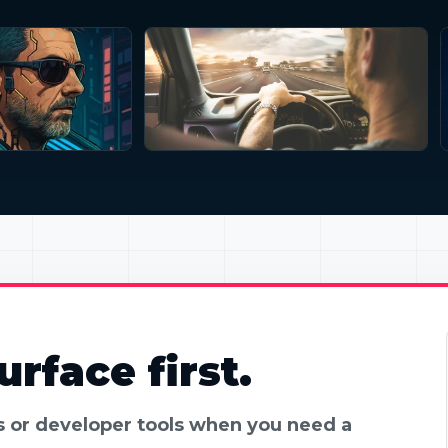
rface first.
es or developer tools when you need a