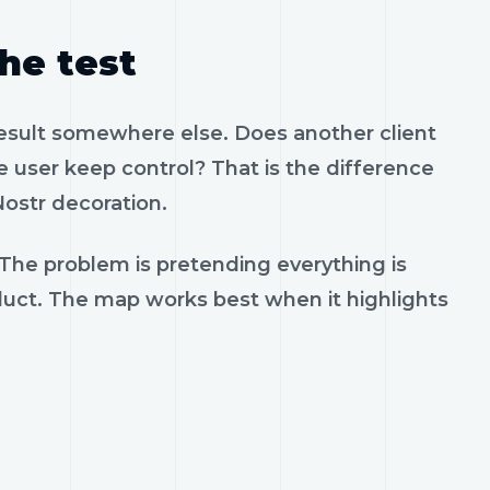
the test
result somewhere else. Does another client
 user keep control? That is the difference
ostr decoration.
 The problem is pretending everything is
oduct. The map works best when it highlights