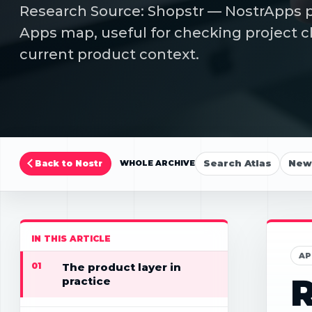
Research Source: Shopstr — NostrApps pa
Apps map, useful for checking project cl
current product context.
Search Atlas
New 
Back to Nostr
WHOLE ARCHIVE
IN THIS ARTICLE
AP
01
The product layer in
R
practice