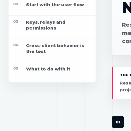
02
Start with the user flow
03
Keys, relays and
Re
permissions
map
co
04
Cross-client behavior is
the test
05
What to do with it
THE 
Rese
proj