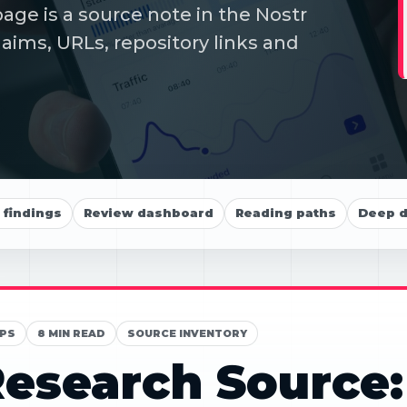
ge is a source note in the Nostr
aims, URLs, repository links and
findings
Review dashboard
Reading paths
Deep d
PS
8 MIN READ
SOURCE INVENTORY
esearch Source: