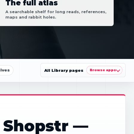
The full atlas
A searchable shelf for long reads, references,
maps and rabbit holes.
ives
All Library pages
Browse apps
 Shopstr —