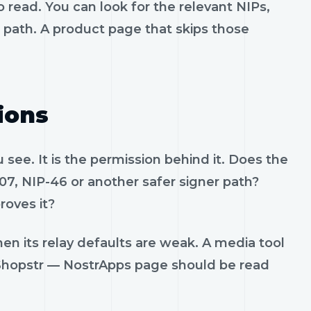
 read. You can look for the relevant NIPs,
t path. A product page that skips those
ions
see. It is the permission behind it. Does the
07, NIP-46 or another safer signer path?
roves it?
en its relay defaults are weak. A media tool
t. Shopstr — NostrApps page should be read