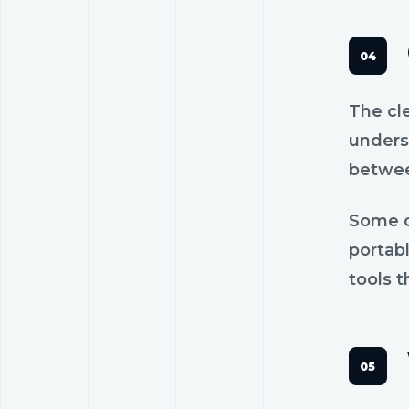
The cl
unders
betwee
Some c
portab
tools t