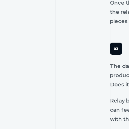
Once th
the rel
pieces 
The dan
product
Does it
Relay b
can fee
with th