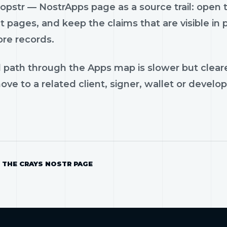
pstr — NostrApps page as a source trail: open th
 pages, and keep the claims that are visible in
ore records.
 path through the Apps map is slower but cleare
ve to a related client, signer, wallet or develop
 THE CRAYS NOSTR PAGE