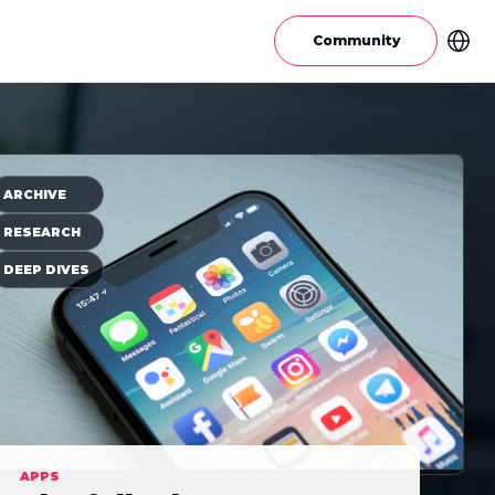
Community
ARCHIVE
RESEARCH
DEEP DIVES
APPS