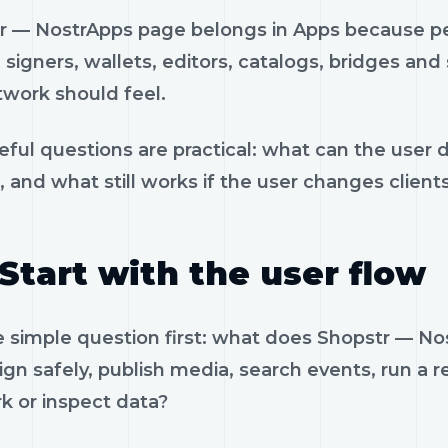
r — NostrApps page belongs in Apps because peo
, signers, wallets, editors, catalogs, bridges an
twork should feel.
eful questions are practical: what can the user 
, and what still works if the user changes client
Start with the user flow
e simple question first: what does Shopstr — 
ign safely, publish media, search events, run a re
k or inspect data?