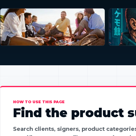
HOW TO USE THIS PAGE
Find the product su
Search clients, signers, product categori