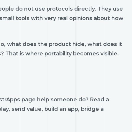
ple do not use protocols directly. They use
d small tools with very real opinions about how
do, what does the product hide, what does it
s? That is where portability becomes visible.
NostrApps page help someone do? Read a
lay, send value, build an app, bridge a