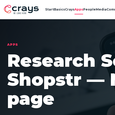
Start
Basics
Crays
Apps
People
Media
Com
APPS
Research S
Shopstr — 
page