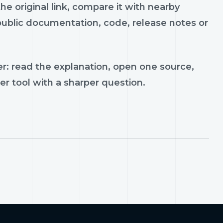
e original link, compare it with nearby
 public documentation, code, release notes or
r: read the explanation, open one source,
er tool with a sharper question.