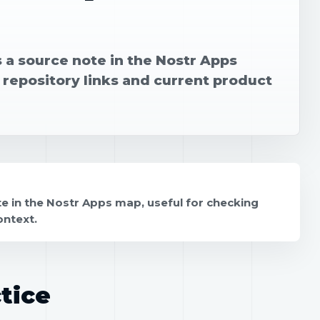
 a source note in the Nostr Apps
 repository links and current product
e in the Nostr Apps map, useful for checking
ontext.
tice