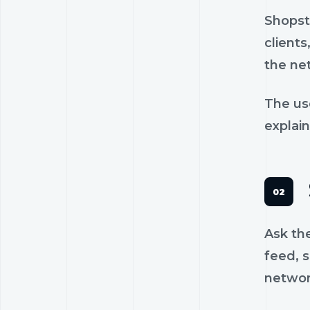
Shopst
clients
the ne
The us
explain
Ask th
feed, s
networ