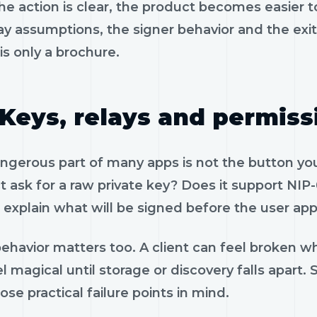
e action is clear, the product becomes easier to
ay assumptions, the signer behavior and the exi
is only a brochure.
Keys, relays and permiss
gerous part of many apps is not the button you 
 ask for a raw private key? Does it support NIP-
 explain what will be signed before the user app
ehavior matters too. A client can feel broken wh
l magical until storage or discovery falls apar
ose practical failure points in mind.