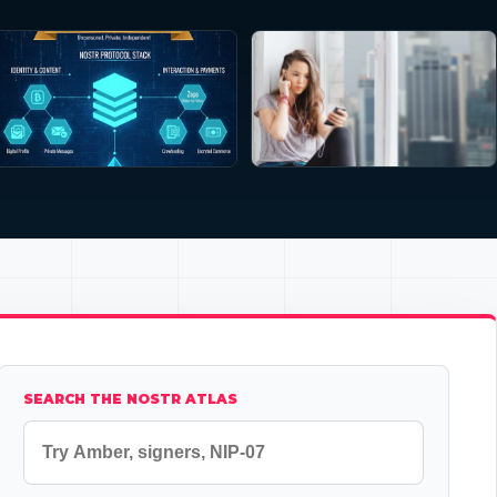
SEARCH THE NOSTR ATLAS