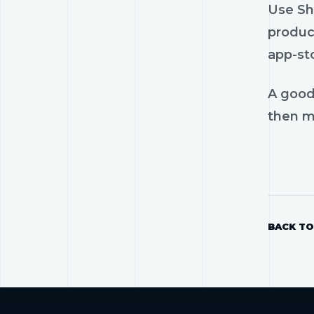
Use Sho
product
app-st
A good
then mo
BACK TO