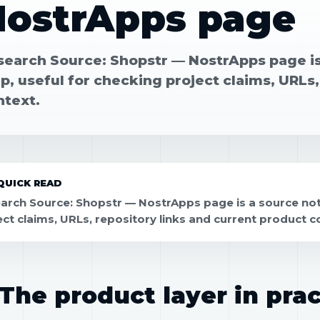
NostrApps page
search Source: Shopstr — NostrApps page is
, useful for checking project claims, URLs,
ntext.
QUICK READ
arch Source: Shopstr — NostrApps page is a source not
ect claims, URLs, repository links and current product c
The product layer in prac