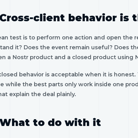
Cross-client behavior is 
ean test is to perform one action and open the 
tand it? Does the event remain useful? Does the
n a Nostr product and a closed product using N
losed behavior is acceptable when it is honest.
le while the best parts only work inside one pr
hat explain the deal plainly.
What to do with it