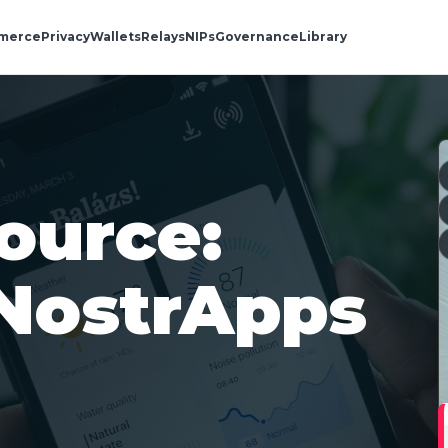
merce
Privacy
Wallets
Relays
NIPs
Governance
Library
ource:
NostrApps