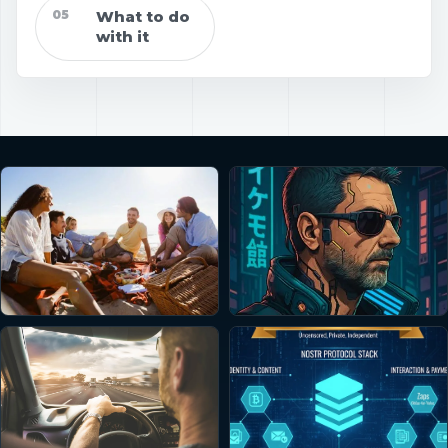
05
What to do
with it