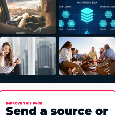
IMPROVE THIS PAGE
Send a source or