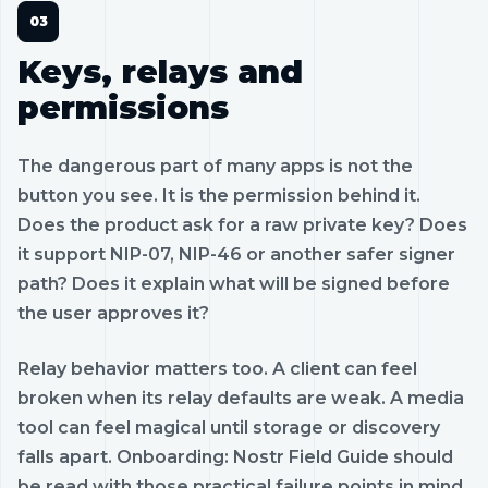
Keys, relays and
permissions
The dangerous part of many apps is not the
button you see. It is the permission behind it.
Does the product ask for a raw private key? Does
it support NIP-07, NIP-46 or another safer signer
path? Does it explain what will be signed before
the user approves it?
Relay behavior matters too. A client can feel
broken when its relay defaults are weak. A media
tool can feel magical until storage or discovery
falls apart. Onboarding: Nostr Field Guide should
be read with those practical failure points in mind.