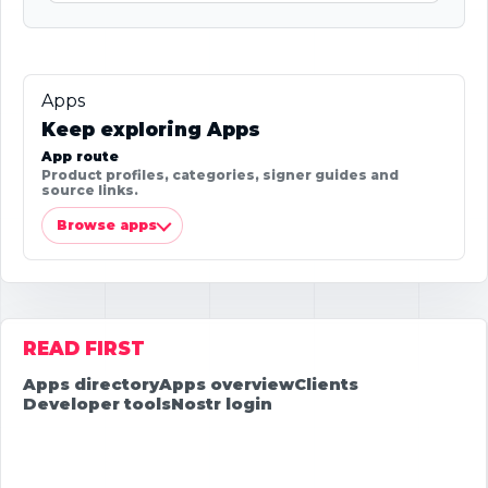
Apps
Keep exploring Apps
App route
Product profiles, categories, signer guides and
source links.
Browse apps
READ FIRST
Apps directory
Apps overview
Clients
Developer tools
Nostr login