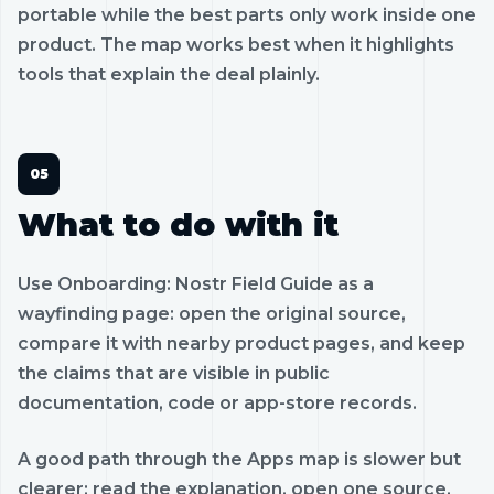
portable while the best parts only work inside one
product. The map works best when it highlights
tools that explain the deal plainly.
What to do with it
Use Onboarding: Nostr Field Guide as a
wayfinding page: open the original source,
compare it with nearby product pages, and keep
the claims that are visible in public
documentation, code or app-store records.
A good path through the Apps map is slower but
clearer: read the explanation, open one source,