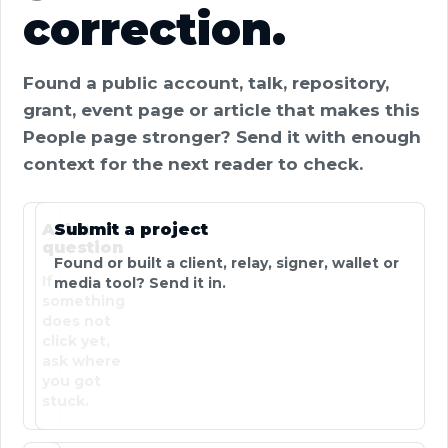
correction.
Found a public account, talk, repository,
grant, event page or article that makes this
People page stronger? Send it with enough
context for the next reader to check.
Ask a
Submit a project
question
Found or built a client, relay, signer, wallet or
If
media tool? Send it in.
something
does not
click yet,
ask where
you got
stuck.