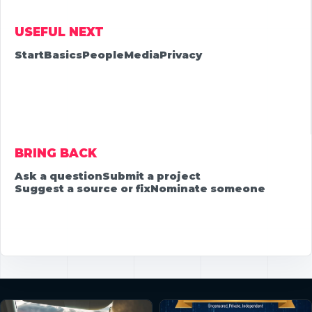
USEFUL NEXT
Start
Basics
People
Media
Privacy
BRING BACK
Ask a question
Submit a project
Suggest a source or fix
Nominate someone