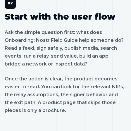
Start with the user flow
Ask the simple question first: what does
Onboarding: Nostr Field Guide help someone do?
Read a feed, sign safely, publish media, search
events, run a relay, send value, build an app,
bridge a network or inspect data?
Once the action is clear, the product becomes
easier to read. You can look for the relevant NIPs,
the relay assumptions, the signer behavior and
the exit path. A product page that skips those
pieces is only a brochure.