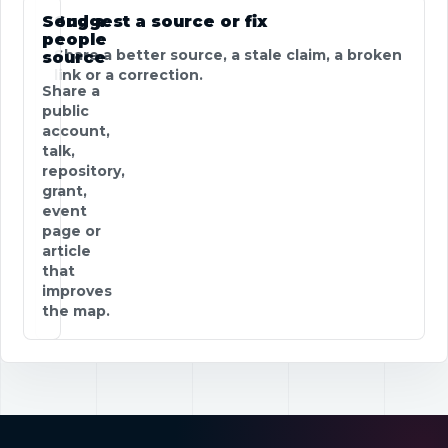
Send a
Suggest a source or fix
people
Share a better source, a stale claim, a broken
source
link or a correction.
Share a
public
account,
talk,
repository,
grant,
event
page or
article
that
improves
the map.