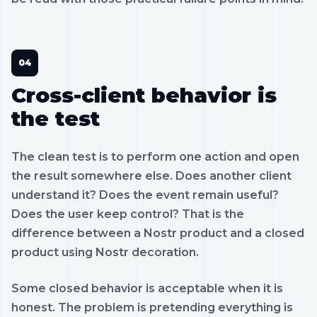
Cross-client behavior is
the test
The clean test is to perform one action and open
the result somewhere else. Does another client
understand it? Does the event remain useful?
Does the user keep control? That is the
difference between a Nostr product and a closed
product using Nostr decoration.
Some closed behavior is acceptable when it is
honest. The problem is pretending everything is