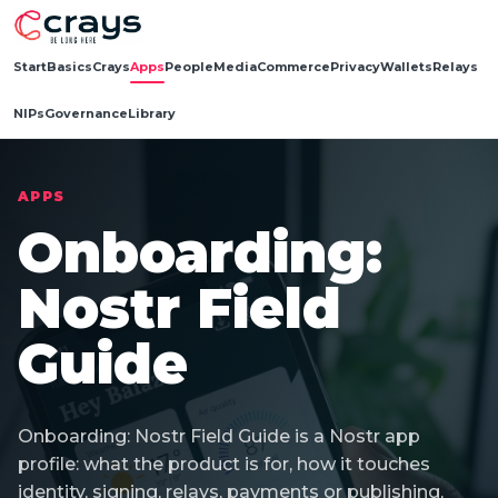
Start
Basics
Crays
Apps
People
Media
Commerce
Privacy
Wallets
Relays
NIPs
Governance
Library
APPS
Onboarding:
Nostr Field
Guide
Onboarding: Nostr Field Guide is a Nostr app
profile: what the product is for, how it touches
identity, signing, relays, payments or publishing,