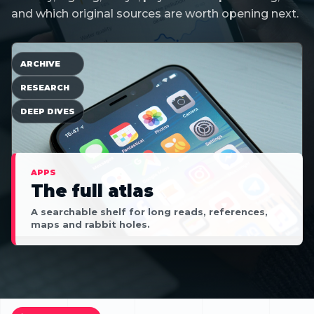
and which original sources are worth opening next.
ARCHIVE
RESEARCH
DEEP DIVES
APPS
The full atlas
A searchable shelf for long reads, references,
maps and rabbit holes.