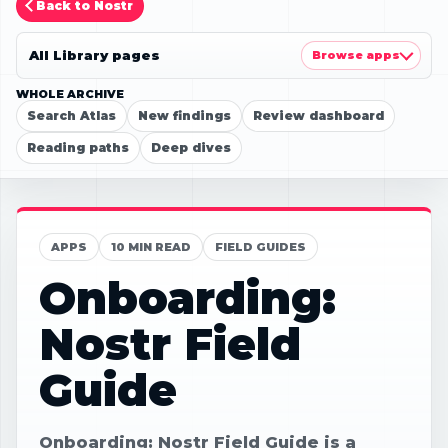
Back to Nostr
All Library pages
Browse apps
WHOLE ARCHIVE
Search Atlas
New findings
Review dashboard
Reading paths
Deep dives
APPS
10 MIN READ
FIELD GUIDES
Onboarding:
Nostr Field
Guide
Onboarding: Nostr Field Guide is a