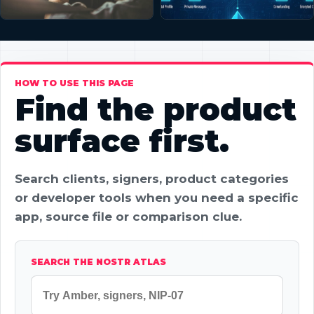
HOW TO USE THIS PAGE
Find the product
surface first.
Search clients, signers, product categories
or developer tools when you need a specific
app, source file or comparison clue.
SEARCH THE NOSTR ATLAS