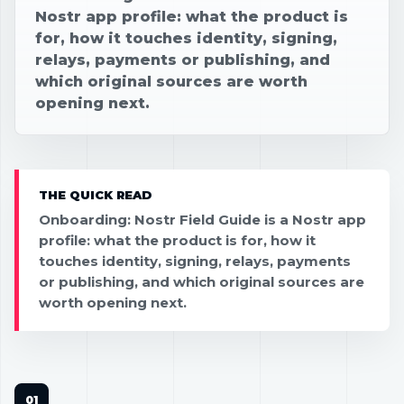
Nostr app profile: what the product is
for, how it touches identity, signing,
relays, payments or publishing, and
which original sources are worth
opening next.
THE QUICK READ
Onboarding: Nostr Field Guide is a Nostr app
profile: what the product is for, how it
touches identity, signing, relays, payments
or publishing, and which original sources are
worth opening next.