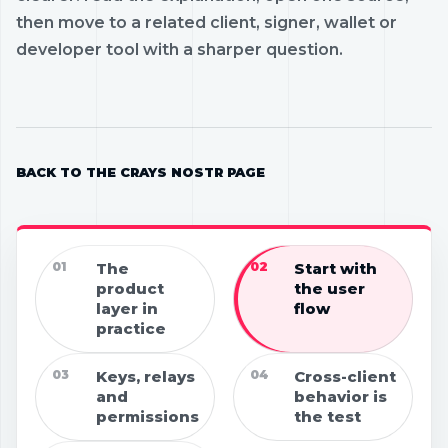
then move to a related client, signer, wallet or
developer tool with a sharper question.
BACK TO THE CRAYS NOSTR PAGE
01
The
02
Start with
product
the user
layer in
flow
practice
03
Keys, relays
04
Cross-client
and
behavior is
permissions
the test