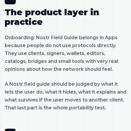
The product layer in
practice
Onboarding: Nostr Field Guide belongs in Apps
because people do not use protocols directly.
They use clients, signers, wallets, editors,
catalogs, bridges and small tools with very real
opinions about how the network should feel.
A Nostr field guide should be judged by what it
lets the user do, what it hides, what it explains and
what survives if the user moves to another client.
That last part is the whole portability test.