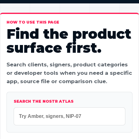
HOW TO USE THIS PAGE
Find the product
surface first.
Search clients, signers, product categories
or developer tools when you need a specific
app, source file or comparison clue.
SEARCH THE NOSTR ATLAS