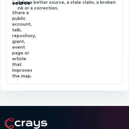
Share a better source, a stale claim, a broken
source
link or a correction.
Share a
public
account,
talk,
repository,
grant,
event
page or
article
that
improves
the map.