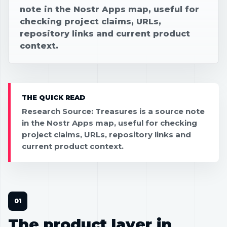
note in the Nostr Apps map, useful for
checking project claims, URLs,
repository links and current product
context.
THE QUICK READ
Research Source: Treasures is a source note
in the Nostr Apps map, useful for checking
project claims, URLs, repository links and
current product context.
The product layer in