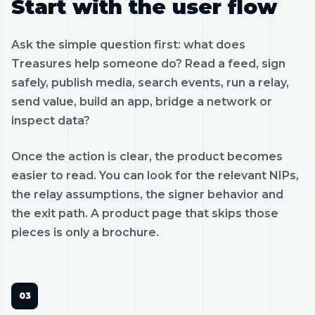
Start with the user flow
Ask the simple question first: what does
Treasures help someone do? Read a feed, sign
safely, publish media, search events, run a relay,
send value, build an app, bridge a network or
inspect data?
Once the action is clear, the product becomes
easier to read. You can look for the relevant NIPs,
the relay assumptions, the signer behavior and
the exit path. A product page that skips those
pieces is only a brochure.