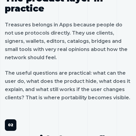
practice
Treasures belongs in Apps because people do
not use protocols directly. They use clients,
signers, wallets, editors, catalogs, bridges and
small tools with very real opinions about how the
network should feel.
The useful questions are practical: what can the
user do, what does the product hide, what does it
explain, and what still works if the user changes
clients? That is where portability becomes visible.