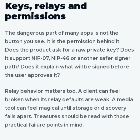
Keys, relays and
permissions
The dangerous part of many apps is not the
button you see. It is the permission behind it.
Does the product ask for a raw private key? Does
it support NIP-07, NIP-46 or another safer signer
path? Does it explain what will be signed before
the user approves it?
Relay behavior matters too. A client can feel
broken when its relay defaults are weak. A media
tool can feel magical until storage or discovery
falls apart. Treasures should be read with those
practical failure points in mind.