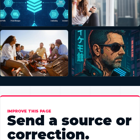
IMPROVE THIS PAGE
Send a source or
correction.