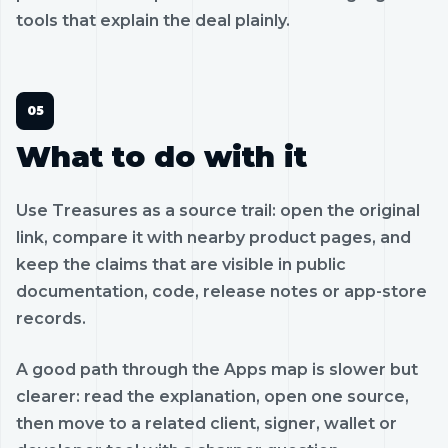
tools that explain the deal plainly.
What to do with it
Use Treasures as a source trail: open the original
link, compare it with nearby product pages, and
keep the claims that are visible in public
documentation, code, release notes or app-store
records.
A good path through the Apps map is slower but
clearer: read the explanation, open one source,
then move to a related client, signer, wallet or