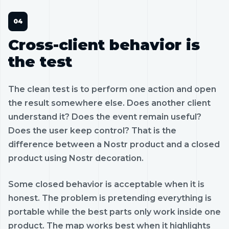
Cross-client behavior is
the test
The clean test is to perform one action and open
the result somewhere else. Does another client
understand it? Does the event remain useful?
Does the user keep control? That is the
difference between a Nostr product and a closed
product using Nostr decoration.
Some closed behavior is acceptable when it is
honest. The problem is pretending everything is
portable while the best parts only work inside one
product. The map works best when it highlights