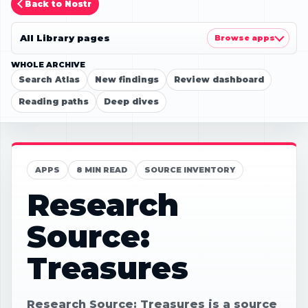
Back to Nostr
All Library pages
Browse apps
WHOLE ARCHIVE
Search Atlas
New findings
Review dashboard
Reading paths
Deep dives
APPS
8 MIN READ
SOURCE INVENTORY
Research
Source:
Treasures
Research Source: Treasures is a source