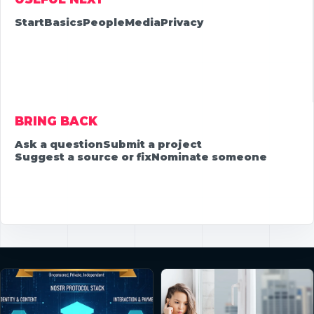
Start
Basics
People
Media
Privacy
BRING BACK
Ask a question
Submit a project
Suggest a source or fix
Nominate someone