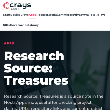
Start
Basics
Crays
Apps
People
Media
Commerce
Privacy
Wallets
Relays
NIPs
Governance
Library
APPS
Research
Source:
Treasures
Research Source: Treasures is a source note in the
Nostr Apps map, useful for checking project
claims, URLs, repository links and current product