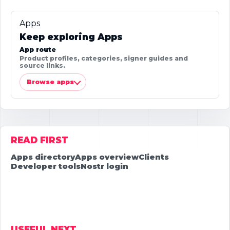
Apps
Keep exploring Apps
App route
Product profiles, categories, signer guides and
source links.
Browse apps
READ FIRST
Apps directory
Apps overview
Clients
Developer tools
Nostr login
USEFUL NEXT