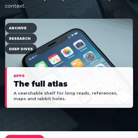
context.
ARCHIVE
RESEARCH
DEEP DIVES
APPS
The full atlas
A searchable shelf for long reads, references,
maps and rabbit holes.