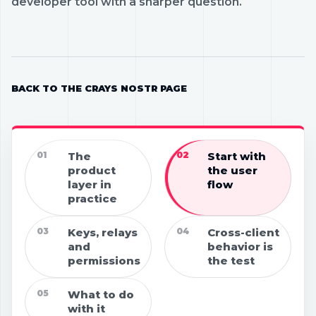
developer tool with a sharper question.
BACK TO THE CRAYS NOSTR PAGE
01
The
02
Start with
product
the user
layer in
flow
practice
03
Keys, relays
04
Cross-client
and
behavior is
permissions
the test
05
What to do
with it