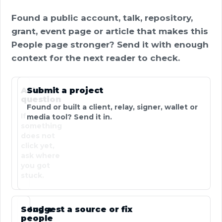
Found a public account, talk, repository,
grant, event page or article that makes this
People page stronger? Send it with enough
context for the next reader to check.
Ask a
Submit a project
question
Found or built a client, relay, signer, wallet or
If
media tool? Send it in.
something
does not
click yet,
ask where
you got
stuck.
Send a
Suggest a source or fix
people