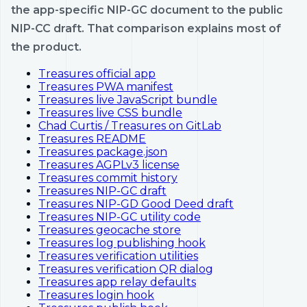
the app-specific NIP-GC document to the public
NIP-CC draft. That comparison explains most of
the product.
Treasures official app
Treasures PWA manifest
Treasures live JavaScript bundle
Treasures live CSS bundle
Chad Curtis / Treasures on GitLab
Treasures README
Treasures package.json
Treasures AGPLv3 license
Treasures commit history
Treasures NIP-GC draft
Treasures NIP-GD Good Deed draft
Treasures NIP-GC utility code
Treasures geocache store
Treasures log publishing hook
Treasures verification utilities
Treasures verification QR dialog
Treasures app relay defaults
Treasures login hook