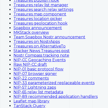
Treasures publish hook
Treasures relay list manager
Treasures search relay settings
Treasures map component
Treasures location picker
Treasures geolocation hook
Soapbox announcement
MKStack overview
Team Soapbox Nostr announcement
Treasures on NostrApps
Treasures on AlternativeTo
Stacker News Treasures post
Nostr Compass tracking note
NIP-CC Geocaching Events
Raw NIP-CC draft
NIP-01 basic protocol flow
NIP-07 browser signer
NIP-22 comments
NIP-33 parameterized replaceable events
NIP-57 Lightning zaps
NIP-65 relay list metadata
NIP-89 recommended application handlers
Leaflet map library
TanStack Query