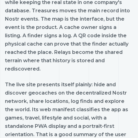
while keeping the real state in one company's
database. Treasures moves the main record into
Nostr events. The map is the interface, but the
event is the product. A cache owner signs a
listing. A finder signs a log. A QR code inside the
physical cache can prove that the finder actually
reached the place. Relays become the shared
terrain where that history is stored and
rediscovered.
The live site presents itself plainly: hide and
discover geocaches on the decentralized Nostr
network, share locations, log finds and explore
the world. Its web manifest classifies the app as
games, travel, lifestyle and social, with a
standalone PWA display and a portrait-first
orientation. That is a good summary of the user