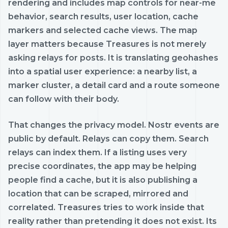
rendering and includes map controls for near-me
behavior, search results, user location, cache
markers and selected cache views. The map
layer matters because Treasures is not merely
asking relays for posts. It is translating geohashes
into a spatial user experience: a nearby list, a
marker cluster, a detail card and a route someone
can follow with their body.
That changes the privacy model. Nostr events are
public by default. Relays can copy them. Search
relays can index them. If a listing uses very
precise coordinates, the app may be helping
people find a cache, but it is also publishing a
location that can be scraped, mirrored and
correlated. Treasures tries to work inside that
reality rather than pretending it does not exist. Its