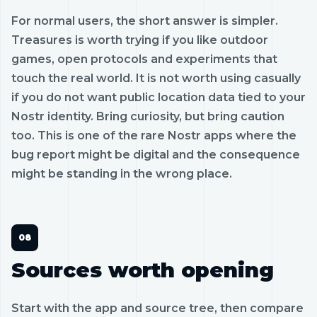
For normal users, the short answer is simpler.
Treasures is worth trying if you like outdoor
games, open protocols and experiments that
touch the real world. It is not worth using casually
if you do not want public location data tied to your
Nostr identity. Bring curiosity, but bring caution
too. This is one of the rare Nostr apps where the
bug report might be digital and the consequence
might be standing in the wrong place.
Sources worth opening
Start with the app and source tree, then compare