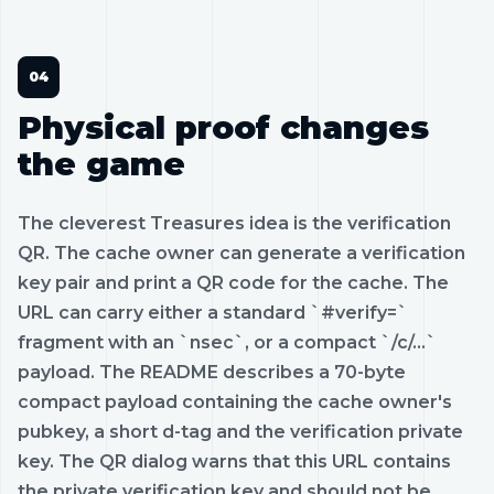
Physical proof changes
the game
The cleverest Treasures idea is the verification
QR. The cache owner can generate a verification
key pair and print a QR code for the cache. The
URL can carry either a standard `#verify=`
fragment with an `nsec`, or a compact `/c/...`
payload. The README describes a 70-byte
compact payload containing the cache owner's
pubkey, a short d-tag and the verification private
key. The QR dialog warns that this URL contains
the private verification key and should not be