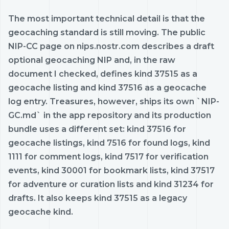
The most important technical detail is that the
geocaching standard is still moving. The public
NIP-CC page on nips.nostr.com describes a draft
optional geocaching NIP and, in the raw
document I checked, defines kind 37515 as a
geocache listing and kind 37516 as a geocache
log entry. Treasures, however, ships its own `NIP-
GC.md` in the app repository and its production
bundle uses a different set: kind 37516 for
geocache listings, kind 7516 for found logs, kind
1111 for comment logs, kind 7517 for verification
events, kind 30001 for bookmark lists, kind 37517
for adventure or curation lists and kind 31234 for
drafts. It also keeps kind 37515 as a legacy
geocache kind.