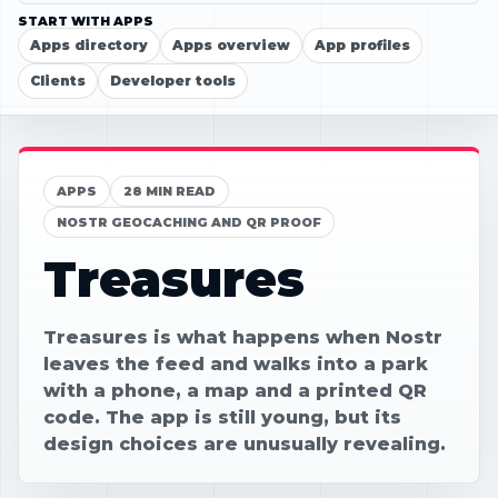
START WITH APPS
Apps directory
Apps overview
App profiles
Clients
Developer tools
APPS
28 MIN READ
NOSTR GEOCACHING AND QR PROOF
Treasures
Treasures is what happens when Nostr
leaves the feed and walks into a park
with a phone, a map and a printed QR
code. The app is still young, but its
design choices are unusually revealing.