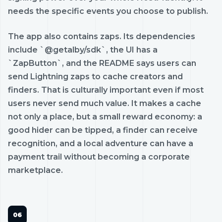
needs the specific events you choose to publish.
The app also contains zaps. Its dependencies
include `@getalby/sdk`, the UI has a
`ZapButton`, and the README says users can
send Lightning zaps to cache creators and
finders. That is culturally important even if most
users never send much value. It makes a cache
not only a place, but a small reward economy: a
good hider can be tipped, a finder can receive
recognition, and a local adventure can have a
payment trail without becoming a corporate
marketplace.