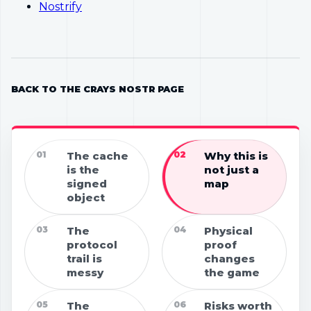
Nostrify
BACK TO THE CRAYS NOSTR PAGE
01
The cache
02
Why this is
is the
not just a
signed
map
object
03
The
04
Physical
protocol
proof
trail is
changes
messy
the game
05
The
06
Risks worth