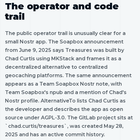
The operator and code
trail
The public operator trail is unusually clear for a
small Nostr app. The Soapbox announcement
from June 9, 2025 says Treasures was built by
Chad Curtis using MKStack and frames it as a
decentralized alternative to centralized
geocaching platforms. The same announcement
appears as a Team Soapbox Nostr note, with
Team Soapbox's npub and a mention of Chad's
Nostr profile. AlternativeTo lists Chad Curtis as
the developer and describes the app as open
source under AGPL-3.0. The GitLab project sits at
`chad.curtis/treasures`, was created May 28,
2025 and has an active commit history.