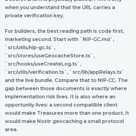
when you understand that the URL carries a
private verification key.
For builders, the best reading path is code first,
marketing second. Start with `NIP-GC.md`,
`src/utils/nip-gc.ts`,
`src/stores/useGeocacheStore.ts`,
`src/hooks/useCreateLog.ts`,
`src/utils/verification.ts`, `src/lib/appRelays.ts`
and the live bundle. Compare that to NIP-CC. The
gap between those documents is exactly where
implementation risk lives. It is also where an
opportunity lives: a second compatible client
would make Treasures more than one product. It
would make Nostr geocaching a small protocol
area.