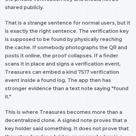
shared publicly.
That is a strange sentence for normal users, but it
is exactly the right sentence. The verification key
is supposed to be found by physically reaching
the cache. If somebody photographs the QR and
posts it online, the proof collapses. If a finder
scans it in place and signs a verification event,
Treasures can embed a kind 7517 verification
event inside a found log. The app then has
stronger evidence than a text note saying "found
it."
This is where Treasures becomes more than a
decentralized clone. A signed note proves that a
key holder said something. It does not prove that