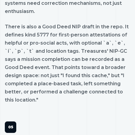
systems need correction mechanisms, not just
enthusiasm.
There is also a Good Deed NIP draft in the repo. It
defines kind 5777 for first-person attestations of
helpful or pro-social acts, with optional `a`, `e`,
`i`, `p`, `t` and location tags. Treasures' NIP-GC
says a mission completion can be recorded as a
Good Deed event. That points toward a broader
design space: not just "I found this cache," but "I
completed a place-based task, left something
better, or performed a challenge connected to
this location."