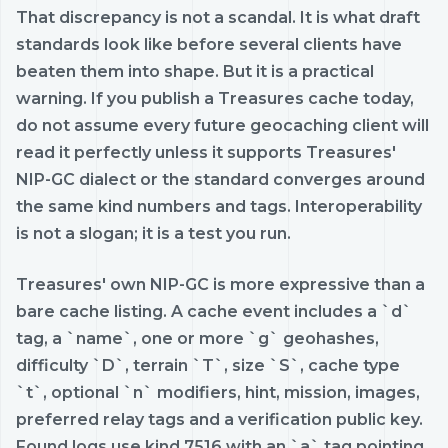
That discrepancy is not a scandal. It is what draft
standards look like before several clients have
beaten them into shape. But it is a practical
warning. If you publish a Treasures cache today,
do not assume every future geocaching client will
read it perfectly unless it supports Treasures'
NIP-GC dialect or the standard converges around
the same kind numbers and tags. Interoperability
is not a slogan; it is a test you run.
Treasures' own NIP-GC is more expressive than a
bare cache listing. A cache event includes a `d`
tag, a `name`, one or more `g` geohashes,
difficulty `D`, terrain `T`, size `S`, cache type
`t`, optional `n` modifiers, hint, mission, images,
preferred relay tags and a verification public key.
Found logs use kind 7516 with an `a` tag pointing