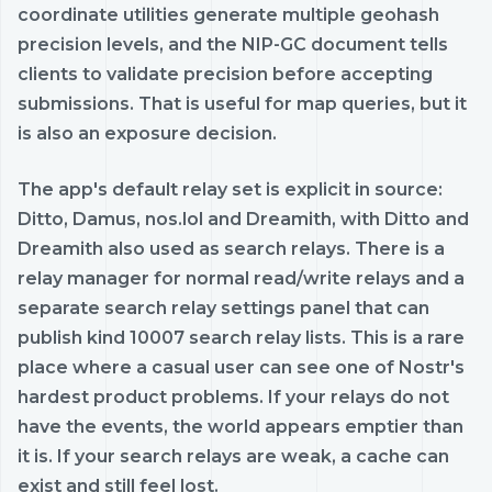
coordinate utilities generate multiple geohash
precision levels, and the NIP-GC document tells
clients to validate precision before accepting
submissions. That is useful for map queries, but it
is also an exposure decision.
The app's default relay set is explicit in source:
Ditto, Damus, nos.lol and Dreamith, with Ditto and
Dreamith also used as search relays. There is a
relay manager for normal read/write relays and a
separate search relay settings panel that can
publish kind 10007 search relay lists. This is a rare
place where a casual user can see one of Nostr's
hardest product problems. If your relays do not
have the events, the world appears emptier than
it is. If your search relays are weak, a cache can
exist and still feel lost.