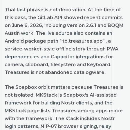
That last phrase is not decoration. At the time of
this pass, the GitLab API showed recent commits
on June 6, 2026, including version 2.6.1 and BOQM
Austin work. The live source also contains an
Android package path `to.treasures.app`, a
service-worker-style offline story through PWA
dependencies and Capacitor integrations for
camera, clipboard, filesystem and keyboard.
Treasures is not abandoned catalogware.
The Soapbox orbit matters because Treasures is
not isolated. MKStack is Soapbox's AI-assisted
framework for building Nostr clients, and the
MKStack page lists Treasures among apps made
with the framework. The stack includes Nostr
login patterns, NIP-07 browser signing, relay