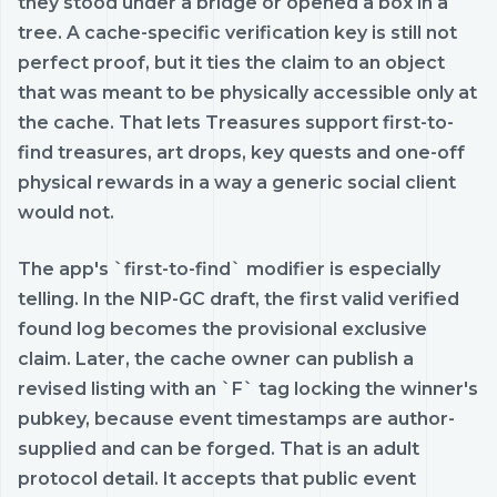
they stood under a bridge or opened a box in a
tree. A cache-specific verification key is still not
perfect proof, but it ties the claim to an object
that was meant to be physically accessible only at
the cache. That lets Treasures support first-to-
find treasures, art drops, key quests and one-off
physical rewards in a way a generic social client
would not.
The app's `first-to-find` modifier is especially
telling. In the NIP-GC draft, the first valid verified
found log becomes the provisional exclusive
claim. Later, the cache owner can publish a
revised listing with an `F` tag locking the winner's
pubkey, because event timestamps are author-
supplied and can be forged. That is an adult
protocol detail. It accepts that public event