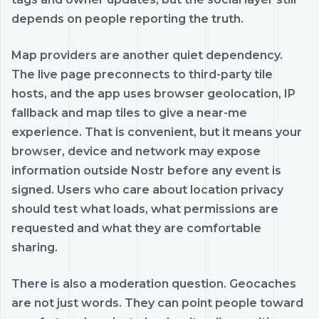
depends on people reporting the truth.
Map providers are another quiet dependency.
The live page preconnects to third-party tile
hosts, and the app uses browser geolocation, IP
fallback and map tiles to give a near-me
experience. That is convenient, but it means your
browser, device and network may expose
information outside Nostr before any event is
signed. Users who care about location privacy
should test what loads, what permissions are
requested and what they are comfortable
sharing.
There is also a moderation question. Geocaches
are not just words. They can point people toward