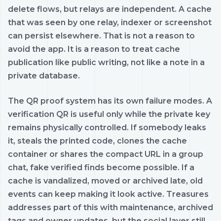
delete flows, but relays are independent. A cache
that was seen by one relay, indexer or screenshot
can persist elsewhere. That is not a reason to
avoid the app. It is a reason to treat cache
publication like public writing, not like a note in a
private database.
The QR proof system has its own failure modes. A
verification QR is useful only while the private key
remains physically controlled. If somebody leaks
it, steals the printed code, clones the cache
container or shares the compact URL in a group
chat, fake verified finds become possible. If a
cache is vandalized, moved or archived late, old
events can keep making it look active. Treasures
addresses part of this with maintenance, archived
tags and owner updates, but the social layer still