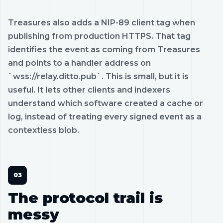
Treasures also adds a NIP-89 client tag when
publishing from production HTTPS. That tag
identifies the event as coming from Treasures
and points to a handler address on
`wss://relay.ditto.pub`. This is small, but it is
useful. It lets other clients and indexers
understand which software created a cache or
log, instead of treating every signed event as a
contextless blob.
The protocol trail is
messy