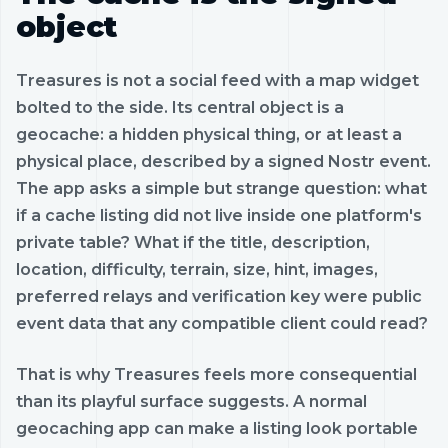
object
Treasures is not a social feed with a map widget
bolted to the side. Its central object is a
geocache: a hidden physical thing, or at least a
physical place, described by a signed Nostr event.
The app asks a simple but strange question: what
if a cache listing did not live inside one platform's
private table? What if the title, description,
location, difficulty, terrain, size, hint, images,
preferred relays and verification key were public
event data that any compatible client could read?
That is why Treasures feels more consequential
than its playful surface suggests. A normal
geocaching app can make a listing look portable