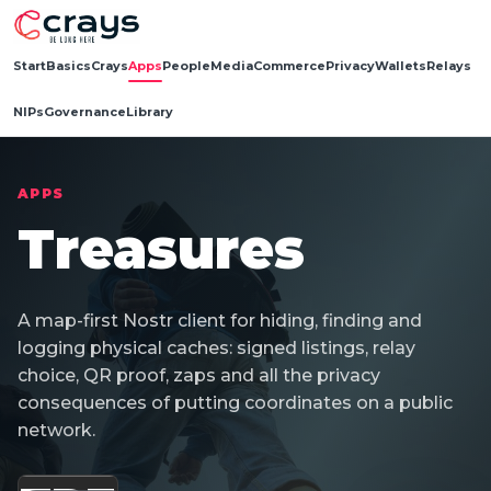
Start
Basics
Crays
Apps
People
Media
Commerce
Privacy
Wallets
Relays
NIPs
Governance
Library
APPS
Treasures
A map-first Nostr client for hiding, finding and
logging physical caches: signed listings, relay
choice, QR proof, zaps and all the privacy
consequences of putting coordinates on a public
network.