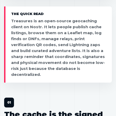
THE QUICK READ
Treasures is an open-source geocaching
client on Nostr. It lets people publish cache
listings, browse them on a Leaflet map, log
finds or DNFs, manage relays, print
verification QR codes, send Lightning zaps
and build curated adventure lists. It is also a
sharp reminder that coordinates, signatures
and physical movement do not become low-
risk just because the database is
decentralized.
The cache is the signed