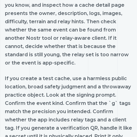
you know, and inspect how a cache detail page
presents the owner, description, logs, images,
difficulty, terrain and relay hints. Then check
whether the same event can be found from
another Nostr tool or relay-aware client. If it
cannot, decide whether that is because the
standard is still young, the relay set is too narrow
or the event is app-specific.
If you create a test cache, use a harmless public
location, broad safety judgment and a throwaway
practice object. Look at the signing prompt.
Confirm the event kind. Confirm that the `g` tags
match the precision you intended. Confirm
whether the app includes relay tags and a client
tag. If you generate a verification QR, handle it like
a secret until it is physically placed. Print it only