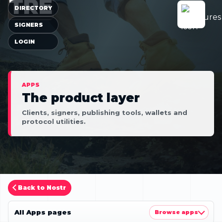
TRE
DIRECTORY
SIGNERS
LOGIN
APPS
The product layer
Clients, signers, publishing tools, wallets and
protocol utilities.
Back to Nostr
All Apps pages
Browse apps