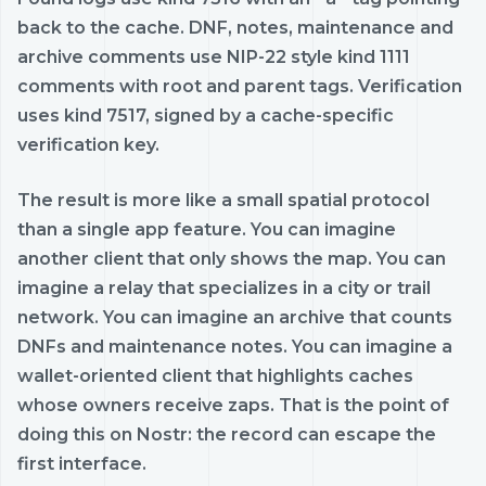
back to the cache. DNF, notes, maintenance and
archive comments use NIP-22 style kind 1111
comments with root and parent tags. Verification
uses kind 7517, signed by a cache-specific
verification key.
The result is more like a small spatial protocol
than a single app feature. You can imagine
another client that only shows the map. You can
imagine a relay that specializes in a city or trail
network. You can imagine an archive that counts
DNFs and maintenance notes. You can imagine a
wallet-oriented client that highlights caches
whose owners receive zaps. That is the point of
doing this on Nostr: the record can escape the
first interface.