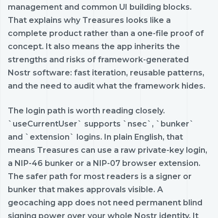
management and common UI building blocks.
That explains why Treasures looks like a
complete product rather than a one-file proof of
concept. It also means the app inherits the
strengths and risks of framework-generated
Nostr software: fast iteration, reusable patterns,
and the need to audit what the framework hides.
The login path is worth reading closely.
`useCurrentUser` supports `nsec`, `bunker`
and `extension` logins. In plain English, that
means Treasures can use a raw private-key login,
a NIP-46 bunker or a NIP-07 browser extension.
The safer path for most readers is a signer or
bunker that makes approvals visible. A
geocaching app does not need permanent blind
signing power over your whole Nostr identity. It