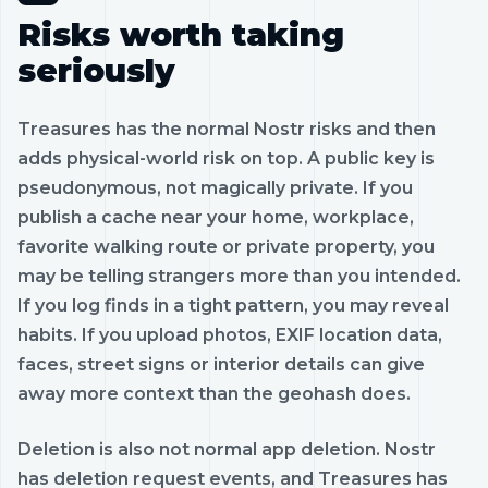
Risks worth taking
seriously
Treasures has the normal Nostr risks and then
adds physical-world risk on top. A public key is
pseudonymous, not magically private. If you
publish a cache near your home, workplace,
favorite walking route or private property, you
may be telling strangers more than you intended.
If you log finds in a tight pattern, you may reveal
habits. If you upload photos, EXIF location data,
faces, street signs or interior details can give
away more context than the geohash does.
Deletion is also not normal app deletion. Nostr
has deletion request events, and Treasures has