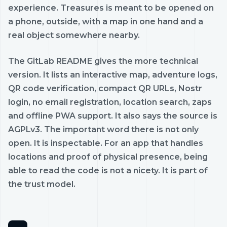
experience. Treasures is meant to be opened on
a phone, outside, with a map in one hand and a
real object somewhere nearby.
The GitLab README gives the more technical
version. It lists an interactive map, adventure logs,
QR code verification, compact QR URLs, Nostr
login, no email registration, location search, zaps
and offline PWA support. It also says the source is
AGPLv3. The important word there is not only
open. It is inspectable. For an app that handles
locations and proof of physical presence, being
able to read the code is not a nicety. It is part of
the trust model.