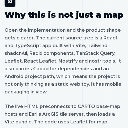
Why this is not just a map
Open the implementation and the product shape
gets clearer. The current source tree is a React
and TypeScript app built with Vite, Tailwind,
shadcn/ui, Radix components, TanStack Query,
Leaflet, React Leaflet, Nostrify and nostr-tools. It
also carries Capacitor dependencies and an
Android project path, which means the project is
not only thinking as a static web toy. It has mobile
packaging in view.
The live HTML preconnects to CARTO base-map
hosts and Esri's ArcGIS tile server, then loads a
Vite bundle. The code uses Leaflet for map