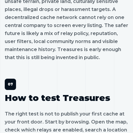
unsafe terrain, private land, culturally sensitive
places, illegal drops or harassment targets. A
decentralized cache network cannot rely on one
central company to screen every listing. The safer
future is likely a mix of relay policy, reputation,
user filters, local community norms and visible
maintenance history. Treasures is early enough
that this is still being invented in public.
How to test Treasures
The right test is not to publish your first cache at
your front door. Start by browsing. Open the map,
check which relays are enabled, search a location