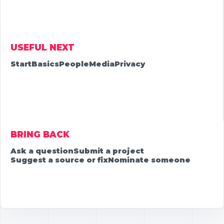
USEFUL NEXT
Start
Basics
People
Media
Privacy
BRING BACK
Ask a question
Submit a project
Suggest a source or fix
Nominate someone