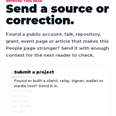
IMPROVE THIS PAGE
Send a source or
correction.
Found a public account, talk, repository,
grant, event page or article that makes this
People page stronger? Send it with enough
context for the next reader to check.
Ask a
Submit a project
question
Found or built a client, relay, signer, wallet or
If
media tool? Send it in.
something
does not
click yet,
ask where
you got