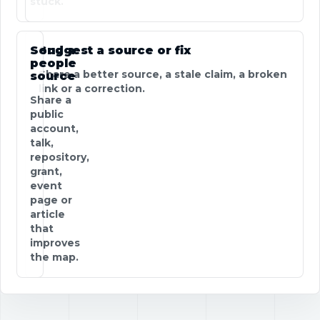
stuck.
Send a
Suggest a source or fix
people
Share a better source, a stale claim, a broken
source
link or a correction.
Share a
public
account,
talk,
repository,
grant,
event
page or
article
that
improves
the map.