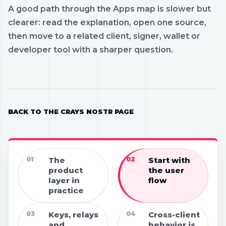
A good path through the Apps map is slower but
clearer: read the explanation, open one source,
then move to a related client, signer, wallet or
developer tool with a sharper question.
BACK TO THE CRAYS NOSTR PAGE
01
The
02
Start with
product
the user
layer in
flow
practice
03
Keys, relays
04
Cross-client
and
behavior is