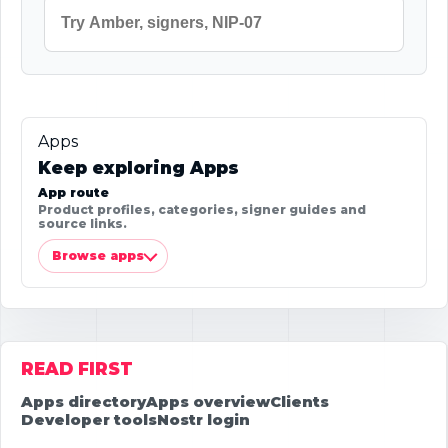
Apps
Keep exploring Apps
App route
Product profiles, categories, signer guides and
source links.
Browse apps
READ FIRST
Apps directory
Apps overview
Clients
Developer tools
Nostr login