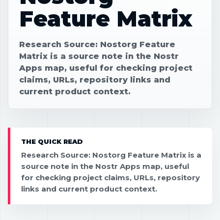
Feature Matrix
Research Source: Nostorg Feature
Matrix is a source note in the Nostr
Apps map, useful for checking project
claims, URLs, repository links and
current product context.
THE QUICK READ
Research Source: Nostorg Feature Matrix is a
source note in the Nostr Apps map, useful
for checking project claims, URLs, repository
links and current product context.