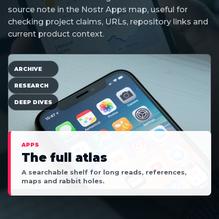
source note in the Nostr Apps map, useful for
checking project claims, URLs, repository links and
current product context.
ARCHIVE
RESEARCH
DEEP DIVES
APPS
The full atlas
A searchable shelf for long reads, references,
maps and rabbit holes.