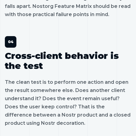
falls apart. Nostorg Feature Matrix should be read
with those practical failure points in mind.
Cross-client behavior is
the test
The clean test is to perform one action and open
the result somewhere else. Does another client
understand it? Does the event remain useful?
Does the user keep control? That is the
difference between a Nostr product and a closed
product using Nostr decoration.