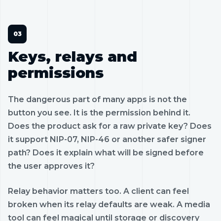
Keys, relays and
permissions
The dangerous part of many apps is not the
button you see. It is the permission behind it.
Does the product ask for a raw private key? Does
it support NIP-07, NIP-46 or another safer signer
path? Does it explain what will be signed before
the user approves it?
Relay behavior matters too. A client can feel
broken when its relay defaults are weak. A media
tool can feel magical until storage or discovery