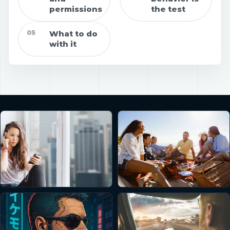
permissions
the test
05
What to do
with it