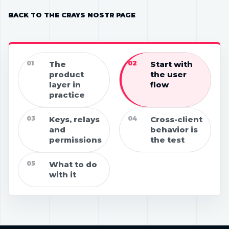
BACK TO THE CRAYS NOSTR PAGE
01
The
02
Start with
product
the user
layer in
flow
practice
03
Keys, relays
04
Cross-client
and
behavior is
permissions
the test
05
What to do
with it