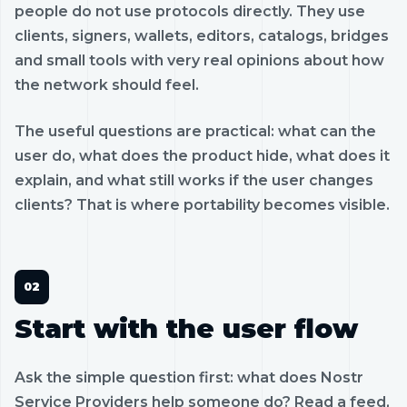
people do not use protocols directly. They use
clients, signers, wallets, editors, catalogs, bridges
and small tools with very real opinions about how
the network should feel.
The useful questions are practical: what can the
user do, what does the product hide, what does it
explain, and what still works if the user changes
clients? That is where portability becomes visible.
Start with the user flow
Ask the simple question first: what does Nostr
Service Providers help someone do? Read a feed,