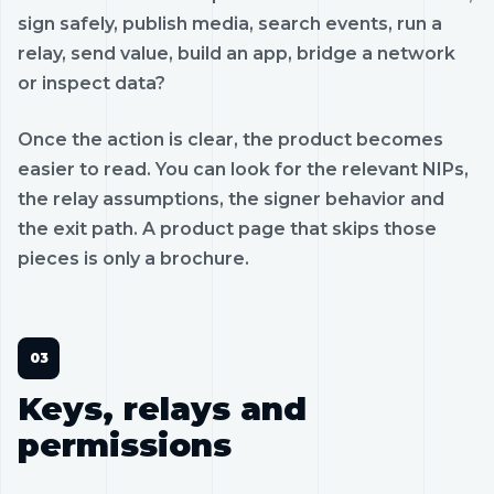
sign safely, publish media, search events, run a
relay, send value, build an app, bridge a network
or inspect data?
Once the action is clear, the product becomes
easier to read. You can look for the relevant NIPs,
the relay assumptions, the signer behavior and
the exit path. A product page that skips those
pieces is only a brochure.
Keys, relays and
permissions