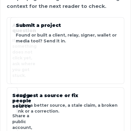
context for the next reader to check.
Ask a
Submit a project
question
Found or built a client, relay, signer, wallet or
If
media tool? Send it in.
something
does not
click yet,
ask where
you got
stuck.
Send a
Suggest a source or fix
people
Share a better source, a stale claim, a broken
source
link or a correction.
Share a
public
account,