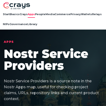
Start
Basics
Crays
Apps
People
Media
Commerce
Privacy
Wallets
Relays
NIPs
Governance
Library
APPS
Nostr Service
Providers
Nostr Service Providers is a source note in the
Nostr Apps map, useful for checking project
claims, URLs, repository links and current product
context.