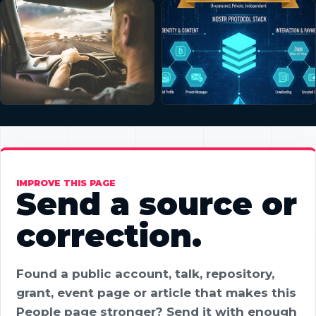
IMPROVE THIS PAGE
Send a source or
correction.
Found a public account, talk, repository,
grant, event page or article that makes this
People page stronger? Send it with enough