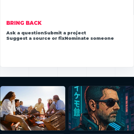
BRING BACK
Ask a question
Submit a project
Suggest a source or fix
Nominate someone