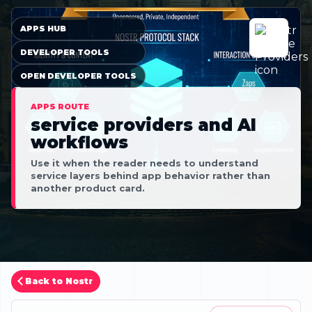
APPS HUB
DEVELOPER TOOLS
OPEN DEVELOPER TOOLS
APPS ROUTE
service providers and AI
workflows
Use it when the reader needs to understand
service layers behind app behavior rather than
another product card.
Back to Nostr