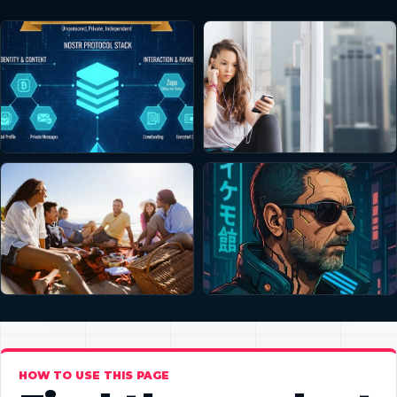
HOW TO USE THIS PAGE