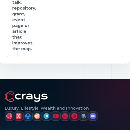
talk,
repository,
grant,
event
page or
article
that
improves
the map.
Luxury, Lifestyle, Wealth and Innovation