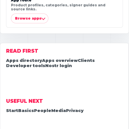
App route
Product profiles, categories, signer guides and
source links.
Browse apps
READ FIRST
Apps directory
Apps overview
Clients
Developer tools
Nostr login
USEFUL NEXT
Start
Basics
People
Media
Privacy