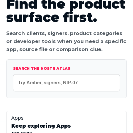
Find the product
surface first.
Search clients, signers, product categories
or developer tools when you need a specific
app, source file or comparison clue.
SEARCH THE NOSTR ATLAS
Apps
Keep exploring Apps