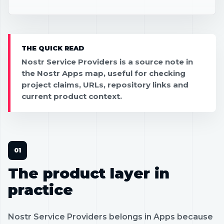
THE QUICK READ
Nostr Service Providers is a source note in
the Nostr Apps map, useful for checking
project claims, URLs, repository links and
current product context.
The product layer in
practice
Nostr Service Providers belongs in Apps because