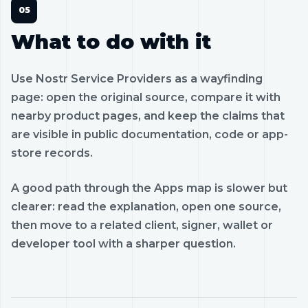
What to do with it
Use Nostr Service Providers as a wayfinding
page: open the original source, compare it with
nearby product pages, and keep the claims that
are visible in public documentation, code or app-
store records.
A good path through the Apps map is slower but
clearer: read the explanation, open one source,
then move to a related client, signer, wallet or
developer tool with a sharper question.