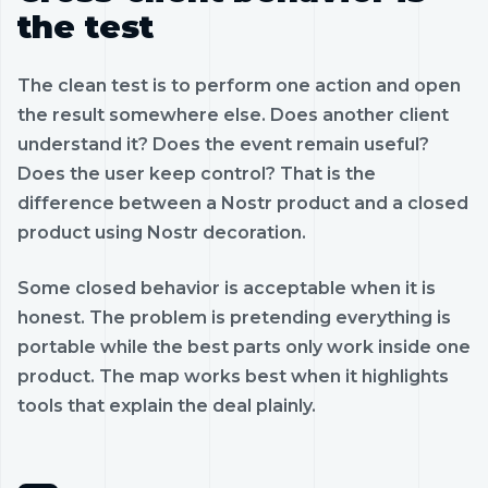
the test
The clean test is to perform one action and open
the result somewhere else. Does another client
understand it? Does the event remain useful?
Does the user keep control? That is the
difference between a Nostr product and a closed
product using Nostr decoration.
Some closed behavior is acceptable when it is
honest. The problem is pretending everything is
portable while the best parts only work inside one
product. The map works best when it highlights
tools that explain the deal plainly.