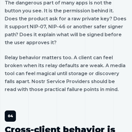
The dangerous part of many apps is not the
button you see. It is the permission behind it.
Does the product ask for a raw private key? Does
it support NIP-07, NIP-46 or another safer signer
path? Does it explain what will be signed before
the user approves it?
Relay behavior matters too. A client can feel
broken when its relay defaults are weak. A media
tool can feel magical until storage or discovery
falls apart. Nostr Service Providers should be
read with those practical failure points in mind.
Cross-client behavior is