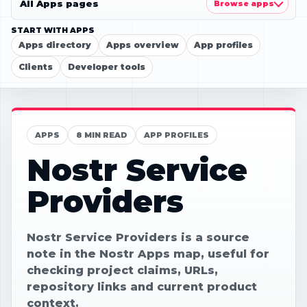
All Apps pages
Browse apps
START WITH APPS
Apps directory
Apps overview
App profiles
Clients
Developer tools
APPS
8 MIN READ
APP PROFILES
Nostr Service
Providers
Nostr Service Providers is a source
note in the Nostr Apps map, useful for
checking project claims, URLs,
repository links and current product
context.