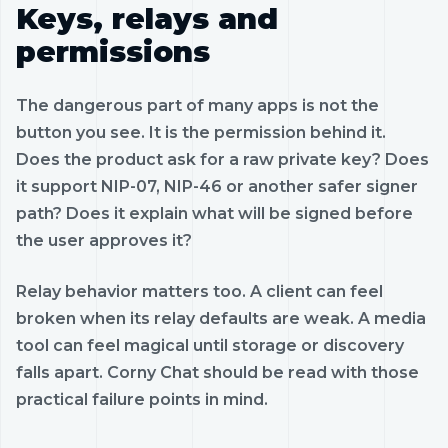
Keys, relays and
permissions
The dangerous part of many apps is not the
button you see. It is the permission behind it.
Does the product ask for a raw private key? Does
it support NIP-07, NIP-46 or another safer signer
path? Does it explain what will be signed before
the user approves it?
Relay behavior matters too. A client can feel
broken when its relay defaults are weak. A media
tool can feel magical until storage or discovery
falls apart. Corny Chat should be read with those
practical failure points in mind.