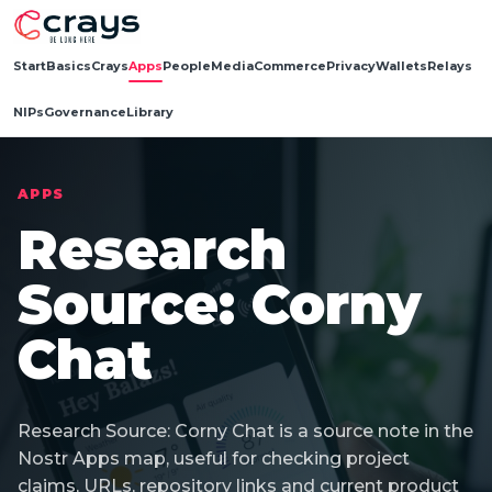
Start
Basics
Crays
Apps
People
Media
Commerce
Privacy
Wallets
Relays
NIPs
Governance
Library
APPS
Research
Source: Corny
Chat
Research Source: Corny Chat is a source note in the
Nostr Apps map, useful for checking project
claims, URLs, repository links and current product