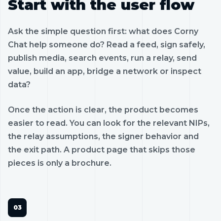
Start with the user flow
Ask the simple question first: what does Corny
Chat help someone do? Read a feed, sign safely,
publish media, search events, run a relay, send
value, build an app, bridge a network or inspect
data?
Once the action is clear, the product becomes
easier to read. You can look for the relevant NIPs,
the relay assumptions, the signer behavior and
the exit path. A product page that skips those
pieces is only a brochure.