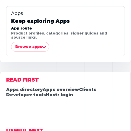
Apps
Keep exploring Apps
App route
Product profiles, categories, signer guides and
source links.
Browse apps
READ FIRST
Apps directory
Apps overview
Clients
Developer tools
Nostr login
USEFUL NEXT