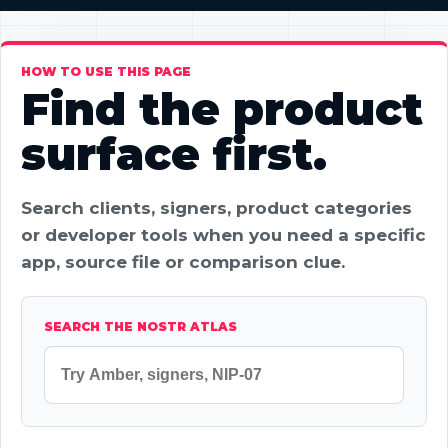
HOW TO USE THIS PAGE
Find the product
surface first.
Search clients, signers, product categories
or developer tools when you need a specific
app, source file or comparison clue.
SEARCH THE NOSTR ATLAS