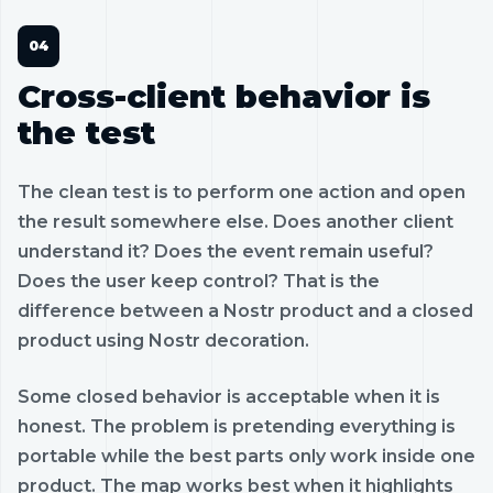
Cross-client behavior is
the test
The clean test is to perform one action and open
the result somewhere else. Does another client
understand it? Does the event remain useful?
Does the user keep control? That is the
difference between a Nostr product and a closed
product using Nostr decoration.
Some closed behavior is acceptable when it is
honest. The problem is pretending everything is
portable while the best parts only work inside one
product. The map works best when it highlights