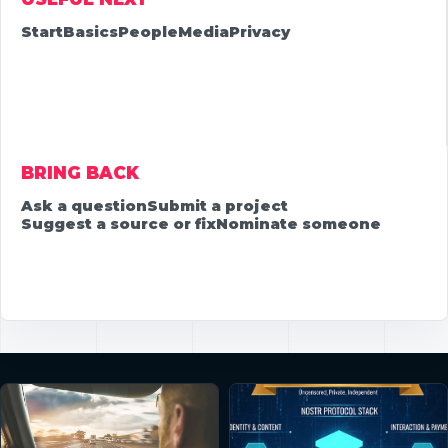
Start
Basics
People
Media
Privacy
BRING BACK
Ask a question
Submit a project
Suggest a source or fix
Nominate someone