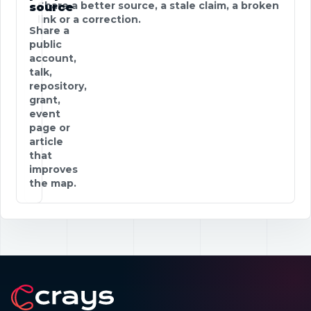
Share a better source, a stale claim, a broken
source
link or a correction.
Share a
public
account,
talk,
repository,
grant,
event
page or
article
that
improves
the map.