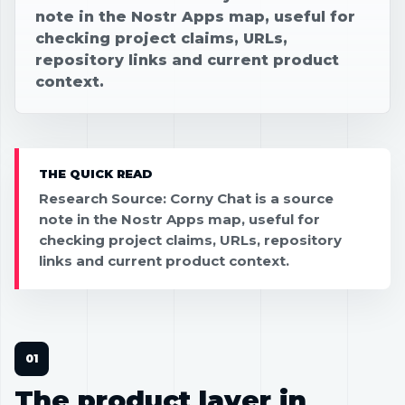
note in the Nostr Apps map, useful for
checking project claims, URLs,
repository links and current product
context.
THE QUICK READ
Research Source: Corny Chat is a source
note in the Nostr Apps map, useful for
checking project claims, URLs, repository
links and current product context.
The product layer in