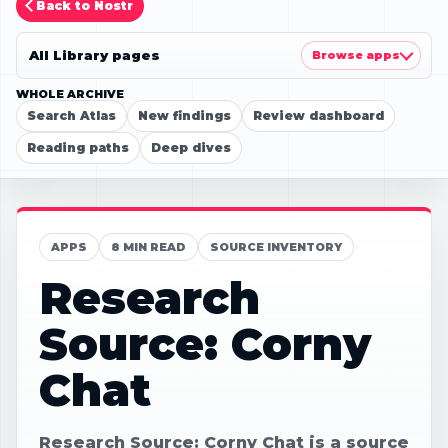
Back to Nostr
All Library pages
Browse apps
WHOLE ARCHIVE
Search Atlas
New findings
Review dashboard
Reading paths
Deep dives
APPS
8 MIN READ
SOURCE INVENTORY
Research
Source: Corny
Chat
Research Source: Corny Chat is a source