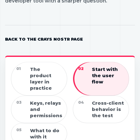
developer tool with a sharper question.
BACK TO THE CRAYS NOSTR PAGE
01
The
02
Start with
product
the user
layer in
flow
practice
03
Keys, relays
04
Cross-client
and
behavior is
permissions
the test
05
What to do
with it