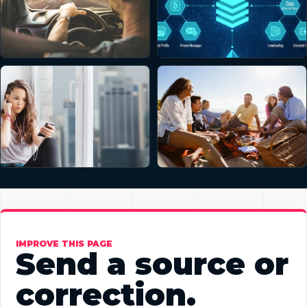
IMPROVE THIS PAGE
Send a source or
correction.