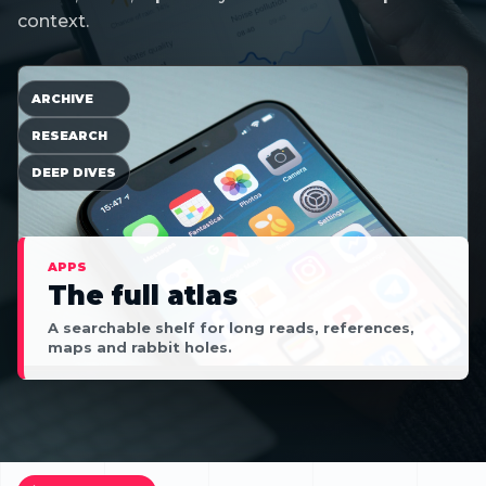
context.
ARCHIVE
RESEARCH
DEEP DIVES
APPS
The full atlas
A searchable shelf for long reads, references,
maps and rabbit holes.