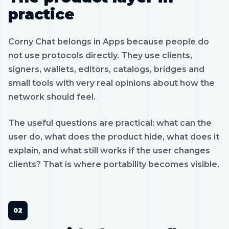
practice
Corny Chat belongs in Apps because people do
not use protocols directly. They use clients,
signers, wallets, editors, catalogs, bridges and
small tools with very real opinions about how the
network should feel.
The useful questions are practical: what can the
user do, what does the product hide, what does it
explain, and what still works if the user changes
clients? That is where portability becomes visible.