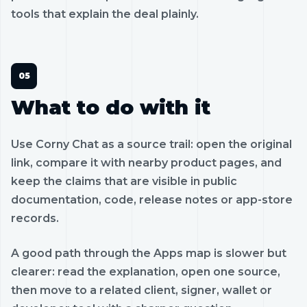
tools that explain the deal plainly.
What to do with it
Use Corny Chat as a source trail: open the original
link, compare it with nearby product pages, and
keep the claims that are visible in public
documentation, code, release notes or app-store
records.
A good path through the Apps map is slower but
clearer: read the explanation, open one source,
then move to a related client, signer, wallet or