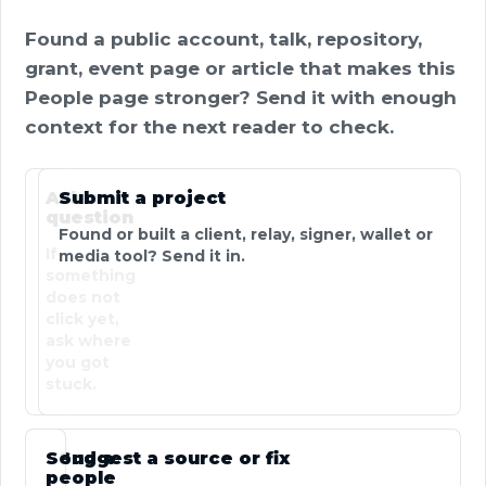
Found a public account, talk, repository,
grant, event page or article that makes this
People page stronger? Send it with enough
context for the next reader to check.
Ask a
Submit a project
question
Found or built a client, relay, signer, wallet or
If
media tool? Send it in.
something
does not
click yet,
ask where
you got
stuck.
Send a
Suggest a source or fix
people