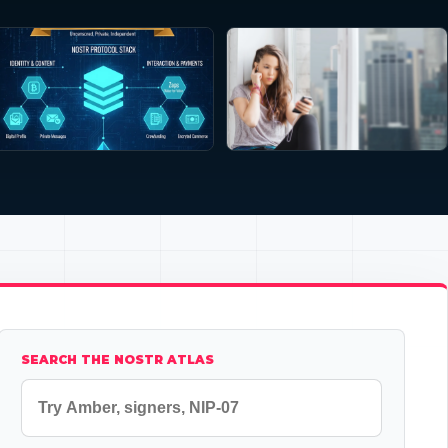
SEARCH THE NOSTR ATLAS