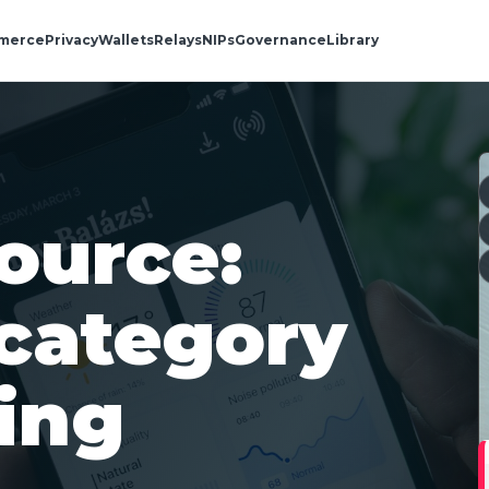
merce
Privacy
Wallets
Relays
NIPs
Governance
Library
ource:
category
ing