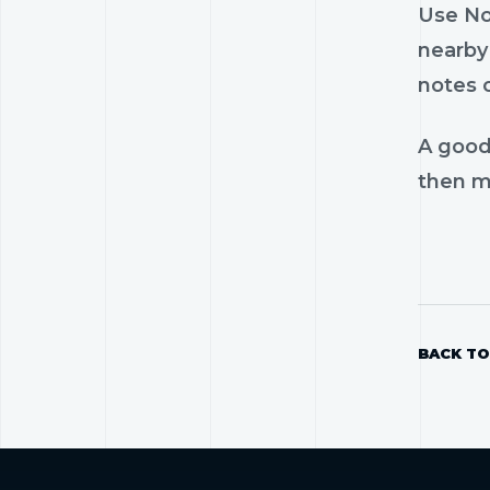
Use Nos
nearby 
notes 
A good
then mo
BACK TO