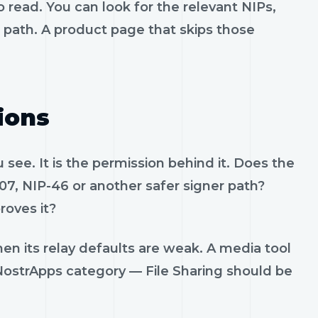
 read. You can look for the relevant NIPs,
t path. A product page that skips those
ions
see. It is the permission behind it. Does the
07, NIP-46 or another safer signer path?
roves it?
en its relay defaults are weak. A media tool
. NostrApps category — File Sharing should be