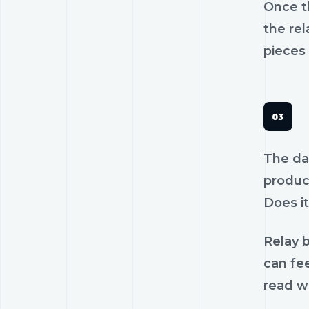
Once th
the rel
pieces 
The dan
product
Does it
Relay b
can fee
read wi