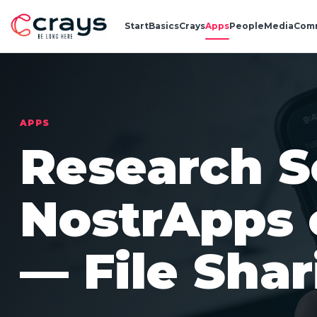
Start
Basics
Crays
Apps
People
Media
Com
APPS
Research S
NostrApps 
— File Shar