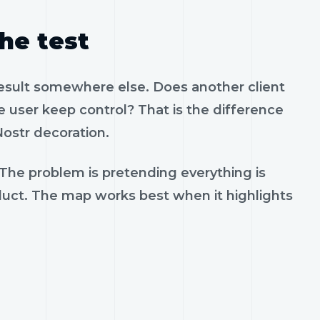
the test
result somewhere else. Does another client
 user keep control? That is the difference
ostr decoration.
 The problem is pretending everything is
oduct. The map works best when it highlights