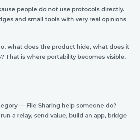
ause people do not use protocols directly.
idges and small tools with very real opinions
do, what does the product hide, what does it
s? That is where portability becomes visible.
ategory — File Sharing help someone do?
run a relay, send value, build an app, bridge