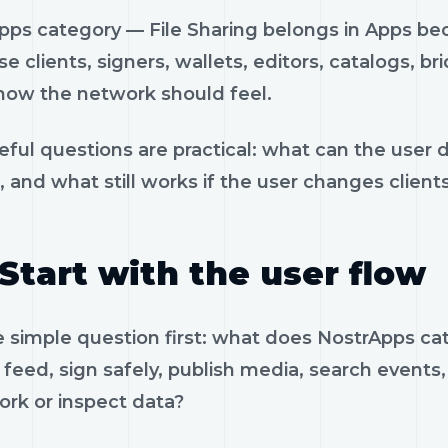
pps category — File Sharing belongs in Apps bec
e clients, signers, wallets, editors, catalogs, br
how the network should feel.
eful questions are practical: what can the user 
, and what still works if the user changes client
Start with the user flow
e simple question first: what does NostrApps c
feed, sign safely, publish media, search events, 
ork or inspect data?