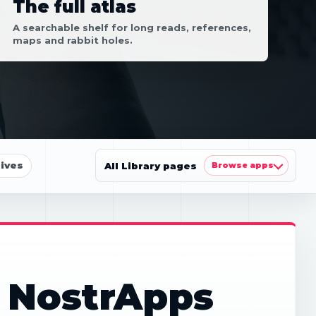
The full atlas
A searchable shelf for long reads, references,
maps and rabbit holes.
ives
All Library pages
Browse apps
: NostrApps