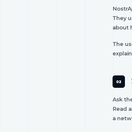
NostrA
They us
about 
The us
explain
Ask th
Read a 
a netw