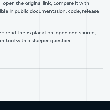
 open the original link, compare it with
ible in public documentation, code, release
r: read the explanation, open one source,
er tool with a sharper question.