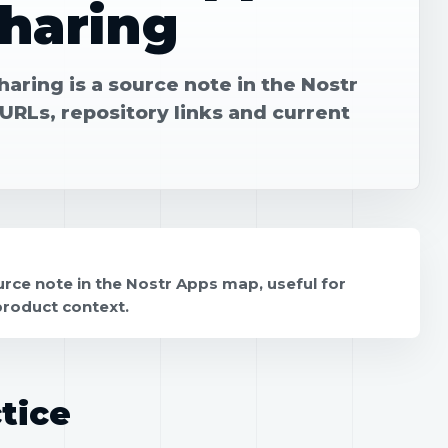
Sharing
aring is a source note in the Nostr
URLs, repository links and current
rce note in the Nostr Apps map, useful for
product context.
tice