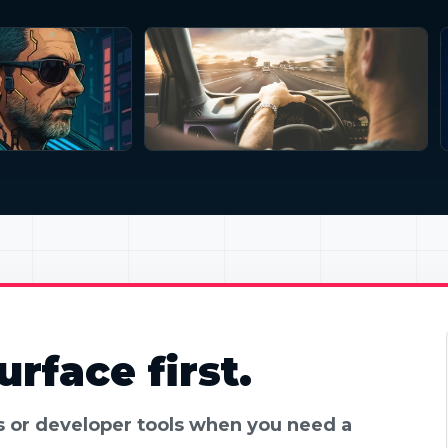
rface first.
es or developer tools when you need a