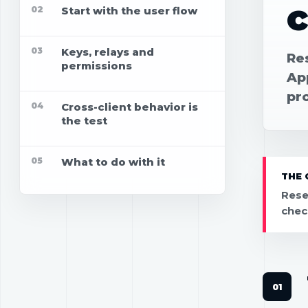
c
02
Start with the user flow
03
Keys, relays and
Re
permissions
App
pr
04
Cross-client behavior is
the test
05
What to do with it
THE 
Rese
chec