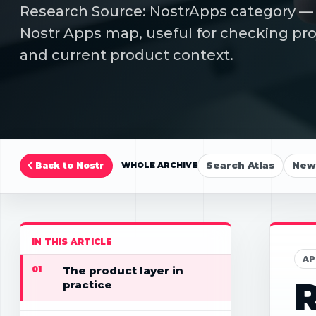
Research Source: NostrApps category — Fi
Nostr Apps map, useful for checking proj
and current product context.
Search Atlas
New 
Back to Nostr
WHOLE ARCHIVE
IN THIS ARTICLE
AP
01
The product layer in
R
practice