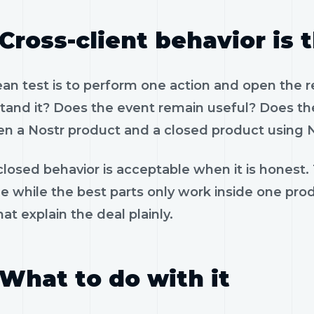
Cross-client behavior is 
ean test is to perform one action and open the 
tand it? Does the event remain useful? Does the
n a Nostr product and a closed product using N
losed behavior is acceptable when it is honest.
le while the best parts only work inside one pr
hat explain the deal plainly.
What to do with it