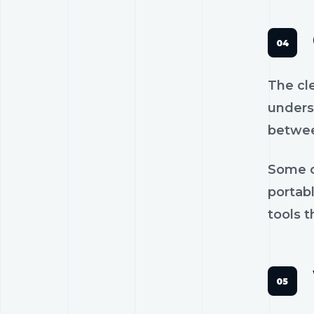
The cl
unders
betwee
Some c
portab
tools t