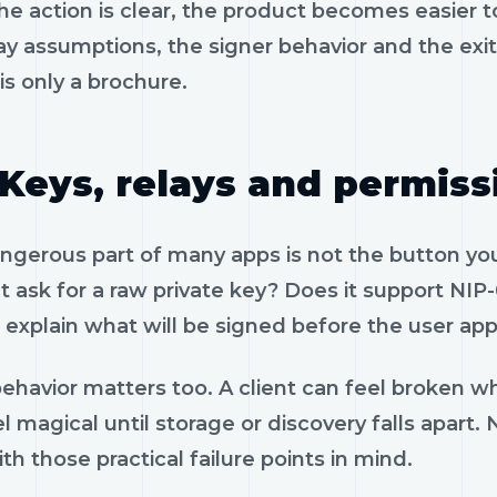
e action is clear, the product becomes easier to
ay assumptions, the signer behavior and the exi
is only a brochure.
Keys, relays and permiss
gerous part of many apps is not the button you 
 ask for a raw private key? Does it support NIP-
 explain what will be signed before the user app
ehavior matters too. A client can feel broken wh
l magical until storage or discovery falls apart
th those practical failure points in mind.