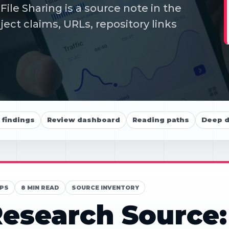
le Sharing is a source note in the
ect claims, URLs, repository links
findings
Review dashboard
Reading paths
Deep d
PS
8 MIN READ
SOURCE INVENTORY
esearch Source