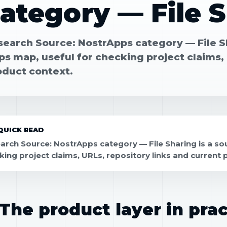
ategory — File 
search Source: NostrApps category — File Sh
s map, useful for checking project claims, 
oduct context.
QUICK READ
arch Source: NostrApps category — File Sharing is a sou
king project claims, URLs, repository links and current 
The product layer in prac