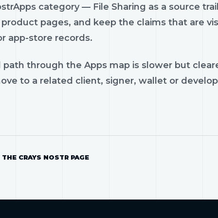
trApps category — File Sharing as a source trail:
product pages, and keep the claims that are vis
or app-store records.
 path through the Apps map is slower but cleare
ve to a related client, signer, wallet or develop
 THE CRAYS NOSTR PAGE