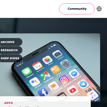
Community
ARCHIVE
RESEARCH
DEEP DIVES
APPS