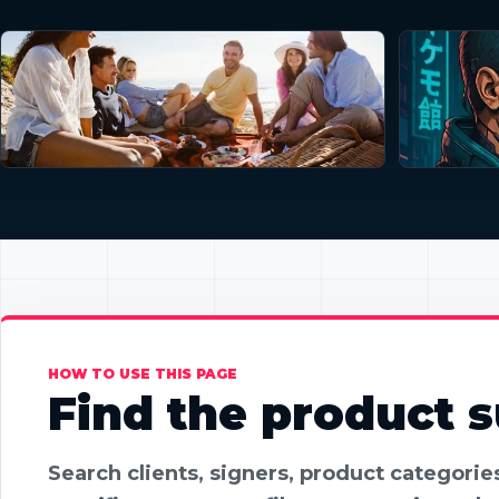
HOW TO USE THIS PAGE
Find the product su
Search clients, signers, product categori