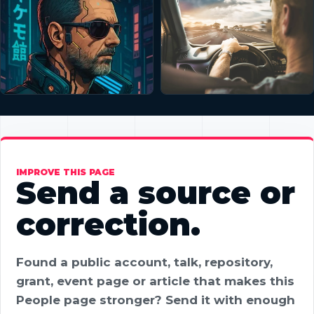
IMPROVE THIS PAGE
Send a source or
correction.
Found a public account, talk, repository,
grant, event page or article that makes this
People page stronger? Send it with enough