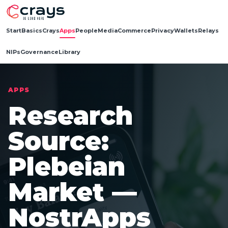
Start
Basics
Crays
Apps
People
Media
Commerce
Privacy
Wallets
Relays
NIPs
Governance
Library
APPS
Research
Source:
Plebeian
Market —
NostrApps