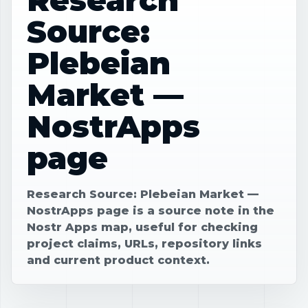
Source:
Plebeian
Market —
NostrApps
page
Research Source: Plebeian Market —
NostrApps page is a source note in the
Nostr Apps map, useful for checking
project claims, URLs, repository links
and current product context.