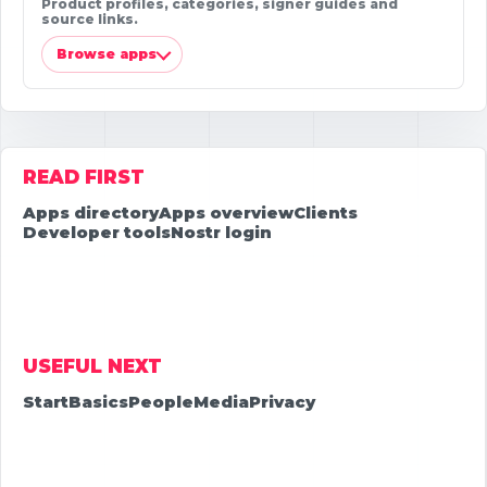
Product profiles, categories, signer guides and
source links.
Browse apps
READ FIRST
Apps directory
Apps overview
Clients
Developer tools
Nostr login
USEFUL NEXT
Start
Basics
People
Media
Privacy