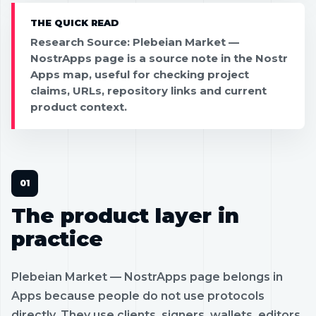
THE QUICK READ
Research Source: Plebeian Market —
NostrApps page is a source note in the Nostr
Apps map, useful for checking project
claims, URLs, repository links and current
product context.
The product layer in
practice
Plebeian Market — NostrApps page belongs in
Apps because people do not use protocols
directly. They use clients, signers, wallets, editors,