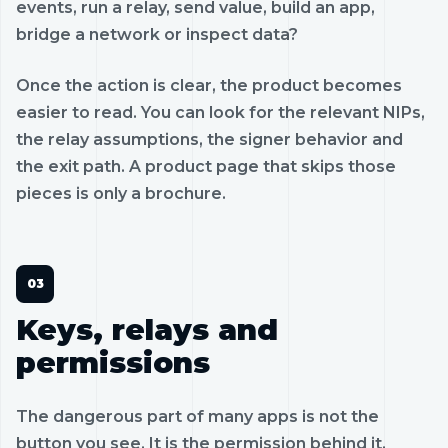
events, run a relay, send value, build an app,
bridge a network or inspect data?
Once the action is clear, the product becomes
easier to read. You can look for the relevant NIPs,
the relay assumptions, the signer behavior and
the exit path. A product page that skips those
pieces is only a brochure.
Keys, relays and
permissions
The dangerous part of many apps is not the
button you see. It is the permission behind it.