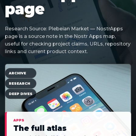
page
Research Source: Plebeian Market — NostrApps
page is a source note in the Nostr Apps map,
useful for checking project claims, URLs, repository
links and current product context.
ARCHIVE
RESEARCH
DEEP DIVES
APPS
The full atlas