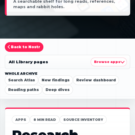
A searchable shelf for long reads, references,
maps and rabbit holes.
Back to Nostr
All Library pages
Browse apps
WHOLE ARCHIVE
Search Atlas
New findings
Review dashboard
Reading paths
Deep dives
APPS
8 MIN READ
SOURCE INVENTORY
Research