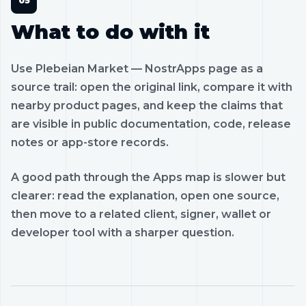
What to do with it
Use Plebeian Market — NostrApps page as a
source trail: open the original link, compare it with
nearby product pages, and keep the claims that
are visible in public documentation, code, release
notes or app-store records.
A good path through the Apps map is slower but
clearer: read the explanation, open one source,
then move to a related client, signer, wallet or
developer tool with a sharper question.