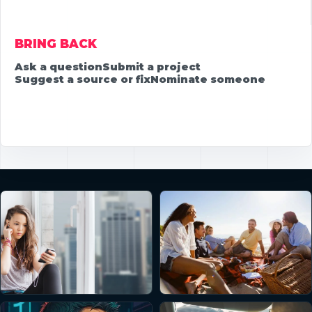
BRING BACK
Ask a question
Submit a project
Suggest a source or fix
Nominate someone