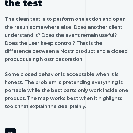
the test
The clean test is to perform one action and open
the result somewhere else. Does another client
understand it? Does the event remain useful?
Does the user keep control? That is the
difference between a Nostr product and a closed
product using Nostr decoration.
Some closed behavior is acceptable when it is
honest. The problem is pretending everything is
portable while the best parts only work inside one
product. The map works best when it highlights
tools that explain the deal plainly.