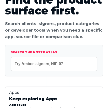
surface first.
Search clients, signers, product categories
or developer tools when you need a specific
app, source file or comparison clue.
SEARCH THE NOSTR ATLAS
Apps
Keep exploring Apps
App route