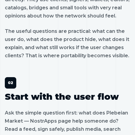
catalogs, bridges and small tools with very real
opinions about how the network should feel.
The useful questions are practical: what can the
user do, what does the product hide, what does it
explain, and what still works if the user changes
clients? That is where portability becomes visible.
Start with the user flow
Ask the simple question first: what does Plebeian
Market — NostrApps page help someone do?
Read a feed, sign safely, publish media, search