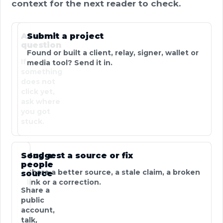
context for the next reader to check.
Ask a
Submit a project
question
Found or built a client, relay, signer, wallet or
If
media tool? Send it in.
something
does not
click yet,
ask where
you got
stuck.
Send a
Suggest a source or fix
people
Share a better source, a stale claim, a broken
source
link or a correction.
Share a
public
account,
talk,