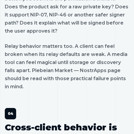
Does the product ask for a raw private key? Does
it support NIP-07, NIP-46 or another safer signer
path? Does it explain what will be signed before
the user approves it?
Relay behavior matters too. A client can feel
broken when its relay defaults are weak. A media
tool can feel magical until storage or discovery
falls apart. Plebeian Market — NostrApps page
should be read with those practical failure points
in mind.
Cross-client behavior is