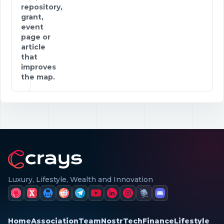
repository,
grant,
event
page or
article
that
improves
the map.
Luxury, Lifestyle, Wealth and Innovation
Home
Association
Team
Nostr
Tech
Finance
Lifestyle