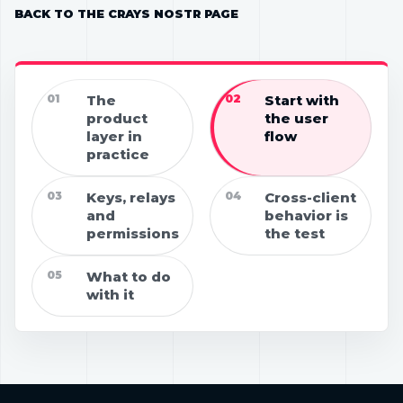
BACK TO THE CRAYS NOSTR PAGE
01
The
02
Start with
product
the user
layer in
flow
practice
03
Keys, relays
04
Cross-client
and
behavior is
permissions
the test
05
What to do
with it