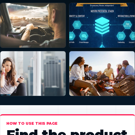
HOW TO USE THIS PAGE
Find the product