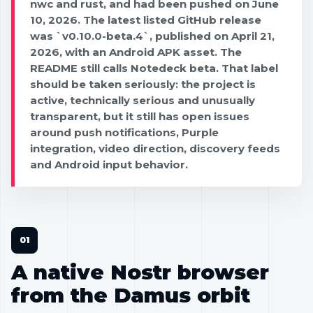
nwc and rust, and had been pushed on June
10, 2026. The latest listed GitHub release
was `v0.10.0-beta.4`, published on April 21,
2026, with an Android APK asset. The
README still calls Notedeck beta. That label
should be taken seriously: the project is
active, technically serious and unusually
transparent, but it still has open issues
around push notifications, Purple
integration, video direction, discovery feeds
and Android input behavior.
A native Nostr browser
from the Damus orbit