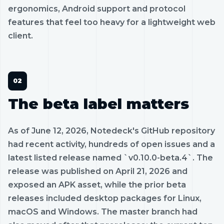
ergonomics, Android support and protocol
features that feel too heavy for a lightweight web
client.
The beta label matters
As of June 12, 2026, Notedeck's GitHub repository
had recent activity, hundreds of open issues and a
latest listed release named `v0.10.0-beta.4`. The
release was published on April 21, 2026 and
exposed an APK asset, while the prior beta
releases included desktop packages for Linux,
macOS and Windows. The master branch had