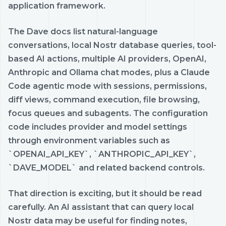
application framework.
The Dave docs list natural-language
conversations, local Nostr database queries, tool-
based AI actions, multiple AI providers, OpenAI,
Anthropic and Ollama chat modes, plus a Claude
Code agentic mode with sessions, permissions,
diff views, command execution, file browsing,
focus queues and subagents. The configuration
code includes provider and model settings
through environment variables such as
`OPENAI_API_KEY`, `ANTHROPIC_API_KEY`,
`DAVE_MODEL` and related backend controls.
That direction is exciting, but it should be read
carefully. An AI assistant that can query local
Nostr data may be useful for finding notes,