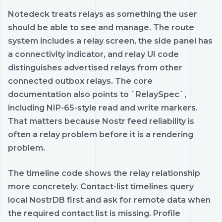
Notedeck treats relays as something the user
should be able to see and manage. The route
system includes a relay screen, the side panel has
a connectivity indicator, and relay UI code
distinguishes advertised relays from other
connected outbox relays. The core
documentation also points to `RelaySpec`,
including NIP-65-style read and write markers.
That matters because Nostr feed reliability is
often a relay problem before it is a rendering
problem.
The timeline code shows the relay relationship
more concretely. Contact-list timelines query
local NostrDB first and ask for remote data when
the required contact list is missing. Profile