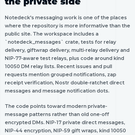
the private side
Notedeck's messaging work is one of the places
where the repository is more informative than the
public site. The workspace includes a
`notedeck_messages` crate, tests for relay
delivery, giftwrap delivery, multi-relay delivery and
NIP-77-aware test relays, plus code around kind
10050 DM relay lists. Recent issues and pull
requests mention grouped notifications, zap
receipt verification, Nostr double-ratchet direct
messages and message notification dots.
The code points toward modern private-
message patterns rather than old one-off
encrypted DMs. NIP-17 private direct messages,
NIP-44 encryption, NIP-59 gift wraps, kind 10050