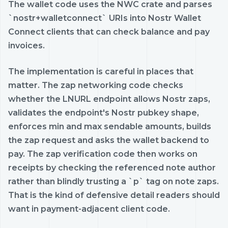
The wallet code uses the NWC crate and parses
`nostr+walletconnect` URIs into Nostr Wallet
Connect clients that can check balance and pay
invoices.
The implementation is careful in places that
matter. The zap networking code checks
whether the LNURL endpoint allows Nostr zaps,
validates the endpoint's Nostr pubkey shape,
enforces min and max sendable amounts, builds
the zap request and asks the wallet backend to
pay. The zap verification code then works on
receipts by checking the referenced note author
rather than blindly trusting a `p` tag on note zaps.
That is the kind of defensive detail readers should
want in payment-adjacent client code.