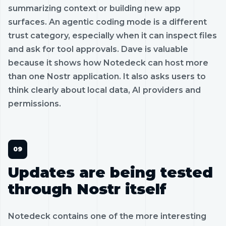
summarizing context or building new app
surfaces. An agentic coding mode is a different
trust category, especially when it can inspect files
and ask for tool approvals. Dave is valuable
because it shows how Notedeck can host more
than one Nostr application. It also asks users to
think clearly about local data, AI providers and
permissions.
Updates are being tested
through Nostr itself
Notedeck contains one of the more interesting