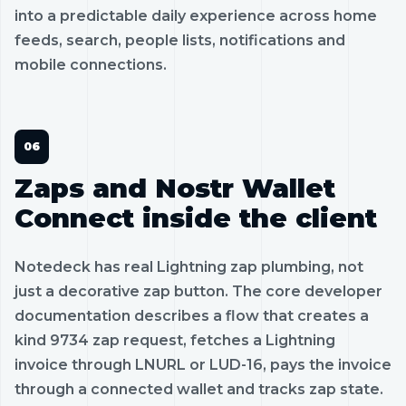
into a predictable daily experience across home
feeds, search, people lists, notifications and
mobile connections.
Zaps and Nostr Wallet
Connect inside the client
Notedeck has real Lightning zap plumbing, not
just a decorative zap button. The core developer
documentation describes a flow that creates a
kind 9734 zap request, fetches a Lightning
invoice through LNURL or LUD-16, pays the invoice
through a connected wallet and tracks zap state.