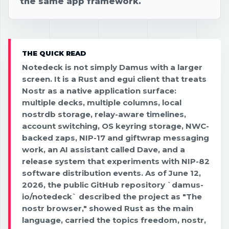
the same app framework.
THE QUICK READ
Notedeck is not simply Damus with a larger
screen. It is a Rust and egui client that treats
Nostr as a native application surface:
multiple decks, multiple columns, local
nostrdb storage, relay-aware timelines,
account switching, OS keyring storage, NWC-
backed zaps, NIP-17 and giftwrap messaging
work, an AI assistant called Dave, and a
release system that experiments with NIP-82
software distribution events. As of June 12,
2026, the public GitHub repository `damus-
io/notedeck` described the project as "The
nostr browser," showed Rust as the main
language, carried the topics freedom, nostr,