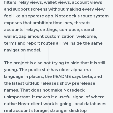
filters, relay views, wallet views, account views
and support screens without making every view
feel like a separate app. Notedeck's route system
exposes that ambition: timelines, threads,
accounts, relays, settings, compose, search,
wallet, zap amount customization, welcome,
terms and report routes all live inside the same
navigation model.
The project is also not trying to hide that it is still
young. The public site has older alpha-era
language in places, the README says beta, and
the latest GitHub releases show prerelease
names. That does not make Notedeck
unimportant. It makes it a useful signal of where
native Nostr client work is going: local databases,
real account storage, stronger desktop