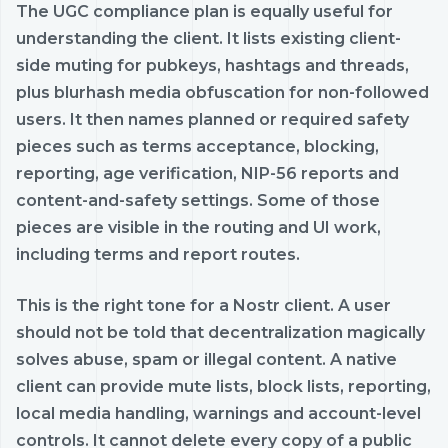
The UGC compliance plan is equally useful for
understanding the client. It lists existing client-
side muting for pubkeys, hashtags and threads,
plus blurhash media obfuscation for non-followed
users. It then names planned or required safety
pieces such as terms acceptance, blocking,
reporting, age verification, NIP-56 reports and
content-and-safety settings. Some of those
pieces are visible in the routing and UI work,
including terms and report routes.
This is the right tone for a Nostr client. A user
should not be told that decentralization magically
solves abuse, spam or illegal content. A native
client can provide mute lists, block lists, reporting,
local media handling, warnings and account-level
controls. It cannot delete every copy of a public