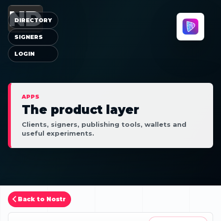
ND
DIRECTORY
SIGNERS
LOGIN
APPS
The product layer
Clients, signers, publishing tools, wallets and
useful experiments.
Back to Nostr