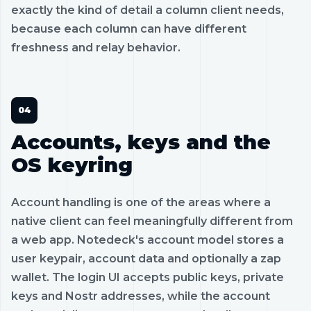
exactly the kind of detail a column client needs,
because each column can have different
freshness and relay behavior.
Accounts, keys and the
OS keyring
Account handling is one of the areas where a
native client can feel meaningfully different from
a web app. Notedeck's account model stores a
user keypair, account data and optionally a zap
wallet. The login UI accepts public keys, private
keys and Nostr addresses, while the account