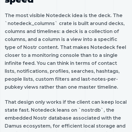
The most visible Notedeck idea is the deck. The
`notedeck_columns` crate is built around decks,
columns and timelines: a deck is a collection of
columns, and a column is a view into a specific
type of Nostr content. That makes Notedeck feel
closer to a monitoring console than to a single
infinite feed. You can think in terms of contact
lists, notifications, profiles, searches, hashtags,
people lists, custom filters and last-notes-per-
pubkey views rather than one master timeline.
That design only works if the client can keep local
state fast. Notedeck leans on `nostrdb`, the
embedded Nostr database associated with the
Damus ecosystem, for efficient local storage and