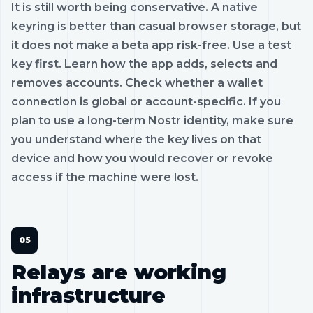
It is still worth being conservative. A native
keyring is better than casual browser storage, but
it does not make a beta app risk-free. Use a test
key first. Learn how the app adds, selects and
removes accounts. Check whether a wallet
connection is global or account-specific. If you
plan to use a long-term Nostr identity, make sure
you understand where the key lives on that
device and how you would recover or revoke
access if the machine were lost.
Relays are working
infrastructure