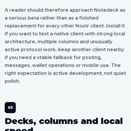
A reader should therefore approach Notedeck as
a serious beta rather than as a finished
replacement for every other Nostr client. Install it
if you want to test a native client with strong local
architecture, multiple columns and unusually
active protocol work. Keep another client nearby
if you need a stable fallback for posting,
messages, wallet operations or mobile use. The
right expectation is active development, not quiet
polish.
Decks, columns and local
speed