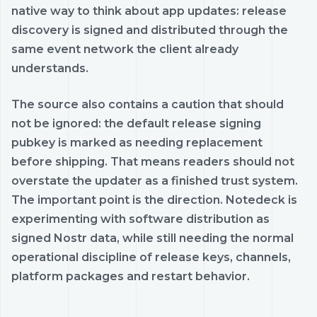
native way to think about app updates: release
discovery is signed and distributed through the
same event network the client already
understands.
The source also contains a caution that should
not be ignored: the default release signing
pubkey is marked as needing replacement
before shipping. That means readers should not
overstate the updater as a finished trust system.
The important point is the direction. Notedeck is
experimenting with software distribution as
signed Nostr data, while still needing the normal
operational discipline of release keys, channels,
platform packages and restart behavior.