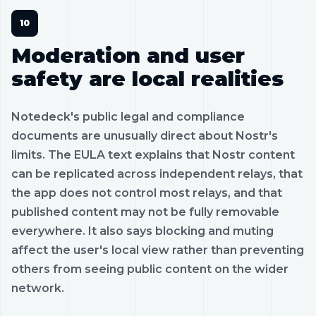
Moderation and user
safety are local realities
Notedeck's public legal and compliance
documents are unusually direct about Nostr's
limits. The EULA text explains that Nostr content
can be replicated across independent relays, that
the app does not control most relays, and that
published content may not be fully removable
everywhere. It also says blocking and muting
affect the user's local view rather than preventing
others from seeing public content on the wider
network.