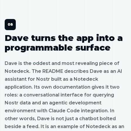
Dave turns the app into a
programmable surface
Dave is the oddest and most revealing piece of
Notedeck. The README describes Dave as an AI
assistant for Nostr built as a Notedeck
application. Its own documentation gives it two
roles: a conversational interface for querying
Nostr data and an agentic development
environment with Claude Code integration. In
other words, Dave is not just a chatbot bolted
beside a feed. It is an example of Notedeck as an