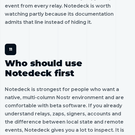
event from every relay. Notedeck is worth
watching partly because its documentation
admits that line instead of hiding it.
Who should use
Notedeck first
Notedeck is strongest for people who want a
native, multi-column Nostr environment and are
comfortable with beta software. If you already
understand relays, zaps, signers, accounts and
the difference between local state and remote
events, Notedeck gives you a lot to inspect. It is