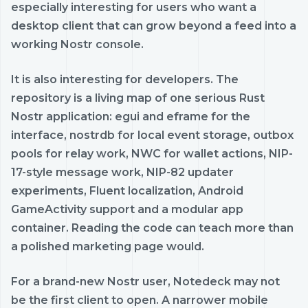
especially interesting for users who want a
desktop client that can grow beyond a feed into a
working Nostr console.
It is also interesting for developers. The
repository is a living map of one serious Rust
Nostr application: egui and eframe for the
interface, nostrdb for local event storage, outbox
pools for relay work, NWC for wallet actions, NIP-
17-style message work, NIP-82 updater
experiments, Fluent localization, Android
GameActivity support and a modular app
container. Reading the code can teach more than
a polished marketing page would.
For a brand-new Nostr user, Notedeck may not
be the first client to open. A narrower mobile