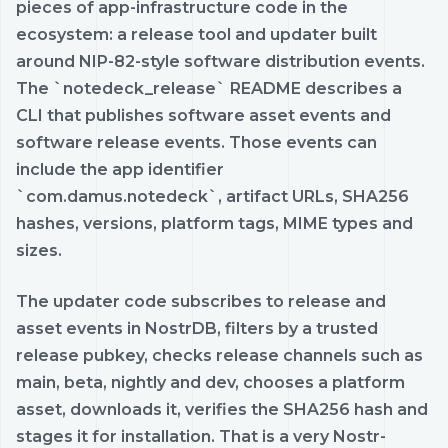
pieces of app-infrastructure code in the
ecosystem: a release tool and updater built
around NIP-82-style software distribution events.
The `notedeck_release` README describes a
CLI that publishes software asset events and
software release events. Those events can
include the app identifier
`com.damus.notedeck`, artifact URLs, SHA256
hashes, versions, platform tags, MIME types and
sizes.
The updater code subscribes to release and
asset events in NostrDB, filters by a trusted
release pubkey, checks release channels such as
main, beta, nightly and dev, chooses a platform
asset, downloads it, verifies the SHA256 hash and
stages it for installation. That is a very Nostr-