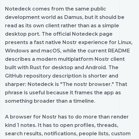
Notedeck comes from the same public
development world as Damus, but it should be
read as its own client rather than as a simple
desktop port. The official Notedeck page
presents a fast native Nostr experience for Linux,
Windows and macOS, while the current README
describes a modern multiplatform Nostr client
built with Rust for desktop and Android. The
GitHub repository description is shorter and
sharper: Notedeck is "The nostr browser." That
phrase is useful because it frames the app as
something broader than a timeline.
A browser for Nostr has to do more than render
kind 1 notes. It has to open profiles, threads,
search results, notifications, people lists, custom