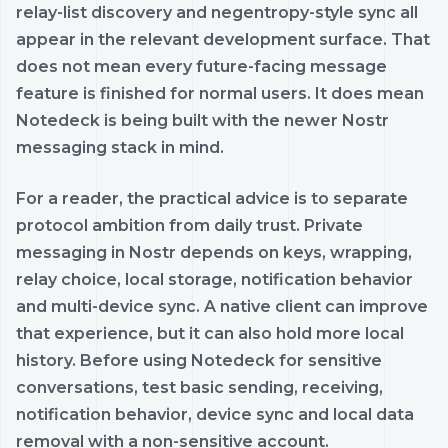
relay-list discovery and negentropy-style sync all
appear in the relevant development surface. That
does not mean every future-facing message
feature is finished for normal users. It does mean
Notedeck is being built with the newer Nostr
messaging stack in mind.
For a reader, the practical advice is to separate
protocol ambition from daily trust. Private
messaging in Nostr depends on keys, wrapping,
relay choice, local storage, notification behavior
and multi-device sync. A native client can improve
that experience, but it can also hold more local
history. Before using Notedeck for sensitive
conversations, test basic sending, receiving,
notification behavior, device sync and local data
removal with a non-sensitive account.