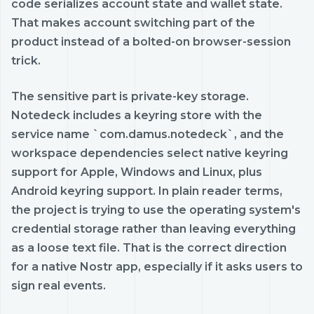
code serializes account state and wallet state.
That makes account switching part of the
product instead of a bolted-on browser-session
trick.
The sensitive part is private-key storage.
Notedeck includes a keyring store with the
service name `com.damus.notedeck`, and the
workspace dependencies select native keyring
support for Apple, Windows and Linux, plus
Android keyring support. In plain reader terms,
the project is trying to use the operating system's
credential storage rather than leaving everything
as a loose text file. That is the correct direction
for a native Nostr app, especially if it asks users to
sign real events.