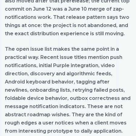
also moved after that prerelease; the current top
commit on June 12 was a June 10 merge of zap-
notifications work. That release pattern says two
things at once: the project is not abandoned, and
the exact distribution experience is still moving.
The open issue list makes the same point in a
practical way. Recent issue titles mention push
notifications, initial Purple integration, video
direction, discovery and algorithmic feeds,
Android keyboard behavior, tagging after
newlines, onboarding lists, retrying failed posts,
foldable device behavior, outbox correctness and
message notification indicators. These are not
abstract roadmap wishes. They are the kind of
rough edges a user notices when a client moves
from interesting prototype to daily application.