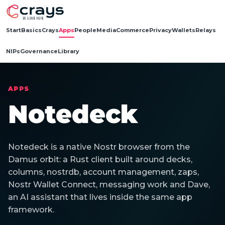
Start
Basics
Crays
Apps
People
Media
Commerce
Privacy
Wallets
Relays
NIPs
Governance
Library
APPS
Notedeck
Notedeck is a native Nostr browser from the
Damus orbit: a Rust client built around decks,
columns, nostrdb, account management, zaps,
Nostr Wallet Connect, messaging work and Dave,
an AI assistant that lives inside the same app
framework.