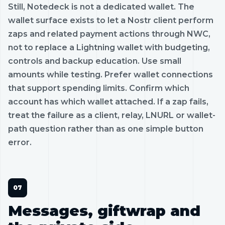
Still, Notedeck is not a dedicated wallet. The
wallet surface exists to let a Nostr client perform
zaps and related payment actions through NWC,
not to replace a Lightning wallet with budgeting,
controls and backup education. Use small
amounts while testing. Prefer wallet connections
that support spending limits. Confirm which
account has which wallet attached. If a zap fails,
treat the failure as a client, relay, LNURL or wallet-
path question rather than as one simple button
error.
Messages, giftwrap and