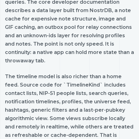
queries. The core developer documentation
describes a data layer built from NostrDB, a note
cache for expensive note structure, image and
GIF caching, an outbox pool for relay connections
and an unknown-ids layer for resolving profiles
and notes. The point is not only speed. It is
continuity: a native app can hold more state than a
throwaway tab.
The timeline model is also richer than a home
feed. Source code for `TimelineKind` includes
contact lists, NIP-51 people lists, search queries,
notification timelines, profiles, the universe feed,
hashtags, generic filters and a last-per-pubkey
algorithmic view. Some views subscribe locally
and remotely in realtime, while others are treated
as refreshable or cache-dependent. That is