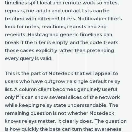
timelines split local and remote work so notes,
reposts, metadata and contact lists can be
fetched with different filters. Notification filters
look for notes, reactions, reposts and zap
receipts. Hashtag and generic timelines can
break if the filter is empty, and the code treats
those cases explicitly rather than pretending
every query is valid.
This is the part of Notedeck that will appeal to
users who have outgrown a single default relay
list. A column client becomes genuinely useful
only if it can show several slices of the network
while keeping relay state understandable. The
remaining question is not whether Notedeck
knows relays matter. It clearly does. The question
is how quickly the beta can turn that awareness