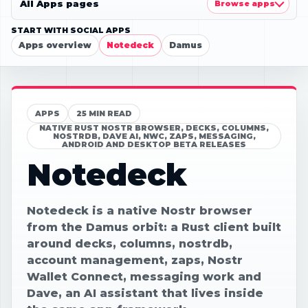
All Apps pages
Browse apps
START WITH SOCIAL APPS
Apps overview
Notedeck
Damus
APPS
25 MIN READ
NATIVE RUST NOSTR BROWSER, DECKS, COLUMNS,
NOSTRDB, DAVE AI, NWC, ZAPS, MESSAGING,
ANDROID AND DESKTOP BETA RELEASES
Notedeck
Notedeck is a native Nostr browser
from the Damus orbit: a Rust client built
around decks, columns, nostrdb,
account management, zaps, Nostr
Wallet Connect, messaging work and
Dave, an AI assistant that lives inside