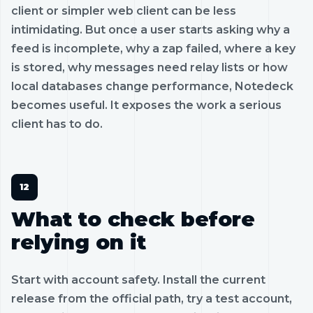
client or simpler web client can be less
intimidating. But once a user starts asking why a
feed is incomplete, why a zap failed, where a key
is stored, why messages need relay lists or how
local databases change performance, Notedeck
becomes useful. It exposes the work a serious
client has to do.
What to check before
relying on it
Start with account safety. Install the current
release from the official path, try a test account,