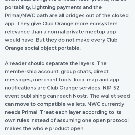
portability, Lightning payments and the
Primal/NWC path are all bridges out of the closed
app. They give Club Orange more ecosystem
relevance than a normal private meetup app
would have. But they do not make every Club
Orange social object portable.
A reader should separate the layers. The
membership account, group chats, direct
messages, merchant tools, local map and app
notifications are Club Orange services. NIP-52
event publishing can reach Nostr. The wallet seed
can move to compatible wallets. NWC currently
needs Primal. Treat each layer according to its
own rules instead of assuming one open protocol
makes the whole product open.