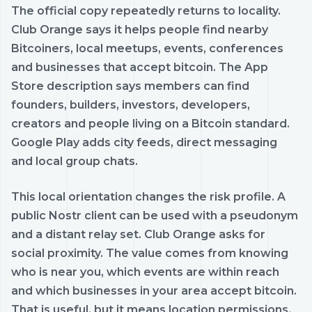
The official copy repeatedly returns to locality.
Club Orange says it helps people find nearby
Bitcoiners, local meetups, events, conferences
and businesses that accept bitcoin. The App
Store description says members can find
founders, builders, investors, developers,
creators and people living on a Bitcoin standard.
Google Play adds city feeds, direct messaging
and local group chats.
This local orientation changes the risk profile. A
public Nostr client can be used with a pseudonym
and a distant relay set. Club Orange asks for
social proximity. The value comes from knowing
who is near you, which events are within reach
and which businesses in your area accept bitcoin.
That is useful, but it means location permissions,