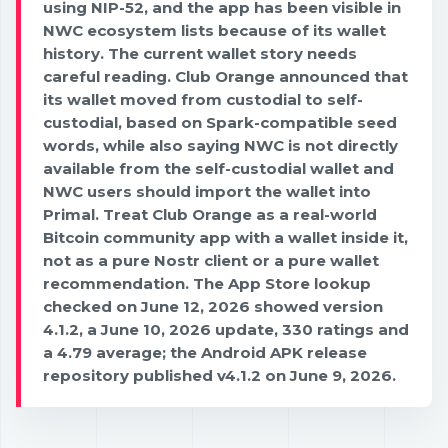
using NIP-52, and the app has been visible in
NWC ecosystem lists because of its wallet
history. The current wallet story needs
careful reading. Club Orange announced that
its wallet moved from custodial to self-
custodial, based on Spark-compatible seed
words, while also saying NWC is not directly
available from the self-custodial wallet and
NWC users should import the wallet into
Primal. Treat Club Orange as a real-world
Bitcoin community app with a wallet inside it,
not as a pure Nostr client or a pure wallet
recommendation. The App Store lookup
checked on June 12, 2026 showed version
4.1.2, a June 10, 2026 update, 330 ratings and
a 4.79 average; the Android APK release
repository published v4.1.2 on June 9, 2026.