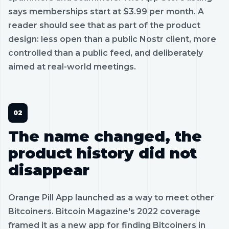
says memberships start at $3.99 per month. A
reader should see that as part of the product
design: less open than a public Nostr client, more
controlled than a public feed, and deliberately
aimed at real-world meetings.
The name changed, the
product history did not
disappear
Orange Pill App launched as a way to meet other
Bitcoiners. Bitcoin Magazine's 2022 coverage
framed it as a new app for finding Bitcoiners in