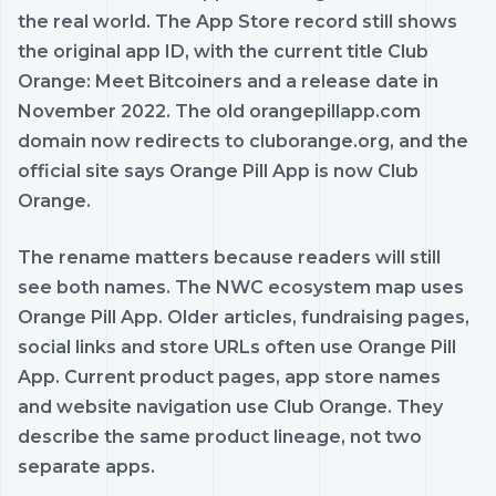
the real world. The App Store record still shows
the original app ID, with the current title Club
Orange: Meet Bitcoiners and a release date in
November 2022. The old orangepillapp.com
domain now redirects to cluborange.org, and the
official site says Orange Pill App is now Club
Orange.
The rename matters because readers will still
see both names. The NWC ecosystem map uses
Orange Pill App. Older articles, fundraising pages,
social links and store URLs often use Orange Pill
App. Current product pages, app store names
and website navigation use Club Orange. They
describe the same product lineage, not two
separate apps.