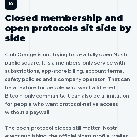
Closed membership and
open protocols sit side by
side
Club Orange is not trying to be a fully open Nostr
public square. It is a members-only service with
subscriptions, app-store billing, account terms,
safety policies and a company operator. That can
be a feature for people who want a filtered
Bitcoin-only community. It can also be a limitation
for people who want protocol-native access
without a paywall.
The open-protocol pieces still matter. Nostr
event publishing, the official Nostr profile, wallet