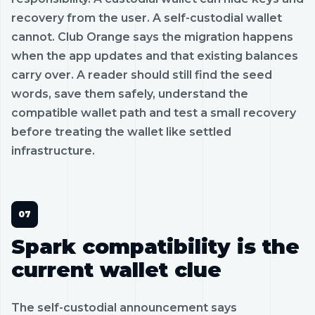
recovery from the user. A self-custodial wallet
cannot. Club Orange says the migration happens
when the app updates and that existing balances
carry over. A reader should still find the seed
words, save them safely, understand the
compatible wallet path and test a small recovery
before treating the wallet like settled
infrastructure.
Spark compatibility is the
current wallet clue
The self-custodial announcement says