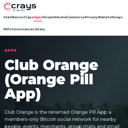
Start
Basics
Crays
Apps
People
Media
Commerce
Privacy
Wallets
Relays
NIPs
Governance
Library
APPS
Club Orange
(Orange Pill
App)
Club Orange is the renamed Orange Pill App: a
members-only Bitcoin social network for nearby
people, events, merchants, group chats and small