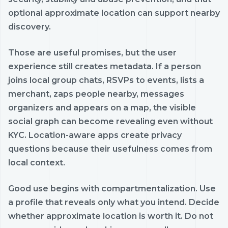
optional approximate location can support nearby
discovery.
Those are useful promises, but the user
experience still creates metadata. If a person
joins local group chats, RSVPs to events, lists a
merchant, zaps people nearby, messages
organizers and appears on a map, the visible
social graph can become revealing even without
KYC. Location-aware apps create privacy
questions because their usefulness comes from
local context.
Good use begins with compartmentalization. Use
a profile that reveals only what you intend. Decide
whether approximate location is worth it. Do not