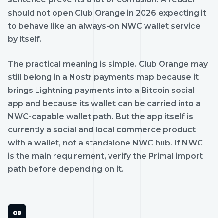
should not open Club Orange in 2026 expecting it
to behave like an always-on NWC wallet service
by itself.
The practical meaning is simple. Club Orange may
still belong in a Nostr payments map because it
brings Lightning payments into a Bitcoin social
app and because its wallet can be carried into a
NWC-capable wallet path. But the app itself is
currently a social and local commerce product
with a wallet, not a standalone NWC hub. If NWC
is the main requirement, verify the Primal import
path before depending on it.