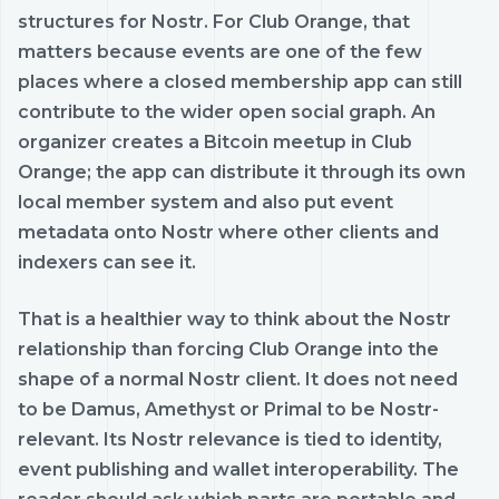
structures for Nostr. For Club Orange, that
matters because events are one of the few
places where a closed membership app can still
contribute to the wider open social graph. An
organizer creates a Bitcoin meetup in Club
Orange; the app can distribute it through its own
local member system and also put event
metadata onto Nostr where other clients and
indexers can see it.
That is a healthier way to think about the Nostr
relationship than forcing Club Orange into the
shape of a normal Nostr client. It does not need
to be Damus, Amethyst or Primal to be Nostr-
relevant. Its Nostr relevance is tied to identity,
event publishing and wallet interoperability. The