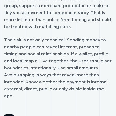
group, support a merchant promotion or make a
tiny social payment to someone nearby. That is
more intimate than public feed tipping and should
be treated with matching care.
The risk is not only technical. Sending money to
nearby people can reveal interest, presence,
timing and social relationships. If a wallet, profile
and local map all live together, the user should set
boundaries intentionally. Use small amounts.
Avoid zapping in ways that reveal more than
intended. Know whether the payment is internal,
external, direct, public or only visible inside the
app.