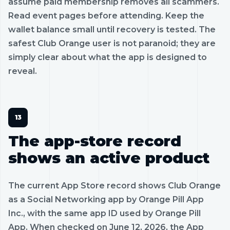
assume paid membership removes all scammers.
Read event pages before attending. Keep the
wallet balance small until recovery is tested. The
safest Club Orange user is not paranoid; they are
simply clear about what the app is designed to
reveal.
The app-store record
shows an active product
The current App Store record shows Club Orange
as a Social Networking app by Orange Pill App
Inc., with the same app ID used by Orange Pill
App. When checked on June 12, 2026, the App