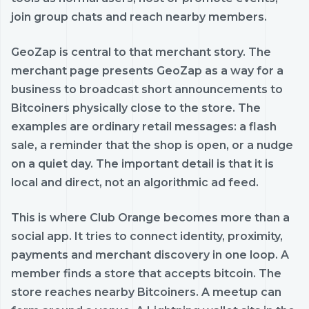
join group chats and reach nearby members.
GeoZap is central to that merchant story. The
merchant page presents GeoZap as a way for a
business to broadcast short announcements to
Bitcoiners physically close to the store. The
examples are ordinary retail messages: a flash
sale, a reminder that the shop is open, or a nudge
on a quiet day. The important detail is that it is
local and direct, not an algorithmic ad feed.
This is where Club Orange becomes more than a
social app. It tries to connect identity, proximity,
payments and merchant discovery in one loop. A
member finds a store that accepts bitcoin. The
store reaches nearby Bitcoiners. A meetup can