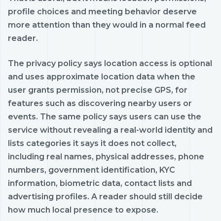
profile choices and meeting behavior deserve
more attention than they would in a normal feed
reader.
The privacy policy says location access is optional
and uses approximate location data when the
user grants permission, not precise GPS, for
features such as discovering nearby users or
events. The same policy says users can use the
service without revealing a real-world identity and
lists categories it says it does not collect,
including real names, physical addresses, phone
numbers, government identification, KYC
information, biometric data, contact lists and
advertising profiles. A reader should still decide
how much local presence to expose.