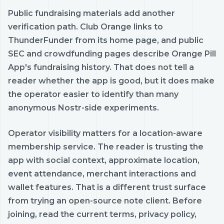
Public fundraising materials add another
verification path. Club Orange links to
ThunderFunder from its home page, and public
SEC and crowdfunding pages describe Orange Pill
App's fundraising history. That does not tell a
reader whether the app is good, but it does make
the operator easier to identify than many
anonymous Nostr-side experiments.
Operator visibility matters for a location-aware
membership service. The reader is trusting the
app with social context, approximate location,
event attendance, merchant interactions and
wallet features. That is a different trust surface
from trying an open-source note client. Before
joining, read the current terms, privacy policy,