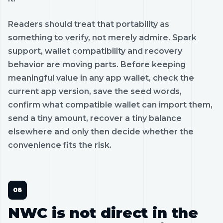
Readers should treat that portability as
something to verify, not merely admire. Spark
support, wallet compatibility and recovery
behavior are moving parts. Before keeping
meaningful value in any app wallet, check the
current app version, save the seed words,
confirm what compatible wallet can import them,
send a tiny amount, recover a tiny balance
elsewhere and only then decide whether the
convenience fits the risk.
NWC is not direct in the