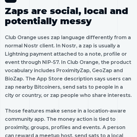
Zaps are social, local and
potentially messy
Club Orange uses zap language differently from a
normal Nostr client. In Nostr, a zap is usually a
Lightning payment attached to a note, profile or
event through NIP-57. In Club Orange, the product
vocabulary includes ProximityZap, GeoZap and
BioZap. The App Store description says users can
zap nearby Bitcoiners, send sats to people in a
city or country, or zap people who share interests.
Those features make sense in a location-aware
community app. The money action is tied to
proximity, groups, profiles and events. A person
can reward a meetup host, send sats to a local