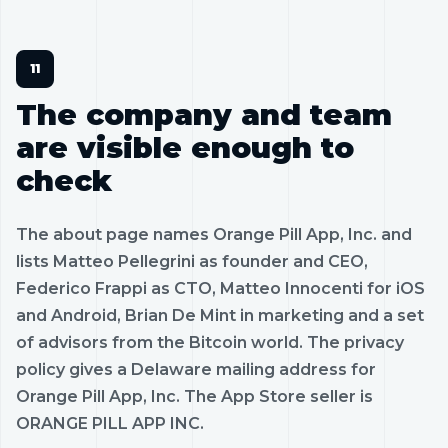
The company and team
are visible enough to
check
The about page names Orange Pill App, Inc. and
lists Matteo Pellegrini as founder and CEO,
Federico Frappi as CTO, Matteo Innocenti for iOS
and Android, Brian De Mint in marketing and a set
of advisors from the Bitcoin world. The privacy
policy gives a Delaware mailing address for
Orange Pill App, Inc. The App Store seller is
ORANGE PILL APP INC.