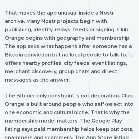
That makes the app unusual inside a Nostr
archive. Many Nostr projects begin with
publishing, identity, relays, feeds or signing. Club
Orange begins with geography and membership.
The app asks what happens after someone has a
Bitcoin conviction but no local people to talk to. It
offers nearby profiles, city feeds, event listings,
merchant discovery, group chats and direct
messages as the answer.
The Bitcoin-only constraint is not decoration. Club
Orange is built around people who self-select into
one economic and cultural niche. That is why the
membership model matters. The Google Play
listing says paid membership helps keep out bots,
spammers and scammers. The App Store listing