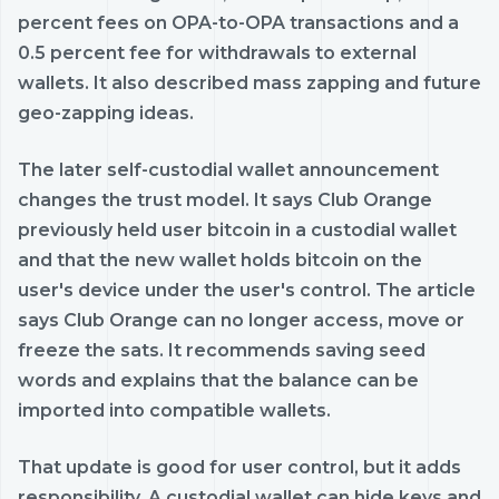
percent fees on OPA-to-OPA transactions and a
0.5 percent fee for withdrawals to external
wallets. It also described mass zapping and future
geo-zapping ideas.
The later self-custodial wallet announcement
changes the trust model. It says Club Orange
previously held user bitcoin in a custodial wallet
and that the new wallet holds bitcoin on the
user's device under the user's control. The article
says Club Orange can no longer access, move or
freeze the sats. It recommends saving seed
words and explains that the balance can be
imported into compatible wallets.
That update is good for user control, but it adds
responsibility. A custodial wallet can hide keys and