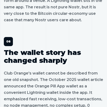
form around a venue. A Lightning wallet sits in the
same app. The result is not pure Nostr, but it is
very close to the Bitcoin circular-economy use
case that many Nostr users care about.
The wallet story has
changed sharply
Club Orange's wallet cannot be described from
one old snapshot. The October 2025 wallet article
announced the Orange Pill App wallet as a
convenient Lightning wallet inside the app. It
emphasized fast receiving, low-cost transactions,
no node management, no complex setup, 0