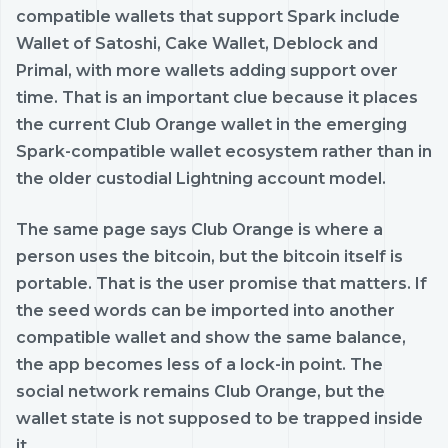
compatible wallets that support Spark include
Wallet of Satoshi, Cake Wallet, Deblock and
Primal, with more wallets adding support over
time. That is an important clue because it places
the current Club Orange wallet in the emerging
Spark-compatible wallet ecosystem rather than in
the older custodial Lightning account model.
The same page says Club Orange is where a
person uses the bitcoin, but the bitcoin itself is
portable. That is the user promise that matters. If
the seed words can be imported into another
compatible wallet and show the same balance,
the app becomes less of a lock-in point. The
social network remains Club Orange, but the
wallet state is not supposed to be trapped inside
it.