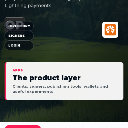
Lightning payments.
OP
DIRECTORY
SIGNERS
LOGIN
APPS
The product layer
Clients, signers, publishing tools, wallets and
useful experiments.