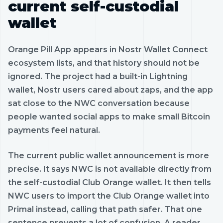
current self-custodial
wallet
Orange Pill App appears in Nostr Wallet Connect
ecosystem lists, and that history should not be
ignored. The project had a built-in Lightning
wallet, Nostr users cared about zaps, and the app
sat close to the NWC conversation because
people wanted social apps to make small Bitcoin
payments feel natural.
The current public wallet announcement is more
precise. It says NWC is not available directly from
the self-custodial Club Orange wallet. It then tells
NWC users to import the Club Orange wallet into
Primal instead, calling that path safer. That one
sentence prevents a lot of confusion. A reader