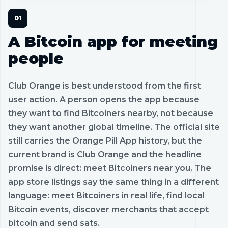
A Bitcoin app for meeting
people
Club Orange is best understood from the first
user action. A person opens the app because
they want to find Bitcoiners nearby, not because
they want another global timeline. The official site
still carries the Orange Pill App history, but the
current brand is Club Orange and the headline
promise is direct: meet Bitcoiners near you. The
app store listings say the same thing in a different
language: meet Bitcoiners in real life, find local
Bitcoin events, discover merchants that accept
bitcoin and send sats.