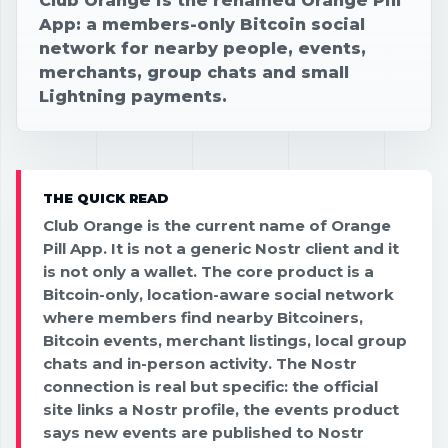
Club Orange is the renamed Orange Pill
App: a members-only Bitcoin social
network for nearby people, events,
merchants, group chats and small
Lightning payments.
THE QUICK READ
Club Orange is the current name of Orange
Pill App. It is not a generic Nostr client and it
is not only a wallet. The core product is a
Bitcoin-only, location-aware social network
where members find nearby Bitcoiners,
Bitcoin events, merchant listings, local group
chats and in-person activity. The Nostr
connection is real but specific: the official
site links a Nostr profile, the events product
says new events are published to Nostr