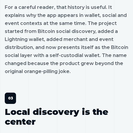
For a careful reader, that history is useful. It
explains why the app appears in wallet, social and
event contexts at the same time. The project
started from Bitcoin social discovery, added a
Lightning wallet, added merchant and event
distribution, and now presents itself as the Bitcoin
social layer with a self-custodial wallet. The name
changed because the product grew beyond the
original orange-pilling joke.
Local discovery is the
center