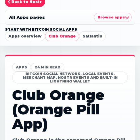
Back to Nostr
All Apps pages
Browse apps
START WITH BITCOIN SOCIAL APPS
Apps overview
Club Orange
Satlantis
APPS
24 MIN READ
BITCOIN SOCIAL NETWORK, LOCAL EVENTS,
MERCHANT MAP, NOSTR EVENTS AND BUILT-IN
LIGHTNING WALLET
Club Orange
(Orange Pill
App)