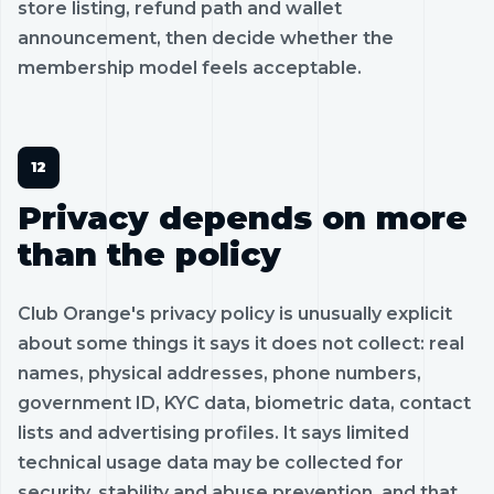
store listing, refund path and wallet
announcement, then decide whether the
membership model feels acceptable.
Privacy depends on more
than the policy
Club Orange's privacy policy is unusually explicit
about some things it says it does not collect: real
names, physical addresses, phone numbers,
government ID, KYC data, biometric data, contact
lists and advertising profiles. It says limited
technical usage data may be collected for
security, stability and abuse prevention, and that