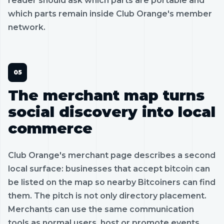
reader should ask which parts are portable and
which parts remain inside Club Orange's member
network.
The merchant map turns
social discovery into local
commerce
Club Orange's merchant page describes a second
local surface: businesses that accept bitcoin can
be listed on the map so nearby Bitcoiners can find
them. The pitch is not only directory placement.
Merchants can use the same communication
tools as normal users, host or promote events,