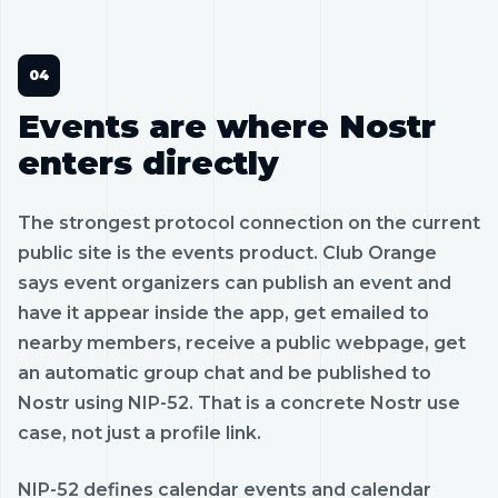
Events are where Nostr
enters directly
The strongest protocol connection on the current
public site is the events product. Club Orange
says event organizers can publish an event and
have it appear inside the app, get emailed to
nearby members, receive a public webpage, get
an automatic group chat and be published to
Nostr using NIP-52. That is a concrete Nostr use
case, not just a profile link.
NIP-52 defines calendar events and calendar